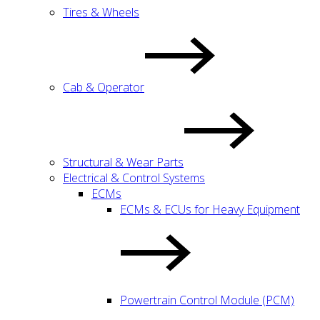
Tires & Wheels
Cab & Operator
Structural & Wear Parts
Electrical & Control Systems
ECMs
ECMs & ECUs for Heavy Equipment
Powertrain Control Module (PCM)