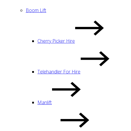
Boom Lift
Cherry Picker Hire
Telehandler For Hire
Manlift