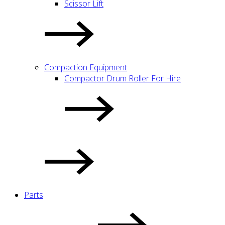
Scissor Lift
Compaction Equipment
Compactor Drum Roller For Hire
Parts