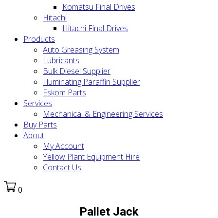
Komatsu Final Drives
Hitachi
Hitachi Final Drives
Products
Auto Greasing System
Lubricants
Bulk Diesel Supplier
Illuminating Paraffin Supplier
Eskom Parts
Services
Mechanical & Engineering Services
Buy Parts
About
My Account
Yellow Plant Equipment Hire
Contact Us
0
Pallet Jack