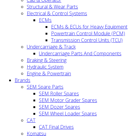
Cab & Operator
Structural & Wear Parts
Electrical & Control Systems
ECMs
ECMs & ECUs for Heavy Equipment
Powertrain Control Module (PCM)
Transmission Control Units (TCU)
Undercarriage & Track
Undercarriage Parts And Components
Braking & Steering
Hydraulic System
Engine & Powertrain
Brands
SEM Spare Parts
SEM Roller Spares
SEM Motor Grader Spares
SEM Dozer Spares
SEM Wheel Loader Spares
CAT
CAT Final Drives
Komatsu