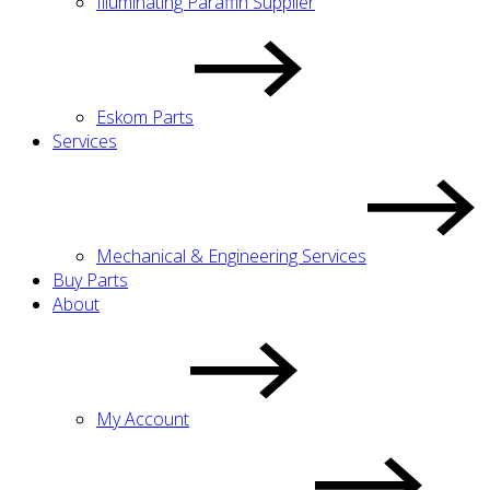
Illuminating Paraffin Supplier
Eskom Parts
Services
Mechanical & Engineering Services
Buy Parts
About
My Account