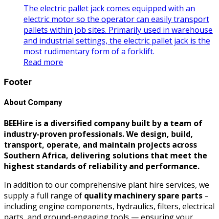
The electric pallet jack comes equipped with an
electric motor so the operator can easily transport
pallets within job sites. Primarily used in warehouse
and industrial settings, the electric pallet jack is the
most rudimentary form of a forklift.
Read more
Footer
About Company
BEEHire is a diversified company built by a team of
industry-proven professionals. We design, build,
transport, operate, and maintain projects across
Southern Africa, delivering solutions that meet the
highest standards of reliability and performance.
In addition to our comprehensive plant hire services, we
supply a full range of
quality machinery spare parts
–
including engine components, hydraulics, filters, electrical
parts, and ground-engaging tools — ensuring your