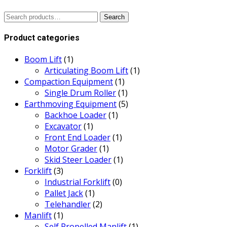
Search
Search
for:
Product categories
Boom Lift
(1)
Articulating Boom Lift
(1)
Compaction Equipment
(1)
Single Drum Roller
(1)
Earthmoving Equipment
(5)
Backhoe Loader
(1)
Excavator
(1)
Front End Loader
(1)
Motor Grader
(1)
Skid Steer Loader
(1)
Forklift
(3)
Industrial Forklift
(0)
Pallet Jack
(1)
Telehandler
(2)
Manlift
(1)
Self Propelled Manlift
(1)