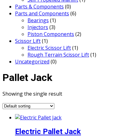
Parts & Components
(0)
Parts and Components
(6)
Bearings
(1)
Injectors
(3)
Piston Components
(2)
Scissor Lift
(1)
Electric Scissor Lift
(1)
Rough Terrain Scissor Lift
(1)
Uncategorized
(0)
Pallet Jack
Showing the single result
Electric Pallet Jack