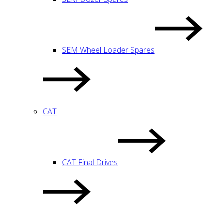
SEM Wheel Loader Spares
CAT
CAT Final Drives