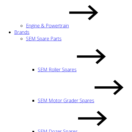
Engine & Powertrain
Brands
SEM Spare Parts
SEM Roller Spares
SEM Motor Grader Spares
SEM Dozer Spares