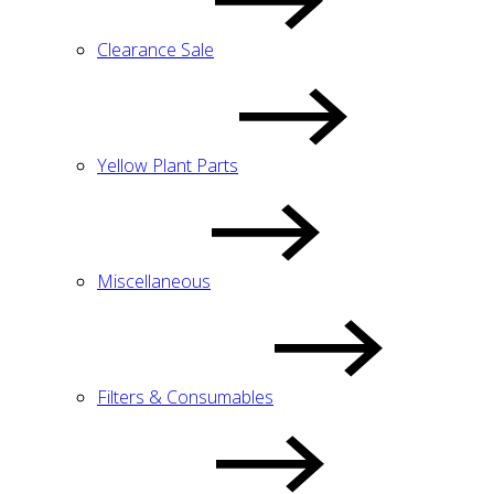
Clearance Sale
Yellow Plant Parts
Miscellaneous
Filters & Consumables