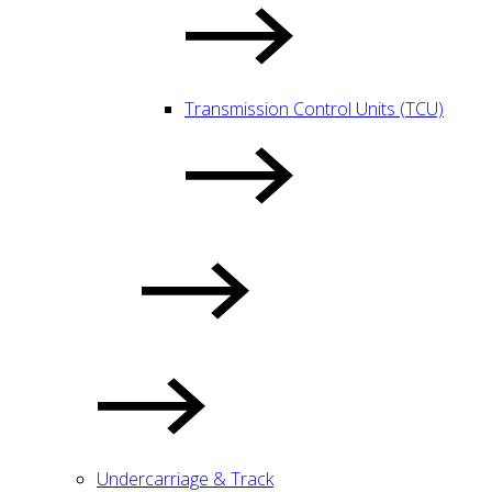
Transmission Control Units (TCU)
Undercarriage & Track