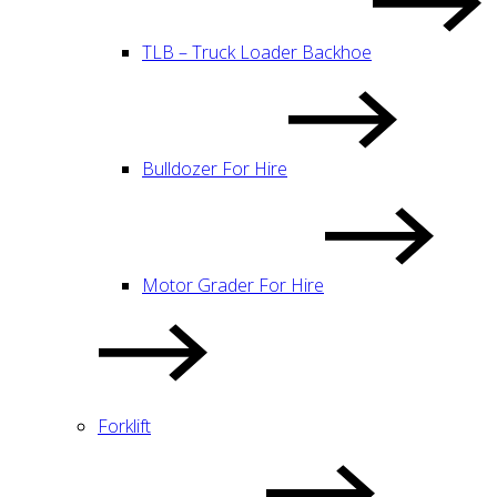
TLB – Truck Loader Backhoe
Bulldozer For Hire
Motor Grader For Hire
Forklift