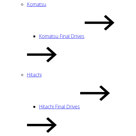
Komatsu
Komatsu Final Drives
Hitachi
Hitachi Final Drives