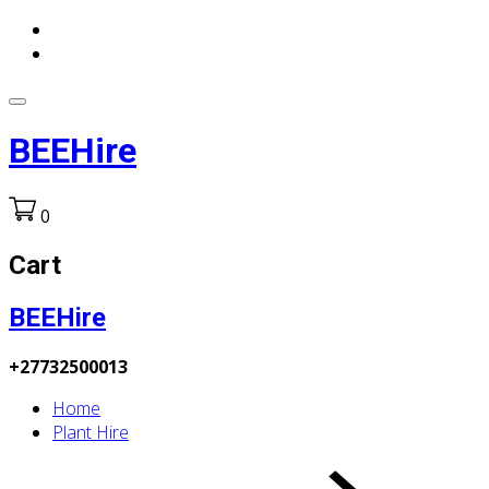
BEEHire
0
Cart
BEEHire
+27732500013
Home
Plant Hire