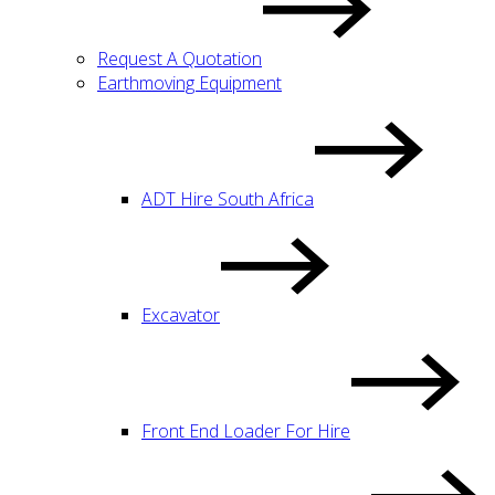
Request A Quotation
Earthmoving Equipment
ADT Hire South Africa
Excavator
Front End Loader For Hire