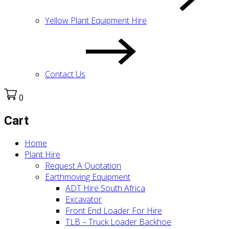
Yellow Plant Equipment Hire
Contact Us
0
Cart
Home
Plant Hire
Request A Quotation
Earthmoving Equipment
ADT Hire South Africa
Excavator
Front End Loader For Hire
TLB – Truck Loader Backhoe