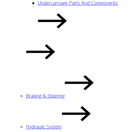
Undercarriage Parts And Components
Braking & Steering
Hydraulic System