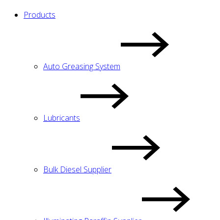
Products
Auto Greasing System
Lubricants
Bulk Diesel Supplier