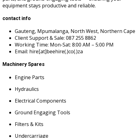
equipment stays productive and reliable.
contact info
Gauteng, Mpumalanga, North West, Northern Cape
Client Support & Sale: 087 255 8862
Working Time: Mon-Sat: 8:00 AM – 5:00 PM
Email: hire[at]beehire(.)co(.)za
Machinery Spares
Engine Parts
Hydraulics
Electrical Components
Ground Engaging Tools
Filters & Kits
Undercarriage