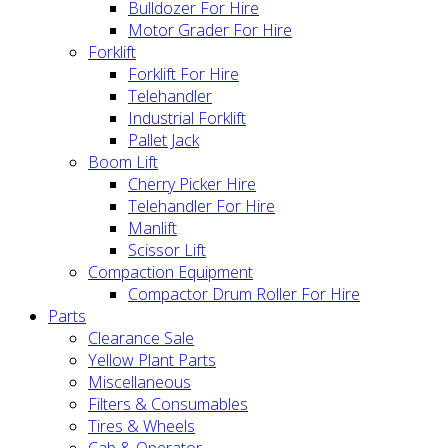
Bulldozer For Hire
Motor Grader For Hire
Forklift
Forklift For Hire
Telehandler
Industrial Forklift
Pallet Jack
Boom Lift
Cherry Picker Hire
Telehandler For Hire
Manlift
Scissor Lift
Compaction Equipment
Compactor Drum Roller For Hire
Parts
Clearance Sale
Yellow Plant Parts
Miscellaneous
Filters & Consumables
Tires & Wheels