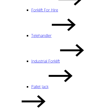
Forklift For Hire
Telehandler
Industrial Forklift
Pallet Jack