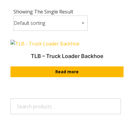
Showing The Single Result
TLB – Truck Loader Backhoe
Read more
Search
Search
for: