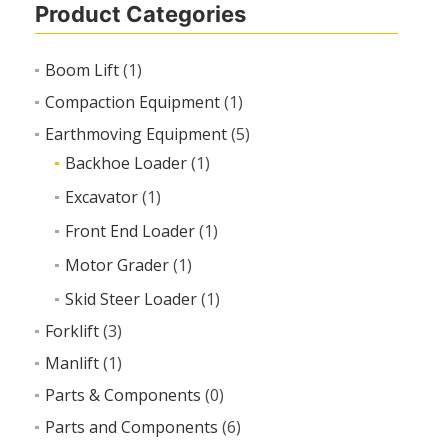
Product Categories
Boom Lift
(1)
Compaction Equipment
(1)
Earthmoving Equipment
(5)
Backhoe Loader
(1)
Excavator
(1)
Front End Loader
(1)
Motor Grader
(1)
Skid Steer Loader
(1)
Forklift
(3)
Manlift
(1)
Parts & Components
(0)
Parts and Components
(6)