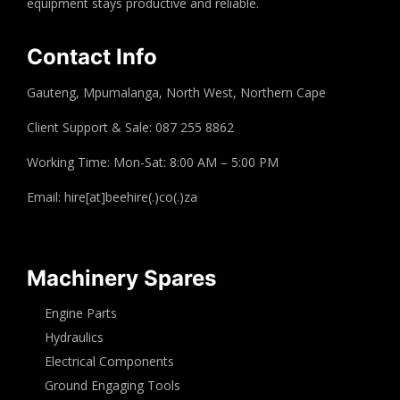
equipment stays productive and reliable.
Contact Info
Gauteng, Mpumalanga, North West, Northern Cape
Client Support & Sale: 087 255 8862
Working Time: Mon-Sat: 8:00 AM – 5:00 PM
Email: hire[at]beehire(.)co(.)za
Machinery Spares
Engine Parts
Hydraulics
Electrical Components
Ground Engaging Tools