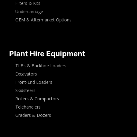
Filters & Kits
Undercarriage
OEM & Aftermarket Options
Plant Hire Equipment
TLBs & Backhoe Loaders
Excavators
Front-End Loaders
Skidsteers
Rollers & Compactors
Telehandlers
Graders & Dozers