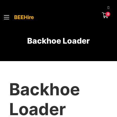
0
BEEHire
Backhoe Loader
Backhoe
Loader