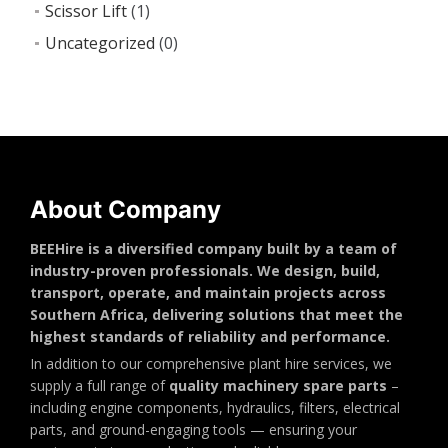
Scissor Lift
(1)
Uncategorized
(0)
About Company
BEEHire is a diversified company built by a team of
industry-proven professionals. We design, build,
transport, operate, and maintain projects across
Southern Africa, delivering solutions that meet the
highest standards of reliability and performance.
In addition to our comprehensive plant hire services, we
supply a full range of
quality machinery spare parts
–
including engine components, hydraulics, filters, electrical
parts, and ground-engaging tools — ensuring your