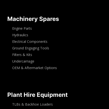
Machinery Spares
Engine Parts
Hydraulics
Electrical Components
Ground Engaging Tools
Filters & Kits
Undercarriage
OEM & Aftermarket Options
Plant Hire Equipment
TLBs & Backhoe Loaders