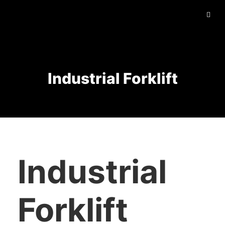
Industrial Forklift
Industrial
Forklift