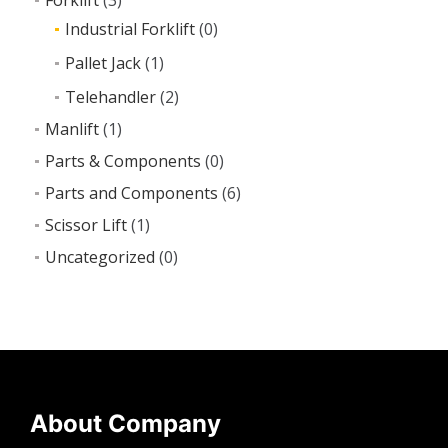
Industrial Forklift
(0)
Pallet Jack
(1)
Telehandler
(2)
Manlift
(1)
Parts & Components
(0)
Parts and Components
(6)
Scissor Lift
(1)
Uncategorized
(0)
About Company