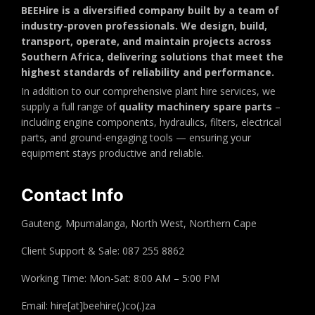
BEEHire is a diversified company built by a team of
industry-proven professionals. We design, build,
transport, operate, and maintain projects across
Southern Africa, delivering solutions that meet the
highest standards of reliability and performance.
In addition to our comprehensive plant hire services, we
supply a full range of
quality machinery spare parts
–
including engine components, hydraulics, filters, electrical
parts, and ground-engaging tools — ensuring your
equipment stays productive and reliable.
Contact Info
Gauteng, Mpumalanga, North West, Northern Cape
Client Support & Sale: 087 255 8862
Working Time: Mon-Sat: 8:00 AM – 5:00 PM
Email: hire[at]beehire(.)co(.)za