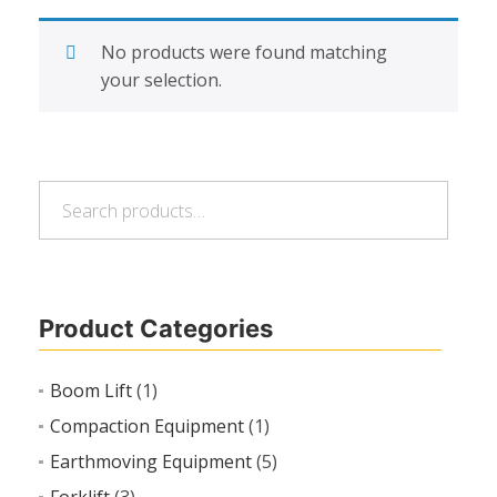
No products were found matching
your selection.
Search
Search
for:
Product Categories
Boom Lift
(1)
Compaction Equipment
(1)
Earthmoving Equipment
(5)
Forklift
(3)