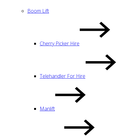
Boom Lift
Cherry Picker Hire
Telehandler For Hire
Manlift