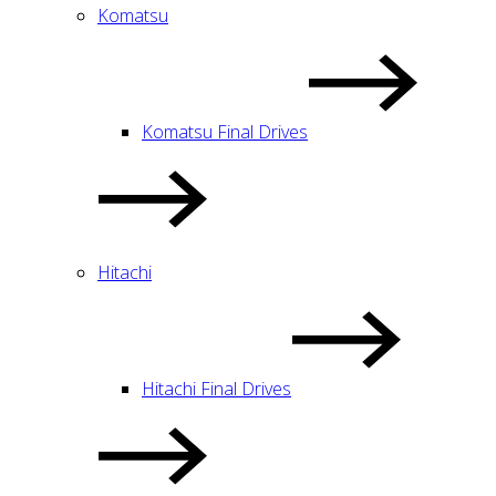
Komatsu
Komatsu Final Drives
Hitachi
Hitachi Final Drives