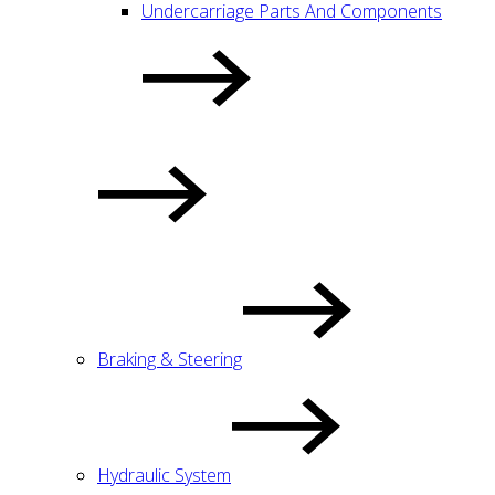
Undercarriage Parts And Components
Braking & Steering
Hydraulic System