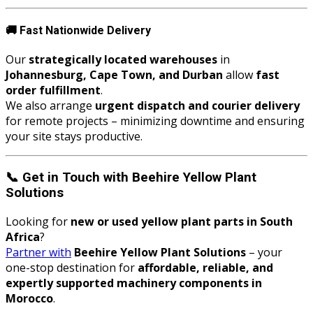
🚚
Fast Nationwide Delivery
Our
strategically located warehouses
in
Johannesburg, Cape Town, and Durban
allow
fast
order fulfillment
.
We also arrange
urgent dispatch and courier delivery
for remote projects – minimizing downtime and ensuring
your site stays productive.
📞
Get in Touch with Beehire Yellow Plant
Solutions
Looking for
new or used yellow plant parts in South
Africa
?
Partner with
Beehire Yellow Plant Solutions
– your
one-stop destination for
affordable, reliable, and
expertly supported machinery components in
Morocco
.