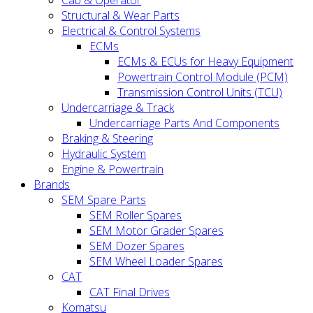
Cab & Operator
Structural & Wear Parts
Electrical & Control Systems
ECMs
ECMs & ECUs for Heavy Equipment
Powertrain Control Module (PCM)
Transmission Control Units (TCU)
Undercarriage & Track
Undercarriage Parts And Components
Braking & Steering
Hydraulic System
Engine & Powertrain
Brands
SEM Spare Parts
SEM Roller Spares
SEM Motor Grader Spares
SEM Dozer Spares
SEM Wheel Loader Spares
CAT
CAT Final Drives
Komatsu