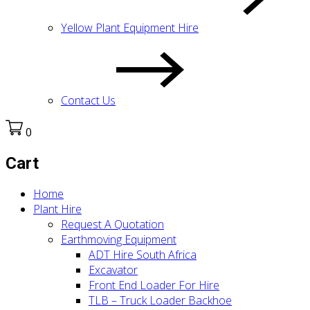
Yellow Plant Equipment Hire
Contact Us
0
Cart
Home
Plant Hire
Request A Quotation
Earthmoving Equipment
ADT Hire South Africa
Excavator
Front End Loader For Hire
TLB – Truck Loader Backhoe