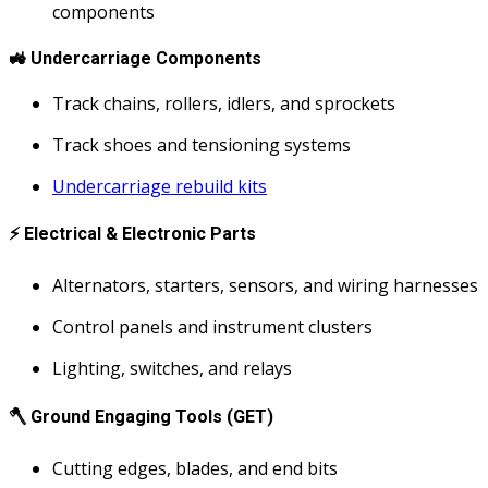
components
🚜
Undercarriage Components
Track chains, rollers, idlers, and sprockets
Track shoes and tensioning systems
Undercarriage rebuild kits
⚡
Electrical & Electronic Parts
Alternators, starters, sensors, and wiring harnesses
Control panels and instrument clusters
Lighting, switches, and relays
🪓
Ground Engaging Tools (GET)
Cutting edges, blades, and end bits