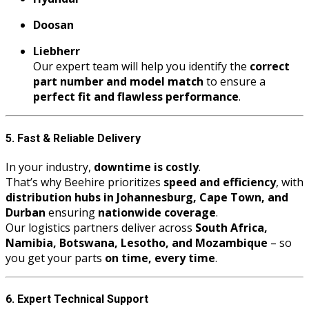
Doosan
Liebherr
Our expert team will help you identify the
correct
part number and model match
to ensure a
perfect fit and flawless performance
.
5. Fast & Reliable Delivery
In your industry,
downtime is costly
.
That’s why Beehire prioritizes
speed and efficiency
, with
distribution hubs in Johannesburg, Cape Town, and
Durban
ensuring
nationwide coverage
.
Our logistics partners deliver across
South Africa,
Namibia, Botswana, Lesotho, and Mozambique
– so
you get your parts
on time, every time
.
6. Expert Technical Support