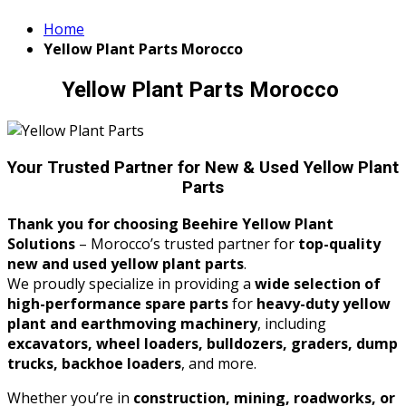
Home
Yellow Plant Parts Morocco
Yellow Plant Parts Morocco
Your Trusted Partner for New & Used Yellow Plant
Parts
Thank you for choosing Beehire Yellow Plant
Solutions
– Morocco’s trusted partner for
top-quality
new and used yellow plant parts
.
We proudly specialize in providing a
wide selection of
high-performance spare parts
for
heavy-duty yellow
plant and earthmoving machinery
, including
excavators, wheel loaders, bulldozers, graders, dump
trucks, backhoe loaders
, and more.
Whether you’re in
construction, mining, roadworks, or