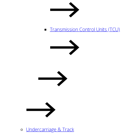
Transmission Control Units (TCU)
Undercarriage & Track