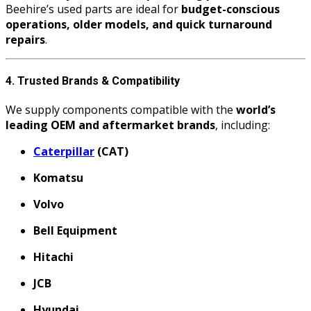
Beehire’s used parts are ideal for
budget-conscious
operations, older models, and quick turnaround
repairs
.
4. Trusted Brands & Compatibility
We supply components compatible with the
world’s
leading OEM and aftermarket brands
, including:
Caterpillar
(CAT)
Komatsu
Volvo
Bell Equipment
Hitachi
JCB
Hyundai