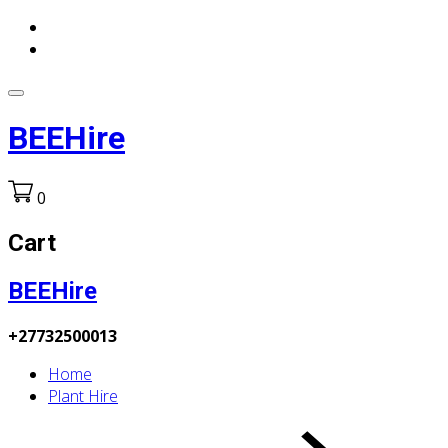
BEEHire
0
Cart
BEEHire
+27732500013
Home
Plant Hire