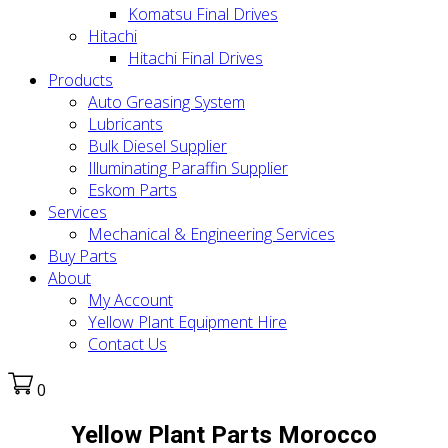
Komatsu Final Drives
Hitachi
Hitachi Final Drives
Products
Auto Greasing System
Lubricants
Bulk Diesel Supplier
Illuminating Paraffin Supplier
Eskom Parts
Services
Mechanical & Engineering Services
Buy Parts
About
My Account
Yellow Plant Equipment Hire
Contact Us
0
Yellow Plant Parts Morocco