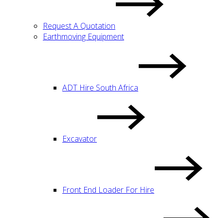
Request A Quotation
Earthmoving Equipment
ADT Hire South Africa
Excavator
Front End Loader For Hire