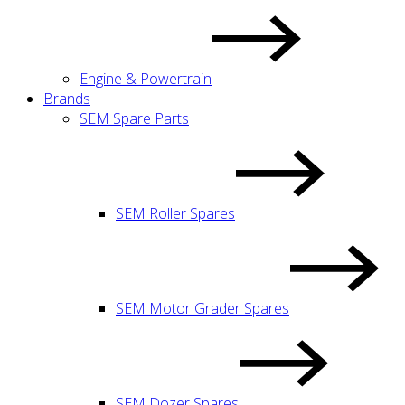
Engine & Powertrain
Brands
SEM Spare Parts
SEM Roller Spares
SEM Motor Grader Spares
SEM Dozer Spares