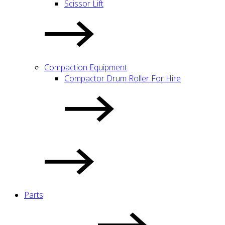
Scissor Lift
Compaction Equipment
Compactor Drum Roller For Hire
Parts