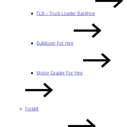
TLB – Truck Loader Backhoe
Bulldozer For Hire
Motor Grader For Hire
Forklift