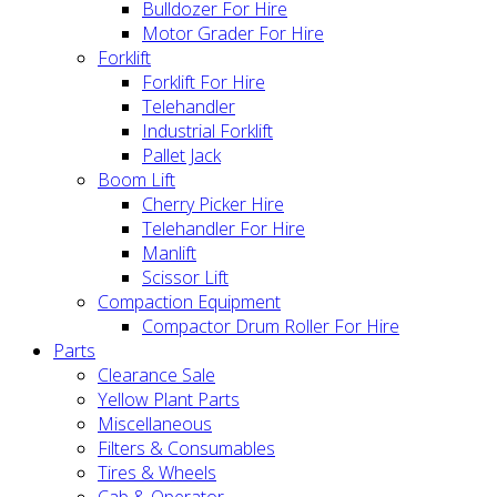
Bulldozer For Hire
Motor Grader For Hire
Forklift
Forklift For Hire
Telehandler
Industrial Forklift
Pallet Jack
Boom Lift
Cherry Picker Hire
Telehandler For Hire
Manlift
Scissor Lift
Compaction Equipment
Compactor Drum Roller For Hire
Parts
Clearance Sale
Yellow Plant Parts
Miscellaneous
Filters & Consumables
Tires & Wheels