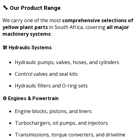
🔧
Our Product Range
We carry one of the most
comprehensive selections of
yellow plant parts
in South Africa, covering
all major
machinery systems
:
🛠️
Hydraulic Systems
Hydraulic pumps, valves, hoses, and cylinders
Control valves and seal kits
Hydraulic filters and O-ring sets
⚙️
Engines & Powertrain
Engine blocks, pistons, and liners
Turbochargers, oil pumps, and injectors
Transmissions, torque converters, and driveline