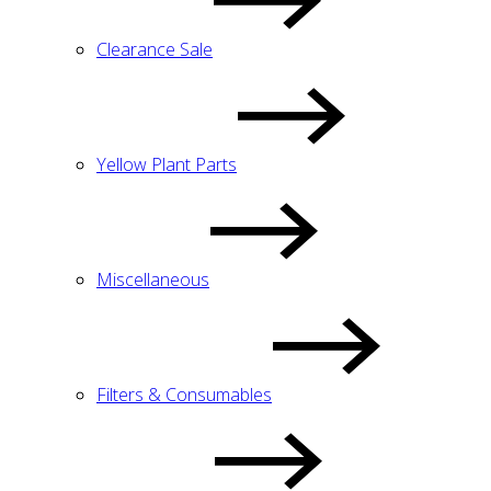
Clearance Sale
Yellow Plant Parts
Miscellaneous
Filters & Consumables