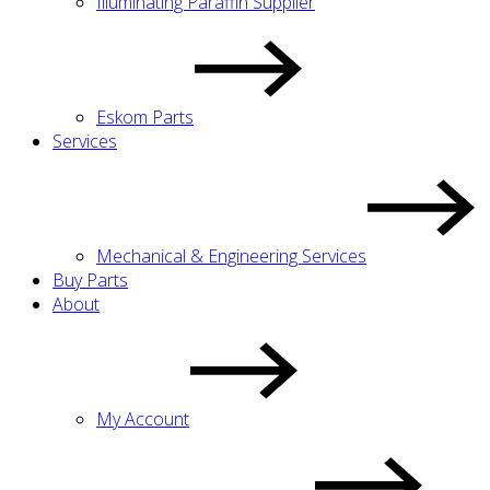
Illuminating Paraffin Supplier
Eskom Parts
Services
Mechanical & Engineering Services
Buy Parts
About
My Account