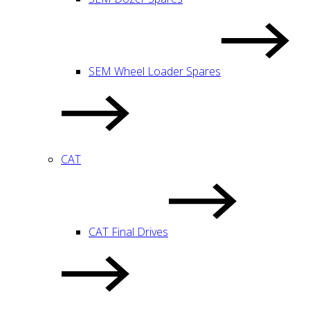
SEM Wheel Loader Spares
CAT
CAT Final Drives