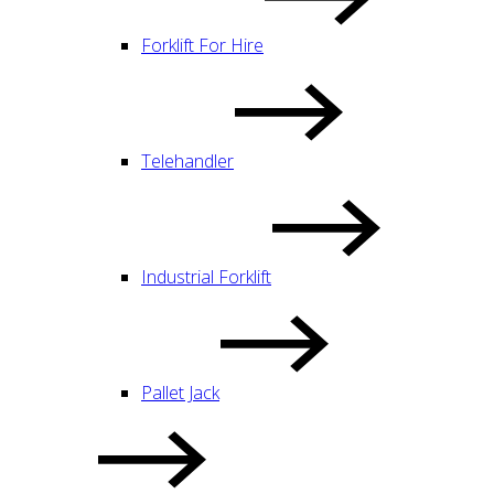
Forklift For Hire
Telehandler
Industrial Forklift
Pallet Jack