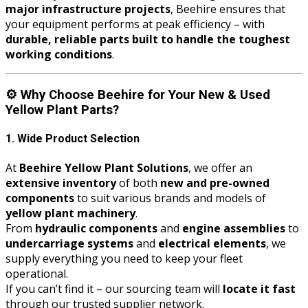
major infrastructure projects
, Beehire ensures that
your equipment performs at peak efficiency – with
durable, reliable parts built to handle the toughest
working conditions
.
⚙️
Why Choose Beehire for Your New & Used
Yellow Plant Parts?
1. Wide Product Selection
At
Beehire Yellow Plant Solutions
, we offer an
extensive inventory
of both
new and pre-owned
components
to suit various brands and models of
yellow plant machinery
.
From
hydraulic components
and
engine assemblies
to
undercarriage systems
and
electrical elements
, we
supply everything you need to keep your fleet
operational.
If you can’t find it – our sourcing team will
locate it fast
through our trusted supplier network.