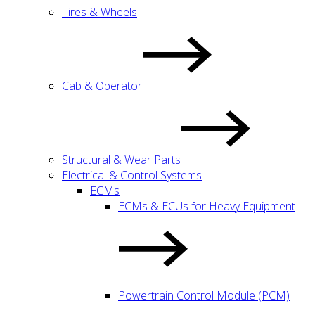
Tires & Wheels
Cab & Operator
Structural & Wear Parts
Electrical & Control Systems
ECMs
ECMs & ECUs for Heavy Equipment
Powertrain Control Module (PCM)