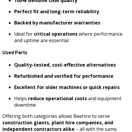
100% Genuine OEM quality
Perfect fit and long-term reliability
Backed by manufacturer warranties
Ideal for
critical operations
where performance
and uptime are essential
Used Parts
Quality-tested, cost-effective alternatives
Refurbished and verified for performance
Excellent for older machines or quick repairs
Helps
reduce operational costs
and equipment
downtime
Offering both categories allows Beehire to serve
construction giants, plant hire companies, and
independent contractors alike
– all with the same