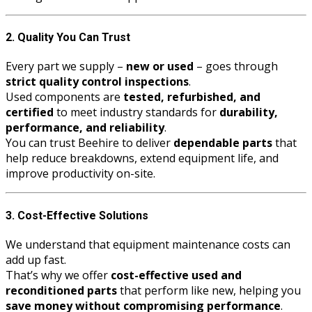
2. Quality You Can Trust
Every part we supply –
new or used
– goes through
strict quality control inspections
.
Used components are
tested, refurbished, and
certified
to meet industry standards for
durability,
performance, and reliability
.
You can trust Beehire to deliver
dependable parts
that
help reduce breakdowns, extend equipment life, and
improve productivity on-site.
3. Cost-Effective Solutions
We understand that equipment maintenance costs can
add up fast.
That’s why we offer
cost-effective used and
reconditioned parts
that perform like new, helping you
save money without compromising performance
.