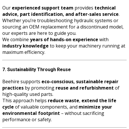
Our
experienced support team
provides
technical
advice, part identification, and after-sales service
.
Whether you’re troubleshooting hydraulic systems or
sourcing an OEM replacement for a discontinued model,
our experts are here to guide you.
We combine
years of hands-on experience
with
industry knowledge
to keep your machinery running at
maximum efficiency.
7. Sustainability Through Reuse
Beehire supports
eco-conscious, sustainable repair
practices
by promoting
reuse and refurbishment
of
high-quality used parts.
This approach helps
reduce waste
,
extend the life
cycle
of valuable components, and
minimize your
environmental footprint
– without sacrificing
performance or safety.