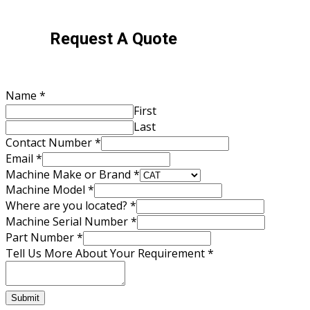
Request A Quote
Email
Name
*
Us
First
About
Last
Contact Number
*
Email
*
Machine Make or Brand
*
Machine Model
*
Where are you located?
*
Machine Serial Number
*
Part Number
*
Tell Us More About Your Requirement
*
Submit