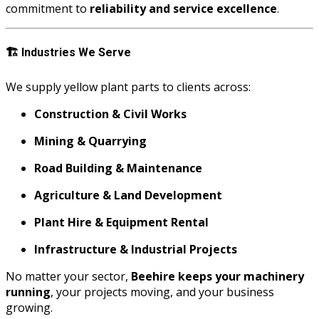
commitment to
reliability and service excellence
.
🏗️
Industries We Serve
We supply yellow plant parts to clients across:
Construction & Civil Works
Mining & Quarrying
Road Building & Maintenance
Agriculture & Land Development
Plant Hire & Equipment Rental
Infrastructure & Industrial Projects
No matter your sector,
Beehire keeps your machinery
running
, your projects moving, and your business
growing.