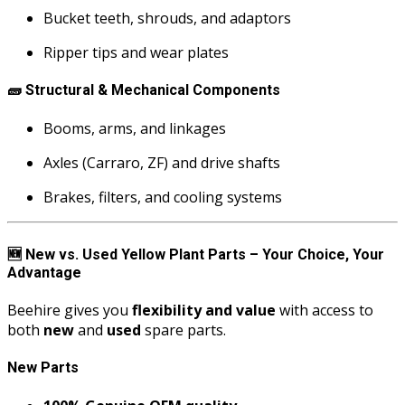
Bucket teeth, shrouds, and adaptors
Ripper tips and wear plates
🧱
Structural & Mechanical Components
Booms, arms, and linkages
Axles (Carraro, ZF) and drive shafts
Brakes, filters, and cooling systems
🆕
New vs. Used Yellow Plant Parts – Your Choice, Your
Advantage
Beehire gives you
flexibility and value
with access to
both
new
and
used
spare parts.
New Parts