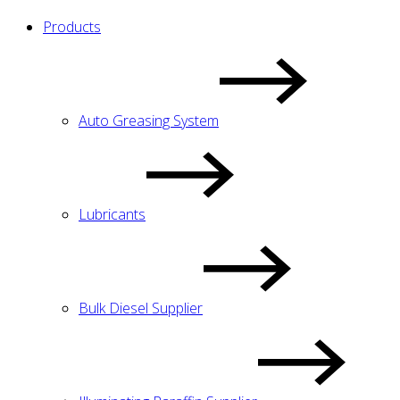
Products
Auto Greasing System
Lubricants
Bulk Diesel Supplier