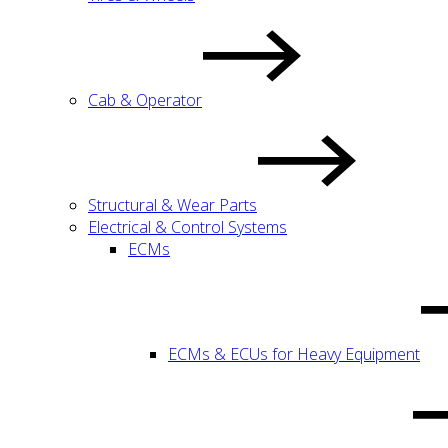
Cab & Operator
Structural & Wear Parts
Electrical & Control Systems
ECMs
ECMs & ECUs for Heavy Equipment