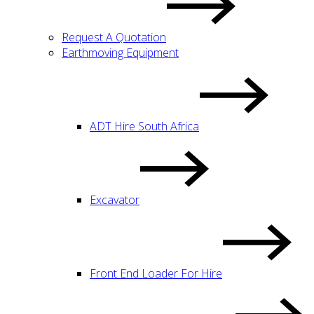
Request A Quotation
Earthmoving Equipment
ADT Hire South Africa
Excavator
Front End Loader For Hire