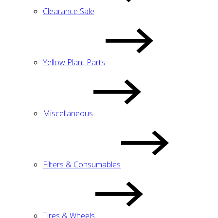
Clearance Sale
Yellow Plant Parts
Miscellaneous
Filters & Consumables
Tires & Wheels