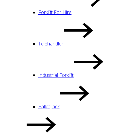
Forklift For Hire
Telehandler
Industrial Forklift
Pallet Jack