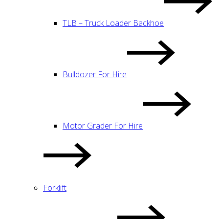
TLB – Truck Loader Backhoe
Bulldozer For Hire
Motor Grader For Hire
Forklift