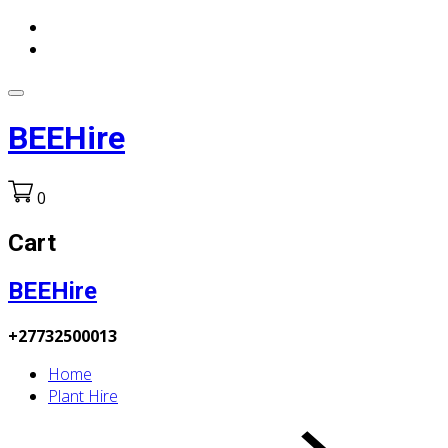
BEEHire
0
Cart
BEEHire
+27732500013
Home
Plant Hire