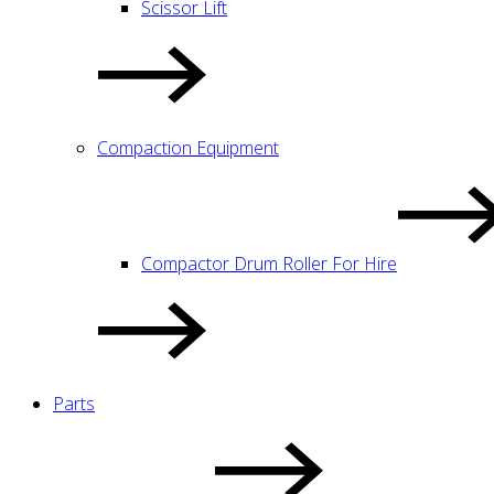
Scissor Lift
Compaction Equipment
Compactor Drum Roller For Hire
Parts