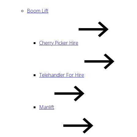
Boom Lift
Cherry Picker Hire
Telehandler For Hire
Manlift