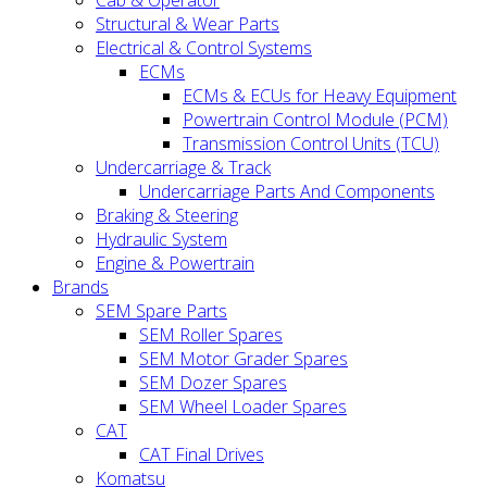
Cab & Operator
Structural & Wear Parts
Electrical & Control Systems
ECMs
ECMs & ECUs for Heavy Equipment
Powertrain Control Module (PCM)
Transmission Control Units (TCU)
Undercarriage & Track
Undercarriage Parts And Components
Braking & Steering
Hydraulic System
Engine & Powertrain
Brands
SEM Spare Parts
SEM Roller Spares
SEM Motor Grader Spares
SEM Dozer Spares
SEM Wheel Loader Spares
CAT
CAT Final Drives
Komatsu