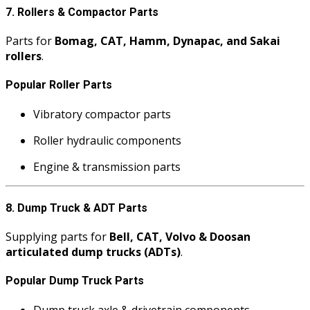
7. Rollers & Compactor Parts
Parts for
Bomag, CAT, Hamm, Dynapac, and Sakai
rollers
.
Popular Roller Parts
Vibratory compactor parts
Roller hydraulic components
Engine & transmission parts
8. Dump Truck & ADT Parts
Supplying parts for
Bell, CAT, Volvo & Doosan
articulated dump trucks (ADTs)
.
Popular Dump Truck Parts
Dump truck axle & drivetrain components