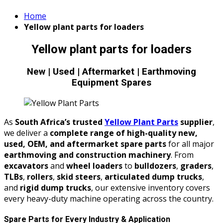
Home
Yellow plant parts for loaders
Yellow plant parts for loaders
New | Used | Aftermarket | Earthmoving
Equipment Spares
As
South Africa’s trusted
Yellow Plant Parts
supplier
,
we deliver a
complete range of high-quality new,
used, OEM, and aftermarket spare parts
for all major
earthmoving and construction machinery
. From
excavators
and
wheel loaders
to
bulldozers
,
graders
,
TLBs
,
rollers
,
skid steers
,
articulated dump trucks
,
and
rigid dump trucks
, our extensive inventory covers
every heavy-duty machine operating across the country.
Spare Parts for Every Industry & Application