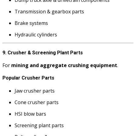
Transmission & gearbox parts
Brake systems
Hydraulic cylinders
9. Crusher & Screening Plant Parts
For
mining and aggregate crushing equipment
.
Popular Crusher Parts
Jaw crusher parts
Cone crusher parts
HSI blow bars
Screening plant parts