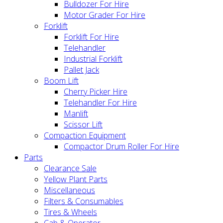
Bulldozer For Hire
Motor Grader For Hire
Forklift
Forklift For Hire
Telehandler
Industrial Forklift
Pallet Jack
Boom Lift
Cherry Picker Hire
Telehandler For Hire
Manlift
Scissor Lift
Compaction Equipment
Compactor Drum Roller For Hire
Parts
Clearance Sale
Yellow Plant Parts
Miscellaneous
Filters & Consumables
Tires & Wheels