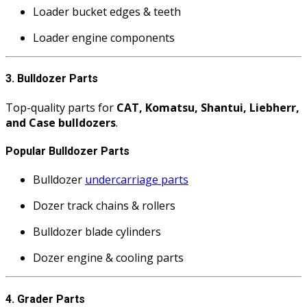
Loader bucket edges & teeth
Loader engine components
3. Bulldozer Parts
Top-quality parts for
CAT, Komatsu, Shantui, Liebherr,
and Case bulldozers
.
Popular Bulldozer Parts
Bulldozer
undercarriage parts
Dozer track chains & rollers
Bulldozer blade cylinders
Dozer engine & cooling parts
4. Grader Parts