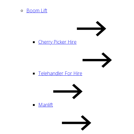
Boom Lift
Cherry Picker Hire
Telehandler For Hire
Manlift