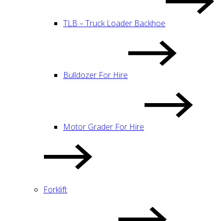
TLB – Truck Loader Backhoe
Bulldozer For Hire
Motor Grader For Hire
Forklift