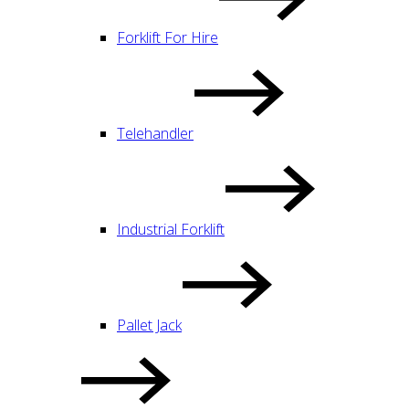
Forklift For Hire
Telehandler
Industrial Forklift
Pallet Jack