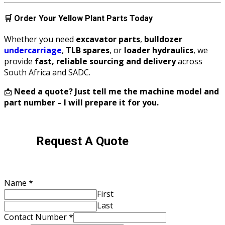
🛒
Order Your Yellow Plant Parts Today
Whether you need
excavator parts
,
bulldozer
undercarriage
,
TLB spares
, or
loader hydraulics
, we
provide
fast, reliable sourcing and delivery
across
South Africa and SADC.
📩
Need a quote? Just tell me the machine model and
part number – I will prepare it for you.
Request A Quote
Name
*
First
Last
Contact Number
*