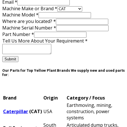
Email
*
Machine Make or Brand
*
Machine Model
*
Where are you located?
*
Machine Serial Number
*
Part Number
*
Number
Tell Us More About Your Requirement
*
Make
Contact
Submit
Our Parts for Top Yellow Plant Brands
We supply new and used parts
for:
Brand
Origin
Category / Focus
Earthmoving, mining,
Caterpillar
(CAT)
USA
construction, power
systems
South
Articulated dump trucks,