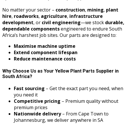
No matter your sector –
construction
,
mining
,
plant
hire
,
roadworks
,
agriculture
,
infrastructure
development
, or
civil engineering
—we stock
durable,
dependable components
engineered to endure South
Africa’s harshest job sites. Our parts are designed to:
Maximise machine uptime
Extend component lifespan
Reduce maintenance costs
Why Choose Us as Your Yellow Plant Parts Supplier in
South Africa?
Fast sourcing
– Get the exact part you need, when
you need it
Competitive pricing
– Premium quality without
premium prices
Nationwide delivery
– From Cape Town to
Johannesburg, we deliver anywhere in SA