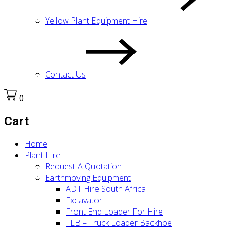
Yellow Plant Equipment Hire
Contact Us
0
Cart
Home
Plant Hire
Request A Quotation
Earthmoving Equipment
ADT Hire South Africa
Excavator
Front End Loader For Hire
TLB – Truck Loader Backhoe