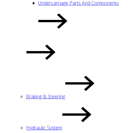
Undercarriage Parts And Components
Braking & Steering
Hydraulic System