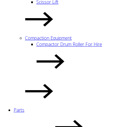
Scissor Lift
Compaction Equipment
Compactor Drum Roller For Hire
Parts