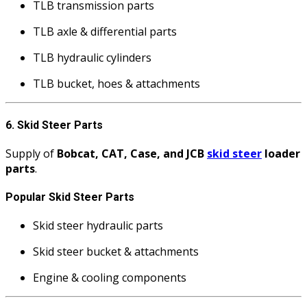
TLB transmission parts
TLB axle & differential parts
TLB hydraulic cylinders
TLB bucket, hoes & attachments
6. Skid Steer Parts
Supply of
Bobcat, CAT, Case, and JCB
skid steer
loader
parts
.
Popular Skid Steer Parts
Skid steer hydraulic parts
Skid steer bucket & attachments
Engine & cooling components