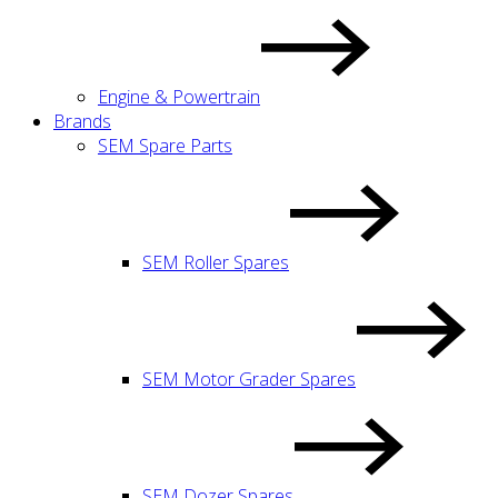
Engine & Powertrain
Brands
SEM Spare Parts
SEM Roller Spares
SEM Motor Grader Spares
SEM Dozer Spares