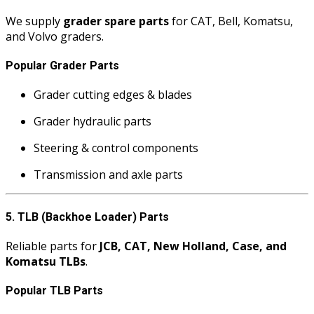
We supply
grader spare parts
for CAT, Bell, Komatsu,
and Volvo graders.
Popular Grader Parts
Grader cutting edges & blades
Grader hydraulic parts
Steering & control components
Transmission and axle parts
5. TLB (Backhoe Loader) Parts
Reliable parts for
JCB, CAT, New Holland, Case, and
Komatsu TLBs
.
Popular TLB Parts