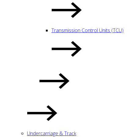
Transmission Control Units (TCU)
Undercarriage & Track