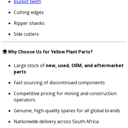
Bucket teeth
Cutting edges
Ripper shanks
Side cutters
🌍
Why Choose Us for Yellow Plant Parts?
Large stock of
new, used, OEM, and aftermarket
parts
Fast sourcing of discontinued components
Competitive pricing for mining and construction
operators
Genuine, high-quality spares for all global brands
Nationwide delivery across South Africa