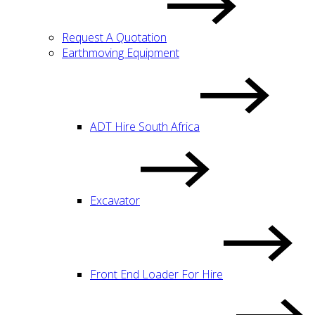
Request A Quotation
Earthmoving Equipment
ADT Hire South Africa
Excavator
Front End Loader For Hire