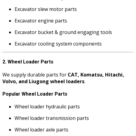
Excavator slew motor parts
Excavator engine parts
Excavator bucket & ground engaging tools
Excavator cooling system components
2. Wheel Loader Parts
We supply durable parts for
CAT, Komatsu, Hitachi,
Volvo, and Liugong wheel loaders
.
Popular Wheel Loader Parts
Wheel loader hydraulic parts
Wheel loader transmission parts
Wheel loader axle parts