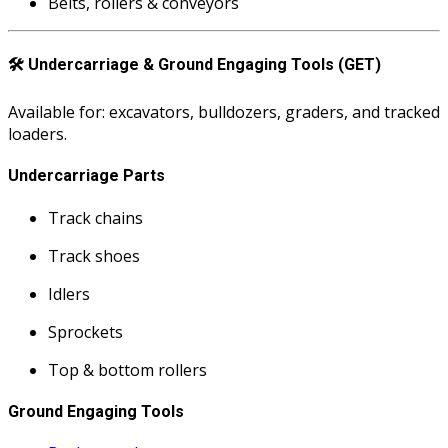
Belts, rollers & conveyors
🛠️
Undercarriage & Ground Engaging Tools (GET)
Available for: excavators, bulldozers, graders, and tracked
loaders.
Undercarriage Parts
Track chains
Track shoes
Idlers
Sprockets
Top & bottom rollers
Ground Engaging Tools