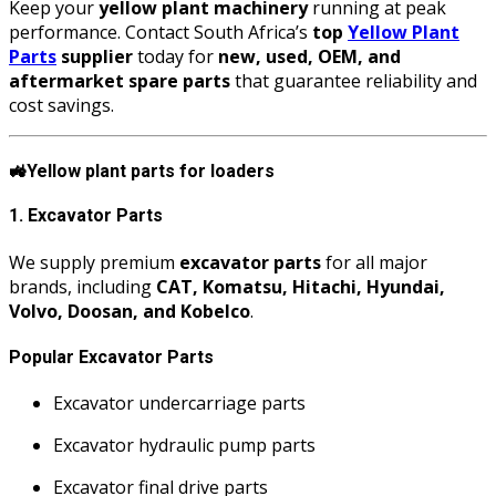
Keep your
yellow plant machinery
running at peak
performance. Contact South Africa’s
top
Yellow Plant
Parts
supplier
today for
new, used, OEM, and
aftermarket spare parts
that guarantee reliability and
cost savings.
🚜
Yellow plant parts for loaders
1. Excavator Parts
We supply premium
excavator parts
for all major
brands, including
CAT, Komatsu, Hitachi, Hyundai,
Volvo, Doosan, and Kobelco
.
Popular Excavator Parts
Excavator undercarriage parts
Excavator hydraulic pump parts
Excavator final drive parts