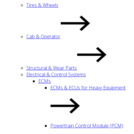
Tires & Wheels
Cab & Operator
Structural & Wear Parts
Electrical & Control Systems
ECMs
ECMs & ECUs for Heavy Equipment
Powertrain Control Module (PCM)