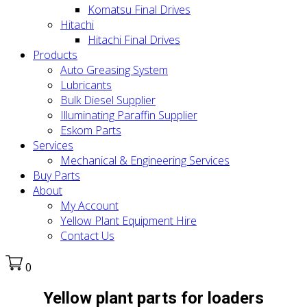
Komatsu Final Drives
Hitachi
Hitachi Final Drives
Products
Auto Greasing System
Lubricants
Bulk Diesel Supplier
Illuminating Paraffin Supplier
Eskom Parts
Services
Mechanical & Engineering Services
Buy Parts
About
My Account
Yellow Plant Equipment Hire
Contact Us
0
Yellow plant parts for loaders