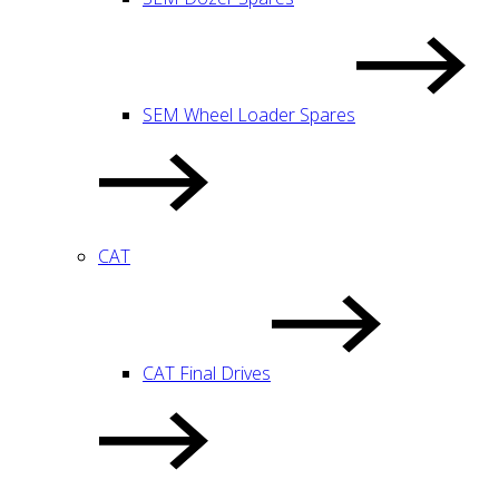
SEM Wheel Loader Spares
CAT
CAT Final Drives