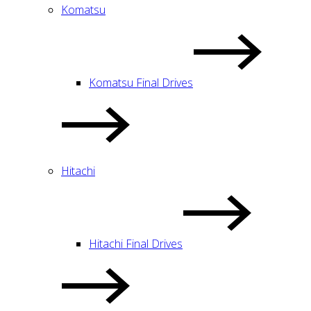
Komatsu
Komatsu Final Drives
Hitachi
Hitachi Final Drives