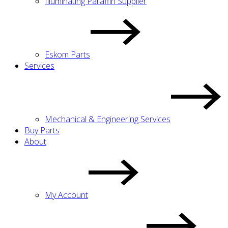
Illuminating Paraffin Supplier
Eskom Parts
Services
Mechanical & Engineering Services
Buy Parts
About
My Account