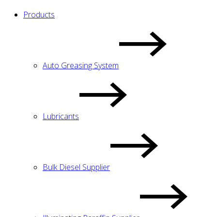
Products
Auto Greasing System
Lubricants
Bulk Diesel Supplier