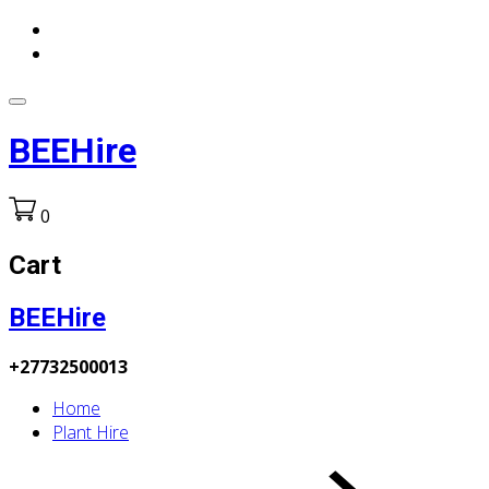
BEEHire
0
Cart
BEEHire
+27732500013
Home
Plant Hire