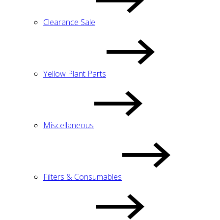
Clearance Sale
Yellow Plant Parts
Miscellaneous
Filters & Consumables