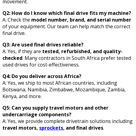
movement.
Q2: How do I know which final drive fits my machine?
A: Check the
model number, brand, and serial number
of your equipment. Our team can help match the correct
final drive.
Q3: Are used final drives reliable?
A: Yes, if they are
tested, refurbished, and quality-
checked
. Many contractors in South Africa prefer tested
used drives for cost-effectiveness.
Q4: Do you deliver across Africa?
A: Yes, we ship to most African countries, including
Botswana, Namibia, Zimbabwe, Mozambique, Zambia,
Kenya, and more.
Q5: Can you supply travel motors and other
undercarriage components?
A: Yes, we provide complete drivetrain solutions including
travel motors,
sprockets
, and final drives
.