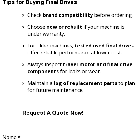
Tips for Buying Final Drives
Check
brand compatibility
before ordering.
Choose
new or rebuilt
if your machine is
under warranty.
For older machines,
tested used final drives
offer reliable performance at lower cost.
Always inspect
travel motor and final drive
components
for leaks or wear.
Maintain a
log of replacement parts
to plan
for future maintenance.
Request A Quote Now!
Name
*