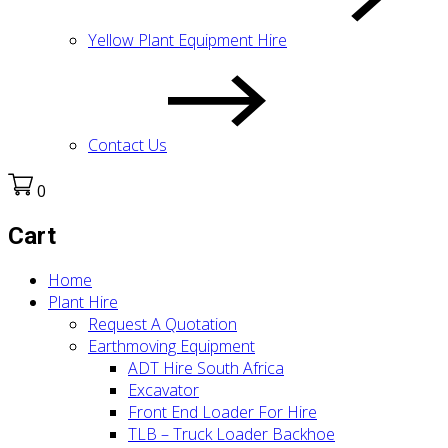
Yellow Plant Equipment Hire
Contact Us
0
Cart
Home
Plant Hire
Request A Quotation
Earthmoving Equipment
ADT Hire South Africa
Excavator
Front End Loader For Hire
TLB – Truck Loader Backhoe