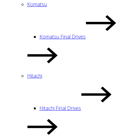
Komatsu
Komatsu Final Drives
Hitachi
Hitachi Final Drives