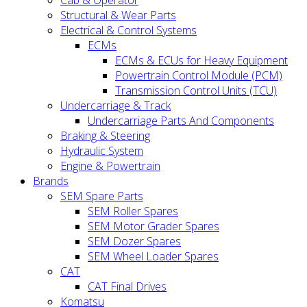
Cab & Operator
Structural & Wear Parts
Electrical & Control Systems
ECMs
ECMs & ECUs for Heavy Equipment
Powertrain Control Module (PCM)
Transmission Control Units (TCU)
Undercarriage & Track
Undercarriage Parts And Components
Braking & Steering
Hydraulic System
Engine & Powertrain
Brands
SEM Spare Parts
SEM Roller Spares
SEM Motor Grader Spares
SEM Dozer Spares
SEM Wheel Loader Spares
CAT
CAT Final Drives
Komatsu