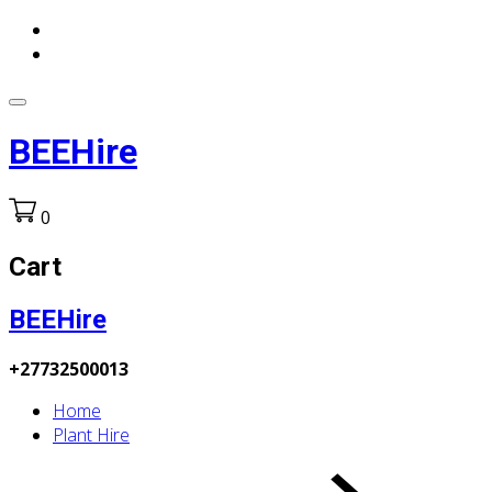
BEEHire
0
Cart
BEEHire
+27732500013
Home
Plant Hire