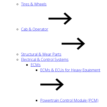
Tires & Wheels
Cab & Operator
Structural & Wear Parts
Electrical & Control Systems
ECMs
ECMs & ECUs for Heavy Equipment
Powertrain Control Module (PCM)