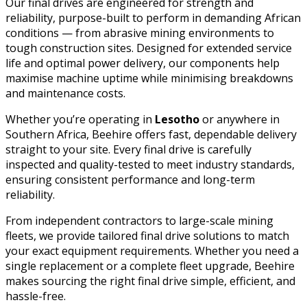
Our final drives are engineered for strength and
reliability, purpose-built to perform in demanding African
conditions — from abrasive mining environments to
tough construction sites. Designed for extended service
life and optimal power delivery, our components help
maximise machine uptime while minimising breakdowns
and maintenance costs.
Whether you’re operating in
Lesotho
or anywhere in
Southern Africa, Beehire offers fast, dependable delivery
straight to your site. Every final drive is carefully
inspected and quality-tested to meet industry standards,
ensuring consistent performance and long-term
reliability.
From independent contractors to large-scale mining
fleets, we provide tailored final drive solutions to match
your exact equipment requirements. Whether you need a
single replacement or a complete fleet upgrade, Beehire
makes sourcing the right final drive simple, efficient, and
hassle-free.