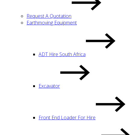
Request A Quotation
Earthmoving Equipment
ADT Hire South Africa
Excavator
Front End Loader For Hire