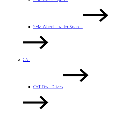
SEM Wheel Loader Spares
CAT
CAT Final Drives