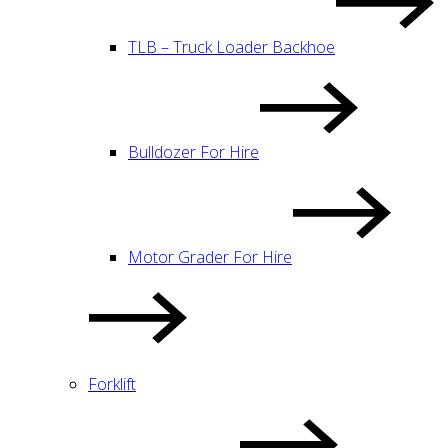
TLB – Truck Loader Backhoe
Bulldozer For Hire
Motor Grader For Hire
Forklift