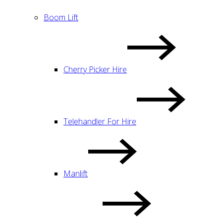
Boom Lift
Cherry Picker Hire
Telehandler For Hire
Manlift