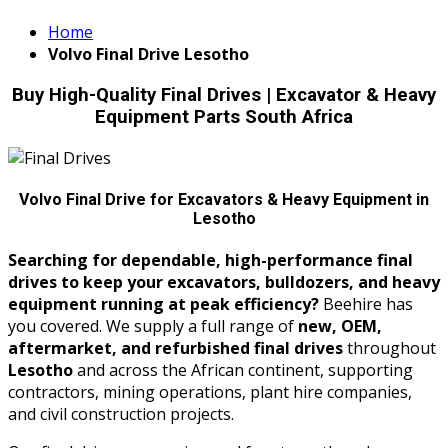
Home
Volvo Final Drive Lesotho
Buy High-Quality Final Drives | Excavator & Heavy
Equipment Parts South Africa
Volvo Final Drive for Excavators & Heavy Equipment in
Lesotho
Searching for dependable, high-performance final
drives to keep your excavators, bulldozers, and heavy
equipment running at peak efficiency?
Beehire has
you covered. We supply a full range of
new, OEM,
aftermarket, and refurbished final drives
throughout
Lesotho
and across the African continent, supporting
contractors, mining operations, plant hire companies,
and civil construction projects.