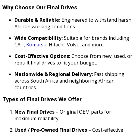
Why Choose Our Final Drives
Durable & Reliable:
Engineered to withstand harsh
African working conditions.
Wide Compatibility:
Suitable for brands including
CAT,
Komatsu
, Hitachi, Volvo, and more.
Cost-Effective Options:
Choose from new, used, or
rebuilt final drives to fit your budget.
Nationwide & Regional Delivery:
Fast shipping
across South Africa and neighboring African
countries.
Types of Final Drives We Offer
New Final Drives
– Original OEM parts for
maximum reliability.
Used / Pre-Owned Final Drives
– Cost-effective