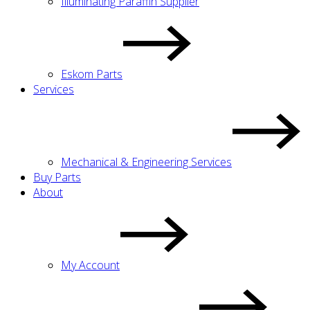
Illuminating Paraffin Supplier
Eskom Parts
Services
Mechanical & Engineering Services
Buy Parts
About
My Account