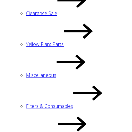
Clearance Sale
Yellow Plant Parts
Miscellaneous
Filters & Consumables