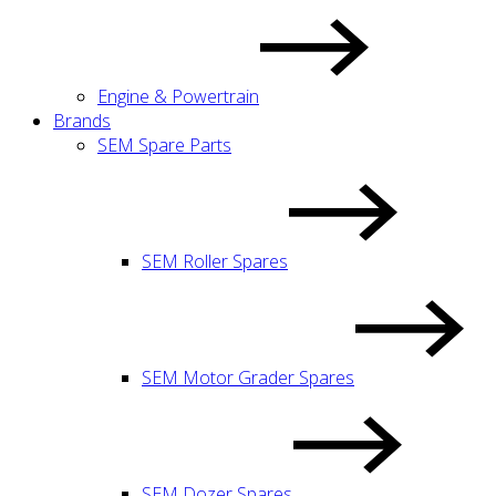
Engine & Powertrain
Brands
SEM Spare Parts
SEM Roller Spares
SEM Motor Grader Spares
SEM Dozer Spares