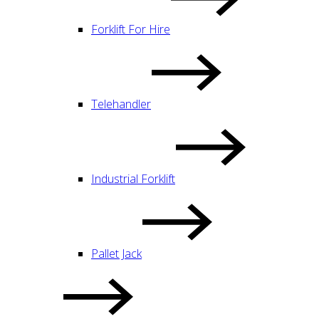
Forklift For Hire
Telehandler
Industrial Forklift
Pallet Jack