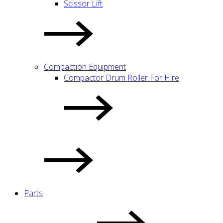
Scissor Lift
Compaction Equipment
Compactor Drum Roller For Hire
Parts