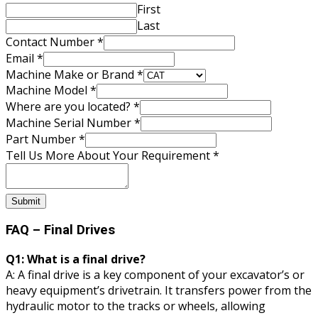
First
Last
Contact Number
*
Email
*
Machine Make or Brand
*
located?
Machine Model
*
Your
Where are you located?
*
Machine
Machine Serial Number
*
Part Number
*
Tell Us More About Your Requirement
*
Submit
FAQ – Final Drives
Q1: What is a final drive?
A: A final drive is a key component of your excavator’s or
heavy equipment’s drivetrain. It transfers power from the
hydraulic motor to the tracks or wheels, allowing