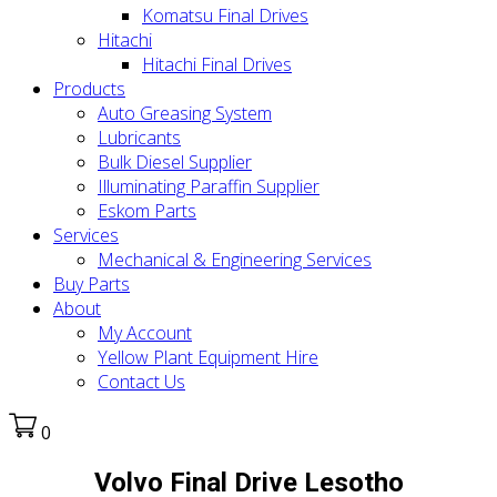
Komatsu Final Drives
Hitachi
Hitachi Final Drives
Products
Auto Greasing System
Lubricants
Bulk Diesel Supplier
Illuminating Paraffin Supplier
Eskom Parts
Services
Mechanical & Engineering Services
Buy Parts
About
My Account
Yellow Plant Equipment Hire
Contact Us
0
Volvo Final Drive Lesotho