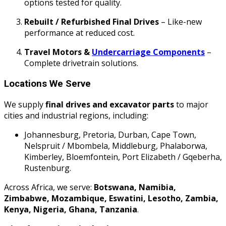
options tested for quality.
Rebuilt / Refurbished Final Drives
– Like-new
performance at reduced cost.
Travel Motors &
Undercarriage Components
–
Complete drivetrain solutions.
Locations We Serve
We supply
final drives and excavator parts
to major
cities and industrial regions, including:
Johannesburg, Pretoria, Durban, Cape Town,
Nelspruit / Mbombela, Middleburg, Phalaborwa,
Kimberley, Bloemfontein, Port Elizabeth / Gqeberha,
Rustenburg.
Across Africa, we serve:
Botswana, Namibia,
Zimbabwe, Mozambique, Eswatini, Lesotho, Zambia,
Kenya, Nigeria, Ghana, Tanzania
.