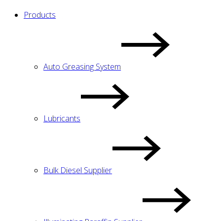
Products
Auto Greasing System
Lubricants
Bulk Diesel Supplier