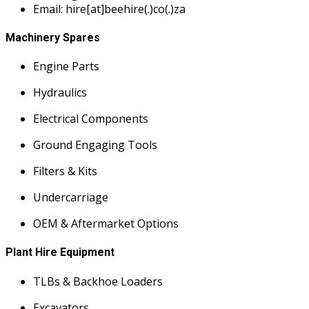
Email: hire[at]beehire(.)co(.)za
Machinery Spares
Engine Parts
Hydraulics
Electrical Components
Ground Engaging Tools
Filters & Kits
Undercarriage
OEM & Aftermarket Options
Plant Hire Equipment
TLBs & Backhoe Loaders
Excavators