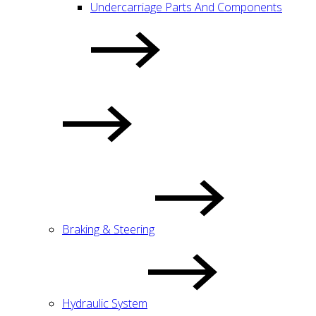
Undercarriage Parts And Components
Braking & Steering
Hydraulic System