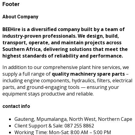
Footer
About Company
BEEHire is a diversified company built by a team of
industry-proven professionals. We design, build,
transport, operate, and maintain projects across
Southern Africa, delivering solutions that meet the
highest standards of reliability and performance.
In addition to our comprehensive plant hire services, we
supply a full range of
quality machinery spare parts
–
including engine components, hydraulics, filters, electrical
parts, and ground-engaging tools — ensuring your
equipment stays productive and reliable.
contact info
Gauteng, Mpumalanga, North West, Northern Cape
Client Support & Sale: 087 255 8862
Working Time: Mon-Sat: 8:00 AM – 5:00 PM