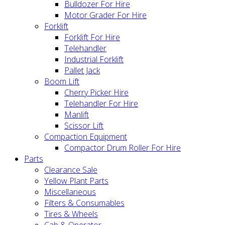
Bulldozer For Hire
Motor Grader For Hire
Forklift
Forklift For Hire
Telehandler
Industrial Forklift
Pallet Jack
Boom Lift
Cherry Picker Hire
Telehandler For Hire
Manlift
Scissor Lift
Compaction Equipment
Compactor Drum Roller For Hire
Parts
Clearance Sale
Yellow Plant Parts
Miscellaneous
Filters & Consumables
Tires & Wheels