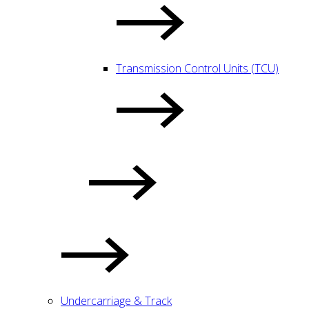
Transmission Control Units (TCU)
Undercarriage & Track