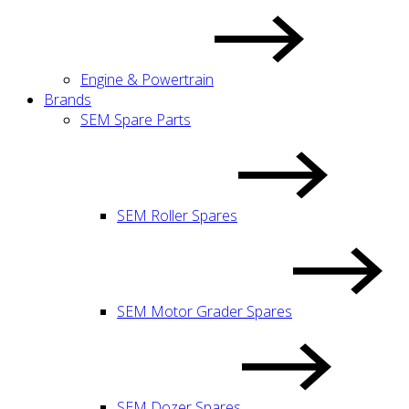
Engine & Powertrain
Brands
SEM Spare Parts
SEM Roller Spares
SEM Motor Grader Spares
SEM Dozer Spares