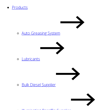
Products
Auto Greasing System
Lubricants
Bulk Diesel Supplier