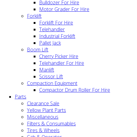
Bulldozer For Hire
Motor Grader For Hire
Forklift
Forklift For Hire
Telehandler
Industrial Forklift
Pallet Jack
Boom Lift
Cherry Picker Hire
Telehandler For Hire
Manlift
Scissor Lift
Compaction Equipment
Compactor Drum Roller For Hire
Parts
Clearance Sale
Yellow Plant Parts
Miscellaneous
Filters & Consumables
Tires & Wheels