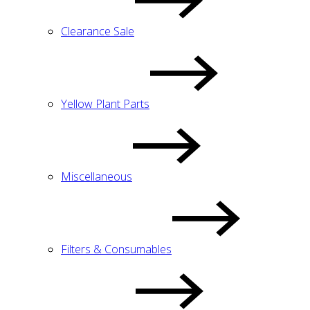
Clearance Sale
Yellow Plant Parts
Miscellaneous
Filters & Consumables