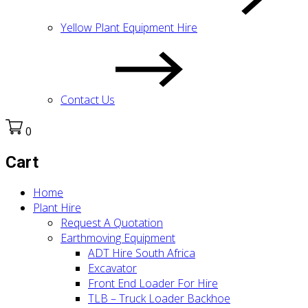
Yellow Plant Equipment Hire
Contact Us
0
Cart
Home
Plant Hire
Request A Quotation
Earthmoving Equipment
ADT Hire South Africa
Excavator
Front End Loader For Hire
TLB – Truck Loader Backhoe