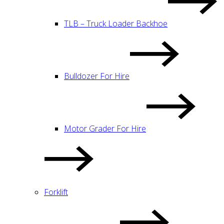
TLB – Truck Loader Backhoe
Bulldozer For Hire
Motor Grader For Hire
Forklift