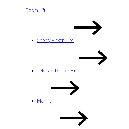
Boom Lift
Cherry Picker Hire
Telehandler For Hire
Manlift