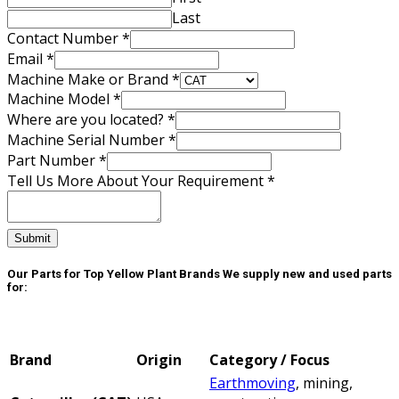
Last
Contact Number
*
Email
*
Machine Make or Brand
*
Machine Model
*
Where are you located?
*
Machine Serial Number
*
Number
Part Number
*
Email
Tell Us More About Your Requirement
*
Contact
Submit
Our Parts for Top Yellow Plant Brands
We supply new and used parts
for:
Brand
Origin
Category / Focus
Earthmoving
, mining,