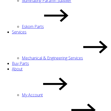
Illuminating Paraffin Supplier
Eskom Parts
Services
Mechanical & Engineering Services
Buy Parts
About
My Account