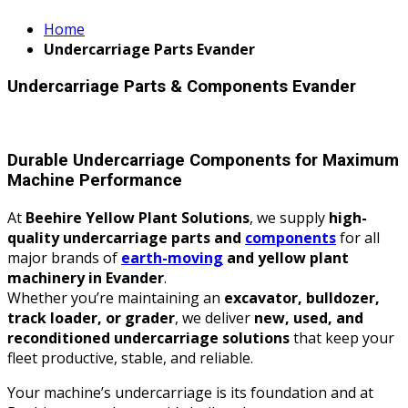
Home
Undercarriage Parts Evander
Undercarriage Parts & Components Evander
Durable Undercarriage Components for Maximum
Machine Performance
At
Beehire Yellow Plant Solutions
, we supply
high-
quality undercarriage parts and
components
for all
major brands of
earth-moving
and yellow plant
machinery in Evander
.
Whether you’re maintaining an
excavator, bulldozer,
track loader, or grader
, we deliver
new, used, and
reconditioned undercarriage solutions
that keep your
fleet productive, stable, and reliable.
Your machine’s undercarriage is its foundation and at