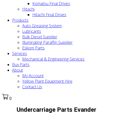
Komatsu Final Drives
Hitachi
Hitachi Final Drives
Products
Auto Greasing System
Lubricants
Bulk Diesel Supplier
Illuminating Paraffin Supplier
Eskom Parts
Services
Mechanical & Engineering Services
Buy Parts
About
My Account
Yellow Plant Equipment Hire
Contact Us
0
Undercarriage Parts Evander