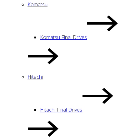
Komatsu
Komatsu Final Drives
Hitachi
Hitachi Final Drives