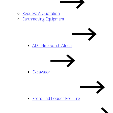
Request A Quotation
Earthmoving Equipment
ADT Hire South Africa
Excavator
Front End Loader For Hire