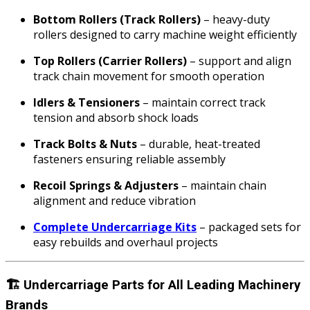
Bottom Rollers (Track Rollers)
– heavy-duty
rollers designed to carry machine weight efficiently
Top Rollers (Carrier Rollers)
– support and align
track chain movement for smooth operation
Idlers & Tensioners
– maintain correct track
tension and absorb shock loads
Track Bolts & Nuts
– durable, heat-treated
fasteners ensuring reliable assembly
Recoil Springs & Adjusters
– maintain chain
alignment and reduce vibration
Complete Undercarriage Kits
– packaged sets for
easy rebuilds and overhaul projects
🏗️
Undercarriage Parts for All Leading Machinery
Brands