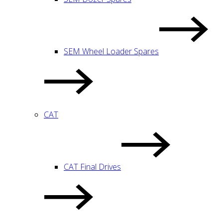
SEM Wheel Loader Spares
CAT
CAT Final Drives