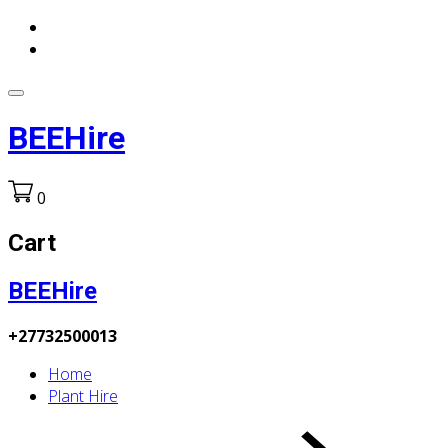
BEEHire
0
Cart
BEEHire
+27732500013
Home
Plant Hire