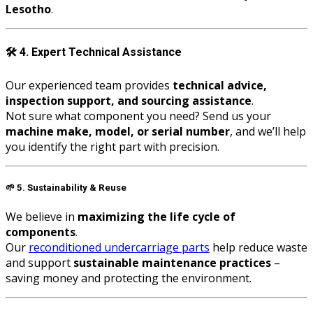
Lesotho
.
🛠️
4. Expert Technical Assistance
Our experienced team provides
technical advice,
inspection support, and sourcing assistance
.
Not sure what component you need? Send us your
machine make, model, or serial number
, and we’ll help
you identify the right part with precision.
🌱
5. Sustainability & Reuse
We believe in
maximizing the life cycle of
components
.
Our
reconditioned undercarriage parts
help reduce waste
and support
sustainable maintenance practices
–
saving money and protecting the environment.