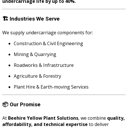
undercarriage life by up to 40%.
🏗️
Industries We Serve
We supply undercarriage components for:
Construction & Civil Engineering
Mining & Quarrying
Roadworks & Infrastructure
Agriculture & Forestry
Plant Hire & Earth-moving Services
📦
Our Promise
At
Beehire Yellow Plant Solutions
, we combine
quality,
affordability, and technical expertise
to deliver