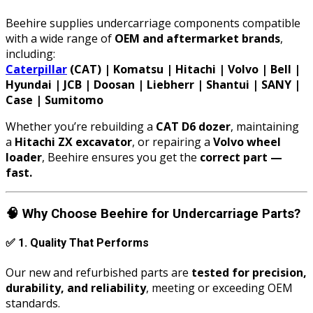
Beehire supplies undercarriage components compatible
with a wide range of
OEM and aftermarket brands
,
including:
Caterpillar
(CAT) | Komatsu | Hitachi | Volvo | Bell |
Hyundai | JCB | Doosan | Liebherr | Shantui | SANY |
Case | Sumitomo
Whether you’re rebuilding a
CAT D6 dozer
, maintaining
a
Hitachi ZX excavator
, or repairing a
Volvo wheel
loader
, Beehire ensures you get the
correct part —
fast.
🧠
Why Choose Beehire for Undercarriage Parts?
✅
1. Quality That Performs
Our new and refurbished parts are
tested for precision,
durability, and reliability
, meeting or exceeding OEM
standards.