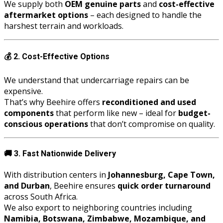
We supply both
OEM genuine parts
and
cost-effective
aftermarket options
– each designed to handle the
harshest terrain and workloads.
💰
2. Cost-Effective Options
We understand that undercarriage repairs can be
expensive.
That’s why Beehire offers
reconditioned and used
components
that perform like new – ideal for
budget-
conscious operations
that don’t compromise on quality.
🚚
3. Fast Nationwide Delivery
With distribution centers in
Johannesburg, Cape Town,
and Durban
, Beehire ensures
quick order turnaround
across South Africa.
We also export to neighboring countries including
Namibia, Botswana, Zimbabwe, Mozambique, and