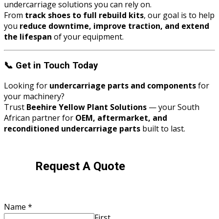
undercarriage solutions you can rely on.
From
track shoes to full rebuild kits
, our goal is to help
you
reduce downtime, improve traction, and extend
the lifespan
of your equipment.
📞
Get in Touch Today
Looking for
undercarriage parts and components
for
your machinery?
Trust
Beehire Yellow Plant Solutions
— your South
African partner for
OEM, aftermarket, and
reconditioned undercarriage parts
built to last.
Request A Quote
Name
*
First