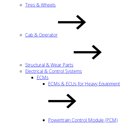
Tires & Wheels
Cab & Operator
Structural & Wear Parts
Electrical & Control Systems
ECMs
ECMs & ECUs for Heavy Equipment
Powertrain Control Module (PCM)