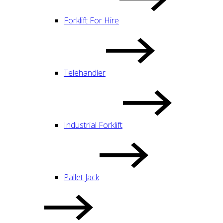
Forklift For Hire
Telehandler
Industrial Forklift
Pallet Jack