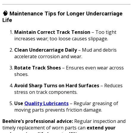
🧠
Maintenance Tips for Longer Undercarriage
Life
Maintain Correct Track Tension
– Too tight
increases wear; too loose causes slippage.
Clean Undercarriage Daily
– Mud and debris
accelerate corrosion and wear.
Rotate Track Shoes
– Ensures even wear across
shoes.
Avoid Sharp Turns on Hard Surfaces
– Reduces
stress on track components.
Use
Quality Lubricants
– Regular greasing of
moving parts prevents friction damage.
Beehire’s professional advice:
Regular inspection and
timely replacement of worn parts can
extend your