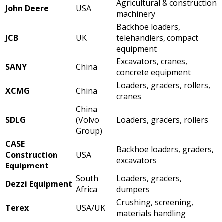
Agricultural & construction
John Deere
USA
machinery
Backhoe loaders,
JCB
UK
telehandlers, compact
equipment
Excavators, cranes,
SANY
China
concrete equipment
Loaders, graders, rollers,
XCMG
China
cranes
China
SDLG
(Volvo
Loaders, graders, rollers
Group)
CASE
Backhoe loaders, graders,
Construction
USA
excavators
Equipment
South
Loaders, graders,
Dezzi Equipment
Africa
dumpers
Crushing, screening,
Terex
USA/UK
materials handling