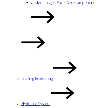
Undercarriage Parts And Components
Braking & Steering
Hydraulic System