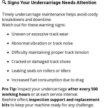
🔍
Signs Your Undercarriage Needs Attention
Timely undercarriage maintenance helps avoid costly
breakdowns and downtime.
Watch out for these warning signs:
Uneven or excessive track wear
Abnormal vibration or track noise
Difficulty maintaining proper track tension
Cracked or damaged track shoes
Leaking seals on rollers or idlers
Increased fuel consumption due to drag
Pro Tip:
Inspect your undercarriage
after every 500
working hours
or at each service interval.
Beehire offers
inspection support and replacement
kits
to keep your machine ready for any challenge.