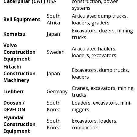
Caterpillar (CAT)
USA
construction, power
systems
South
Articulated dump trucks,
Bell Equipment
Africa
loaders, graders
Excavators, dozers, mining
Komatsu
Japan
trucks
Volvo
Articulated haulers,
Construction
Sweden
loaders, excavators
Equipment
Hitachi
Excavators, dump trucks,
Construction
Japan
loaders
Machinery
Cranes, excavators, mining
Liebherr
Germany
trucks
Doosan /
South
Loaders, excavators, mini-
DEVELON
Korea
diggers
Hyundai
South
Excavators, loaders,
Construction
Korea
compaction
Equipment