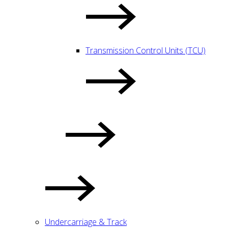
Transmission Control Units (TCU)
Undercarriage & Track