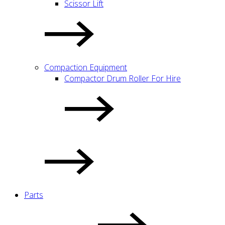
Scissor Lift
Compaction Equipment
Compactor Drum Roller For Hire
Parts