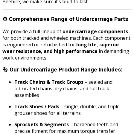
Beehire, we make sure it’s built to last.
⚙️
Comprehensive Range of Undercarriage Parts
We provide a full lineup of
undercarriage components
for both tracked and wheeled machines. Each component
is engineered or refurbished for
long life, superior
wear resistance, and high performance
in demanding
work environments.
🔩
Our Undercarriage Product Range Includes:
Track Chains & Track Groups
– sealed and
lubricated chains, dry chains, and full track
assemblies
Track Shoes / Pads
– single, double, and triple
grouser shoes for all terrains
Sprockets & Segments
– hardened teeth and
precise fitment for maximum torque transfer