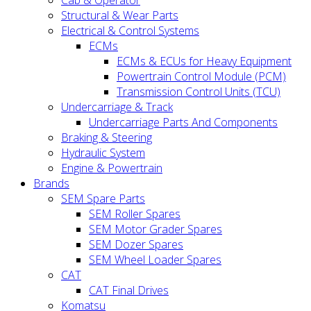
Cab & Operator
Structural & Wear Parts
Electrical & Control Systems
ECMs
ECMs & ECUs for Heavy Equipment
Powertrain Control Module (PCM)
Transmission Control Units (TCU)
Undercarriage & Track
Undercarriage Parts And Components
Braking & Steering
Hydraulic System
Engine & Powertrain
Brands
SEM Spare Parts
SEM Roller Spares
SEM Motor Grader Spares
SEM Dozer Spares
SEM Wheel Loader Spares
CAT
CAT Final Drives
Komatsu