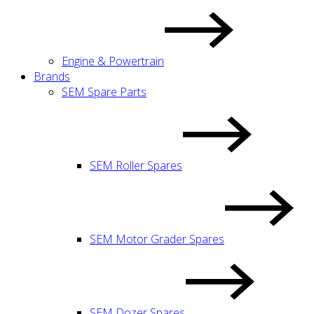
Engine & Powertrain
Brands
SEM Spare Parts
SEM Roller Spares
SEM Motor Grader Spares
SEM Dozer Spares