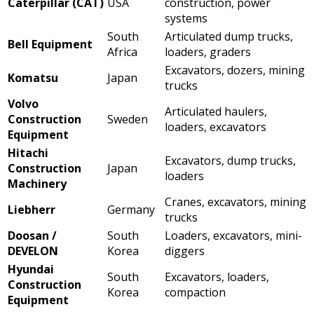
Caterpillar (CAT)
USA
construction, power
systems
South
Articulated dump trucks,
Bell Equipment
Africa
loaders, graders
Excavators, dozers, mining
Komatsu
Japan
trucks
Volvo
Articulated haulers,
Construction
Sweden
loaders, excavators
Equipment
Hitachi
Excavators, dump trucks,
Construction
Japan
loaders
Machinery
Cranes, excavators, mining
Liebherr
Germany
trucks
Doosan /
South
Loaders, excavators, mini-
DEVELON
Korea
diggers
Hyundai
South
Excavators, loaders,
Construction
Korea
compaction
Equipment