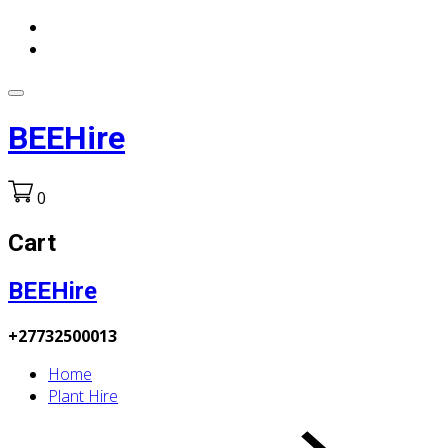
BEEHire
0
Cart
BEEHire
+27732500013
Home
Plant Hire