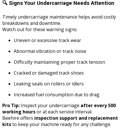
🔍
Signs Your Undercarriage Needs Attention
Timely undercarriage maintenance helps avoid costly
breakdowns and downtime.
Watch out for these warning signs:
Uneven or excessive track wear
Abnormal vibration or track noise
Difficulty maintaining proper track tension
Cracked or damaged track shoes
Leaking seals on rollers or idlers
Increased fuel consumption due to drag
Pro Tip:
Inspect your undercarriage
after every 500
working hours
or at each service interval.
Beehire offers
inspection support and replacement
kits
to keep your machine ready for any challenge.