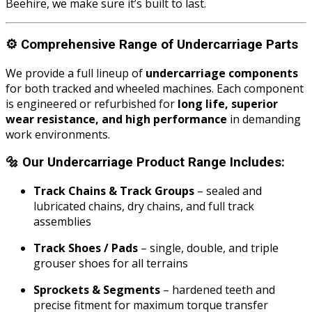
Beehire, we make sure it’s built to last.
⚙️
Comprehensive Range of Undercarriage Parts
We provide a full lineup of
undercarriage components
for both tracked and wheeled machines. Each component
is engineered or refurbished for
long life, superior
wear resistance, and high performance
in demanding
work environments.
🔩
Our Undercarriage Product Range Includes:
Track Chains & Track Groups
– sealed and
lubricated chains, dry chains, and full track
assemblies
Track Shoes / Pads
– single, double, and triple
grouser shoes for all terrains
Sprockets & Segments
– hardened teeth and
precise fitment for maximum torque transfer