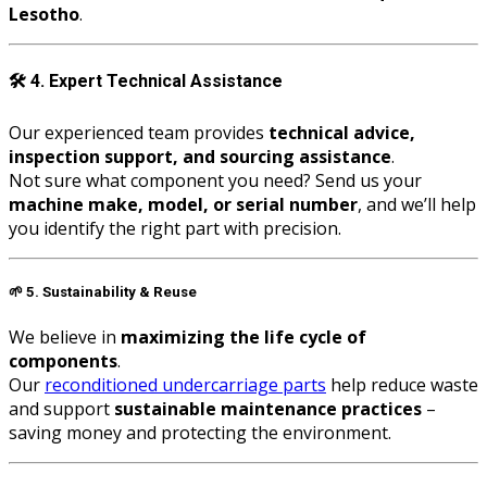
Lesotho
.
🛠️
4. Expert Technical Assistance
Our experienced team provides
technical advice,
inspection support, and sourcing assistance
.
Not sure what component you need? Send us your
machine make, model, or serial number
, and we’ll help
you identify the right part with precision.
🌱
5. Sustainability & Reuse
We believe in
maximizing the life cycle of
components
.
Our
reconditioned undercarriage parts
help reduce waste
and support
sustainable maintenance practices
–
saving money and protecting the environment.