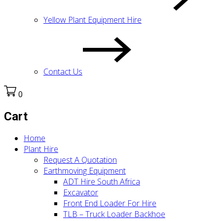
Yellow Plant Equipment Hire
Contact Us
0
Cart
Home
Plant Hire
Request A Quotation
Earthmoving Equipment
ADT Hire South Africa
Excavator
Front End Loader For Hire
TLB – Truck Loader Backhoe