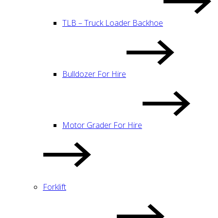
TLB – Truck Loader Backhoe
Bulldozer For Hire
Motor Grader For Hire
Forklift