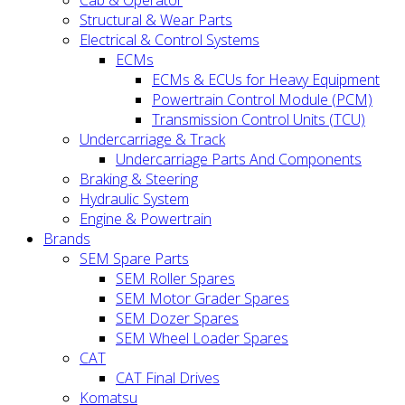
Cab & Operator
Structural & Wear Parts
Electrical & Control Systems
ECMs
ECMs & ECUs for Heavy Equipment
Powertrain Control Module (PCM)
Transmission Control Units (TCU)
Undercarriage & Track
Undercarriage Parts And Components
Braking & Steering
Hydraulic System
Engine & Powertrain
Brands
SEM Spare Parts
SEM Roller Spares
SEM Motor Grader Spares
SEM Dozer Spares
SEM Wheel Loader Spares
CAT
CAT Final Drives
Komatsu