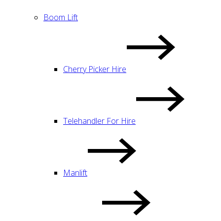
Boom Lift
Cherry Picker Hire
Telehandler For Hire
Manlift