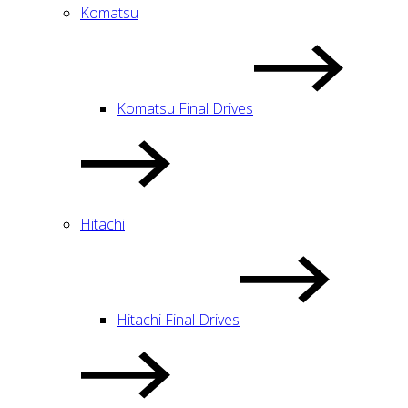
Komatsu
Komatsu Final Drives
Hitachi
Hitachi Final Drives