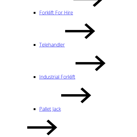
Forklift For Hire
Telehandler
Industrial Forklift
Pallet Jack