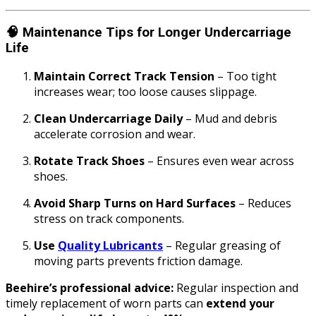
🧠
Maintenance Tips for Longer Undercarriage
Life
Maintain Correct Track Tension
– Too tight
increases wear; too loose causes slippage.
Clean Undercarriage Daily
– Mud and debris
accelerate corrosion and wear.
Rotate Track Shoes
– Ensures even wear across
shoes.
Avoid Sharp Turns on Hard Surfaces
– Reduces
stress on track components.
Use
Quality Lubricants
– Regular greasing of
moving parts prevents friction damage.
Beehire’s professional advice:
Regular inspection and
timely replacement of worn parts can
extend your