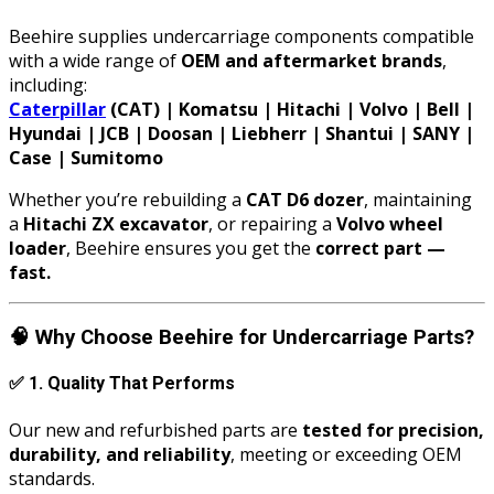
Beehire supplies undercarriage components compatible
with a wide range of
OEM and aftermarket brands
,
including:
Caterpillar
(CAT) | Komatsu | Hitachi | Volvo | Bell |
Hyundai | JCB | Doosan | Liebherr | Shantui | SANY |
Case | Sumitomo
Whether you’re rebuilding a
CAT D6 dozer
, maintaining
a
Hitachi ZX excavator
, or repairing a
Volvo wheel
loader
, Beehire ensures you get the
correct part —
fast.
🧠
Why Choose Beehire for Undercarriage Parts?
✅
1. Quality That Performs
Our new and refurbished parts are
tested for precision,
durability, and reliability
, meeting or exceeding OEM
standards.