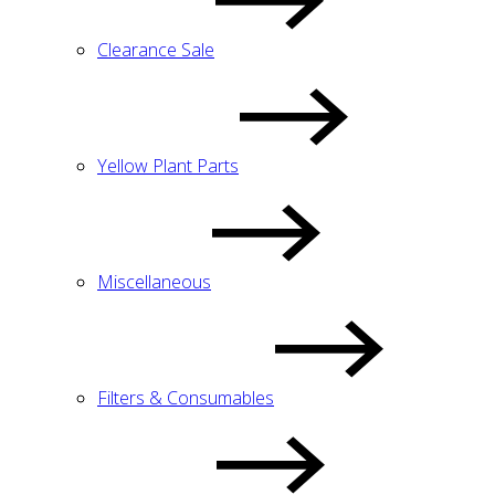
Clearance Sale
Yellow Plant Parts
Miscellaneous
Filters & Consumables