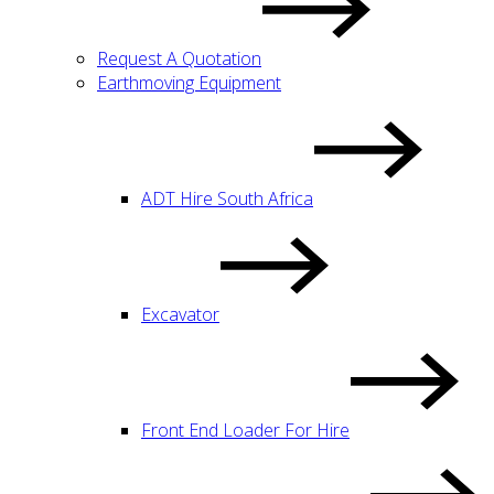
Request A Quotation
Earthmoving Equipment
ADT Hire South Africa
Excavator
Front End Loader For Hire