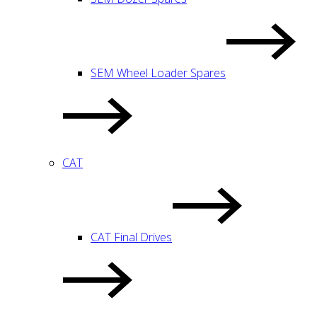
SEM Wheel Loader Spares
CAT
CAT Final Drives