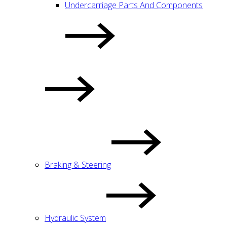
Undercarriage Parts And Components
Braking & Steering
Hydraulic System