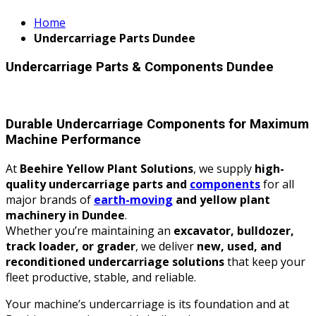
Home
Undercarriage Parts Dundee
Undercarriage Parts & Components Dundee
Durable Undercarriage Components for Maximum
Machine Performance
At
Beehire Yellow Plant Solutions
, we supply
high-
quality undercarriage parts and
components
for all
major brands of
earth-moving
and yellow plant
machinery in Dundee
.
Whether you’re maintaining an
excavator, bulldozer,
track loader, or grader
, we deliver
new, used, and
reconditioned undercarriage solutions
that keep your
fleet productive, stable, and reliable.
Your machine’s undercarriage is its foundation and at