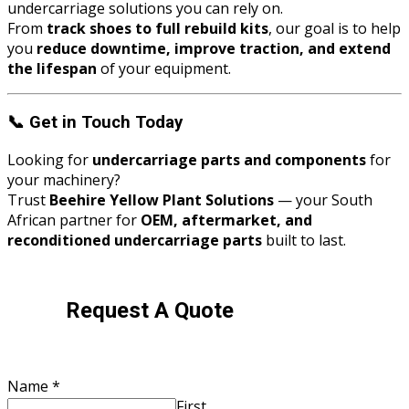
undercarriage solutions you can rely on.
From
track shoes to full rebuild kits
, our goal is to help
you
reduce downtime, improve traction, and extend
the lifespan
of your equipment.
📞
Get in Touch Today
Looking for
undercarriage parts and components
for
your machinery?
Trust
Beehire Yellow Plant Solutions
— your South
African partner for
OEM, aftermarket, and
reconditioned undercarriage parts
built to last.
Request A Quote
Brand
Name
*
Number
First