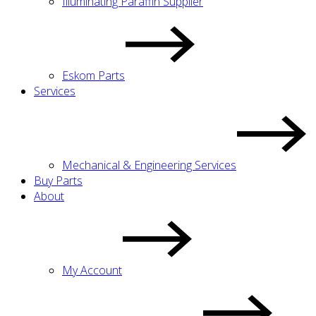
Illuminating Paraffin Supplier
Eskom Parts
Services
Mechanical & Engineering Services
Buy Parts
About
My Account