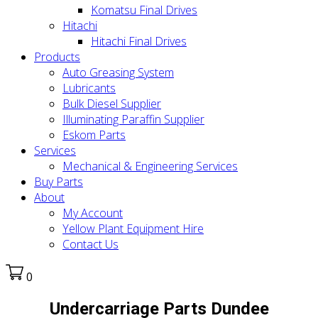
Komatsu Final Drives
Hitachi
Hitachi Final Drives
Products
Auto Greasing System
Lubricants
Bulk Diesel Supplier
Illuminating Paraffin Supplier
Eskom Parts
Services
Mechanical & Engineering Services
Buy Parts
About
My Account
Yellow Plant Equipment Hire
Contact Us
0
Undercarriage Parts Dundee