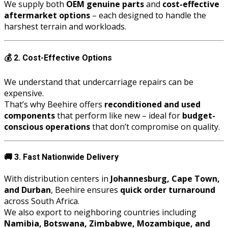
We supply both
OEM genuine parts
and
cost-effective
aftermarket options
– each designed to handle the
harshest terrain and workloads.
💰
2. Cost-Effective Options
We understand that undercarriage repairs can be
expensive.
That’s why Beehire offers
reconditioned and used
components
that perform like new – ideal for
budget-
conscious operations
that don’t compromise on quality.
🚚
3. Fast Nationwide Delivery
With distribution centers in
Johannesburg, Cape Town,
and Durban
, Beehire ensures
quick order turnaround
across South Africa.
We also export to neighboring countries including
Namibia, Botswana, Zimbabwe, Mozambique, and