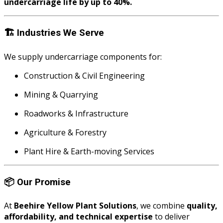
undercarriage life by up to 40%.
🏗️
Industries We Serve
We supply undercarriage components for:
Construction & Civil Engineering
Mining & Quarrying
Roadworks & Infrastructure
Agriculture & Forestry
Plant Hire & Earth-moving Services
📦
Our Promise
At
Beehire Yellow Plant Solutions
, we combine
quality,
affordability, and technical expertise
to deliver