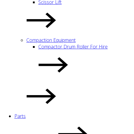
Scissor Lift
Compaction Equipment
Compactor Drum Roller For Hire
Parts