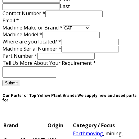
Machine
Last
Contact Number
*
Email
*
Machine Make or Brand
*
Machine Model
*
Where are you located?
*
Machine Serial Number
*
Part Number
*
Tell Us More About Your Requirement
*
Submit
Our Parts for Top Yellow Plant Brands
We supply new and used parts
for:
Brand
Origin
Category / Focus
Earthmoving
, mining,