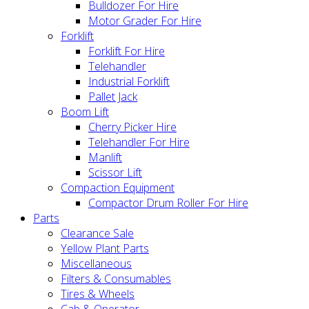
Bulldozer For Hire
Motor Grader For Hire
Forklift
Forklift For Hire
Telehandler
Industrial Forklift
Pallet Jack
Boom Lift
Cherry Picker Hire
Telehandler For Hire
Manlift
Scissor Lift
Compaction Equipment
Compactor Drum Roller For Hire
Parts
Clearance Sale
Yellow Plant Parts
Miscellaneous
Filters & Consumables
Tires & Wheels