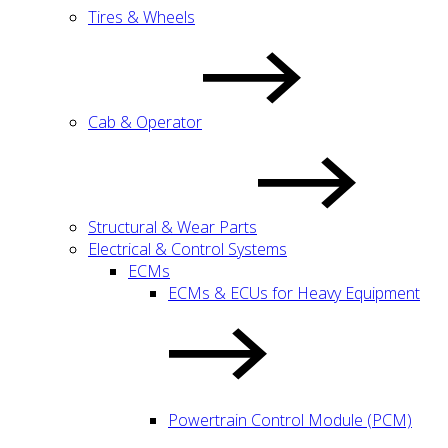
Tires & Wheels
Cab & Operator
Structural & Wear Parts
Electrical & Control Systems
ECMs
ECMs & ECUs for Heavy Equipment
Powertrain Control Module (PCM)