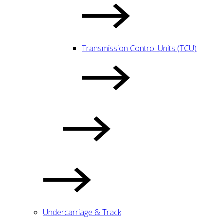
Transmission Control Units (TCU)
Undercarriage & Track