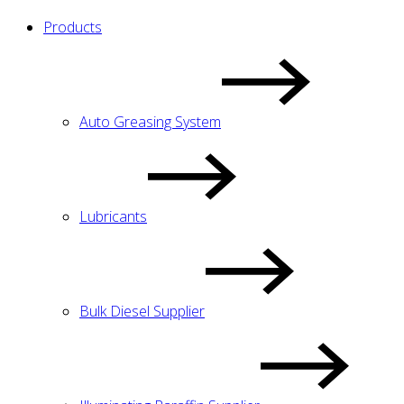
Products
Auto Greasing System
Lubricants
Bulk Diesel Supplier