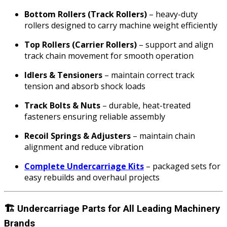
Bottom Rollers (Track Rollers)
– heavy-duty
rollers designed to carry machine weight efficiently
Top Rollers (Carrier Rollers)
– support and align
track chain movement for smooth operation
Idlers & Tensioners
– maintain correct track
tension and absorb shock loads
Track Bolts & Nuts
– durable, heat-treated
fasteners ensuring reliable assembly
Recoil Springs & Adjusters
– maintain chain
alignment and reduce vibration
Complete Undercarriage Kits
– packaged sets for
easy rebuilds and overhaul projects
🏗️
Undercarriage Parts for All Leading Machinery
Brands