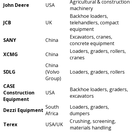
Agricultural & construction
John Deere
USA
machinery
Backhoe loaders,
JCB
UK
telehandlers, compact
equipment
Excavators, cranes,
SANY
China
concrete equipment
Loaders, graders, rollers,
XCMG
China
cranes
China
SDLG
(Volvo
Loaders, graders, rollers
Group)
CASE
Backhoe loaders, graders,
Construction
USA
excavators
Equipment
South
Loaders, graders,
Dezzi Equipment
Africa
dumpers
Crushing, screening,
Terex
USA/UK
materials handling