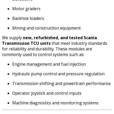
Motor graders
Backhoe loaders
Mining and construction equipment
We supply
new, refurbished, and tested Scania
Transmission TCU units
that meet industry standards
for reliability and durability. These modules are
commonly used to control systems such as:
Engine management and fuel injection
Hydraulic pump control and pressure regulation
Transmission shifting and powertrain performance
Operator joystick and control inputs
Machine diagnostics and monitoring systems