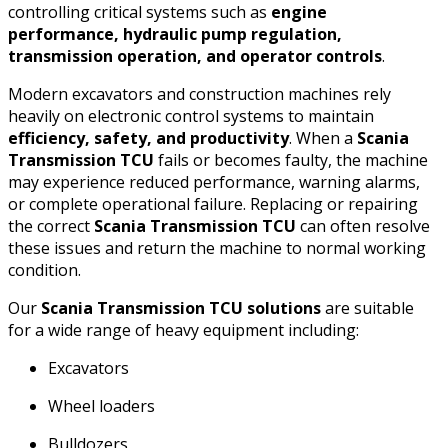
controlling critical systems such as
engine
performance, hydraulic pump regulation,
transmission operation, and operator controls
.
Modern excavators and construction machines rely
heavily on electronic control systems to maintain
efficiency, safety, and productivity
. When a
Scania
Transmission TCU
fails or becomes faulty, the machine
may experience reduced performance, warning alarms,
or complete operational failure. Replacing or repairing
the correct
Scania Transmission TCU
can often resolve
these issues and return the machine to normal working
condition.
Our
Scania Transmission TCU solutions
are suitable
for a wide range of heavy equipment including:
Excavators
Wheel loaders
Bulldozers