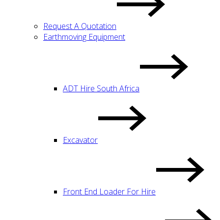
Request A Quotation
Earthmoving Equipment
ADT Hire South Africa
Excavator
Front End Loader For Hire