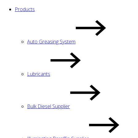
Products
Auto Greasing System
Lubricants
Bulk Diesel Supplier