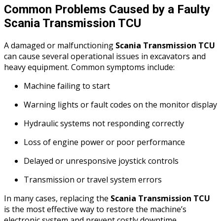
Common Problems Caused by a Faulty
Scania Transmission TCU
A damaged or malfunctioning
Scania Transmission TCU
can cause several operational issues in excavators and
heavy equipment. Common symptoms include:
Machine failing to start
Warning lights or fault codes on the monitor display
Hydraulic systems not responding correctly
Loss of engine power or poor performance
Delayed or unresponsive joystick controls
Transmission or travel system errors
In many cases, replacing the
Scania Transmission TCU
is the most effective way to restore the machine’s
electronic system and prevent costly downtime.