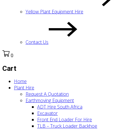
Yellow Plant Equipment Hire
Contact Us
0
Cart
Home
Plant Hire
Request A Quotation
Earthmoving Equipment
ADT Hire South Africa
Excavator
Front End Loader For Hire
TLB – Truck Loader Backhoe