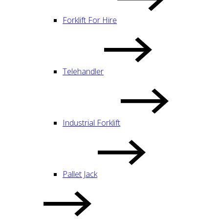
Forklift For Hire
Telehandler
Industrial Forklift
Pallet Jack