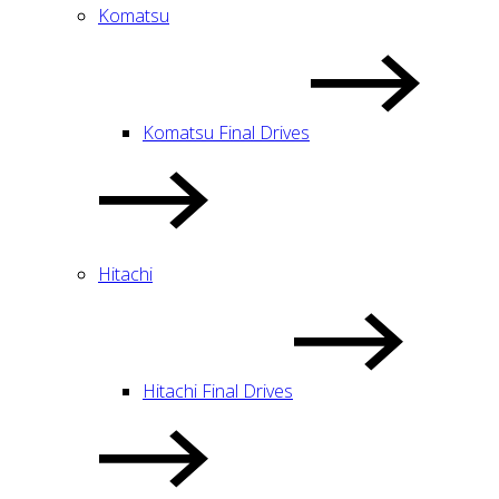
Komatsu
Komatsu Final Drives
Hitachi
Hitachi Final Drives