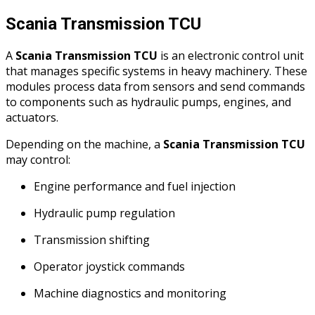
Scania Transmission TCU
A
Scania Transmission TCU
is an electronic control unit
that manages specific systems in heavy machinery. These
modules process data from sensors and send commands
to components such as hydraulic pumps, engines, and
actuators.
Depending on the machine, a
Scania Transmission TCU
may control:
Engine performance and fuel injection
Hydraulic pump regulation
Transmission shifting
Operator joystick commands
Machine diagnostics and monitoring