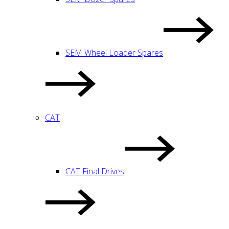
SEM Wheel Loader Spares
CAT
CAT Final Drives