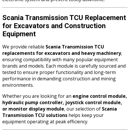
Scania Transmission TCU Replacement
for Excavators and Construction
Equipment
We provide reliable
Scania Transmission TCU
replacements for excavators and heavy machinery
,
ensuring compatibility with many popular equipment
brands and models. Each module is carefully sourced and
tested to ensure proper functionality and long-term
performance in demanding construction and mining
environments.
Whether you are looking for an
engine control module,
hydraulic pump controller, joystick control module,
or monitor display module
, our selection of
Scania
Transmission TCU solutions
helps keep your
equipment operating at peak efficiency.