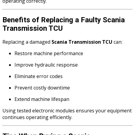
operating correctly.
Benefits of Replacing a Faulty Scania
Transmission TCU
Replacing a damaged
Scania Transmission TCU
can:
Restore machine performance
Improve hydraulic response
Eliminate error codes
Prevent costly downtime
Extend machine lifespan
Using tested electronic modules ensures your equipment
continues operating efficiently.