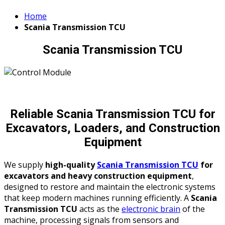
Home
Scania Transmission TCU
Scania Transmission TCU
Reliable Scania Transmission TCU for
Excavators, Loaders, and Construction
Equipment
We supply
high-quality
Scania Transmission TCU
for
excavators and heavy construction equipment
,
designed to restore and maintain the electronic systems
that keep modern machines running efficiently. A
Scania
Transmission TCU
acts as the
electronic brain
of the
machine, processing signals from sensors and