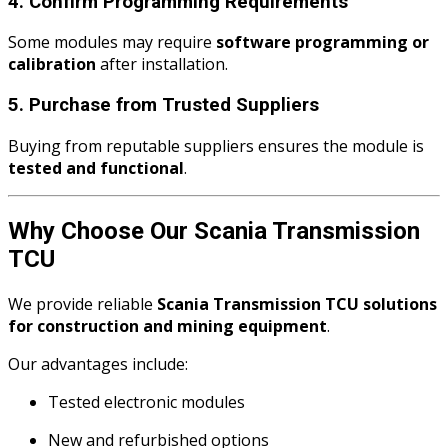
4. Confirm Programming Requirements
Some modules may require
software programming or
calibration
after installation.
5. Purchase from Trusted Suppliers
Buying from reputable suppliers ensures the module is
tested and functional
.
Why Choose Our Scania Transmission
TCU
We provide reliable
Scania Transmission TCU solutions
for construction and mining equipment
.
Our advantages include:
Tested electronic modules
New and refurbished options