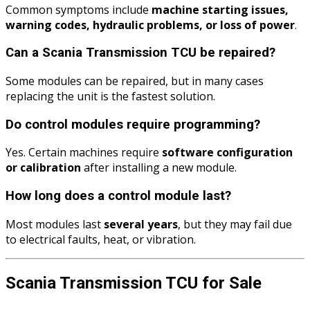
Common symptoms include
machine starting issues,
warning codes, hydraulic problems, or loss of power
.
Can a Scania Transmission TCU be repaired?
Some modules can be repaired, but in many cases
replacing the unit is the fastest solution.
Do control modules require programming?
Yes. Certain machines require
software configuration
or calibration
after installing a new module.
How long does a control module last?
Most modules last
several years
, but they may fail due
to electrical faults, heat, or vibration.
Scania Transmission TCU for Sale