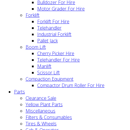
Bulldozer For Hire
Motor Grader For Hire
Forklift
Forklift For Hire
Telehandler
Industrial Forklift
Pallet Jack
Boom Lift
Cherry Picker Hire
Telehandler For Hire
Manlift
Scissor Lift
Compaction Equipment
Compactor Drum Roller For Hire
Parts
Clearance Sale
Yellow Plant Parts
Miscellaneous
Filters & Consumables
Tires & Wheels