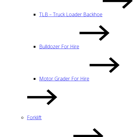
TLB – Truck Loader Backhoe
Bulldozer For Hire
Motor Grader For Hire
Forklift