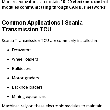
Modern excavators can contain
10–20 electronic control
modules communicating through CAN Bus networks
.
Common Applications | Scania
Transmission TCU
Scania Transmission TCU are commonly installed in:
Excavators
Wheel loaders
Bulldozers
Motor graders
Backhoe loaders
Mining equipment
Machines rely on these electronic modules to maintain