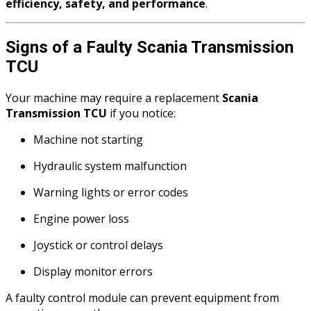
efficiency, safety, and performance
.
Signs of a Faulty Scania Transmission
TCU
Your machine may require a replacement
Scania
Transmission TCU
if you notice:
Machine not starting
Hydraulic system malfunction
Warning lights or error codes
Engine power loss
Joystick or control delays
Display monitor errors
A faulty control module can prevent equipment from