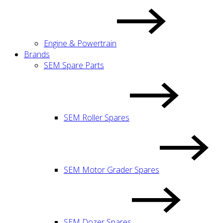
Engine & Powertrain
Brands
SEM Spare Parts
SEM Roller Spares
SEM Motor Grader Spares
SEM Dozer Spares