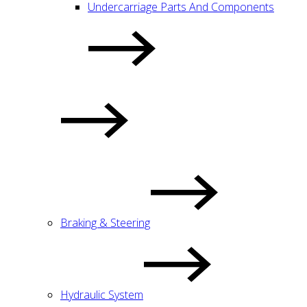
Undercarriage Parts And Components
Braking & Steering
Hydraulic System