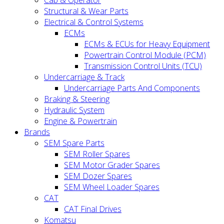
Cab & Operator
Structural & Wear Parts
Electrical & Control Systems
ECMs
ECMs & ECUs for Heavy Equipment
Powertrain Control Module (PCM)
Transmission Control Units (TCU)
Undercarriage & Track
Undercarriage Parts And Components
Braking & Steering
Hydraulic System
Engine & Powertrain
Brands
SEM Spare Parts
SEM Roller Spares
SEM Motor Grader Spares
SEM Dozer Spares
SEM Wheel Loader Spares
CAT
CAT Final Drives
Komatsu