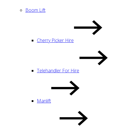
Boom Lift
Cherry Picker Hire
Telehandler For Hire
Manlift