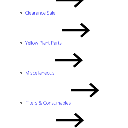
Clearance Sale
Yellow Plant Parts
Miscellaneous
Filters & Consumables