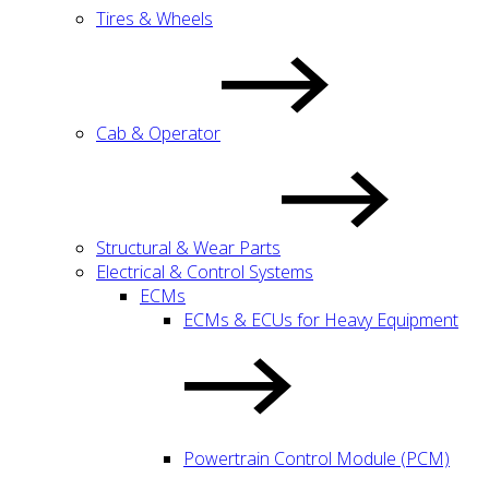
Tires & Wheels
Cab & Operator
Structural & Wear Parts
Electrical & Control Systems
ECMs
ECMs & ECUs for Heavy Equipment
Powertrain Control Module (PCM)