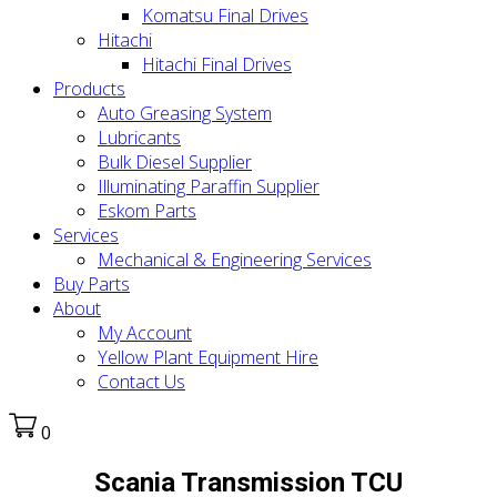
Komatsu Final Drives
Hitachi
Hitachi Final Drives
Products
Auto Greasing System
Lubricants
Bulk Diesel Supplier
Illuminating Paraffin Supplier
Eskom Parts
Services
Mechanical & Engineering Services
Buy Parts
About
My Account
Yellow Plant Equipment Hire
Contact Us
0
Scania Transmission TCU