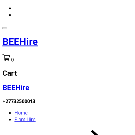
BEEHire
0
Cart
BEEHire
+27732500013
Home
Plant Hire