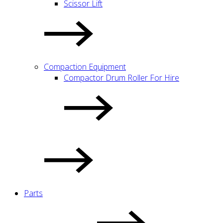
Scissor Lift
Compaction Equipment
Compactor Drum Roller For Hire
Parts