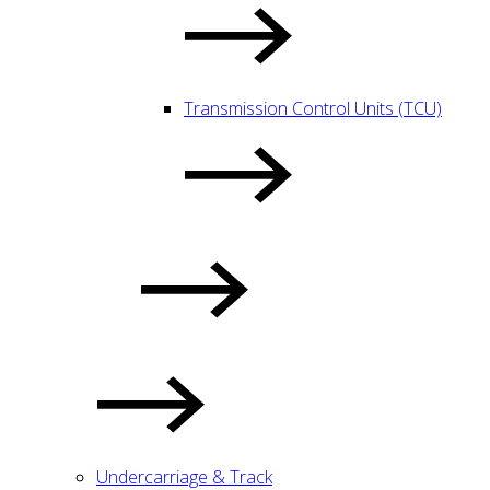
Transmission Control Units (TCU)
Undercarriage & Track