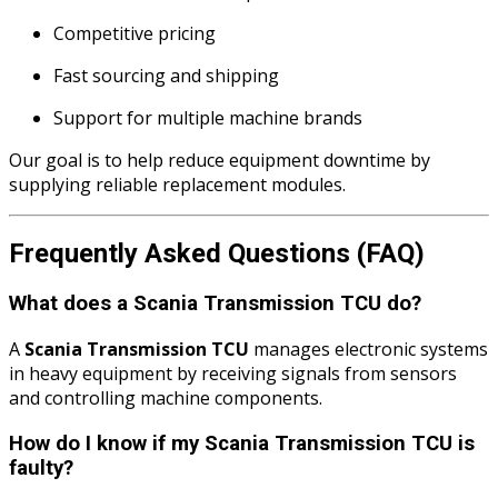
Competitive pricing
Fast sourcing and shipping
Support for multiple machine brands
Our goal is to help reduce equipment downtime by
supplying reliable replacement modules.
Frequently Asked Questions (FAQ)
What does a Scania Transmission TCU do?
A
Scania Transmission TCU
manages electronic systems
in heavy equipment by receiving signals from sensors
and controlling machine components.
How do I know if my Scania Transmission TCU is
faulty?