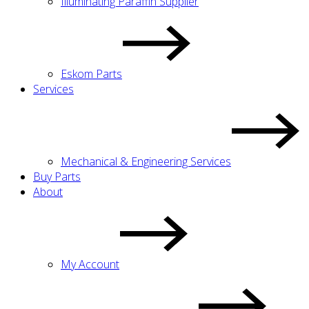
Illuminating Paraffin Supplier
Eskom Parts
Services
Mechanical & Engineering Services
Buy Parts
About
My Account