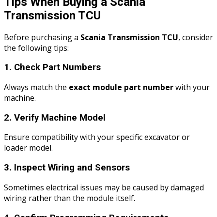
Tips When Buying a Scania
Transmission TCU
Before purchasing a
Scania Transmission TCU
, consider
the following tips:
1. Check Part Numbers
Always match the
exact module part number
with your
machine.
2. Verify Machine Model
Ensure compatibility with your specific excavator or
loader model.
3. Inspect Wiring and Sensors
Sometimes electrical issues may be caused by damaged
wiring rather than the module itself.