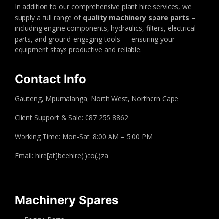
In addition to our comprehensive plant hire services, we
supply a full range of
quality machinery spare parts
–
including engine components, hydraulics, filters, electrical
parts, and ground-engaging tools — ensuring your
equipment stays productive and reliable.
Contact Info
Gauteng, Mpumalanga, North West, Northern Cape
Client Support & Sale: 087 255 8862
Working Time: Mon-Sat: 8:00 AM – 5:00 PM
Email: hire[at]beehire(.)co(.)za
Machinery Spares