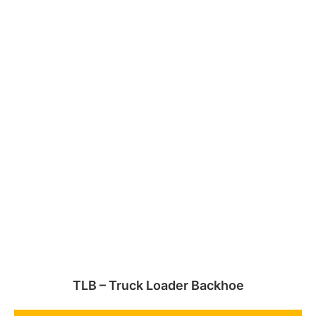
TLB – Truck Loader Backhoe