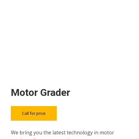
Motor Grader
Call for price
We bring you the latest technology in motor