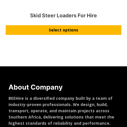
Skid Steer Loaders For Hire
Select options
About Company
BEEHire is a diversified company built by a team of
industry-proven professionals. We design, build,
transport, operate, and maintain projects across
Southern Africa, delivering solutions that meet the
highest standards of reliability and performance.