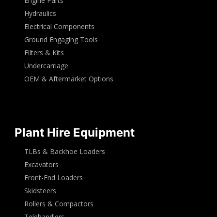
Engine Parts
Hydraulics
Electrical Components
Ground Engaging Tools
Filters & Kits
Undercarriage
OEM & Aftermarket Options
Plant Hire Equipment
TLBs & Backhoe Loaders
Excavators
Front-End Loaders
Skidsteers
Rollers & Compactors
Telehandlers