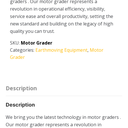
graders . Our motor grader represents a
revolution in operational efficiency, visibility,
service ease and overall productivity, setting the
new standard and building on the legacy of high
quality you can trust.
SKU:
Motor Grader
Categories:
Earthmoving Equipment
,
Motor
Grader
Description
Description
We bring you the latest technology in motor graders .
Our motor grader represents a revolution in