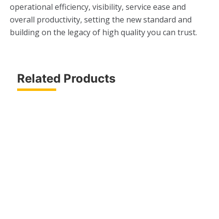
operational efficiency, visibility, service ease and
overall productivity, setting the new standard and
building on the legacy of high quality you can trust.
Related Products