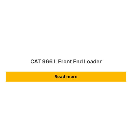
CAT 966 L Front End Loader
Read more