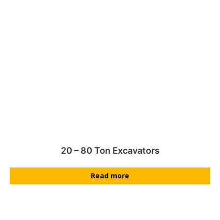
20 – 80 Ton Excavators
Read more