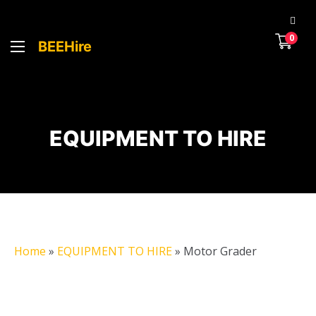
0
BEEHire
EQUIPMENT TO HIRE
Home
»
EQUIPMENT TO HIRE
»
Motor Grader