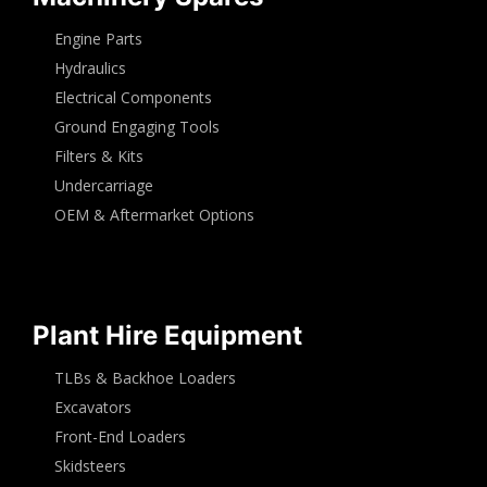
Engine Parts
Hydraulics
Electrical Components
Ground Engaging Tools
Filters & Kits
Undercarriage
OEM & Aftermarket Options
Plant Hire Equipment
TLBs & Backhoe Loaders
Excavators
Front-End Loaders
Skidsteers