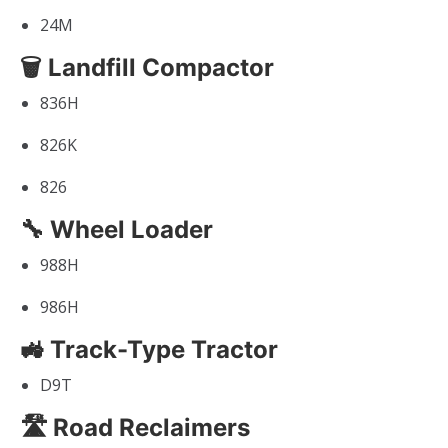
24M
🗑 Landfill Compactor
836H
826K
826
🔧 Wheel Loader
988H
986H
🚜 Track-Type Tractor
D9T
🛣 Road Reclaimers