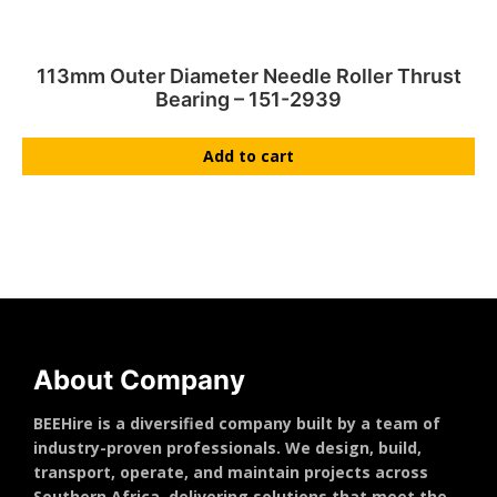
113mm Outer Diameter Needle Roller Thrust
Bearing – 151-2939
Add to cart
About Company
BEEHire is a diversified company built by a team of
industry-proven professionals. We design, build,
transport, operate, and maintain projects across
Southern Africa, delivering solutions that meet the