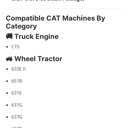
Compatible CAT Machines By
Category
🚚 Truck Engine
C15
🚜 Wheel Tractor
633E II
651B
631E
631G
637G