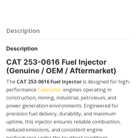
quantity
Description
Description
CAT 253-0616 Fuel Injector
(Genuine / OEM / Aftermarket)
The
CAT 253-0616 Fuel Injector
is designed for high-
performance
Caterpillar
engines operating in
construction, mining, industrial, petroleum, and
power generation environments. Engineered for
precision fuel delivery, durability, and maximum
uptime, this injector ensures reliable combustion,
reduced emissions, and consistent engine
performance under the toughest conditions.