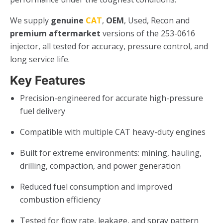
We supply
genuine
CAT
,
OEM
, Used, Recon and
premium aftermarket
versions of the 253-0616
injector, all tested for accuracy, pressure control, and
long service life.
Key Features
Precision-engineered for accurate high-pressure
fuel delivery
Compatible with multiple CAT heavy-duty engines
Built for extreme environments: mining, hauling,
drilling, compaction, and power generation
Reduced fuel consumption and improved
combustion efficiency
Tested for flow rate, leakage, and spray pattern