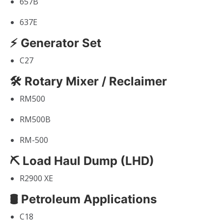
657B
637E
⚡ Generator Set
C27
🛠 Rotary Mixer / Reclaimer
RM500
RM500B
RM-500
⛏ Load Haul Dump (LHD)
R2900 XE
🛢 Petroleum Applications
C18