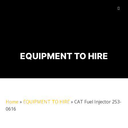
EQUIPMENT TO HIRE
Home
»
EQUIPMENT TO HIRE
»
CAT Fuel Injector 253-
0616