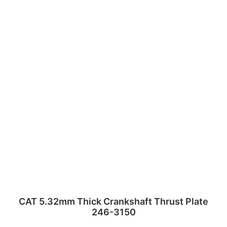
CAT 5.32mm Thick Crankshaft Thrust Plate
246-3150