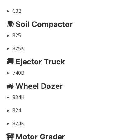
C32
🌍 Soil Compactor
825
825K
🚚 Ejector Truck
740B
🚜 Wheel Dozer
834H
824
824K
🚧 Motor Grader