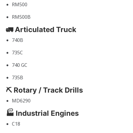
RM500
RM500B
🚛 Articulated Truck
740B
735C
740 GC
735B
⛏ Rotary / Track Drills
MD6290
🏭 Industrial Engines
C18