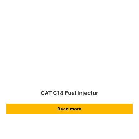
CAT C18 Fuel Injector
Read more