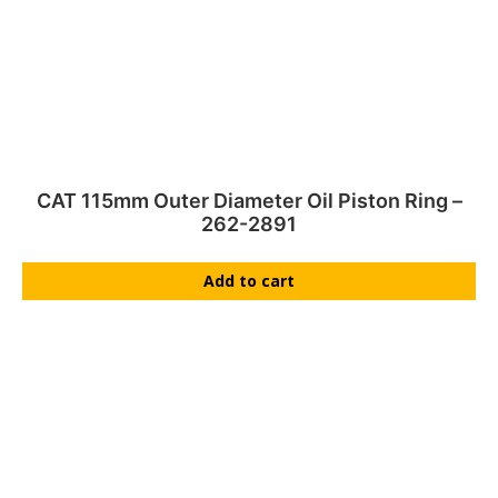
CAT 115mm Outer Diameter Oil Piston Ring –
262-2891
Add to cart