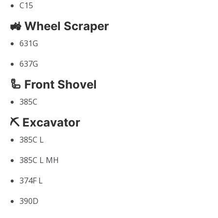
C15
🚜 Wheel Scraper
631G
637G
🦾 Front Shovel
385C
⛏ Excavator
385C L
385C L MH
374F L
390D