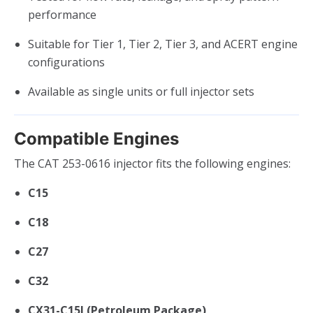
performance
Suitable for Tier 1, Tier 2, Tier 3, and ACERT engine
configurations
Available as single units or full injector sets
Compatible Engines
The CAT 253-0616 injector fits the following engines:
C15
C18
C27
C32
CX31-C15I (Petroleum Package)