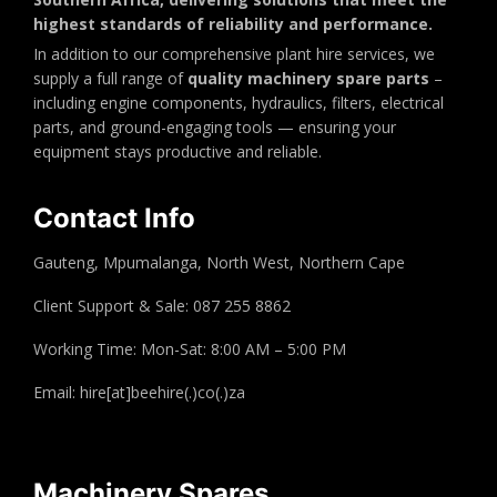
highest standards of reliability and performance.
In addition to our comprehensive plant hire services, we
supply a full range of
quality machinery spare parts
–
including engine components, hydraulics, filters, electrical
parts, and ground-engaging tools — ensuring your
equipment stays productive and reliable.
Contact Info
Gauteng, Mpumalanga, North West, Northern Cape
Client Support & Sale: 087 255 8862
Working Time: Mon-Sat: 8:00 AM – 5:00 PM
Email: hire[at]beehire(.)co(.)za
Machinery Spares