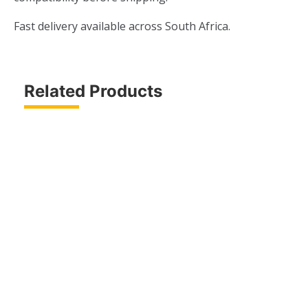
Fast delivery available across South Africa.
Related Products