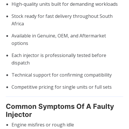
High-quality units built for demanding workloads
Stock ready for fast delivery throughout South
Africa
Available in Genuine, OEM, and Aftermarket
options
Each injector is professionally tested before
dispatch
Technical support for confirming compatibility
Competitive pricing for single units or full sets
Common Symptoms Of A Faulty
Injector
Engine misfires or rough idle