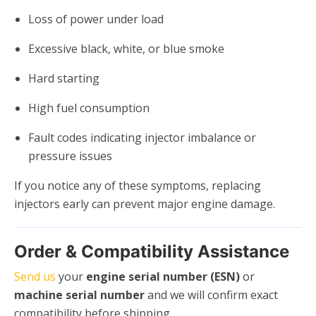
Loss of power under load
Excessive black, white, or blue smoke
Hard starting
High fuel consumption
Fault codes indicating injector imbalance or
pressure issues
If you notice any of these symptoms, replacing
injectors early can prevent major engine damage.
Order & Compatibility Assistance
Send us
your
engine serial number (ESN)
or
machine serial number
and we will confirm exact
compatibility before shipping.