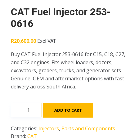
CAT Fuel Injector 253-
0616
R
20,600.00
Excl VAT
Buy CAT Fuel Injector 253-0616 for C15, C18, C27,
and C32 engines. Fits wheel loaders, dozers,
excavators, graders, trucks, and generator sets.
Genuine, OEM and aftermarket options with fast
delivery across South Africa.
CAT
ADD TO CART
Fuel
Injector
Categories:
Injectors
,
Parts and Components
253-
Brand:
CAT
0616