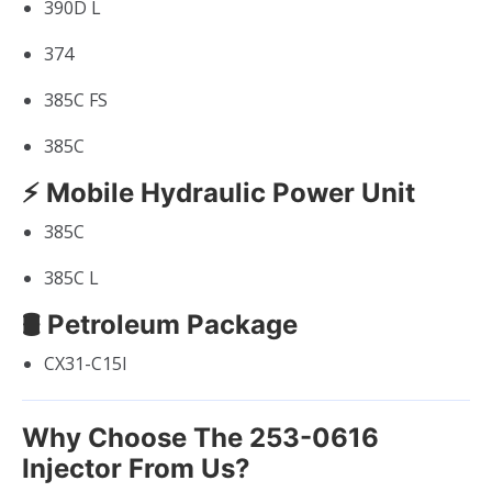
390D L
374
385C FS
385C
⚡ Mobile Hydraulic Power Unit
385C
385C L
🛢 Petroleum Package
CX31-C15I
Why Choose The 253-0616
Injector From Us?