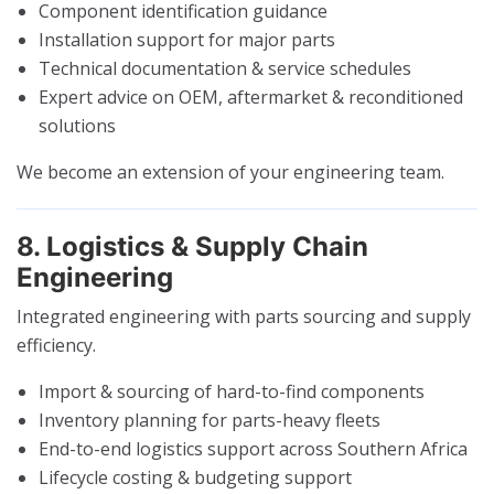
Component identification guidance
Installation support for major parts
Technical documentation & service schedules
Expert advice on OEM, aftermarket & reconditioned
solutions
We become an extension of your engineering team.
8. Logistics & Supply Chain
Engineering
Integrated engineering with parts sourcing and supply
efficiency.
Import & sourcing of hard-to-find components
Inventory planning for parts-heavy fleets
End-to-end logistics support across Southern Africa
Lifecycle costing & budgeting support