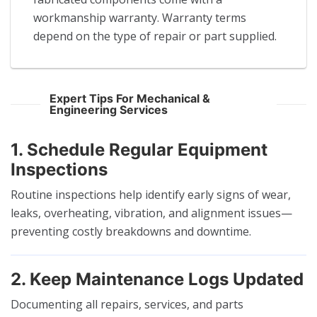
workmanship warranty. Warranty terms
depend on the type of repair or part supplied.
Expert Tips For Mechanical &
Engineering Services
1. Schedule Regular Equipment
Inspections
Routine inspections help identify early signs of wear,
leaks, overheating, vibration, and alignment issues—
preventing costly breakdowns and downtime.
2. Keep Maintenance Logs Updated
Documenting all repairs, services, and parts