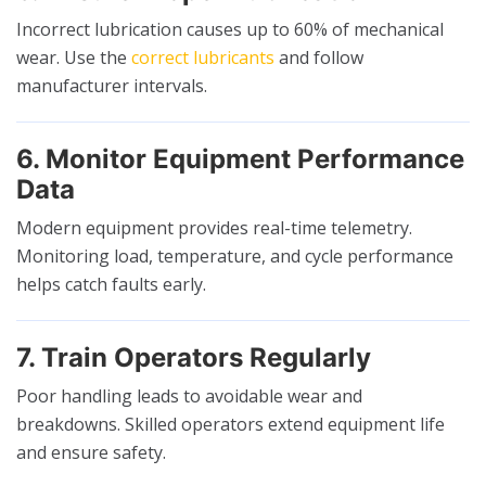
Incorrect lubrication causes up to 60% of mechanical
wear. Use the
correct lubricants
and follow
manufacturer intervals.
6. Monitor Equipment Performance
Data
Modern equipment provides real-time telemetry.
Monitoring load, temperature, and cycle performance
helps catch faults early.
7. Train Operators Regularly
Poor handling leads to avoidable wear and
breakdowns. Skilled operators extend equipment life
and ensure safety.