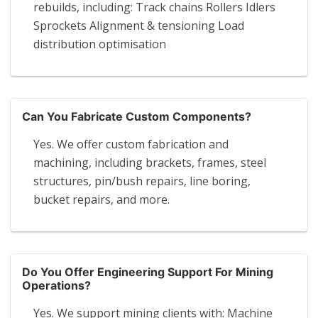
rebuilds, including: Track chains Rollers Idlers
Sprockets Alignment & tensioning Load
distribution optimisation
Can You Fabricate Custom Components?
Yes. We offer custom fabrication and
machining, including brackets, frames, steel
structures, pin/bush repairs, line boring,
bucket repairs, and more.
Do You Offer Engineering Support For Mining
Operations?
Yes. We support mining clients with: Machine