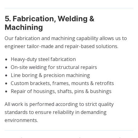
5. Fabrication, Welding &
Machining
Our fabrication and machining capability allows us to
engineer tailor-made and repair-based solutions.
Heavy-duty steel fabrication
On-site welding for structural repairs
Line boring & precision machining
Custom brackets, frames, mounts & retrofits
Repair of housings, shafts, pins & bushings
All work is performed according to strict quality
standards to ensure reliability in demanding
environments.