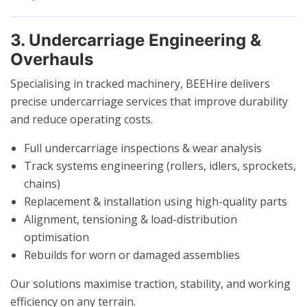
3. Undercarriage Engineering &
Overhauls
Specialising in tracked machinery, BEEHire delivers
precise undercarriage services that improve durability
and reduce operating costs.
Full undercarriage inspections & wear analysis
Track systems engineering (rollers, idlers, sprockets,
chains)
Replacement & installation using high-quality parts
Alignment, tensioning & load-distribution
optimisation
Rebuilds for worn or damaged assemblies
Our solutions maximise traction, stability, and working
efficiency on any terrain.