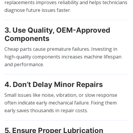
replacements improves reliability and helps technicians
diagnose future issues faster.
3. Use Quality, OEM-Approved
Components
Cheap parts cause premature failures. Investing in
high-quality components increases machine lifespan
and performance.
4. Don’t Delay Minor Repairs
Small issues like noise, vibration, or slow response
often indicate early mechanical failure. Fixing them
early saves thousands in repair costs.
5. Ensure Proper Lubrication