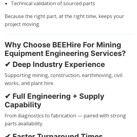
Technical validation of sourced parts
Because the right part, at the right time, keeps your
project moving.
Why Choose BEEHire For Mining
Equipment Engineering Services?
✔ Deep Industry Experience
Supporting mining, construction, earthmoving, civil
works, and plant hire.
✔ Full Engineering + Supply
Capability
From diagnostics to fabrication — paired with strong
parts availability.
✔ Faster Turnaround Times