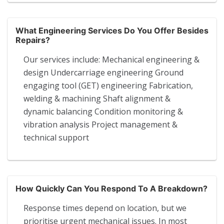
What Engineering Services Do You Offer Besides
Repairs?
Our services include: Mechanical engineering &
design Undercarriage engineering Ground
engaging tool (GET) engineering Fabrication,
welding & machining Shaft alignment &
dynamic balancing Condition monitoring &
vibration analysis Project management &
technical support
How Quickly Can You Respond To A Breakdown?
Response times depend on location, but we
prioritise urgent mechanical issues. In most