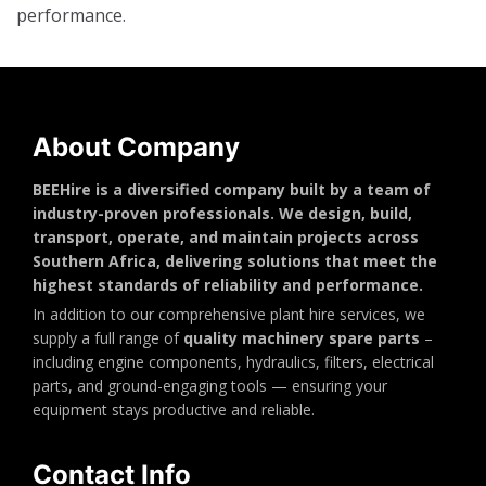
performance.
About Company
BEEHire is a diversified company built by a team of
industry-proven professionals. We design, build,
transport, operate, and maintain projects across
Southern Africa, delivering solutions that meet the
highest standards of reliability and performance.
In addition to our comprehensive plant hire services, we
supply a full range of
quality machinery spare parts
–
including engine components, hydraulics, filters, electrical
parts, and ground-engaging tools — ensuring your
equipment stays productive and reliable.
Contact Info