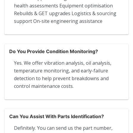
health assessments Equipment optimisation
Rebuilds & GET upgrades Logistics & sourcing
support On-site engineering assistance
Do You Provide Condition Monitoring?
Yes. We offer vibration analysis, oil analysis,
temperature monitoring, and early-failure
detection to help prevent breakdowns and
control maintenance costs.
Can You Assist With Parts Identification?
Definitely. You can send us the part number,