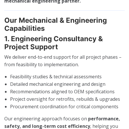
mechanical engineering partner.
Our Mechanical & Engineering
Capabilities
1. Engineering Consultancy &
Project Support
We deliver end-to-end support for all project phases –
from feasibility to implementation.
Feasibility studies & technical assessments
Detailed mechanical engineering and design
Recommendations aligned to OEM specifications
Project oversight for retrofits, rebuilds & upgrades
Procurement coordination for critical components
Our engineering approach focuses on
performance,
safety, and long-term cost efficiency
, helping you