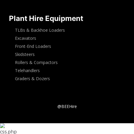
Plant Hire Equipment
TLBs & Backhoe Loaders
Excavators
Front-End Loaders
Skidsteers
Rollers & Compactors
Telehandlers
Graders & Dozers
@BEEHire