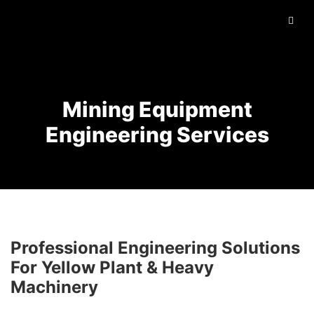
Mining Equipment
Engineering Services
Professional Engineering Solutions
For Yellow Plant & Heavy
Machinery