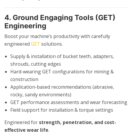
4. Ground Engaging Tools (GET)
Engineering
Boost your machine’s productivity with carefully
engineered
GET
solutions.
Supply & installation of bucket teeth, adapters,
shrouds, cutting edges
Hard-wearing GET configurations for mining &
construction
Application-based recommendations (abrasive,
rocky, sandy environments)
GET performance assessments and wear forecasting
Field support for installation & torque settings
Engineered for
strength, penetration, and cost-
effective wear life
.