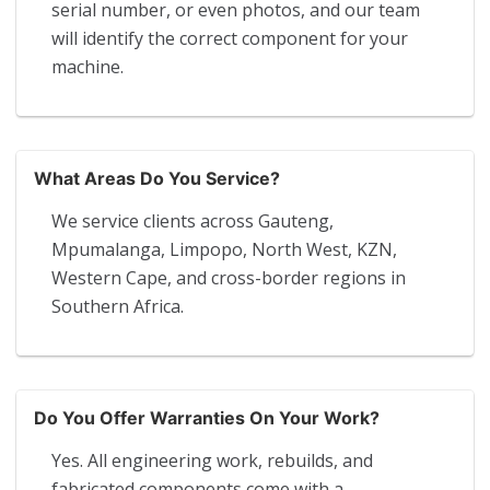
serial number, or even photos, and our team
will identify the correct component for your
machine.
What Areas Do You Service?
We service clients across Gauteng,
Mpumalanga, Limpopo, North West, KZN,
Western Cape, and cross-border regions in
Southern Africa.
Do You Offer Warranties On Your Work?
Yes. All engineering work, rebuilds, and
fabricated components come with a