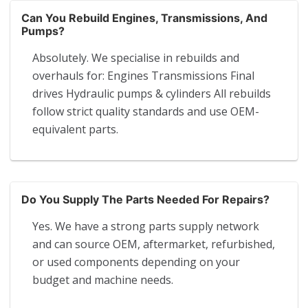
Can You Rebuild Engines, Transmissions, And
Pumps?
Absolutely. We specialise in rebuilds and
overhauls for: Engines Transmissions Final
drives Hydraulic pumps & cylinders All rebuilds
follow strict quality standards and use OEM-
equivalent parts.
Do You Supply The Parts Needed For Repairs?
Yes. We have a strong parts supply network
and can source OEM, aftermarket, refurbished,
or used components depending on your
budget and machine needs.