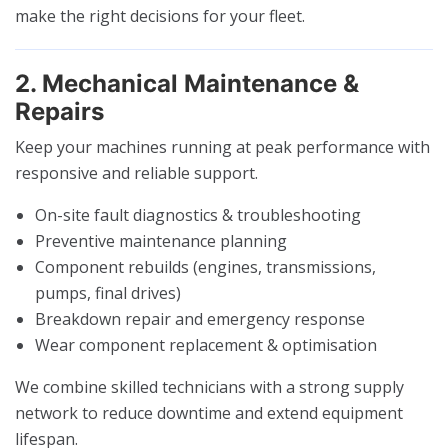
make the right decisions for your fleet.
2. Mechanical Maintenance &
Repairs
Keep your machines running at peak performance with
responsive and reliable support.
On-site fault diagnostics & troubleshooting
Preventive maintenance planning
Component rebuilds (engines, transmissions,
pumps, final drives)
Breakdown repair and emergency response
Wear component replacement & optimisation
We combine skilled technicians with a strong supply
network to reduce downtime and extend equipment
lifespan.