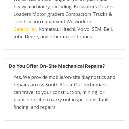
heavy machinery, including: Excavators Dozers
Loaders Motor graders Compactors Trucks &
construction equipment We work on
Caterpillar
, Komatsu, Hitachi, Volvo, SEM, Bell,
John Deere, and other major brands.
Do You Offer On-Site Mechanical Repairs?
Yes. We provide mobile/on-site diagnostics and
repairs across South Africa. Our technicians
can travel to your construction, mining, or
plant-hire site to carry out inspections, fault
finding, and repairs.