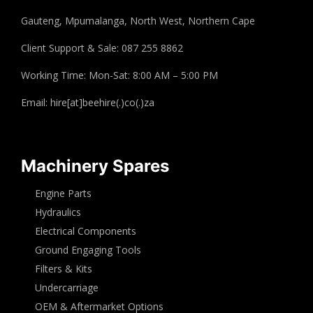
Gauteng, Mpumalanga, North West, Northern Cape
Client Support & Sale: 087 255 8862
Working Time: Mon-Sat: 8:00 AM – 5:00 PM
Email: hire[at]beehire(.)co(.)za
Machinery Spares
Engine Parts
Hydraulics
Electrical Components
Ground Engaging Tools
Filters & Kits
Undercarriage
OEM & Aftermarket Options