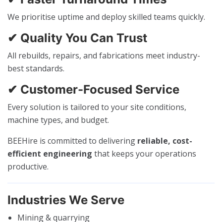
We prioritise uptime and deploy skilled teams quickly.
✔ Quality You Can Trust
All rebuilds, repairs, and fabrications meet industry-
best standards.
✔ Customer-Focused Service
Every solution is tailored to your site conditions,
machine types, and budget.
BEEHire is committed to delivering
reliable, cost-
efficient engineering
that keeps your operations
productive.
Industries We Serve
Mining & quarrying