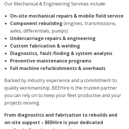
Our Mechanical & Engineering Services include:
On-site mechanical repairs & mobile field service
Component rebuilding
(engines, transmissions,
axles, differentials, pumps)
Undercarriage repairs & engineering
Custom fabrication & welding
Diagnostics, fault-finding & system analysis
Preventive maintenance programs
Full machine refurbishments & overhauls
Backed by industry experience and a commitment to
quality workmanship, BEEHire is the trusted partner
you can rely on to keep your fleet productive and your
projects moving.
From diagnostics and fabrication to rebuilds and
on-site support – BEEHire is your dedicated