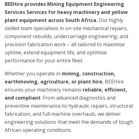
BEEHire provides Mining Equipment Engineering
Services Services for heavy machinery and yellow
plant equipment across South Africa.
Our highly
skilled team specialises in on-site mechanical repairs,
component rebuilds, undercarriage engineering, and
precision fabrication work – all tailored to maximise
uptime, extend equipment life, and optimise
performance for your entire fleet.
Whether you operate in
mining, construction,
earthmoving, agriculture, or plant hire
, BEEHire
ensures your machinery remains
reliable, efficient,
and compliant
. From advanced diagnostics and
preventive maintenance to hydraulic repairs, structural
fabrication, and full machine overhauls, we deliver
engineering solutions that meet the demands of tough
African operating conditions.