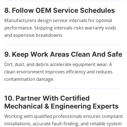
8. Follow OEM Service Schedules
Manufacturers design service intervals for optimal
performance. Skipping intervals risks warranty voids
and expensive breakdowns.
9. Keep Work Areas Clean And Safe
Dirt, dust, and debris accelerate equipment wear. A
clean environment improves efficiency and reduces
contamination damage.
10. Partner With Certified
Mechanical & Engineering Experts
Working with qualified professionals ensures compliant
installations, accurate fault-finding, and reliable system