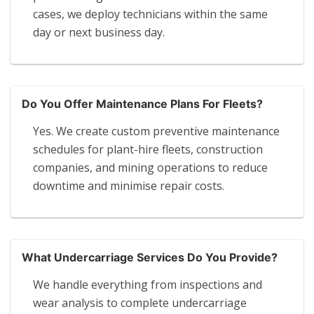
cases, we deploy technicians within the same
day or next business day.
Do You Offer Maintenance Plans For Fleets?
Yes. We create custom preventive maintenance
schedules for plant-hire fleets, construction
companies, and mining operations to reduce
downtime and minimise repair costs.
What Undercarriage Services Do You Provide?
We handle everything from inspections and
wear analysis to complete undercarriage