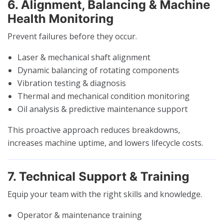
6. Alignment, Balancing & Machine
Health Monitoring
Prevent failures before they occur.
Laser & mechanical shaft alignment
Dynamic balancing of rotating components
Vibration testing & diagnosis
Thermal and mechanical condition monitoring
Oil analysis & predictive maintenance support
This proactive approach reduces breakdowns,
increases machine uptime, and lowers lifecycle costs.
7. Technical Support & Training
Equip your team with the right skills and knowledge.
Operator & maintenance training