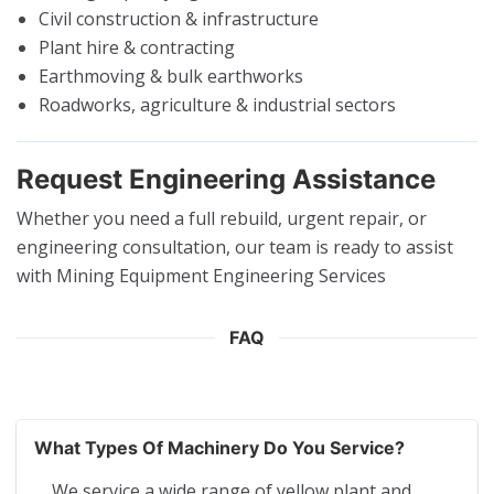
Civil construction & infrastructure
Plant hire & contracting
Earthmoving & bulk earthworks
Roadworks, agriculture & industrial sectors
Request Engineering Assistance
Whether you need a full rebuild, urgent repair, or
engineering consultation, our team is ready to assist
with Mining Equipment Engineering Services
FAQ
What Types Of Machinery Do You Service?
We service a wide range of yellow plant and