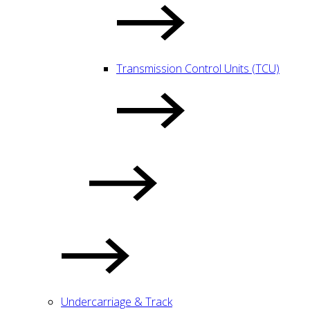
Transmission Control Units (TCU)
Undercarriage & Track