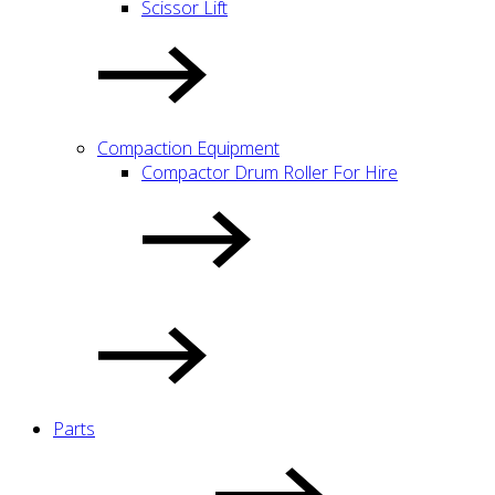
Scissor Lift
Compaction Equipment
Compactor Drum Roller For Hire
Parts