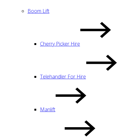
Boom Lift
Cherry Picker Hire
Telehandler For Hire
Manlift