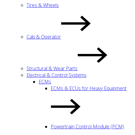
Tires & Wheels
Cab & Operator
Structural & Wear Parts
Electrical & Control Systems
ECMs
ECMs & ECUs for Heavy Equipment
Powertrain Control Module (PCM)