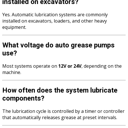
installed on excavators?
Yes. Automatic lubrication systems are commonly
installed on excavators, loaders, and other heavy
equipment.
What voltage do auto grease pumps
use?
Most systems operate on
12V or 24V
, depending on the
machine.
How often does the system lubricate
components?
The lubrication cycle is controlled by a timer or controller
that automatically releases grease at preset intervals.