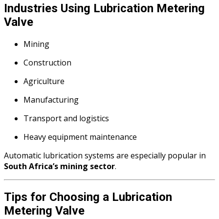
Industries Using Lubrication Metering
Valve
Mining
Construction
Agriculture
Manufacturing
Transport and logistics
Heavy equipment maintenance
Automatic lubrication systems are especially popular in
South Africa’s mining sector
.
Tips for Choosing a Lubrication
Metering Valve