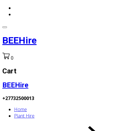
BEEHire
0
Cart
BEEHire
+27732500013
Home
Plant Hire