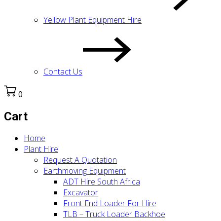
Yellow Plant Equipment Hire
Contact Us
0
Cart
Home
Plant Hire
Request A Quotation
Earthmoving Equipment
ADT Hire South Africa
Excavator
Front End Loader For Hire
TLB – Truck Loader Backhoe