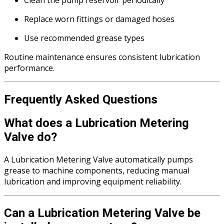
Replace worn fittings or damaged hoses
Use recommended grease types
Routine maintenance ensures consistent lubrication
performance.
Frequently Asked Questions
What does a Lubrication Metering
Valve do?
A Lubrication Metering Valve automatically pumps
grease to machine components, reducing manual
lubrication and improving equipment reliability.
Can a Lubrication Metering Valve be