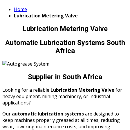
Home
Lubrication Metering Valve
Lubrication Metering Valve
Automatic Lubrication Systems South
Africa
Supplier in South Africa
Looking for a reliable
Lubrication Metering Valve
for
heavy equipment, mining machinery, or industrial
applications?
Our
automatic lubrication systems
are designed to
keep machines properly greased at all times, reducing
wear, lowering maintenance costs, and improving