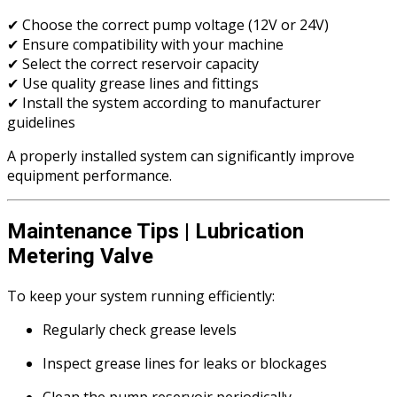
✔ Choose the correct pump voltage (12V or 24V)
✔ Ensure compatibility with your machine
✔ Select the correct reservoir capacity
✔ Use quality grease lines and fittings
✔ Install the system according to manufacturer
guidelines
A properly installed system can significantly improve
equipment performance.
Maintenance Tips | Lubrication
Metering Valve
To keep your system running efficiently:
Regularly check grease levels
Inspect grease lines for leaks or blockages
Clean the pump reservoir periodically