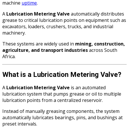
machine
uptime
.
A
Lubrication Metering Valve
automatically distributes
grease to critical lubrication points on equipment such as
excavators, loaders, crushers, trucks, and industrial
machinery.
These systems are widely used in
mining, construction,
agriculture, and transport industries
across South
Africa.
What is a Lubrication Metering Valve?
A
Lubrication Metering Valve
is an automated
lubrication system that pumps grease or oil to multiple
lubrication points from a centralized reservoir.
Instead of manually greasing components, the system
automatically lubricates bearings, pins, and bushings at
preset intervals.