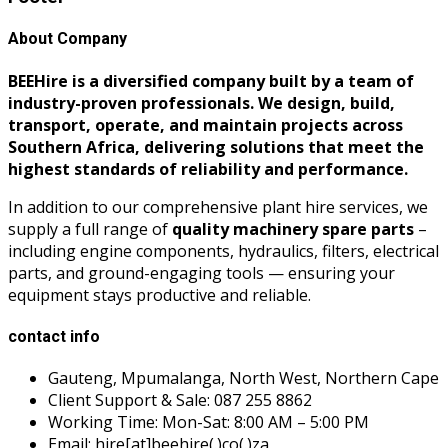
About Company
BEEHire is a diversified company built by a team of
industry-proven professionals. We design, build,
transport, operate, and maintain projects across
Southern Africa, delivering solutions that meet the
highest standards of reliability and performance.
In addition to our comprehensive plant hire services, we
supply a full range of
quality machinery spare parts
–
including engine components, hydraulics, filters, electrical
parts, and ground-engaging tools — ensuring your
equipment stays productive and reliable.
contact info
Gauteng, Mpumalanga, North West, Northern Cape
Client Support & Sale: 087 255 8862
Working Time: Mon-Sat: 8:00 AM – 5:00 PM
Email: hire[at]beehire(.)co(.)za