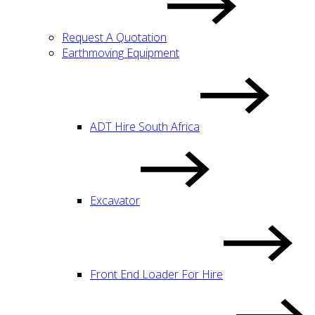
Request A Quotation
Earthmoving Equipment
ADT Hire South Africa
Excavator
Front End Loader For Hire