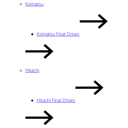
Komatsu
Komatsu Final Drives
Hitachi
Hitachi Final Drives