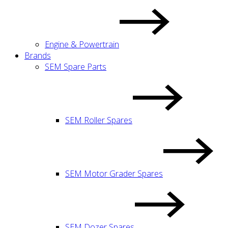
Engine & Powertrain
Brands
SEM Spare Parts
SEM Roller Spares
SEM Motor Grader Spares
SEM Dozer Spares