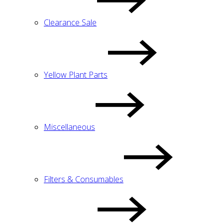
Clearance Sale
Yellow Plant Parts
Miscellaneous
Filters & Consumables