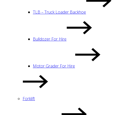
TLB – Truck Loader Backhoe
Bulldozer For Hire
Motor Grader For Hire
Forklift