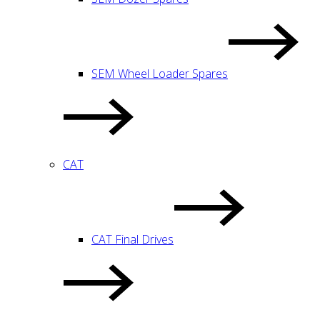
SEM Wheel Loader Spares
CAT
CAT Final Drives