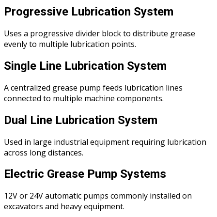
Progressive Lubrication System
Uses a progressive divider block to distribute grease
evenly to multiple lubrication points.
Single Line Lubrication System
A centralized grease pump feeds lubrication lines
connected to multiple machine components.
Dual Line Lubrication System
Used in large industrial equipment requiring lubrication
across long distances.
Electric Grease Pump Systems
12V or 24V automatic pumps commonly installed on
excavators and heavy equipment.