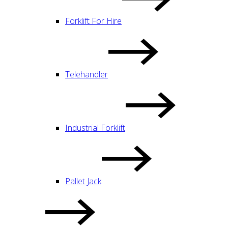
Forklift For Hire
Telehandler
Industrial Forklift
Pallet Jack