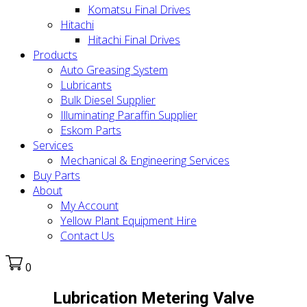
Komatsu Final Drives
Hitachi
Hitachi Final Drives
Products
Auto Greasing System
Lubricants
Bulk Diesel Supplier
Illuminating Paraffin Supplier
Eskom Parts
Services
Mechanical & Engineering Services
Buy Parts
About
My Account
Yellow Plant Equipment Hire
Contact Us
0
Lubrication Metering Valve