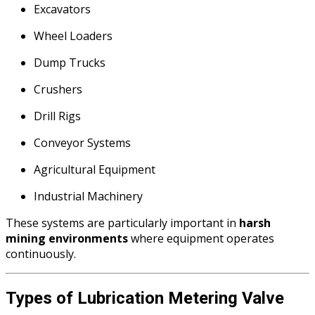
Excavators
Wheel Loaders
Dump Trucks
Crushers
Drill Rigs
Conveyor Systems
Agricultural Equipment
Industrial Machinery
These systems are particularly important in
harsh
mining environments
where equipment operates
continuously.
Types of Lubrication Metering Valve