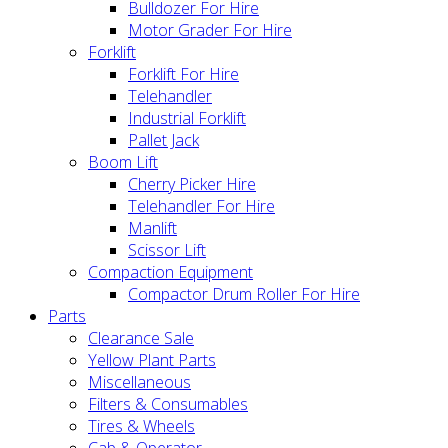
Bulldozer For Hire
Motor Grader For Hire
Forklift
Forklift For Hire
Telehandler
Industrial Forklift
Pallet Jack
Boom Lift
Cherry Picker Hire
Telehandler For Hire
Manlift
Scissor Lift
Compaction Equipment
Compactor Drum Roller For Hire
Parts
Clearance Sale
Yellow Plant Parts
Miscellaneous
Filters & Consumables
Tires & Wheels