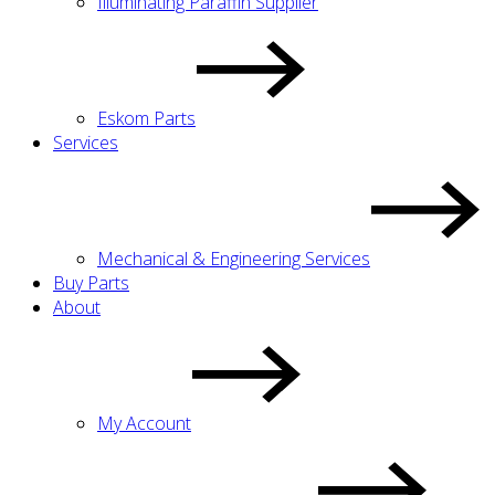
Illuminating Paraffin Supplier
Eskom Parts
Services
Mechanical & Engineering Services
Buy Parts
About
My Account