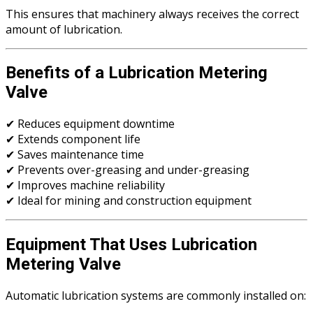
This ensures that machinery always receives the correct
amount of lubrication.
Benefits of a Lubrication Metering
Valve
✔ Reduces equipment downtime
✔ Extends component life
✔ Saves maintenance time
✔ Prevents over-greasing and under-greasing
✔ Improves machine reliability
✔ Ideal for mining and construction equipment
Equipment That Uses Lubrication
Metering Valve
Automatic lubrication systems are commonly installed on: