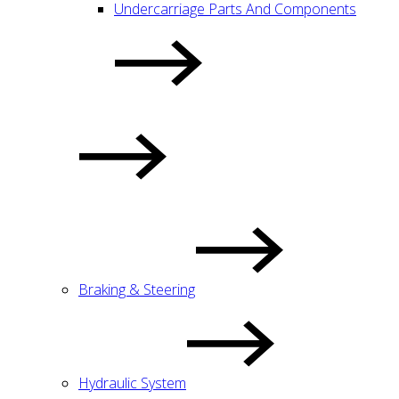
Undercarriage Parts And Components
Braking & Steering
Hydraulic System