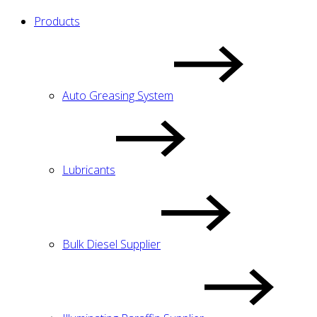
Products
Auto Greasing System
Lubricants
Bulk Diesel Supplier