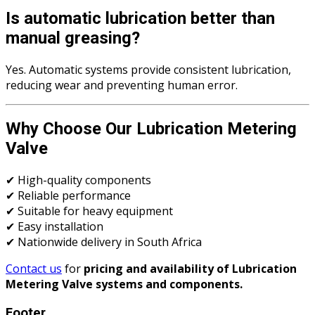
Is automatic lubrication better than
manual greasing?
Yes. Automatic systems provide consistent lubrication,
reducing wear and preventing human error.
Why Choose Our Lubrication Metering
Valve
✔ High-quality components
✔ Reliable performance
✔ Suitable for heavy equipment
✔ Easy installation
✔ Nationwide delivery in South Africa
Contact us
for
pricing and availability of Lubrication
Metering Valve systems and components.
Footer