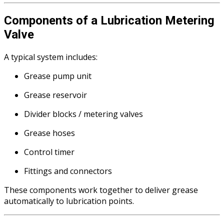
Components of a Lubrication Metering
Valve
A typical system includes:
Grease pump unit
Grease reservoir
Divider blocks / metering valves
Grease hoses
Control timer
Fittings and connectors
These components work together to deliver grease
automatically to lubrication points.