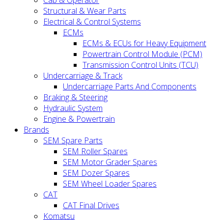
Cab & Operator
Structural & Wear Parts
Electrical & Control Systems
ECMs
ECMs & ECUs for Heavy Equipment
Powertrain Control Module (PCM)
Transmission Control Units (TCU)
Undercarriage & Track
Undercarriage Parts And Components
Braking & Steering
Hydraulic System
Engine & Powertrain
Brands
SEM Spare Parts
SEM Roller Spares
SEM Motor Grader Spares
SEM Dozer Spares
SEM Wheel Loader Spares
CAT
CAT Final Drives
Komatsu