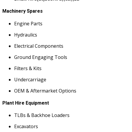
Machinery Spares
Engine Parts
Hydraulics
Electrical Components
Ground Engaging Tools
Filters & Kits
Undercarriage
OEM & Aftermarket Options
Plant Hire Equipment
TLBs & Backhoe Loaders
Excavators