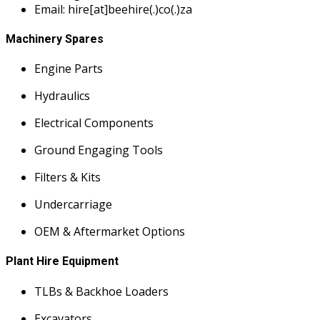
Email: hire[at]beehire(.)co(.)za
Machinery Spares
Engine Parts
Hydraulics
Electrical Components
Ground Engaging Tools
Filters & Kits
Undercarriage
OEM & Aftermarket Options
Plant Hire Equipment
TLBs & Backhoe Loaders
Excavators