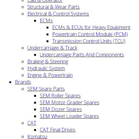
Cab & Operator
Structural & Wear Parts
Electrical & Control Systems
ECMs
ECMs & ECUs for Heavy Equipment
Powertrain Control Module (PCM)
Transmission Control Units (TCU)
Undercarriage & Track
Undercarriage Parts And Components
Braking & Steering
Hydraulic System
Engine & Powertrain
Brands
SEM Spare Parts
SEM Roller Spares
SEM Motor Grader Spares
SEM Dozer Spares
SEM Wheel Loader Spares
CAT
CAT Final Drives
Komatsu