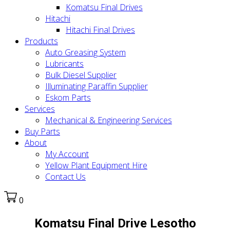
Komatsu Final Drives
Hitachi
Hitachi Final Drives
Products
Auto Greasing System
Lubricants
Bulk Diesel Supplier
Illuminating Paraffin Supplier
Eskom Parts
Services
Mechanical & Engineering Services
Buy Parts
About
My Account
Yellow Plant Equipment Hire
Contact Us
0
Komatsu Final Drive Lesotho