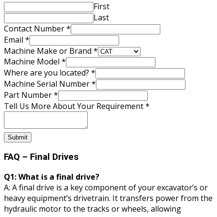
First
Last
Contact Number
*
Email
*
About
Machine Make or Brand
*
Part
Machine Model
*
Your
Where are you located?
*
Machine Serial Number
*
Part Number
*
Tell Us More About Your Requirement
*
Submit
FAQ – Final Drives
Q1: What is a final drive?
A: A final drive is a key component of your excavator’s or
heavy equipment’s drivetrain. It transfers power from the
hydraulic motor to the tracks or wheels, allowing