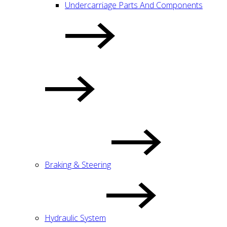
Undercarriage Parts And Components
Braking & Steering
Hydraulic System