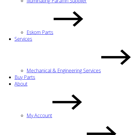
Illuminating Paraffin Supplier
Eskom Parts
Services
Mechanical & Engineering Services
Buy Parts
About
My Account