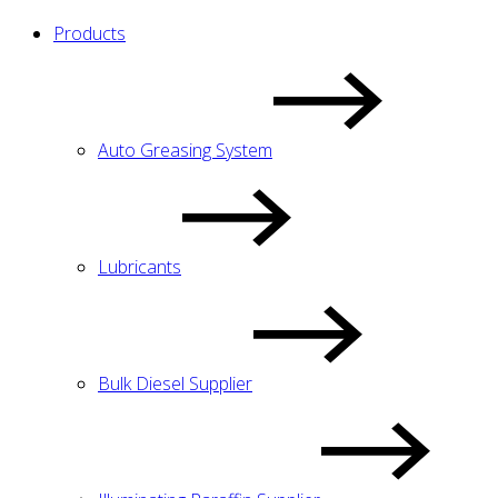
Products
Auto Greasing System
Lubricants
Bulk Diesel Supplier