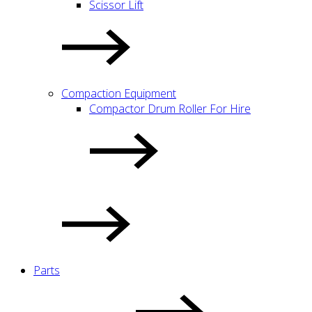
Scissor Lift
Compaction Equipment
Compactor Drum Roller For Hire
Parts