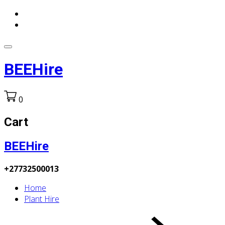
BEEHire
0
Cart
BEEHire
+27732500013
Home
Plant Hire