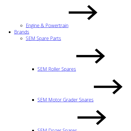
Engine & Powertrain
Brands
SEM Spare Parts
SEM Roller Spares
SEM Motor Grader Spares
SEM Dozer Spares