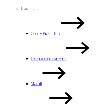
Boom Lift
Cherry Picker Hire
Telehandler For Hire
Manlift