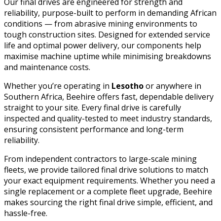
Our final drives are engineered for strength and
reliability, purpose-built to perform in demanding African
conditions — from abrasive mining environments to
tough construction sites. Designed for extended service
life and optimal power delivery, our components help
maximise machine uptime while minimising breakdowns
and maintenance costs.
Whether you’re operating in
Lesotho
or anywhere in
Southern Africa, Beehire offers fast, dependable delivery
straight to your site. Every final drive is carefully
inspected and quality-tested to meet industry standards,
ensuring consistent performance and long-term
reliability.
From independent contractors to large-scale mining
fleets, we provide tailored final drive solutions to match
your exact equipment requirements. Whether you need a
single replacement or a complete fleet upgrade, Beehire
makes sourcing the right final drive simple, efficient, and
hassle-free.