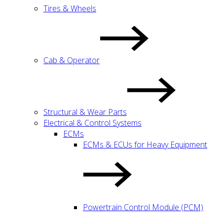
Tires & Wheels
Cab & Operator
Structural & Wear Parts
Electrical & Control Systems
ECMs
ECMs & ECUs for Heavy Equipment
Powertrain Control Module (PCM)