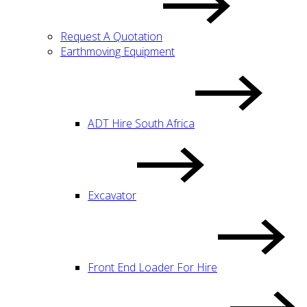
Request A Quotation
Earthmoving Equipment
ADT Hire South Africa
Excavator
Front End Loader For Hire