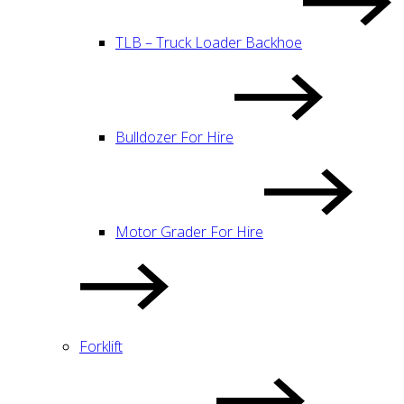
TLB – Truck Loader Backhoe
Bulldozer For Hire
Motor Grader For Hire
Forklift