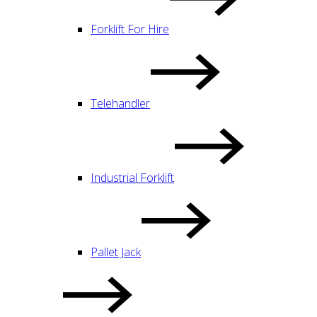
Forklift For Hire
Telehandler
Industrial Forklift
Pallet Jack