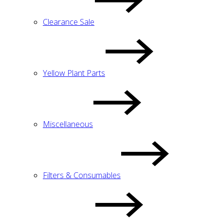
Clearance Sale
Yellow Plant Parts
Miscellaneous
Filters & Consumables