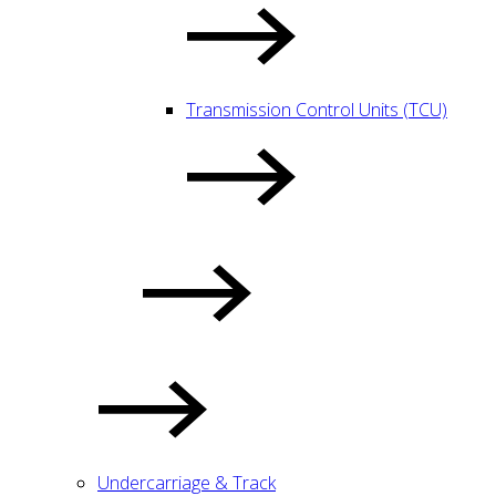
Transmission Control Units (TCU)
Undercarriage & Track