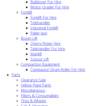
Bulldozer For Hire
Motor Grader For Hire
Forklift
Forklift For Hire
Telehandler
Industrial Forklift
Pallet Jack
Boom Lift
Cherry Picker Hire
Telehandler For Hire
Manlift
Scissor Lift
Compaction Equipment
Compactor Drum Roller For Hire
Parts
Clearance Sale
Yellow Plant Parts
Miscellaneous
Filters & Consumables
Tires & Wheels