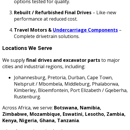
options tested for quality.
Rebuilt / Refurbished Final Drives
– Like-new
performance at reduced cost.
Travel Motors &
Undercarriage Components
–
Complete drivetrain solutions.
Locations We Serve
We supply
final drives and excavator parts
to major
cities and industrial regions, including:
Johannesburg, Pretoria, Durban, Cape Town,
Nelspruit / Mbombela, Middleburg, Phalaborwa,
Kimberley, Bloemfontein, Port Elizabeth / Gqeberha,
Rustenburg.
Across Africa, we serve:
Botswana, Namibia,
Zimbabwe, Mozambique, Eswatini, Lesotho, Zambia,
Kenya, Nigeria, Ghana, Tanzania
.