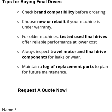
Tips for Buying Final Drives
Check
brand compatibility
before ordering.
Choose
new or rebuilt
if your machine is
under warranty.
For older machines,
tested used final drives
offer reliable performance at lower cost.
Always inspect
travel motor and final drive
components
for leaks or wear.
Maintain a
log of replacement parts
to plan
for future maintenance.
Request A Quote Now!
Name
*