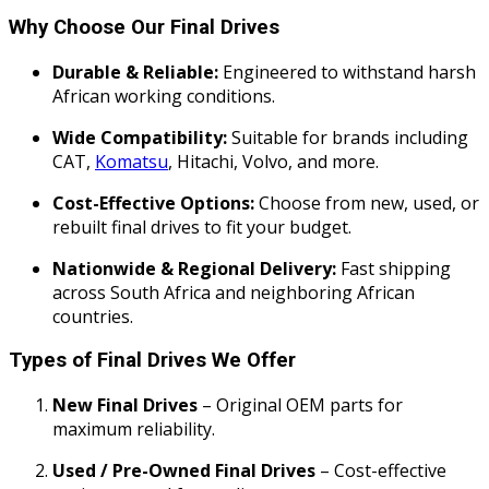
Why Choose Our Final Drives
Durable & Reliable:
Engineered to withstand harsh
African working conditions.
Wide Compatibility:
Suitable for brands including
CAT,
Komatsu
, Hitachi, Volvo, and more.
Cost-Effective Options:
Choose from new, used, or
rebuilt final drives to fit your budget.
Nationwide & Regional Delivery:
Fast shipping
across South Africa and neighboring African
countries.
Types of Final Drives We Offer
New Final Drives
– Original OEM parts for
maximum reliability.
Used / Pre-Owned Final Drives
– Cost-effective