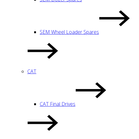
SEM Wheel Loader Spares
CAT
CAT Final Drives