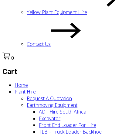
Yellow Plant Equipment Hire
Contact Us
0
Cart
Home
Plant Hire
Request A Quotation
Earthmoving Equipment
ADT Hire South Africa
Excavator
Front End Loader For Hire
TLB – Truck Loader Backhoe