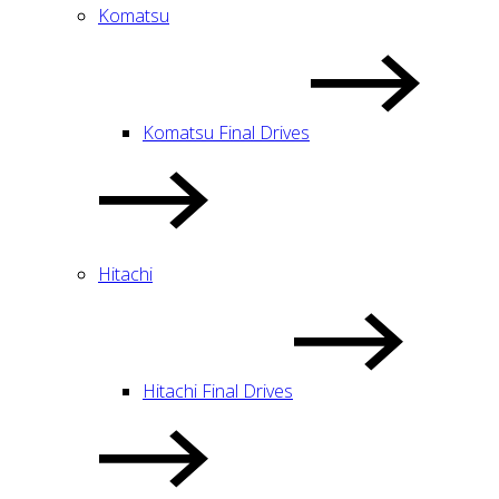
Komatsu
Komatsu Final Drives
Hitachi
Hitachi Final Drives