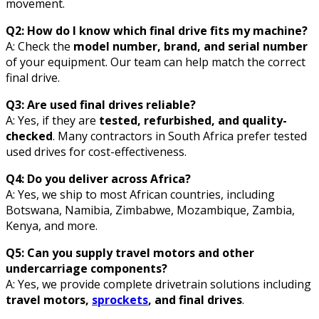
movement.
Q2: How do I know which final drive fits my machine?
A: Check the
model number, brand, and serial number
of your equipment. Our team can help match the correct
final drive.
Q3: Are used final drives reliable?
A: Yes, if they are
tested, refurbished, and quality-
checked
. Many contractors in South Africa prefer tested
used drives for cost-effectiveness.
Q4: Do you deliver across Africa?
A: Yes, we ship to most African countries, including
Botswana, Namibia, Zimbabwe, Mozambique, Zambia,
Kenya, and more.
Q5: Can you supply travel motors and other
undercarriage components?
A: Yes, we provide complete drivetrain solutions including
travel motors,
sprockets
, and final drives
.