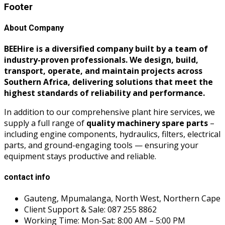
Footer
About Company
BEEHire is a diversified company built by a team of
industry-proven professionals. We design, build,
transport, operate, and maintain projects across
Southern Africa, delivering solutions that meet the
highest standards of reliability and performance.
In addition to our comprehensive plant hire services, we
supply a full range of
quality machinery spare parts
–
including engine components, hydraulics, filters, electrical
parts, and ground-engaging tools — ensuring your
equipment stays productive and reliable.
contact info
Gauteng, Mpumalanga, North West, Northern Cape
Client Support & Sale: 087 255 8862
Working Time: Mon-Sat: 8:00 AM – 5:00 PM