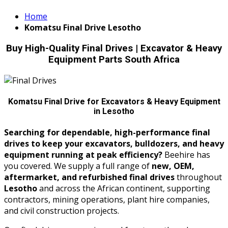
Home
Komatsu Final Drive Lesotho
Buy High-Quality Final Drives | Excavator & Heavy
Equipment Parts South Africa
Komatsu Final Drive for Excavators & Heavy Equipment
in Lesotho
Searching for dependable, high-performance final
drives to keep your excavators, bulldozers, and heavy
equipment running at peak efficiency?
Beehire has
you covered. We supply a full range of
new, OEM,
aftermarket, and refurbished final drives
throughout
Lesotho
and across the African continent, supporting
contractors, mining operations, plant hire companies,
and civil construction projects.