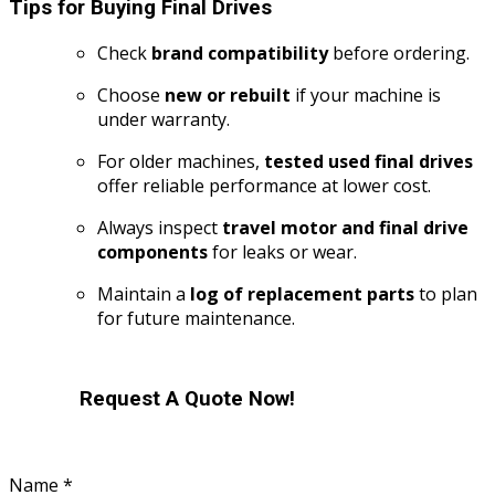
Tips for Buying Final Drives
Check
brand compatibility
before ordering.
Choose
new or rebuilt
if your machine is
under warranty.
For older machines,
tested used final drives
offer reliable performance at lower cost.
Always inspect
travel motor and final drive
components
for leaks or wear.
Maintain a
log of replacement parts
to plan
for future maintenance.
Request A Quote Now!
Name
*