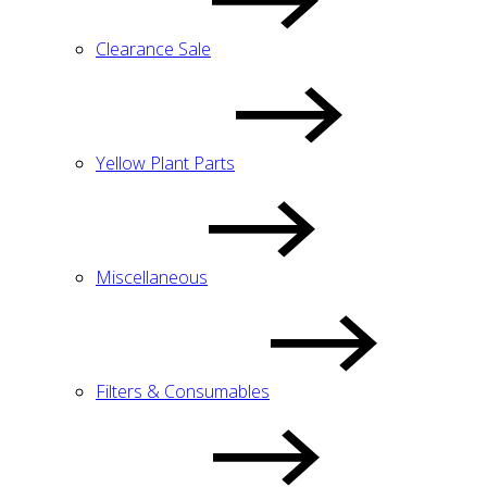
Clearance Sale
Yellow Plant Parts
Miscellaneous
Filters & Consumables