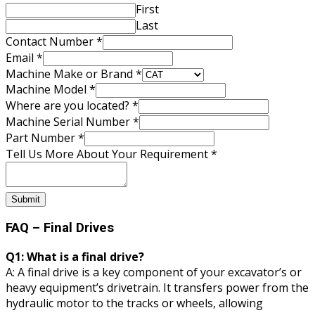
First
Last
Contact Number
*
Tell
Email
*
located?
Machine Make or Brand
*
Serial
Machine Model
*
Where are you located?
*
Machine Serial Number
*
Part Number
*
Tell Us More About Your Requirement
*
Submit
FAQ – Final Drives
Q1: What is a final drive?
A: A final drive is a key component of your excavator’s or
heavy equipment’s drivetrain. It transfers power from the
hydraulic motor to the tracks or wheels, allowing