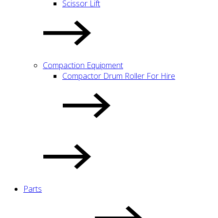
Scissor Lift
Compaction Equipment
Compactor Drum Roller For Hire
Parts