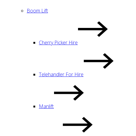
Boom Lift
Cherry Picker Hire
Telehandler For Hire
Manlift