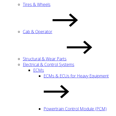
Tires & Wheels
Cab & Operator
Structural & Wear Parts
Electrical & Control Systems
ECMs
ECMs & ECUs for Heavy Equipment
Powertrain Control Module (PCM)