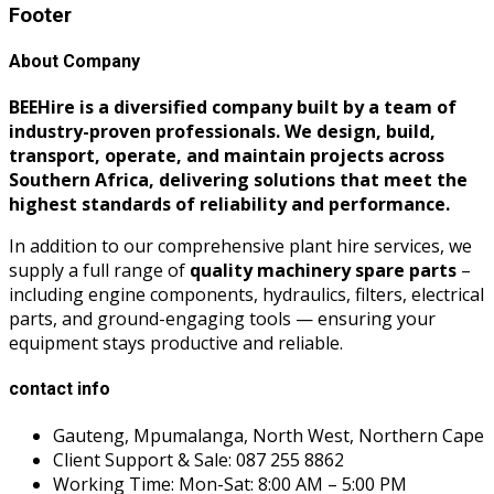
Footer
About Company
BEEHire is a diversified company built by a team of
industry-proven professionals. We design, build,
transport, operate, and maintain projects across
Southern Africa, delivering solutions that meet the
highest standards of reliability and performance.
In addition to our comprehensive plant hire services, we
supply a full range of
quality machinery spare parts
–
including engine components, hydraulics, filters, electrical
parts, and ground-engaging tools — ensuring your
equipment stays productive and reliable.
contact info
Gauteng, Mpumalanga, North West, Northern Cape
Client Support & Sale: 087 255 8862
Working Time: Mon-Sat: 8:00 AM – 5:00 PM