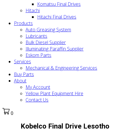
Komatsu Final Drives
Hitachi
Hitachi Final Drives
Products
Auto Greasing System
Lubricants
Bulk Diesel Supplier
Illuminating Paraffin Supplier
Eskom Parts
Services
Mechanical & Engineering Services
Buy Parts
About
My Account
Yellow Plant Equipment Hire
Contact Us
0
Kobelco Final Drive Lesotho