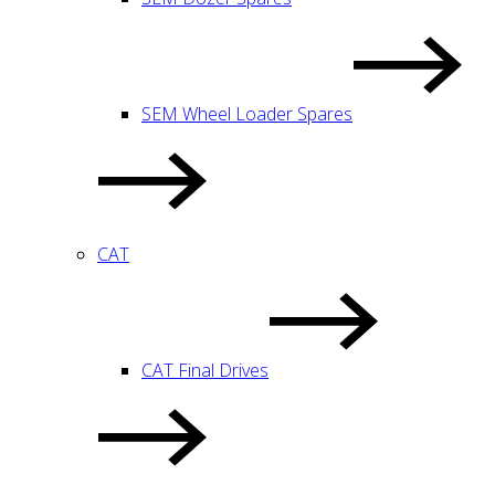
SEM Wheel Loader Spares
CAT
CAT Final Drives