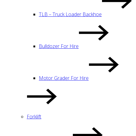
TLB – Truck Loader Backhoe
Bulldozer For Hire
Motor Grader For Hire
Forklift