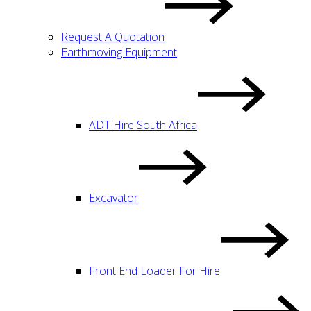
Request A Quotation
Earthmoving Equipment
ADT Hire South Africa
Excavator
Front End Loader For Hire