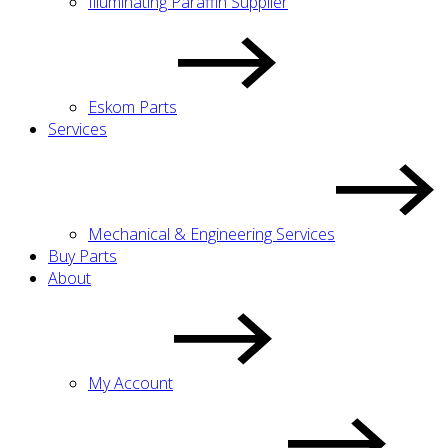
Illuminating Paraffin Supplier
Eskom Parts
Services
Mechanical & Engineering Services
Buy Parts
About
My Account