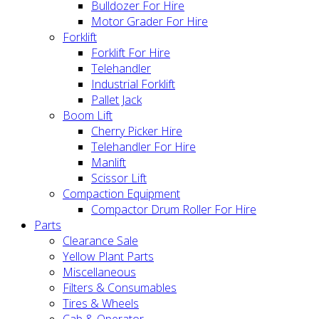
Bulldozer For Hire
Motor Grader For Hire
Forklift
Forklift For Hire
Telehandler
Industrial Forklift
Pallet Jack
Boom Lift
Cherry Picker Hire
Telehandler For Hire
Manlift
Scissor Lift
Compaction Equipment
Compactor Drum Roller For Hire
Parts
Clearance Sale
Yellow Plant Parts
Miscellaneous
Filters & Consumables
Tires & Wheels