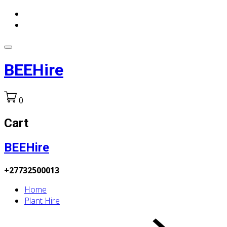
BEEHire
0
Cart
BEEHire
+27732500013
Home
Plant Hire