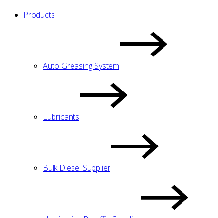
Products
Auto Greasing System
Lubricants
Bulk Diesel Supplier