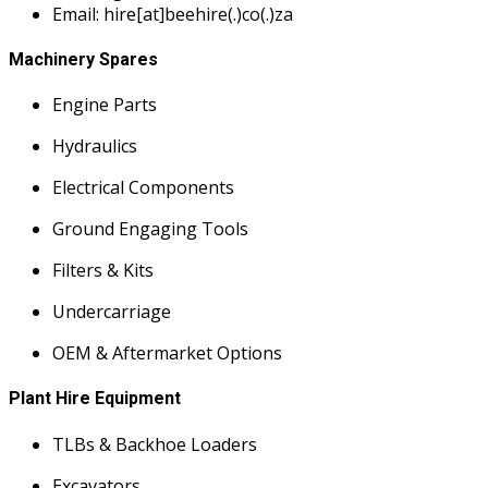
Email: hire[at]beehire(.)co(.)za
Machinery Spares
Engine Parts
Hydraulics
Electrical Components
Ground Engaging Tools
Filters & Kits
Undercarriage
OEM & Aftermarket Options
Plant Hire Equipment
TLBs & Backhoe Loaders
Excavators