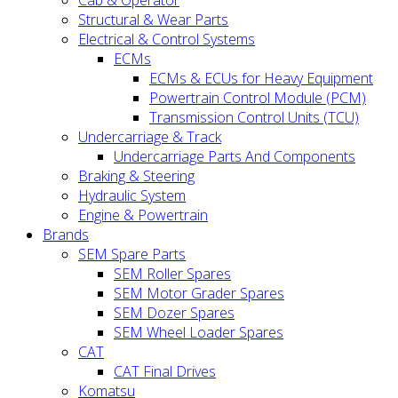
Cab & Operator
Structural & Wear Parts
Electrical & Control Systems
ECMs
ECMs & ECUs for Heavy Equipment
Powertrain Control Module (PCM)
Transmission Control Units (TCU)
Undercarriage & Track
Undercarriage Parts And Components
Braking & Steering
Hydraulic System
Engine & Powertrain
Brands
SEM Spare Parts
SEM Roller Spares
SEM Motor Grader Spares
SEM Dozer Spares
SEM Wheel Loader Spares
CAT
CAT Final Drives
Komatsu