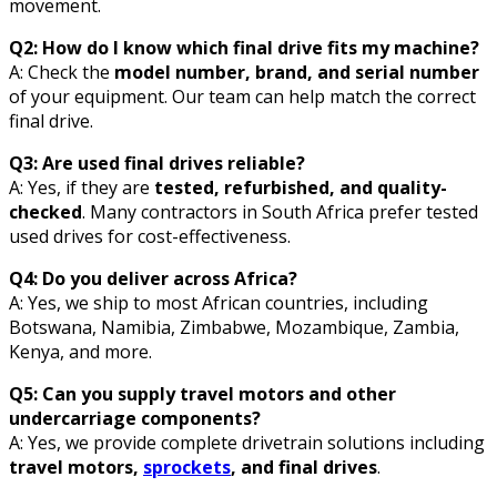
movement.
Q2: How do I know which final drive fits my machine?
A: Check the
model number, brand, and serial number
of your equipment. Our team can help match the correct
final drive.
Q3: Are used final drives reliable?
A: Yes, if they are
tested, refurbished, and quality-
checked
. Many contractors in South Africa prefer tested
used drives for cost-effectiveness.
Q4: Do you deliver across Africa?
A: Yes, we ship to most African countries, including
Botswana, Namibia, Zimbabwe, Mozambique, Zambia,
Kenya, and more.
Q5: Can you supply travel motors and other
undercarriage components?
A: Yes, we provide complete drivetrain solutions including
travel motors,
sprockets
, and final drives
.