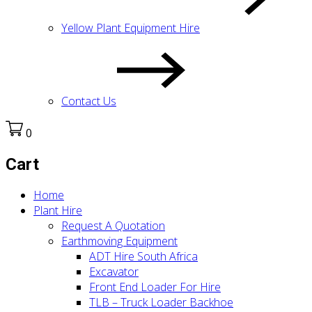
Yellow Plant Equipment Hire
Contact Us
0
Cart
Home
Plant Hire
Request A Quotation
Earthmoving Equipment
ADT Hire South Africa
Excavator
Front End Loader For Hire
TLB – Truck Loader Backhoe