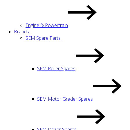
Engine & Powertrain
Brands
SEM Spare Parts
SEM Roller Spares
SEM Motor Grader Spares
SEM Dozer Spares