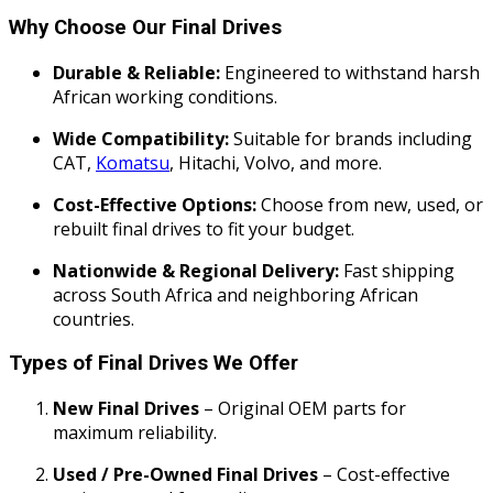
Why Choose Our Final Drives
Durable & Reliable:
Engineered to withstand harsh
African working conditions.
Wide Compatibility:
Suitable for brands including
CAT,
Komatsu
, Hitachi, Volvo, and more.
Cost-Effective Options:
Choose from new, used, or
rebuilt final drives to fit your budget.
Nationwide & Regional Delivery:
Fast shipping
across South Africa and neighboring African
countries.
Types of Final Drives We Offer
New Final Drives
– Original OEM parts for
maximum reliability.
Used / Pre-Owned Final Drives
– Cost-effective