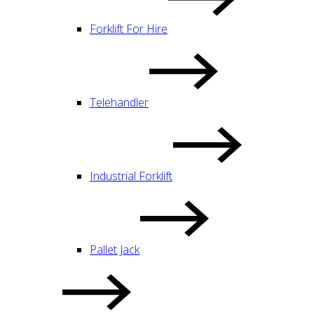
Forklift For Hire
Telehandler
Industrial Forklift
Pallet Jack