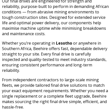
Our final drives are engineered for strength and
reliability, purpose-built to perform in demanding African
conditions — from abrasive mining environments to
tough construction sites. Designed for extended service
life and optimal power delivery, our components help
maximise machine uptime while minimising breakdowns
and maintenance costs.
Whether you’re operating in
Lesotho
or anywhere in
Southern Africa, Beehire offers fast, dependable delivery
straight to your site. Every final drive is carefully
inspected and quality-tested to meet industry standards,
ensuring consistent performance and long-term
reliability.
From independent contractors to large-scale mining
fleets, we provide tailored final drive solutions to match
your exact equipment requirements. Whether you need a
single replacement or a complete fleet upgrade, Beehire
makes sourcing the right final drive simple, efficient, and
hassle-free.