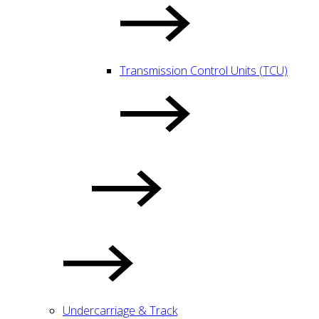
Transmission Control Units (TCU)
Undercarriage & Track