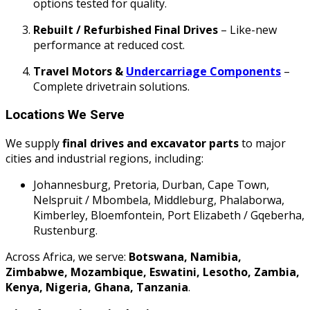
options tested for quality.
Rebuilt / Refurbished Final Drives
– Like-new
performance at reduced cost.
Travel Motors &
Undercarriage Components
–
Complete drivetrain solutions.
Locations We Serve
We supply
final drives and excavator parts
to major
cities and industrial regions, including:
Johannesburg, Pretoria, Durban, Cape Town,
Nelspruit / Mbombela, Middleburg, Phalaborwa,
Kimberley, Bloemfontein, Port Elizabeth / Gqeberha,
Rustenburg.
Across Africa, we serve:
Botswana, Namibia,
Zimbabwe, Mozambique, Eswatini, Lesotho, Zambia,
Kenya, Nigeria, Ghana, Tanzania
.