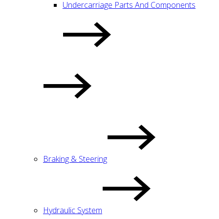
Undercarriage Parts And Components
Braking & Steering
Hydraulic System