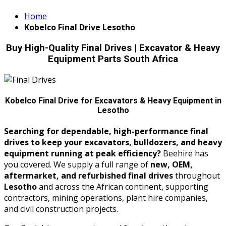
Home
Kobelco Final Drive Lesotho
Buy High-Quality Final Drives | Excavator & Heavy
Equipment Parts South Africa
Kobelco Final Drive for Excavators & Heavy Equipment in
Lesotho
Searching for dependable, high-performance final
drives to keep your excavators, bulldozers, and heavy
equipment running at peak efficiency?
Beehire has
you covered. We supply a full range of
new, OEM,
aftermarket, and refurbished final drives
throughout
Lesotho
and across the African continent, supporting
contractors, mining operations, plant hire companies,
and civil construction projects.