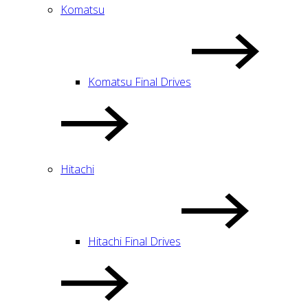
Komatsu
Komatsu Final Drives
Hitachi
Hitachi Final Drives