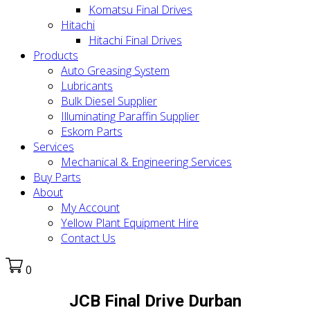
Komatsu Final Drives
Hitachi
Hitachi Final Drives
Products
Auto Greasing System
Lubricants
Bulk Diesel Supplier
Illuminating Paraffin Supplier
Eskom Parts
Services
Mechanical & Engineering Services
Buy Parts
About
My Account
Yellow Plant Equipment Hire
Contact Us
0
JCB Final Drive Durban