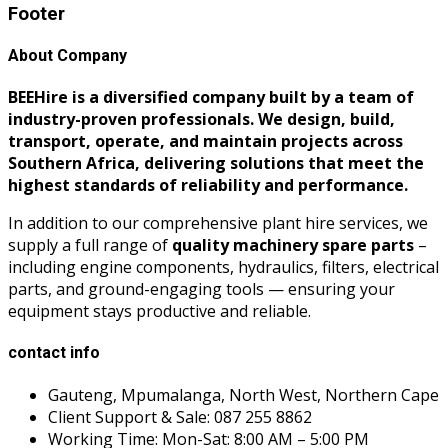
Footer
About Company
BEEHire is a diversified company built by a team of
industry-proven professionals. We design, build,
transport, operate, and maintain projects across
Southern Africa, delivering solutions that meet the
highest standards of reliability and performance.
In addition to our comprehensive plant hire services, we
supply a full range of
quality machinery spare parts
–
including engine components, hydraulics, filters, electrical
parts, and ground-engaging tools — ensuring your
equipment stays productive and reliable.
contact info
Gauteng, Mpumalanga, North West, Northern Cape
Client Support & Sale: 087 255 8862
Working Time: Mon-Sat: 8:00 AM – 5:00 PM