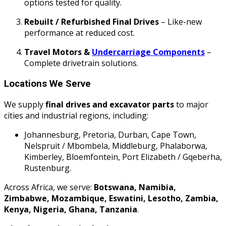
options tested for quality.
Rebuilt / Refurbished Final Drives
– Like-new
performance at reduced cost.
Travel Motors &
Undercarriage Components
–
Complete drivetrain solutions.
Locations We Serve
We supply
final drives and excavator parts
to major
cities and industrial regions, including:
Johannesburg, Pretoria, Durban, Cape Town,
Nelspruit / Mbombela, Middleburg, Phalaborwa,
Kimberley, Bloemfontein, Port Elizabeth / Gqeberha,
Rustenburg.
Across Africa, we serve:
Botswana, Namibia,
Zimbabwe, Mozambique, Eswatini, Lesotho, Zambia,
Kenya, Nigeria, Ghana, Tanzania
.