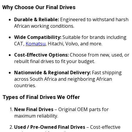
Why Choose Our Final Drives
Durable & Reliable:
Engineered to withstand harsh
African working conditions.
Wide Compatibility:
Suitable for brands including
CAT,
Komatsu
, Hitachi, Volvo, and more.
Cost-Effective Options:
Choose from new, used, or
rebuilt final drives to fit your budget.
Nationwide & Regional Delivery:
Fast shipping
across South Africa and neighboring African
countries.
Types of Final Drives We Offer
New Final Drives
– Original OEM parts for
maximum reliability.
Used / Pre-Owned Final Drives
– Cost-effective