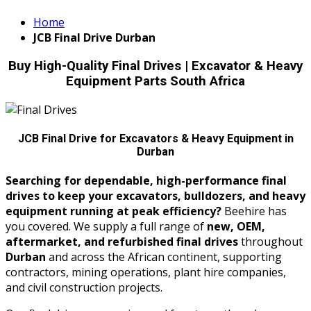
Home
JCB Final Drive Durban
Buy High-Quality Final Drives | Excavator & Heavy
Equipment Parts South Africa
JCB Final Drive for Excavators & Heavy Equipment in
Durban
Searching for dependable, high-performance final
drives to keep your excavators, bulldozers, and heavy
equipment running at peak efficiency?
Beehire has
you covered. We supply a full range of
new, OEM,
aftermarket, and refurbished final drives
throughout
Durban
and across the African continent, supporting
contractors, mining operations, plant hire companies,
and civil construction projects.