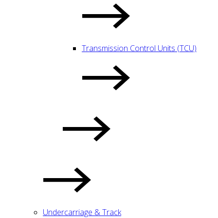
Transmission Control Units (TCU)
Undercarriage & Track