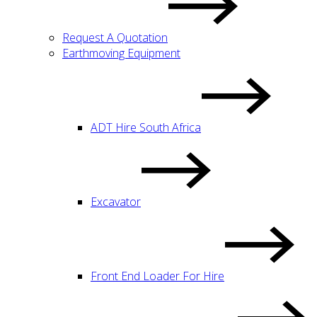
Request A Quotation
Earthmoving Equipment
ADT Hire South Africa
Excavator
Front End Loader For Hire