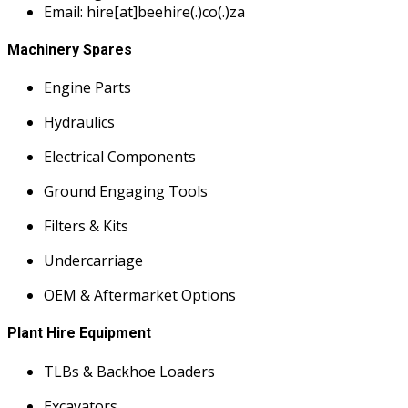
Email: hire[at]beehire(.)co(.)za
Machinery Spares
Engine Parts
Hydraulics
Electrical Components
Ground Engaging Tools
Filters & Kits
Undercarriage
OEM & Aftermarket Options
Plant Hire Equipment
TLBs & Backhoe Loaders
Excavators