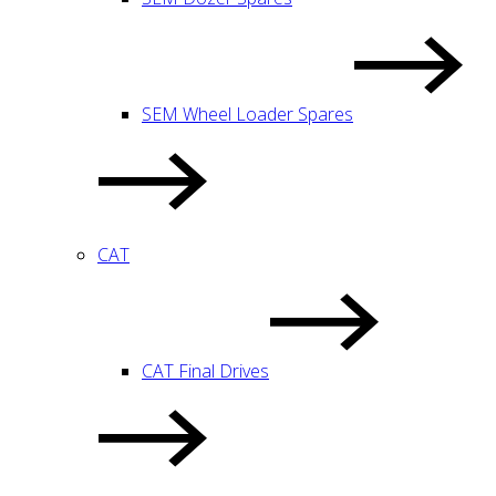
SEM Wheel Loader Spares
CAT
CAT Final Drives