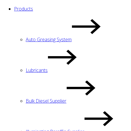
Products
Auto Greasing System
Lubricants
Bulk Diesel Supplier