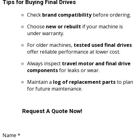
Tips for Buying Final Drives
Check
brand compatibility
before ordering.
Choose
new or rebuilt
if your machine is
under warranty.
For older machines,
tested used final drives
offer reliable performance at lower cost.
Always inspect
travel motor and final drive
components
for leaks or wear.
Maintain a
log of replacement parts
to plan
for future maintenance.
Request A Quote Now!
or
Name
*