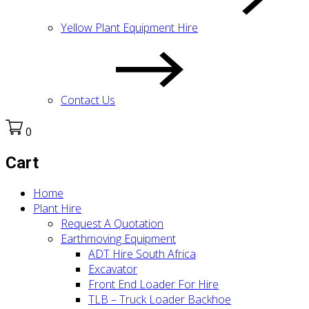
Yellow Plant Equipment Hire
Contact Us
0
Cart
Home
Plant Hire
Request A Quotation
Earthmoving Equipment
ADT Hire South Africa
Excavator
Front End Loader For Hire
TLB – Truck Loader Backhoe