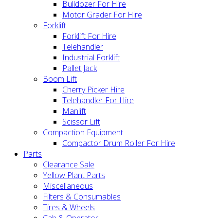
Bulldozer For Hire
Motor Grader For Hire
Forklift
Forklift For Hire
Telehandler
Industrial Forklift
Pallet Jack
Boom Lift
Cherry Picker Hire
Telehandler For Hire
Manlift
Scissor Lift
Compaction Equipment
Compactor Drum Roller For Hire
Parts
Clearance Sale
Yellow Plant Parts
Miscellaneous
Filters & Consumables
Tires & Wheels