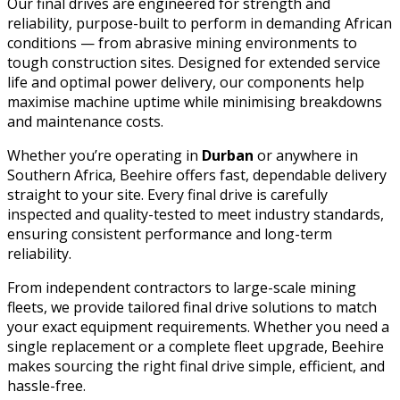
Our final drives are engineered for strength and
reliability, purpose-built to perform in demanding African
conditions — from abrasive mining environments to
tough construction sites. Designed for extended service
life and optimal power delivery, our components help
maximise machine uptime while minimising breakdowns
and maintenance costs.
Whether you’re operating in
Durban
or anywhere in
Southern Africa, Beehire offers fast, dependable delivery
straight to your site. Every final drive is carefully
inspected and quality-tested to meet industry standards,
ensuring consistent performance and long-term
reliability.
From independent contractors to large-scale mining
fleets, we provide tailored final drive solutions to match
your exact equipment requirements. Whether you need a
single replacement or a complete fleet upgrade, Beehire
makes sourcing the right final drive simple, efficient, and
hassle-free.