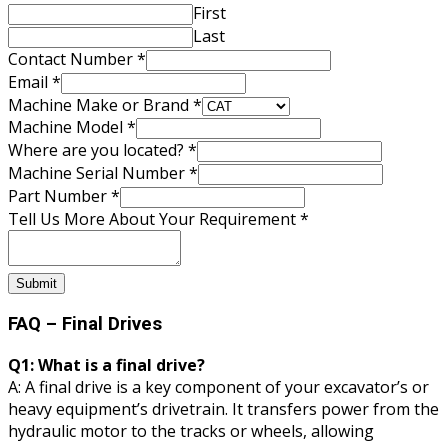
Name
First
Email
Last
Contact Number
*
Email
*
Machine Make or Brand
*
Machine Model
*
Where are you located?
*
Machine Serial Number
*
Part Number
*
Tell Us More About Your Requirement
*
Submit
FAQ – Final Drives
Q1: What is a final drive?
A: A final drive is a key component of your excavator’s or
heavy equipment’s drivetrain. It transfers power from the
hydraulic motor to the tracks or wheels, allowing