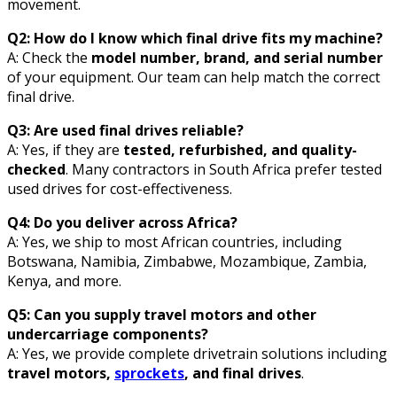
movement.
Q2: How do I know which final drive fits my machine?
A: Check the
model number, brand, and serial number
of your equipment. Our team can help match the correct
final drive.
Q3: Are used final drives reliable?
A: Yes, if they are
tested, refurbished, and quality-
checked
. Many contractors in South Africa prefer tested
used drives for cost-effectiveness.
Q4: Do you deliver across Africa?
A: Yes, we ship to most African countries, including
Botswana, Namibia, Zimbabwe, Mozambique, Zambia,
Kenya, and more.
Q5: Can you supply travel motors and other
undercarriage components?
A: Yes, we provide complete drivetrain solutions including
travel motors,
sprockets
, and final drives
.