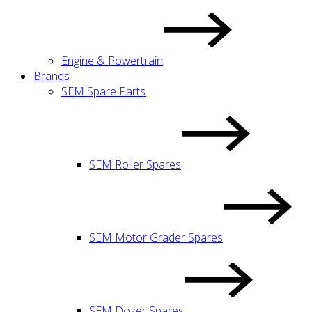
Engine & Powertrain
Brands
SEM Spare Parts
SEM Roller Spares
SEM Motor Grader Spares
SEM Dozer Spares