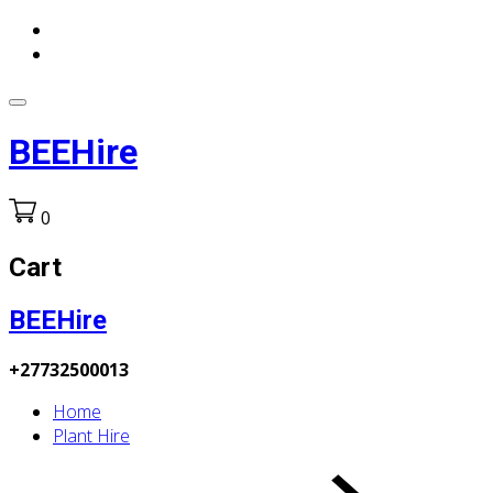
BEEHire
0
Cart
BEEHire
+27732500013
Home
Plant Hire