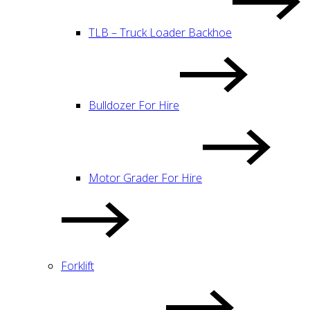
TLB – Truck Loader Backhoe
Bulldozer For Hire
Motor Grader For Hire
Forklift