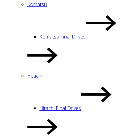
Komatsu
Komatsu Final Drives
Hitachi
Hitachi Final Drives