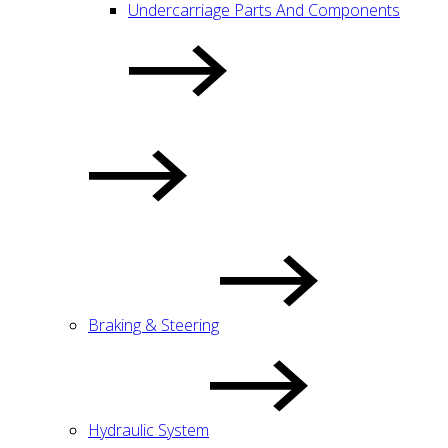
Undercarriage Parts And Components
Braking & Steering
Hydraulic System