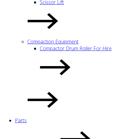
Scissor Lift
Compaction Equipment
Compactor Drum Roller For Hire
Parts