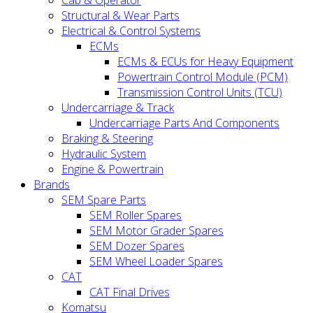
Cab & Operator
Structural & Wear Parts
Electrical & Control Systems
ECMs
ECMs & ECUs for Heavy Equipment
Powertrain Control Module (PCM)
Transmission Control Units (TCU)
Undercarriage & Track
Undercarriage Parts And Components
Braking & Steering
Hydraulic System
Engine & Powertrain
Brands
SEM Spare Parts
SEM Roller Spares
SEM Motor Grader Spares
SEM Dozer Spares
SEM Wheel Loader Spares
CAT
CAT Final Drives
Komatsu