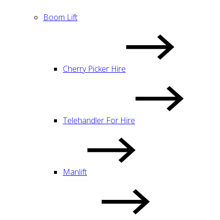
Boom Lift
Cherry Picker Hire
Telehandler For Hire
Manlift