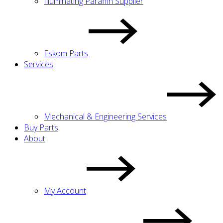
Illuminating Paraffin Supplier
Eskom Parts
Services
Mechanical & Engineering Services
Buy Parts
About
My Account