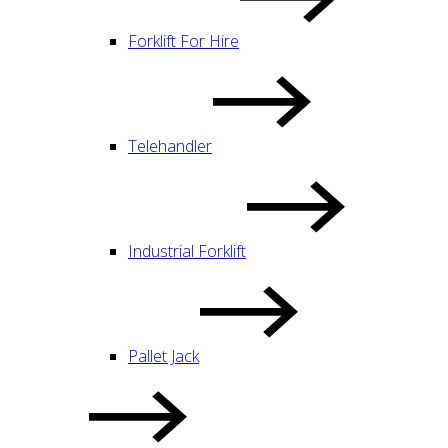
Forklift For Hire
Telehandler
Industrial Forklift
Pallet Jack