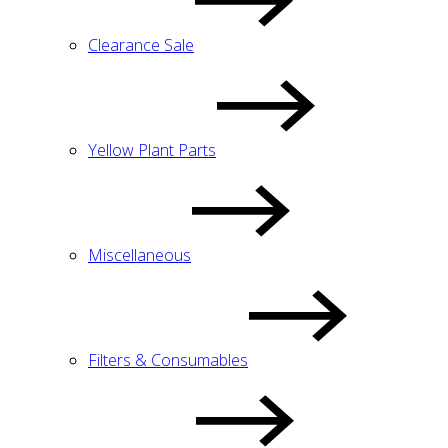
Clearance Sale
Yellow Plant Parts
Miscellaneous
Filters & Consumables