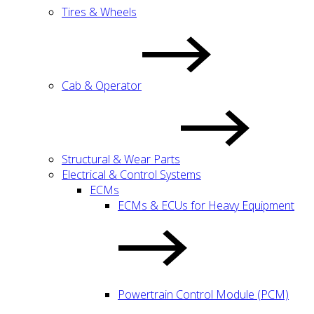
Tires & Wheels
Cab & Operator
Structural & Wear Parts
Electrical & Control Systems
ECMs
ECMs & ECUs for Heavy Equipment
Powertrain Control Module (PCM)