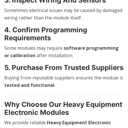
3. Inspect Wiring And Sensors
Sometimes electrical issues may be caused by damaged
wiring rather than the module itself.
4. Confirm Programming
Requirements
Some modules may require
software programming
or calibration
after installation.
5. Purchase From Trusted Suppliers
Buying from reputable suppliers ensures the module is
tested and functional
.
Why Choose Our Heavy Equipment
Electronic Modules
We provide reliable
Heavy Equipment Electronic