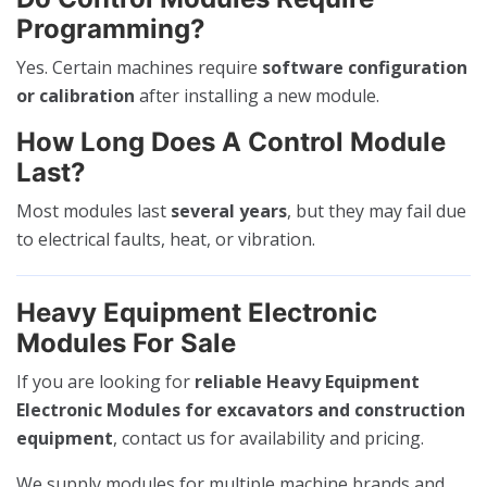
Programming?
Yes. Certain machines require
software configuration
or calibration
after installing a new module.
How Long Does A Control Module
Last?
Most modules last
several years
, but they may fail due
to electrical faults, heat, or vibration.
Heavy Equipment Electronic
Modules For Sale
If you are looking for
reliable Heavy Equipment
Electronic Modules for excavators and construction
equipment
, contact us for availability and pricing.
We supply modules for multiple machine brands and