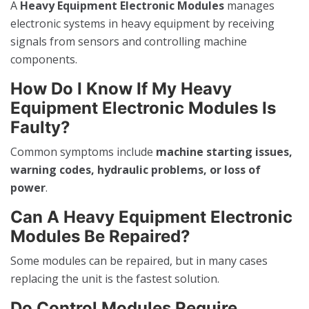
A
Heavy Equipment Electronic Modules
manages
electronic systems in heavy equipment by receiving
signals from sensors and controlling machine
components.
How Do I Know If My Heavy
Equipment Electronic Modules Is
Faulty?
Common symptoms include
machine starting issues,
warning codes, hydraulic problems, or loss of
power
.
Can A Heavy Equipment Electronic
Modules Be Repaired?
Some modules can be repaired, but in many cases
replacing the unit is the fastest solution.
Do Control Modules Require