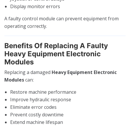
Display monitor errors
A faulty control module can prevent equipment from
operating correctly.
Benefits Of Replacing A Faulty
Heavy Equipment Electronic
Modules
Replacing a damaged
Heavy Equipment Electronic
Modules
can:
Restore machine performance
Improve hydraulic response
Eliminate error codes
Prevent costly downtime
Extend machine lifespan