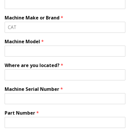
Machine Make or Brand
*
Machine Model
*
Where are you located?
*
Machine Serial Number
*
l
Part Number
*
o
c
a