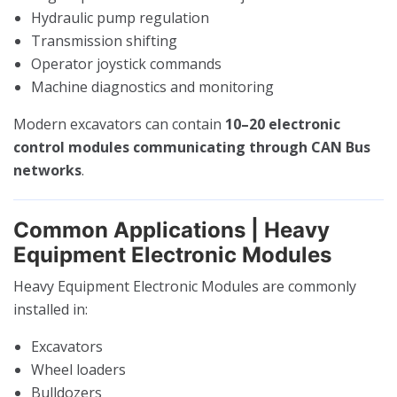
Hydraulic pump regulation
Transmission shifting
Operator joystick commands
Machine diagnostics and monitoring
Modern excavators can contain
10–20 electronic
control modules communicating through CAN Bus
networks
.
Common Applications | Heavy
Equipment Electronic Modules
Heavy Equipment Electronic Modules are commonly
installed in:
Excavators
Wheel loaders
Bulldozers