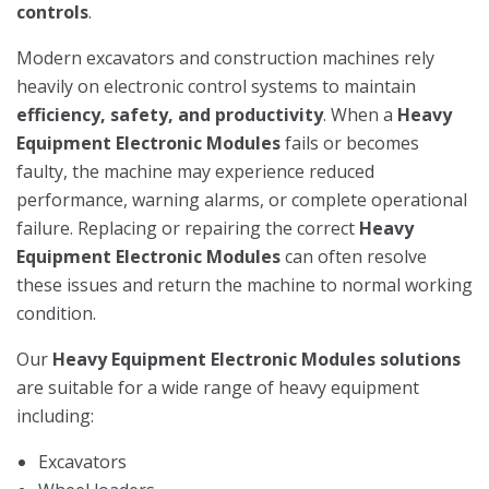
controls
.
Modern excavators and construction machines rely
heavily on electronic control systems to maintain
efficiency, safety, and productivity
. When a
Heavy
Equipment Electronic Modules
fails or becomes
faulty, the machine may experience reduced
performance, warning alarms, or complete operational
failure. Replacing or repairing the correct
Heavy
Equipment Electronic Modules
can often resolve
these issues and return the machine to normal working
condition.
Our
Heavy Equipment Electronic Modules solutions
are suitable for a wide range of heavy equipment
including:
Excavators