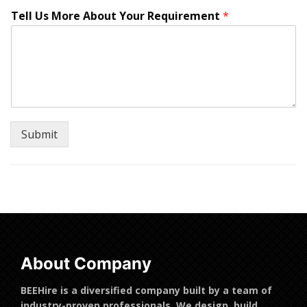
t
Tell Us More About Your Requirement
*
e
d
?
U
s
N
u
m
b
Submit
e
r
About Company
BEEHire is a diversified company built by a team of
industry-proven professionals. We design, build,