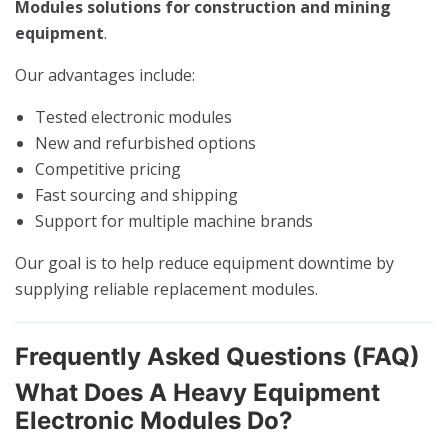
Modules solutions for construction and mining
equipment
.
Our advantages include:
Tested electronic modules
New and refurbished options
Competitive pricing
Fast sourcing and shipping
Support for multiple machine brands
Our goal is to help reduce equipment downtime by
supplying reliable replacement modules.
Frequently Asked Questions (FAQ)
What Does A Heavy Equipment
Electronic Modules Do?