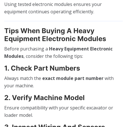
Using tested electronic modules ensures your
equipment continues operating efficiently.
Tips When Buying A Heavy
Equipment Electronic Modules
Before purchasing a
Heavy Equipment Electronic
Modules
, consider the following tips:
1. Check Part Numbers
Always match the
exact module part number
with
your machine.
2. Verify Machine Model
Ensure compatibility with your specific excavator or
loader model.