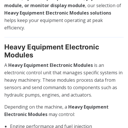
module, or monitor display module
, our selection of
Heavy Equipment Electronic Modules solutions
helps keep your equipment operating at peak
efficiency.
Heavy Equipment Electronic
Modules
A
Heavy Equipment Electronic Modules
is an
electronic control unit that manages specific systems in
heavy machinery. These modules process data from
sensors and send commands to components such as
hydraulic pumps, engines, and actuators.
Depending on the machine, a
Heavy Equipment
Electronic Modules
may control:
Engine performance and fuel injection