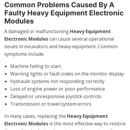
Common Problems Caused By A
Faulty Heavy Equipment Electronic
Modules
A damaged or malfunctioning
Heavy Equipment
Electronic Modules
can cause several operational
issues in excavators and heavy equipment. Common
symptoms include:
Machine failing to start
Warning lights or fault codes on the monitor display
Hydraulic systems not responding correctly
Loss of engine power or poor performance
Delayed or unresponsive joystick controls
Transmission or travel system errors
In many cases, replacing the
Heavy Equipment
Electronic Modules
is the most effective way to restore