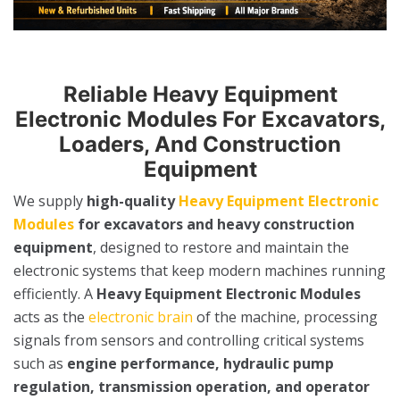
Reliable Heavy Equipment
Electronic Modules For Excavators,
Loaders, And Construction
Equipment
We supply
high-quality
Heavy Equipment Electronic
Modules
for excavators and heavy construction
equipment
, designed to restore and maintain the
electronic systems that keep modern machines running
efficiently. A
Heavy Equipment Electronic Modules
acts as the
electronic brain
of the machine, processing
signals from sensors and controlling critical systems
such as
engine performance, hydraulic pump
regulation, transmission operation, and operator