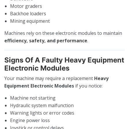
Motor graders
Backhoe loaders
Mining equipment
Machines rely on these electronic modules to maintain
efficiency, safety, and performance
.
Signs Of A Faulty Heavy Equipment
Electronic Modules
Your machine may require a replacement
Heavy
Equipment Electronic Modules
if you notice:
Machine not starting
Hydraulic system malfunction
Warning lights or error codes
Engine power loss
Joystick or control delays