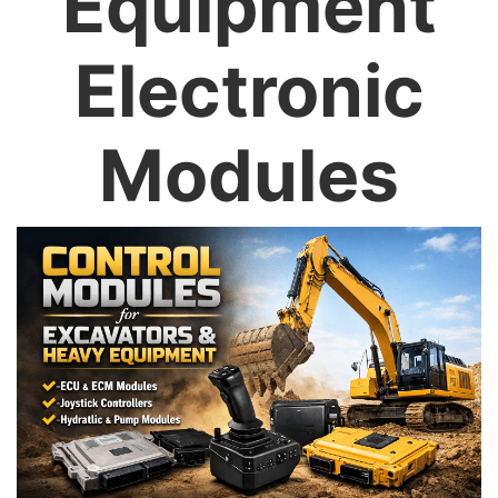
Equipment
Electronic
Modules