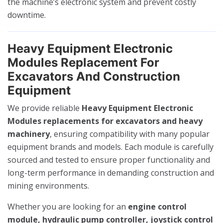
the machine’s electronic system and prevent costly
downtime.
Heavy Equipment Electronic
Modules Replacement For
Excavators And Construction
Equipment
We provide reliable
Heavy Equipment Electronic
Modules replacements for excavators and heavy
machinery
, ensuring compatibility with many popular
equipment brands and models. Each module is carefully
sourced and tested to ensure proper functionality and
long-term performance in demanding construction and
mining environments.
Whether you are looking for an
engine control
module, hydraulic pump controller, joystick control