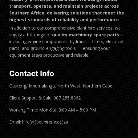
transport, operate, and maintain projects across
Southern Africa, delivering solutions that meet the
highest standards of reliability and performance.
In addition to our comprehensive plant hire services, we
supply a full range of
quality machinery spare parts
–
including engine components, hydraulics, filters, electrical
parts, and ground-engaging tools — ensuring your
equipment stays productive and reliable.
Contact Info
Gauteng, Mpumalanga, North West, Northern Cape
Client Support & Sale: 087 255 8862
Working Time: Mon-Sat: 8:00 AM – 5:00 PM
Email: hire[at]beehire(.)co(.)za