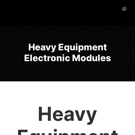
Heavy Equipment
Electronic Modules
Heavy