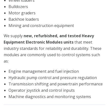
Wheel loaders
Bulldozers
Motor graders
Backhoe loaders
Mining and construction equipment
We supply
new, refurbished, and tested Heavy
Equipment Electronic Modules units
that meet
industry standards for reliability and durability. These
modules are commonly used to control systems such
as:
Engine management and fuel injection
Hydraulic pump control and pressure regulation
Transmission shifting and powertrain performance
Operator joystick and control inputs
Machine diagnostics and monitoring systems