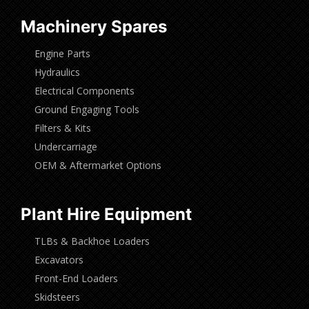
Machinery Spares
Engine Parts
Hydraulics
Electrical Components
Ground Engaging Tools
Filters & Kits
Undercarriage
OEM & Aftermarket Options
Plant Hire Equipment
TLBs & Backhoe Loaders
Excavators
Front-End Loaders
Skidsteers