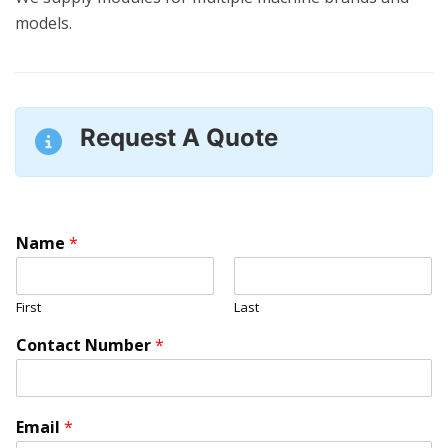
models.
Request A Quote
Name
*
First
Last
Contact Number
*
Email
*