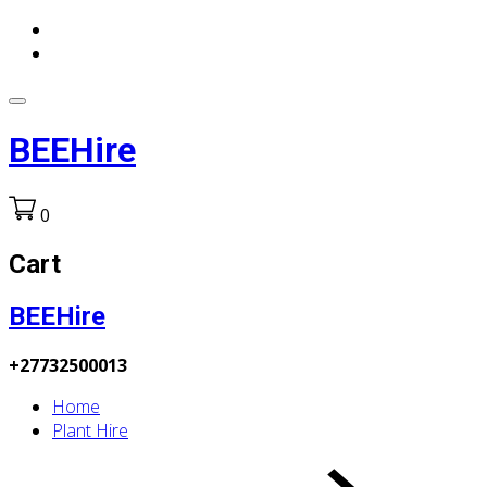
BEEHire
0
Cart
BEEHire
+27732500013
Home
Plant Hire