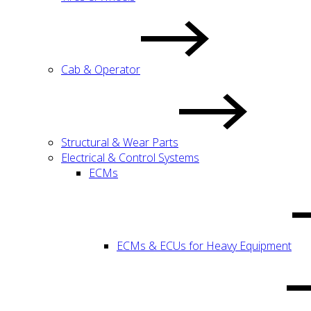
Cab & Operator
Structural & Wear Parts
Electrical & Control Systems
ECMs
ECMs & ECUs for Heavy Equipment