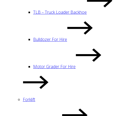
TLB – Truck Loader Backhoe
Bulldozer For Hire
Motor Grader For Hire
Forklift