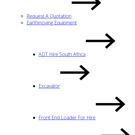
Request A Quotation
Earthmoving Equipment
ADT Hire South Africa
Excavator
Front End Loader For Hire