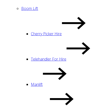
Boom Lift
Cherry Picker Hire
Telehandler For Hire
Manlift