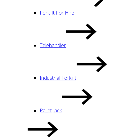
Forklift For Hire
Telehandler
Industrial Forklift
Pallet Jack