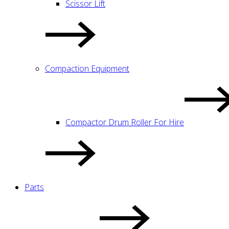
Scissor Lift
Compaction Equipment
Compactor Drum Roller For Hire
Parts