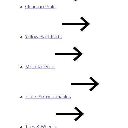
Clearance Sale
Yellow Plant Parts
Miscellaneous
Filters & Consumables
Tires & Wheels