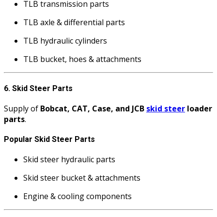
TLB transmission parts
TLB axle & differential parts
TLB hydraulic cylinders
TLB bucket, hoes & attachments
6. Skid Steer Parts
Supply of
Bobcat, CAT, Case, and JCB
skid steer
loader
parts
.
Popular Skid Steer Parts
Skid steer hydraulic parts
Skid steer bucket & attachments
Engine & cooling components