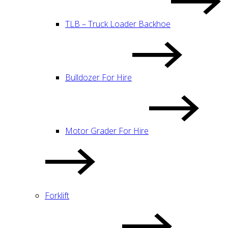
TLB – Truck Loader Backhoe
Bulldozer For Hire
Motor Grader For Hire
Forklift