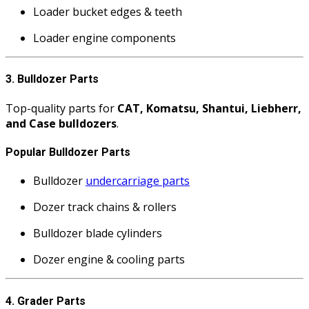
Loader bucket edges & teeth
Loader engine components
3. Bulldozer Parts
Top-quality parts for
CAT, Komatsu, Shantui, Liebherr,
and Case bulldozers
.
Popular Bulldozer Parts
Bulldozer
undercarriage parts
Dozer track chains & rollers
Bulldozer blade cylinders
Dozer engine & cooling parts
4. Grader Parts