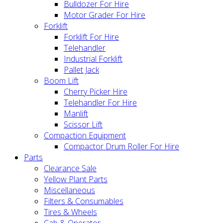
Bulldozer For Hire
Motor Grader For Hire
Forklift
Forklift For Hire
Telehandler
Industrial Forklift
Pallet Jack
Boom Lift
Cherry Picker Hire
Telehandler For Hire
Manlift
Scissor Lift
Compaction Equipment
Compactor Drum Roller For Hire
Parts
Clearance Sale
Yellow Plant Parts
Miscellaneous
Filters & Consumables
Tires & Wheels