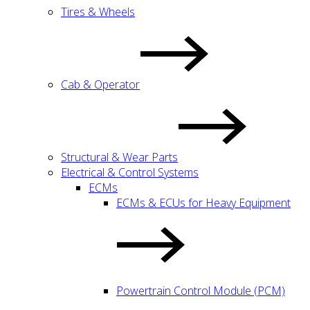
Tires & Wheels
Cab & Operator
Structural & Wear Parts
Electrical & Control Systems
ECMs
ECMs & ECUs for Heavy Equipment
Powertrain Control Module (PCM)