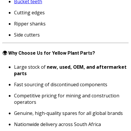
Bucket teeth
Cutting edges
Ripper shanks
Side cutters
🌍
Why Choose Us for Yellow Plant Parts?
Large stock of
new, used, OEM, and aftermarket
parts
Fast sourcing of discontinued components
Competitive pricing for mining and construction
operators
Genuine, high-quality spares for all global brands
Nationwide delivery across South Africa