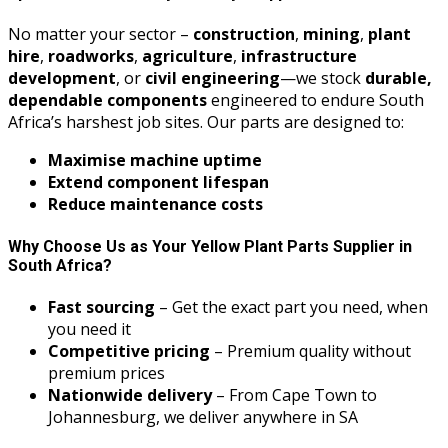
No matter your sector –
construction
,
mining
,
plant
hire
,
roadworks
,
agriculture
,
infrastructure
development
, or
civil engineering
—we stock
durable,
dependable components
engineered to endure South
Africa’s harshest job sites. Our parts are designed to:
Maximise machine uptime
Extend component lifespan
Reduce maintenance costs
Why Choose Us as Your Yellow Plant Parts Supplier in
South Africa?
Fast sourcing
– Get the exact part you need, when
you need it
Competitive pricing
– Premium quality without
premium prices
Nationwide delivery
– From Cape Town to
Johannesburg, we deliver anywhere in SA