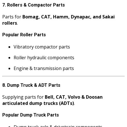
7. Rollers & Compactor Parts
Parts for
Bomag, CAT, Hamm, Dynapac, and Sakai
rollers
.
Popular Roller Parts
Vibratory compactor parts
Roller hydraulic components
Engine & transmission parts
8. Dump Truck & ADT Parts
Supplying parts for
Bell, CAT, Volvo & Doosan
articulated dump trucks (ADTs)
.
Popular Dump Truck Parts
Dump truck axle & drivetrain components