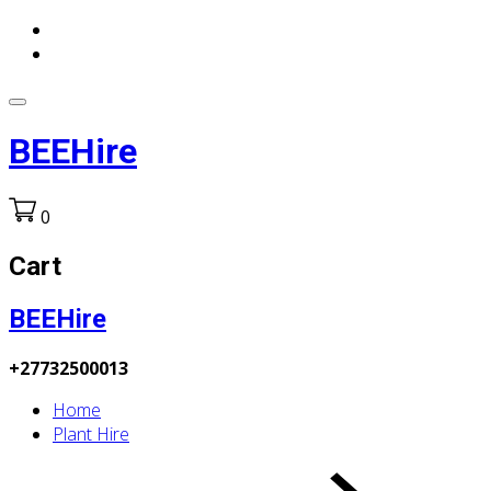
BEEHire
0
Cart
BEEHire
+27732500013
Home
Plant Hire