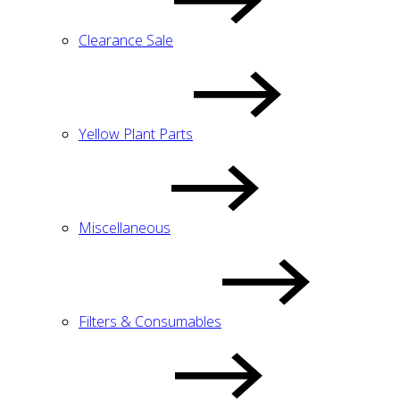
Clearance Sale
Yellow Plant Parts
Miscellaneous
Filters & Consumables