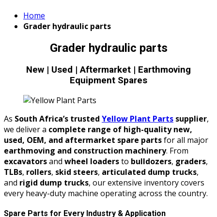
Home
Grader hydraulic parts
Grader hydraulic parts
New | Used | Aftermarket | Earthmoving
Equipment Spares
As
South Africa’s trusted
Yellow Plant Parts
supplier
,
we deliver a
complete range of high-quality new,
used, OEM, and aftermarket spare parts
for all major
earthmoving and construction machinery
. From
excavators
and
wheel loaders
to
bulldozers
,
graders
,
TLBs
,
rollers
,
skid steers
,
articulated dump trucks
,
and
rigid dump trucks
, our extensive inventory covers
every heavy-duty machine operating across the country.
Spare Parts for Every Industry & Application