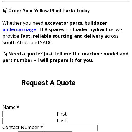
🛒
Order Your Yellow Plant Parts Today
Whether you need
excavator parts
,
bulldozer
undercarriage
,
TLB spares
, or
loader hydraulics
, we
provide
fast, reliable sourcing and delivery
across
South Africa and SADC.
📩
Need a quote? Just tell me the machine model and
part number – I will prepare it for you.
Request A Quote
Name
*
First
Last
Contact Number
*