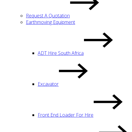
Request A Quotation
Earthmoving Equipment
ADT Hire South Africa
Excavator
Front End Loader For Hire