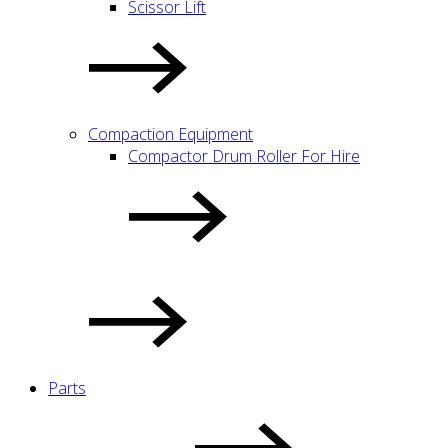
Scissor Lift
Compaction Equipment
Compactor Drum Roller For Hire
Parts