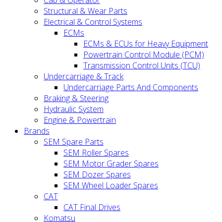
Cab & Operator
Structural & Wear Parts
Electrical & Control Systems
ECMs
ECMs & ECUs for Heavy Equipment
Powertrain Control Module (PCM)
Transmission Control Units (TCU)
Undercarriage & Track
Undercarriage Parts And Components
Braking & Steering
Hydraulic System
Engine & Powertrain
Brands
SEM Spare Parts
SEM Roller Spares
SEM Motor Grader Spares
SEM Dozer Spares
SEM Wheel Loader Spares
CAT
CAT Final Drives
Komatsu