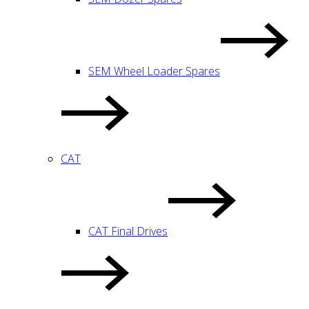
SEM Wheel Loader Spares
CAT
CAT Final Drives