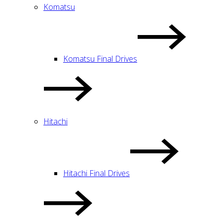
Komatsu
Komatsu Final Drives
Hitachi
Hitachi Final Drives