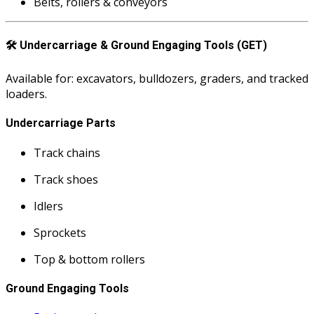
Belts, rollers & conveyors
🛠️
Undercarriage & Ground Engaging Tools (GET)
Available for: excavators, bulldozers, graders, and tracked
loaders.
Undercarriage Parts
Track chains
Track shoes
Idlers
Sprockets
Top & bottom rollers
Ground Engaging Tools