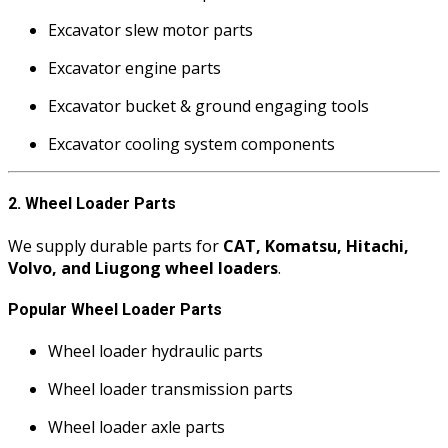
Excavator slew motor parts
Excavator engine parts
Excavator bucket & ground engaging tools
Excavator cooling system components
2. Wheel Loader Parts
We supply durable parts for
CAT, Komatsu, Hitachi,
Volvo, and Liugong wheel loaders
.
Popular Wheel Loader Parts
Wheel loader hydraulic parts
Wheel loader transmission parts
Wheel loader axle parts