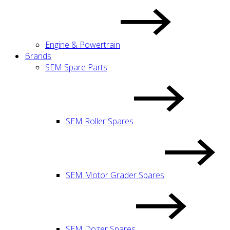
Engine & Powertrain
Brands
SEM Spare Parts
SEM Roller Spares
SEM Motor Grader Spares
SEM Dozer Spares