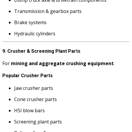
Transmission & gearbox parts
Brake systems
Hydraulic cylinders
9. Crusher & Screening Plant Parts
For
mining and aggregate crushing equipment
.
Popular Crusher Parts
Jaw crusher parts
Cone crusher parts
HSI blow bars
Screening plant parts