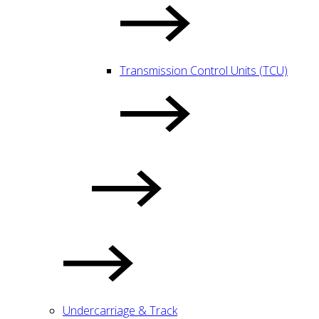
Transmission Control Units (TCU)
Undercarriage & Track