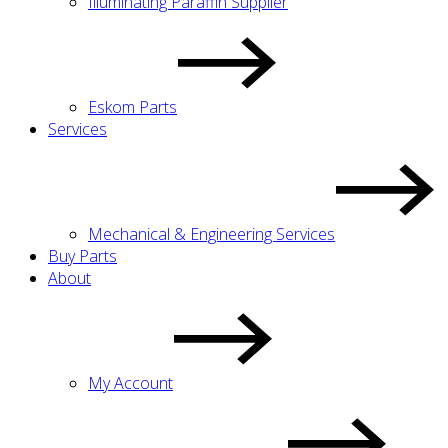
Illuminating Paraffin Supplier
Eskom Parts
Services
Mechanical & Engineering Services
Buy Parts
About
My Account