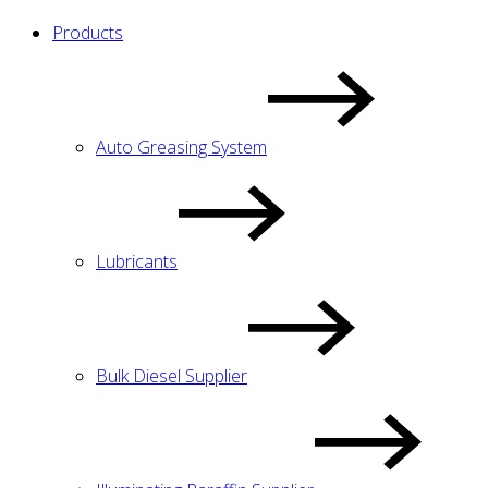
Products
Auto Greasing System
Lubricants
Bulk Diesel Supplier