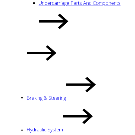
Undercarriage Parts And Components
Braking & Steering
Hydraulic System