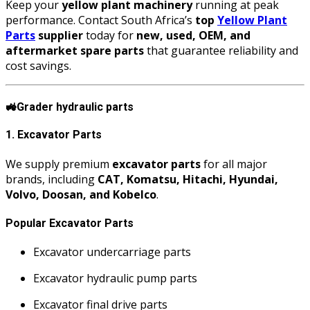
Keep your
yellow plant machinery
running at peak
performance. Contact South Africa’s
top
Yellow Plant
Parts
supplier
today for
new, used, OEM, and
aftermarket spare parts
that guarantee reliability and
cost savings.
🚜
Grader hydraulic parts
1. Excavator Parts
We supply premium
excavator parts
for all major
brands, including
CAT, Komatsu, Hitachi, Hyundai,
Volvo, Doosan, and Kobelco
.
Popular Excavator Parts
Excavator undercarriage parts
Excavator hydraulic pump parts
Excavator final drive parts