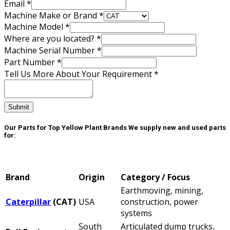
Email
*
Machine Make or Brand
*
Machine Model
*
Where are you located?
*
Your
Machine Serial Number
*
Number
Part Number
*
More
Tell Us More About Your Requirement
*
Submit
Our Parts for Top Yellow Plant Brands
We supply new and used parts
for:
Brand
Origin
Category / Focus
Earthmoving, mining,
Caterpillar
(CAT)
USA
construction, power
systems
South
Articulated dump trucks,