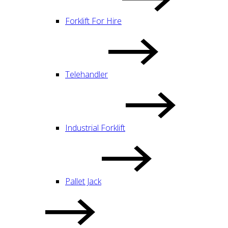
Forklift For Hire
Telehandler
Industrial Forklift
Pallet Jack