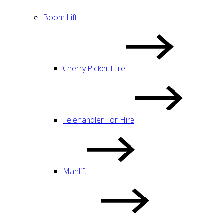
Boom Lift
Cherry Picker Hire
Telehandler For Hire
Manlift