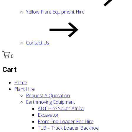
Yellow Plant Equipment Hire
Contact Us
0
Cart
Home
Plant Hire
Request A Quotation
Earthmoving Equipment
ADT Hire South Africa
Excavator
Front End Loader For Hire
TLB – Truck Loader Backhoe