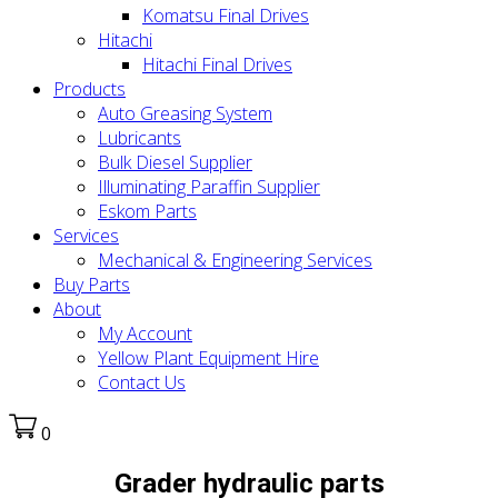
Komatsu Final Drives
Hitachi
Hitachi Final Drives
Products
Auto Greasing System
Lubricants
Bulk Diesel Supplier
Illuminating Paraffin Supplier
Eskom Parts
Services
Mechanical & Engineering Services
Buy Parts
About
My Account
Yellow Plant Equipment Hire
Contact Us
0
Grader hydraulic parts