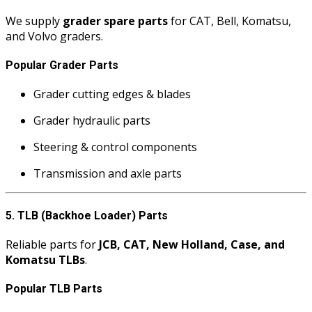
We supply
grader spare parts
for CAT, Bell, Komatsu,
and Volvo graders.
Popular Grader Parts
Grader cutting edges & blades
Grader hydraulic parts
Steering & control components
Transmission and axle parts
5. TLB (Backhoe Loader) Parts
Reliable parts for
JCB, CAT, New Holland, Case, and
Komatsu TLBs
.
Popular TLB Parts