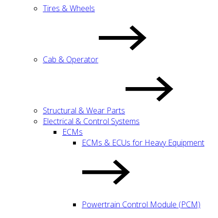
Tires & Wheels
Cab & Operator
Structural & Wear Parts
Electrical & Control Systems
ECMs
ECMs & ECUs for Heavy Equipment
Powertrain Control Module (PCM)