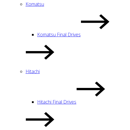
Komatsu
Komatsu Final Drives
Hitachi
Hitachi Final Drives