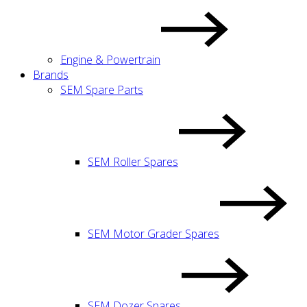
Engine & Powertrain
Brands
SEM Spare Parts
SEM Roller Spares
SEM Motor Grader Spares
SEM Dozer Spares