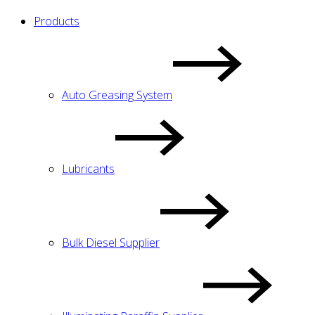
Products
Auto Greasing System
Lubricants
Bulk Diesel Supplier