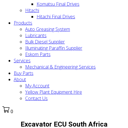
Komatsu Final Drives
Hitachi
Hitachi Final Drives
Products
Auto Greasing System
Lubricants
Bulk Diesel Supplier
Illuminating Paraffin Supplier
Eskom Parts
Services
Mechanical & Engineering Services
Buy Parts
About
My Account
Yellow Plant Equipment Hire
Contact Us
0
Excavator ECU South Africa