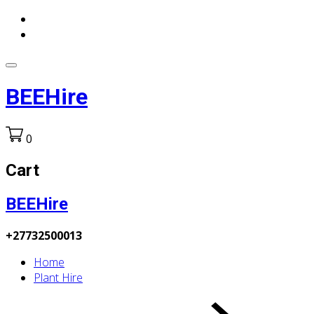
BEEHire
0
Cart
BEEHire
+27732500013
Home
Plant Hire