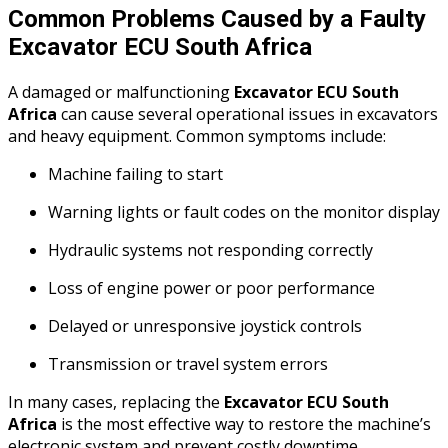
Common Problems Caused by a Faulty
Excavator ECU South Africa
A damaged or malfunctioning
Excavator ECU South
Africa
can cause several operational issues in excavators
and heavy equipment. Common symptoms include:
Machine failing to start
Warning lights or fault codes on the monitor display
Hydraulic systems not responding correctly
Loss of engine power or poor performance
Delayed or unresponsive joystick controls
Transmission or travel system errors
In many cases, replacing the
Excavator ECU South
Africa
is the most effective way to restore the machine’s
electronic system and prevent costly downtime.