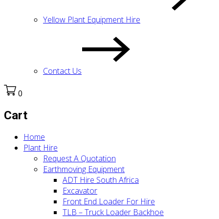
Yellow Plant Equipment Hire
Contact Us
0
Cart
Home
Plant Hire
Request A Quotation
Earthmoving Equipment
ADT Hire South Africa
Excavator
Front End Loader For Hire
TLB – Truck Loader Backhoe