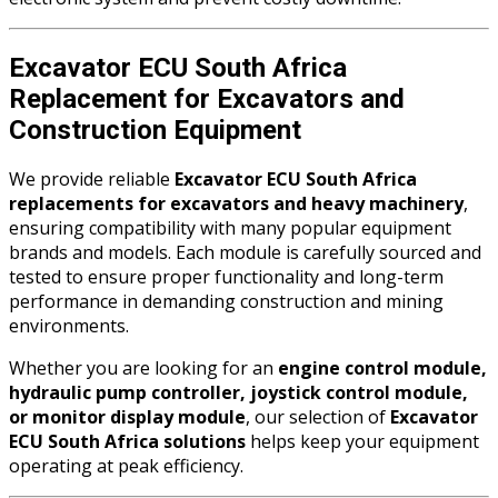
Excavator ECU South Africa
Replacement for Excavators and
Construction Equipment
We provide reliable
Excavator ECU South Africa
replacements for excavators and heavy machinery
,
ensuring compatibility with many popular equipment
brands and models. Each module is carefully sourced and
tested to ensure proper functionality and long-term
performance in demanding construction and mining
environments.
Whether you are looking for an
engine control module,
hydraulic pump controller, joystick control module,
or monitor display module
, our selection of
Excavator
ECU South Africa solutions
helps keep your equipment
operating at peak efficiency.