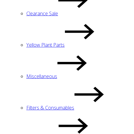
Clearance Sale
Yellow Plant Parts
Miscellaneous
Filters & Consumables