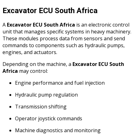
Excavator ECU South Africa
A
Excavator ECU South Africa
is an electronic control
unit that manages specific systems in heavy machinery.
These modules process data from sensors and send
commands to components such as hydraulic pumps,
engines, and actuators.
Depending on the machine, a
Excavator ECU South
Africa
may control:
Engine performance and fuel injection
Hydraulic pump regulation
Transmission shifting
Operator joystick commands
Machine diagnostics and monitoring