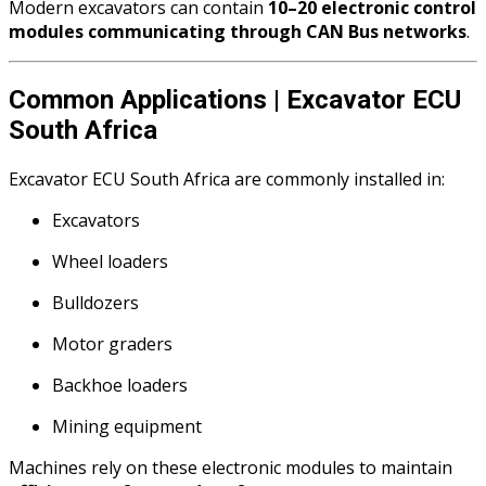
Modern excavators can contain
10–20 electronic control
modules communicating through CAN Bus networks
.
Common Applications | Excavator ECU
South Africa
Excavator ECU South Africa are commonly installed in:
Excavators
Wheel loaders
Bulldozers
Motor graders
Backhoe loaders
Mining equipment
Machines rely on these electronic modules to maintain