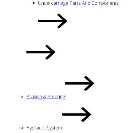
Undercarriage Parts And Components
Braking & Steering
Hydraulic System