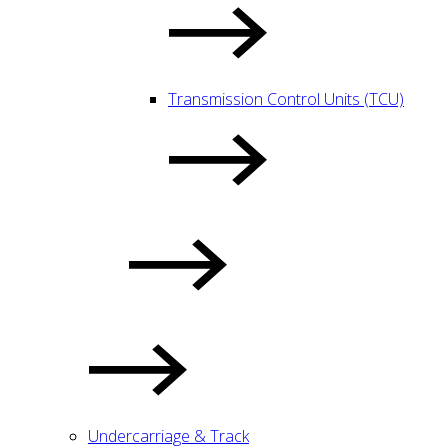
Transmission Control Units (TCU)
Undercarriage & Track