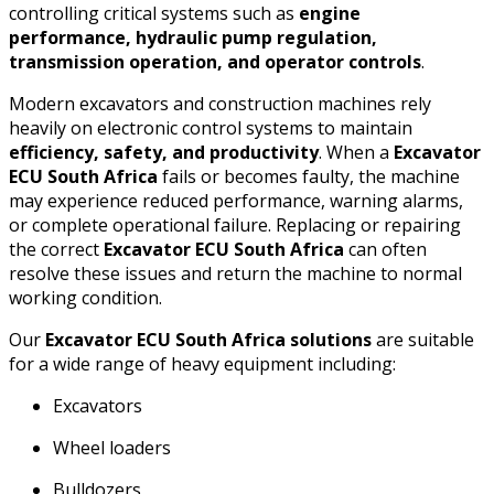
controlling critical systems such as
engine
performance, hydraulic pump regulation,
transmission operation, and operator controls
.
Modern excavators and construction machines rely
heavily on electronic control systems to maintain
efficiency, safety, and productivity
. When a
Excavator
ECU South Africa
fails or becomes faulty, the machine
may experience reduced performance, warning alarms,
or complete operational failure. Replacing or repairing
the correct
Excavator ECU South Africa
can often
resolve these issues and return the machine to normal
working condition.
Our
Excavator ECU South Africa solutions
are suitable
for a wide range of heavy equipment including:
Excavators
Wheel loaders
Bulldozers