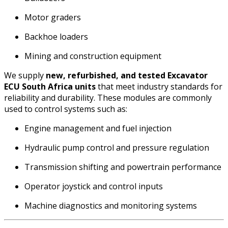
Motor graders
Backhoe loaders
Mining and construction equipment
We supply
new, refurbished, and tested Excavator
ECU South Africa units
that meet industry standards for
reliability and durability. These modules are commonly
used to control systems such as:
Engine management and fuel injection
Hydraulic pump control and pressure regulation
Transmission shifting and powertrain performance
Operator joystick and control inputs
Machine diagnostics and monitoring systems