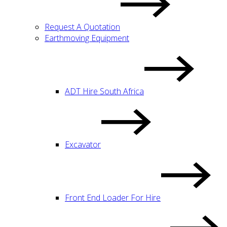
Request A Quotation
Earthmoving Equipment
ADT Hire South Africa
Excavator
Front End Loader For Hire