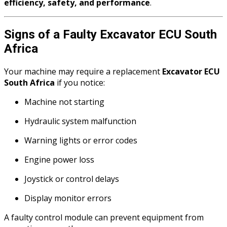
efficiency, safety, and performance
.
Signs of a Faulty Excavator ECU South
Africa
Your machine may require a replacement
Excavator ECU
South Africa
if you notice:
Machine not starting
Hydraulic system malfunction
Warning lights or error codes
Engine power loss
Joystick or control delays
Display monitor errors
A faulty control module can prevent equipment from