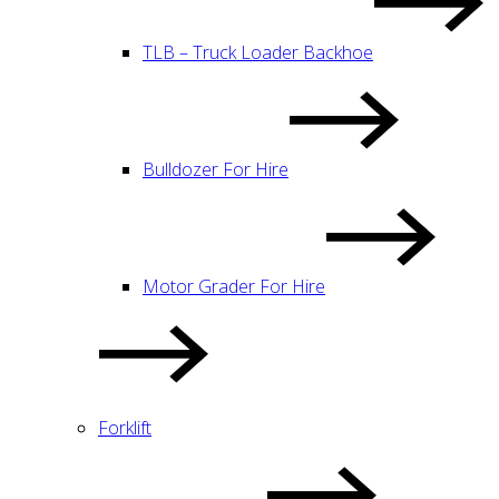
TLB – Truck Loader Backhoe
Bulldozer For Hire
Motor Grader For Hire
Forklift