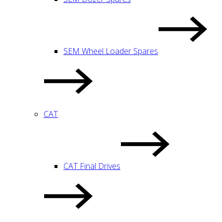
SEM Wheel Loader Spares
CAT
CAT Final Drives