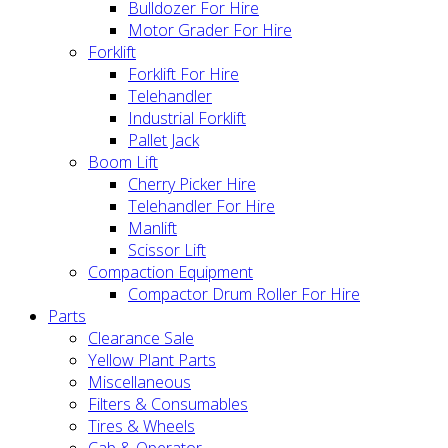
Bulldozer For Hire
Motor Grader For Hire
Forklift
Forklift For Hire
Telehandler
Industrial Forklift
Pallet Jack
Boom Lift
Cherry Picker Hire
Telehandler For Hire
Manlift
Scissor Lift
Compaction Equipment
Compactor Drum Roller For Hire
Parts
Clearance Sale
Yellow Plant Parts
Miscellaneous
Filters & Consumables
Tires & Wheels