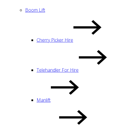
Boom Lift
Cherry Picker Hire
Telehandler For Hire
Manlift