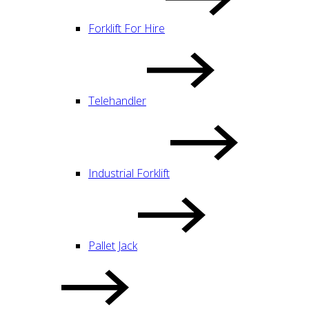
Forklift For Hire
Telehandler
Industrial Forklift
Pallet Jack