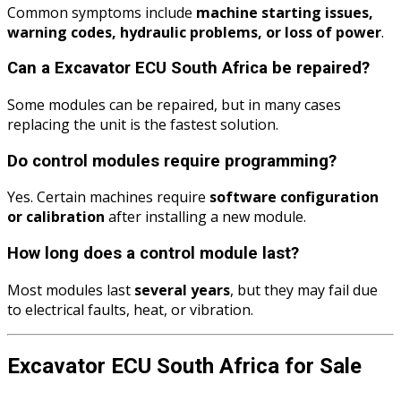
Common symptoms include
machine starting issues,
warning codes, hydraulic problems, or loss of power
.
Can a Excavator ECU South Africa be repaired?
Some modules can be repaired, but in many cases
replacing the unit is the fastest solution.
Do control modules require programming?
Yes. Certain machines require
software configuration
or calibration
after installing a new module.
How long does a control module last?
Most modules last
several years
, but they may fail due
to electrical faults, heat, or vibration.
Excavator ECU South Africa for Sale