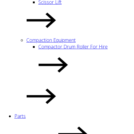
Scissor Lift
Compaction Equipment
Compactor Drum Roller For Hire
Parts