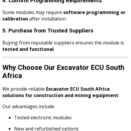
4. Confirm Programming Requirements
Some modules may require
software programming or
calibration
after installation.
5. Purchase from Trusted Suppliers
Buying from reputable suppliers ensures the module is
tested and functional
.
Why Choose Our Excavator ECU South
Africa
We provide reliable
Excavator ECU South Africa
solutions for construction and mining equipment
.
Our advantages include:
Tested electronic modules
New and refurbished options