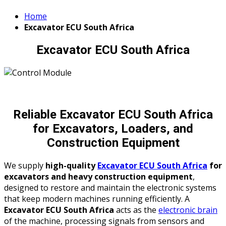
Home
Excavator ECU South Africa
Excavator ECU South Africa
Reliable Excavator ECU South Africa
for Excavators, Loaders, and
Construction Equipment
We supply
high-quality
Excavator ECU South Africa
for
excavators and heavy construction equipment
,
designed to restore and maintain the electronic systems
that keep modern machines running efficiently. A
Excavator ECU South Africa
acts as the
electronic brain
of the machine, processing signals from sensors and