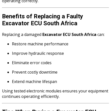
operating correctly.
Benefits of Replacing a Faulty
Excavator ECU South Africa
Replacing a damaged
Excavator ECU South Africa
can:
Restore machine performance
Improve hydraulic response
Eliminate error codes
Prevent costly downtime
Extend machine lifespan
Using tested electronic modules ensures your equipment
continues operating efficiently.