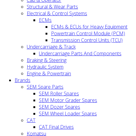
Cab & Operator
Structural & Wear Parts
Electrical & Control Systems
ECMs
ECMs & ECUs for Heavy Equipment
Powertrain Control Module (PCM)
Transmission Control Units (TCU)
Undercarriage & Track
Undercarriage Parts And Components
Braking & Steering
Hydraulic System
Engine & Powertrain
Brands
SEM Spare Parts
SEM Roller Spares
SEM Motor Grader Spares
SEM Dozer Spares
SEM Wheel Loader Spares
CAT
CAT Final Drives
Komatsu