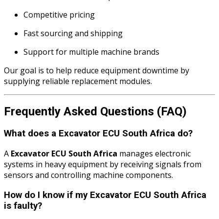
Competitive pricing
Fast sourcing and shipping
Support for multiple machine brands
Our goal is to help reduce equipment downtime by
supplying reliable replacement modules.
Frequently Asked Questions (FAQ)
What does a Excavator ECU South Africa do?
A
Excavator ECU South Africa
manages electronic
systems in heavy equipment by receiving signals from
sensors and controlling machine components.
How do I know if my Excavator ECU South Africa
is faulty?