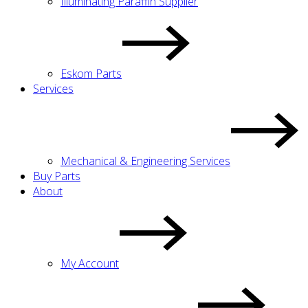
Illuminating Paraffin Supplier
Eskom Parts
Services
Mechanical & Engineering Services
Buy Parts
About
My Account