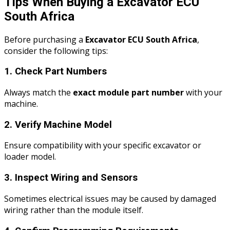
Tips When Buying a Excavator ECU
South Africa
Before purchasing a
Excavator ECU South Africa
,
consider the following tips:
1. Check Part Numbers
Always match the
exact module part number
with your
machine.
2. Verify Machine Model
Ensure compatibility with your specific excavator or
loader model.
3. Inspect Wiring and Sensors
Sometimes electrical issues may be caused by damaged
wiring rather than the module itself.