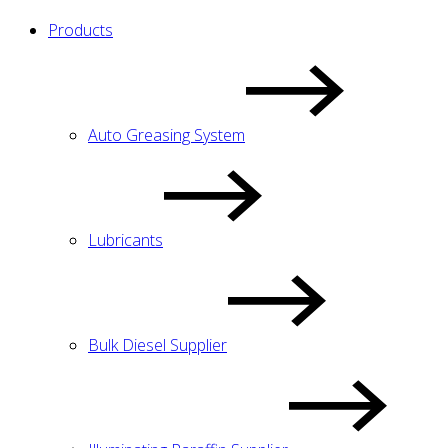
Products
Auto Greasing System
Lubricants
Bulk Diesel Supplier