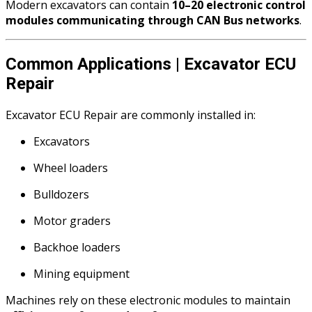
Modern excavators can contain
10–20 electronic control
modules communicating through CAN Bus networks
.
Common Applications | Excavator ECU
Repair
Excavator ECU Repair are commonly installed in:
Excavators
Wheel loaders
Bulldozers
Motor graders
Backhoe loaders
Mining equipment
Machines rely on these electronic modules to maintain