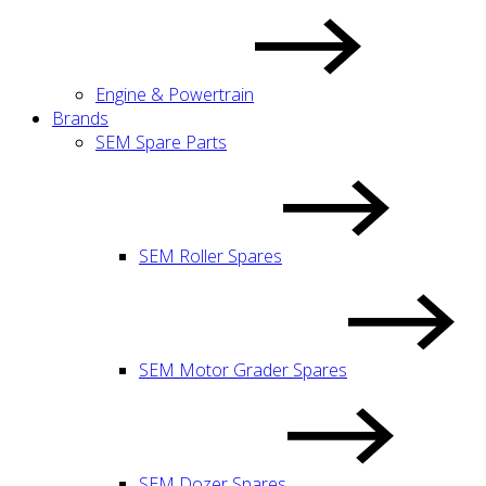
Engine & Powertrain
Brands
SEM Spare Parts
SEM Roller Spares
SEM Motor Grader Spares
SEM Dozer Spares