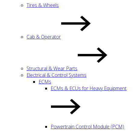
Tires & Wheels
Cab & Operator
Structural & Wear Parts
Electrical & Control Systems
ECMs
ECMs & ECUs for Heavy Equipment
Powertrain Control Module (PCM)