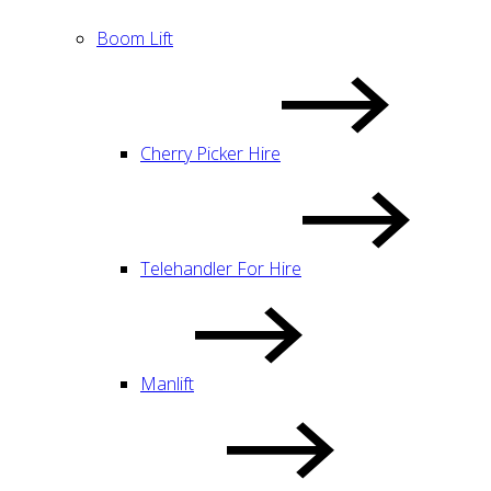
Boom Lift
Cherry Picker Hire
Telehandler For Hire
Manlift