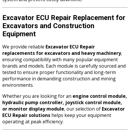
Excavator ECU Repair Replacement for
Excavators and Construction
Equipment
We provide reliable
Excavator ECU Repair
replacements for excavators and heavy machinery
,
ensuring compatibility with many popular equipment
brands and models. Each module is carefully sourced and
tested to ensure proper functionality and long-term
performance in demanding construction and mining
environments.
Whether you are looking for an
engine control module,
hydraulic pump controller, joystick control module,
or monitor display module
, our selection of
Excavator
ECU Repair solutions
helps keep your equipment
operating at peak efficiency.