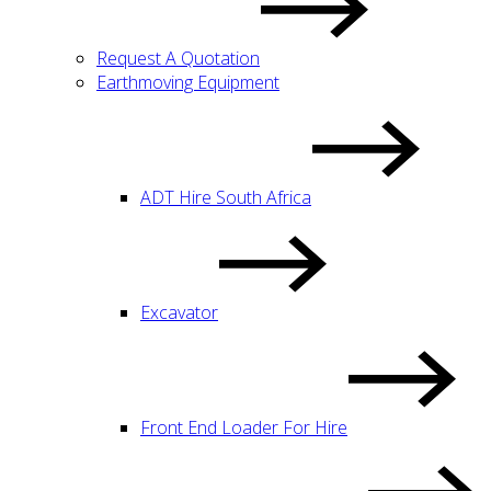
Request A Quotation
Earthmoving Equipment
ADT Hire South Africa
Excavator
Front End Loader For Hire