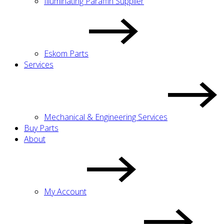
Illuminating Paraffin Supplier
Eskom Parts
Services
Mechanical & Engineering Services
Buy Parts
About
My Account