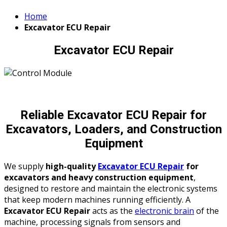
Home
Excavator ECU Repair
Excavator ECU Repair
Reliable Excavator ECU Repair for
Excavators, Loaders, and Construction
Equipment
We supply
high-quality
Excavator ECU Repair
for
excavators and heavy construction equipment
,
designed to restore and maintain the electronic systems
that keep modern machines running efficiently. A
Excavator ECU Repair
acts as the
electronic brain
of the
machine, processing signals from sensors and