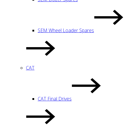
SEM Wheel Loader Spares
CAT
CAT Final Drives