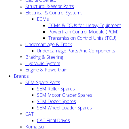
Cab & Operator
Structural & Wear Parts
Electrical & Control Systems
ECMs
ECMs & ECUs for Heavy Equipment
Powertrain Control Module (PCM)
Transmission Control Units (TCU)
Undercarriage & Track
Undercarriage Parts And Components
Braking & Steering
Hydraulic System
Engine & Powertrain
Brands
SEM Spare Parts
SEM Roller Spares
SEM Motor Grader Spares
SEM Dozer Spares
SEM Wheel Loader Spares
CAT
CAT Final Drives
Komatsu