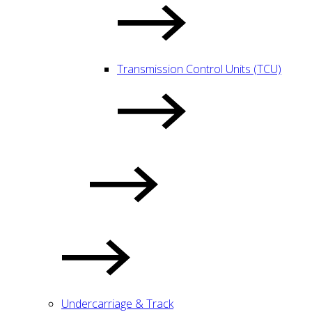
Transmission Control Units (TCU)
Undercarriage & Track