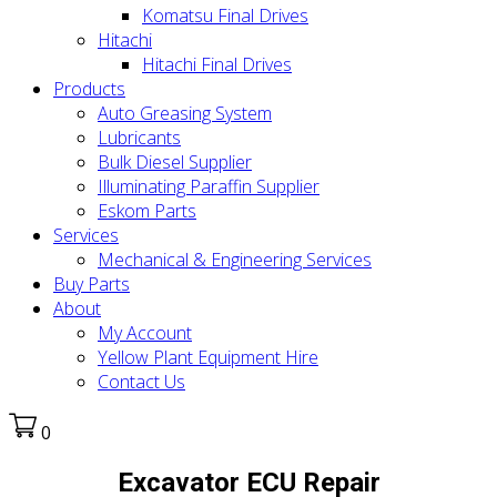
Komatsu Final Drives
Hitachi
Hitachi Final Drives
Products
Auto Greasing System
Lubricants
Bulk Diesel Supplier
Illuminating Paraffin Supplier
Eskom Parts
Services
Mechanical & Engineering Services
Buy Parts
About
My Account
Yellow Plant Equipment Hire
Contact Us
0
Excavator ECU Repair