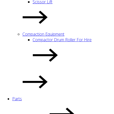
Scissor Lift
Compaction Equipment
Compactor Drum Roller For Hire
Parts