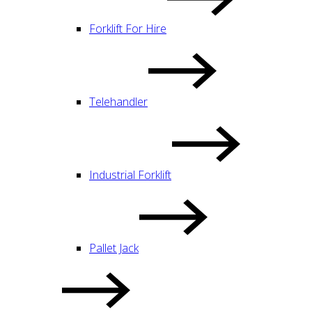
Forklift For Hire
Telehandler
Industrial Forklift
Pallet Jack