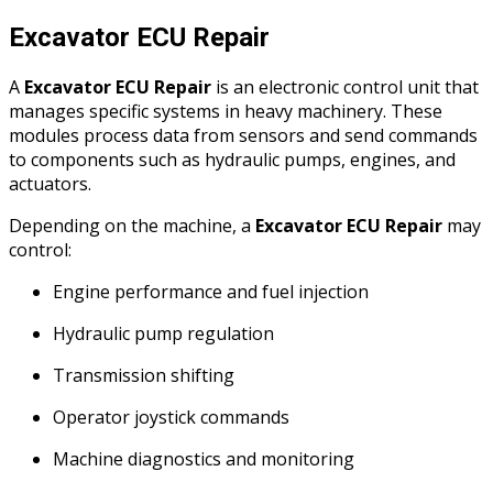
Excavator ECU Repair
A
Excavator ECU Repair
is an electronic control unit that
manages specific systems in heavy machinery. These
modules process data from sensors and send commands
to components such as hydraulic pumps, engines, and
actuators.
Depending on the machine, a
Excavator ECU Repair
may
control:
Engine performance and fuel injection
Hydraulic pump regulation
Transmission shifting
Operator joystick commands
Machine diagnostics and monitoring