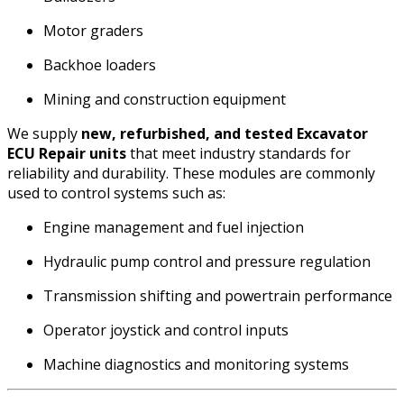
Motor graders
Backhoe loaders
Mining and construction equipment
We supply
new, refurbished, and tested Excavator
ECU Repair units
that meet industry standards for
reliability and durability. These modules are commonly
used to control systems such as:
Engine management and fuel injection
Hydraulic pump control and pressure regulation
Transmission shifting and powertrain performance
Operator joystick and control inputs
Machine diagnostics and monitoring systems