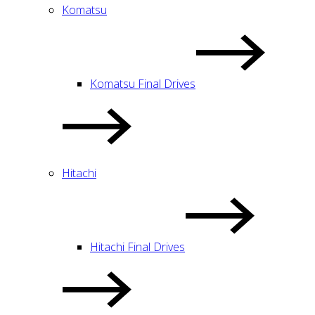
Komatsu
Komatsu Final Drives
Hitachi
Hitachi Final Drives