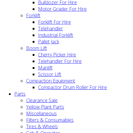
Bulldozer For Hire
Motor Grader For Hire
Forklift
Forklift For Hire
Telehandler
Industrial Forklift
Pallet Jack
Boom Lift
Cherry Picker Hire
Telehandler For Hire
Manlift
Scissor Lift
Compaction Equipment
Compactor Drum Roller For Hire
Parts
Clearance Sale
Yellow Plant Parts
Miscellaneous
Filters & Consumables
Tires & Wheels