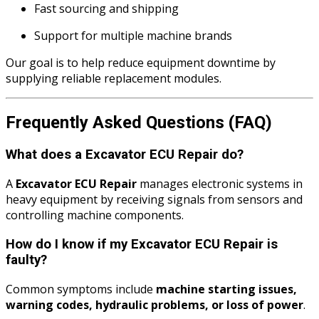
Fast sourcing and shipping
Support for multiple machine brands
Our goal is to help reduce equipment downtime by
supplying reliable replacement modules.
Frequently Asked Questions (FAQ)
What does a Excavator ECU Repair do?
A
Excavator ECU Repair
manages electronic systems in
heavy equipment by receiving signals from sensors and
controlling machine components.
How do I know if my Excavator ECU Repair is
faulty?
Common symptoms include
machine starting issues,
warning codes, hydraulic problems, or loss of power
.