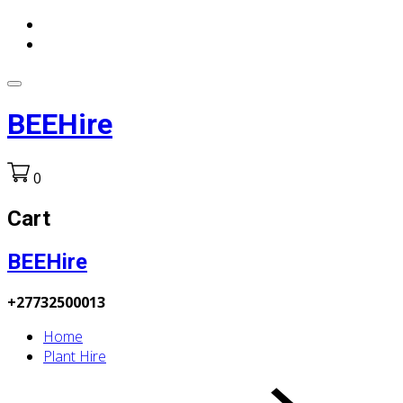
BEEHire
0
Cart
BEEHire
+27732500013
Home
Plant Hire