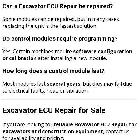
Can a Excavator ECU Repair be repaired?
Some modules can be repaired, but in many cases
replacing the unit is the fastest solution.
Do control modules require programming?
Yes. Certain machines require
software configuration
or calibration
after installing a new module.
How long does a control module last?
Most modules last
several years
, but they may fail due
to electrical faults, heat, or vibration.
Excavator ECU Repair for Sale
If you are looking for
reliable Excavator ECU Repair for
excavators and construction equipment
, contact us
for availability and pricing.