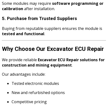
Some modules may require
software programming or
calibration
after installation.
5. Purchase from Trusted Suppliers
Buying from reputable suppliers ensures the module is
tested and functional
.
Why Choose Our Excavator ECU Repair
We provide reliable
Excavator ECU Repair solutions for
construction and mining equipment
.
Our advantages include:
Tested electronic modules
New and refurbished options
Competitive pricing