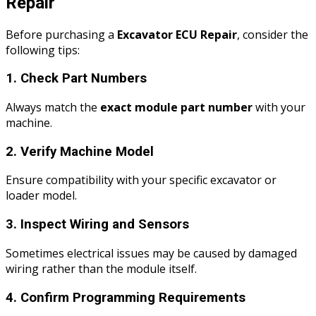
Repair
Before purchasing a
Excavator ECU Repair
, consider the
following tips:
1. Check Part Numbers
Always match the
exact module part number
with your
machine.
2. Verify Machine Model
Ensure compatibility with your specific excavator or
loader model.
3. Inspect Wiring and Sensors
Sometimes electrical issues may be caused by damaged
wiring rather than the module itself.
4. Confirm Programming Requirements