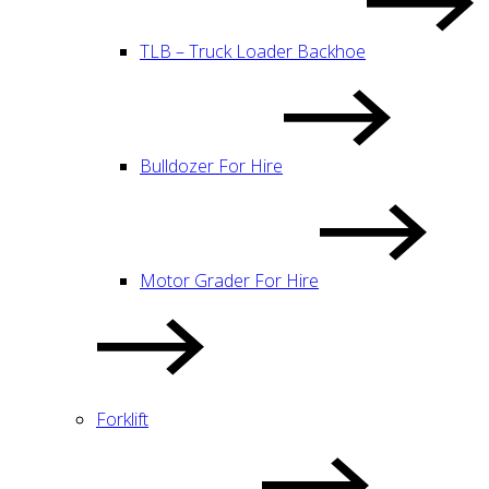
TLB – Truck Loader Backhoe
Bulldozer For Hire
Motor Grader For Hire
Forklift