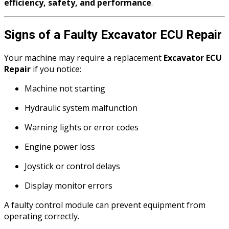
efficiency, safety, and performance
.
Signs of a Faulty Excavator ECU Repair
Your machine may require a replacement
Excavator ECU
Repair
if you notice:
Machine not starting
Hydraulic system malfunction
Warning lights or error codes
Engine power loss
Joystick or control delays
Display monitor errors
A faulty control module can prevent equipment from
operating correctly.