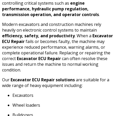
controlling critical systems such as
engine
performance, hydraulic pump regulation,
transmission operation, and operator controls
.
Modern excavators and construction machines rely
heavily on electronic control systems to maintain
efficiency, safety, and productivity
. When a
Excavator
ECU Repair
fails or becomes faulty, the machine may
experience reduced performance, warning alarms, or
complete operational failure. Replacing or repairing the
correct
Excavator ECU Repair
can often resolve these
issues and return the machine to normal working
condition.
Our
Excavator ECU Repair solutions
are suitable for a
wide range of heavy equipment including:
Excavators
Wheel loaders
Bulldozers