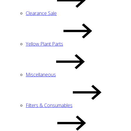
Clearance Sale
Yellow Plant Parts
Miscellaneous
Filters & Consumables