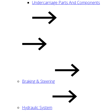
Undercarriage Parts And Components
Braking & Steering
Hydraulic System