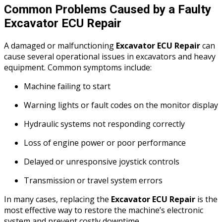
Common Problems Caused by a Faulty
Excavator ECU Repair
A damaged or malfunctioning
Excavator ECU Repair
can
cause several operational issues in excavators and heavy
equipment. Common symptoms include:
Machine failing to start
Warning lights or fault codes on the monitor display
Hydraulic systems not responding correctly
Loss of engine power or poor performance
Delayed or unresponsive joystick controls
Transmission or travel system errors
In many cases, replacing the
Excavator ECU Repair
is the
most effective way to restore the machine’s electronic
system and prevent costly downtime.