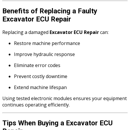
Benefits of Replacing a Faulty
Excavator ECU Repair
Replacing a damaged
Excavator ECU Repair
can:
Restore machine performance
Improve hydraulic response
Eliminate error codes
Prevent costly downtime
Extend machine lifespan
Using tested electronic modules ensures your equipment
continues operating efficiently.
Tips When Buying a Excavator ECU