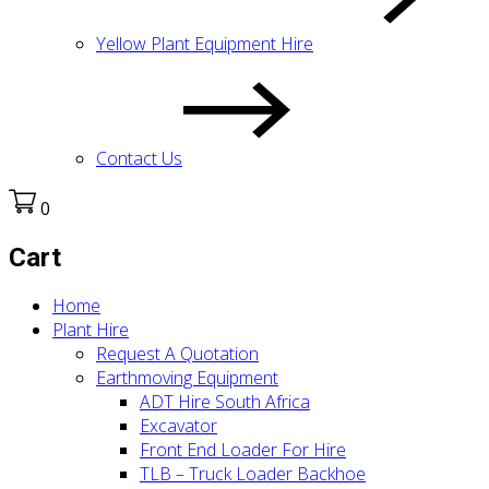
Yellow Plant Equipment Hire
Contact Us
0
Cart
Home
Plant Hire
Request A Quotation
Earthmoving Equipment
ADT Hire South Africa
Excavator
Front End Loader For Hire
TLB – Truck Loader Backhoe