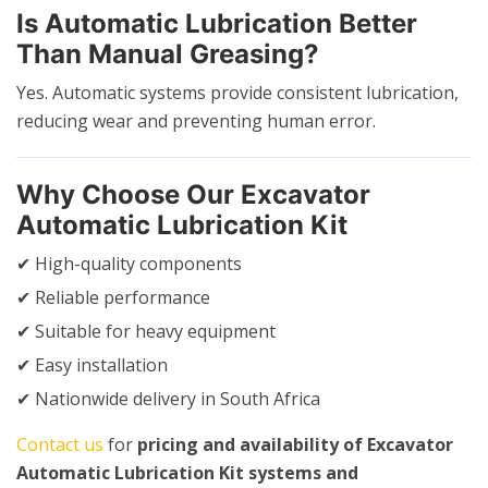
Is Automatic Lubrication Better
Than Manual Greasing?
Yes. Automatic systems provide consistent lubrication,
reducing wear and preventing human error.
Why Choose Our Excavator
Automatic Lubrication Kit
✔ High-quality components
✔ Reliable performance
✔ Suitable for heavy equipment
✔ Easy installation
✔ Nationwide delivery in South Africa
Contact us
for
pricing and availability of Excavator
Automatic Lubrication Kit systems and