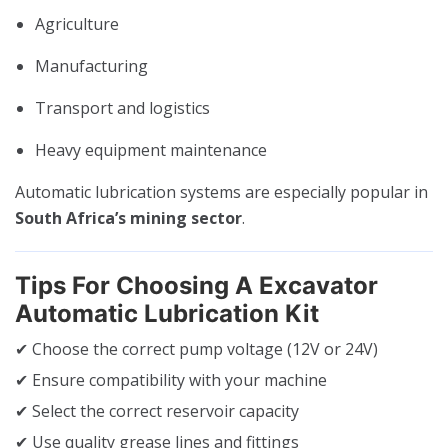
Agriculture
Manufacturing
Transport and logistics
Heavy equipment maintenance
Automatic lubrication systems are especially popular in
South Africa’s mining sector
.
Tips For Choosing A Excavator
Automatic Lubrication Kit
✔ Choose the correct pump voltage (12V or 24V)
✔ Ensure compatibility with your machine
✔ Select the correct reservoir capacity
✔ Use quality grease lines and fittings