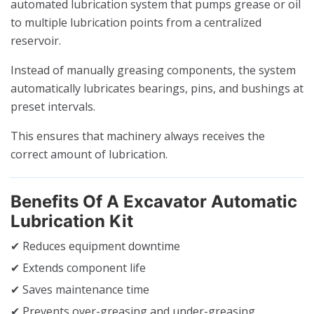
automated lubrication system that pumps grease or oil
to multiple lubrication points from a centralized
reservoir.
Instead of manually greasing components, the system
automatically lubricates bearings, pins, and bushings at
preset intervals.
This ensures that machinery always receives the
correct amount of lubrication.
Benefits Of A Excavator Automatic
Lubrication Kit
✔ Reduces equipment downtime
✔ Extends component life
✔ Saves maintenance time
✔ Prevents over-greasing and under-greasing