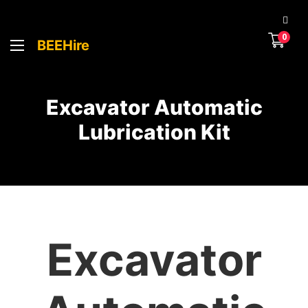
0
BEEHire
Excavator Automatic
Lubrication Kit
Excavator