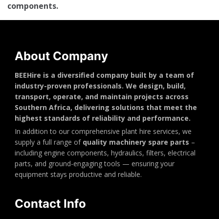
components.
About Company
BEEHire is a diversified company built by a team of
industry-proven professionals. We design, build,
transport, operate, and maintain projects across
Southern Africa, delivering solutions that meet the
highest standards of reliability and performance.
In addition to our comprehensive plant hire services, we
supply a full range of
quality machinery spare parts
–
including engine components, hydraulics, filters, electrical
parts, and ground-engaging tools — ensuring your
equipment stays productive and reliable.
Contact Info