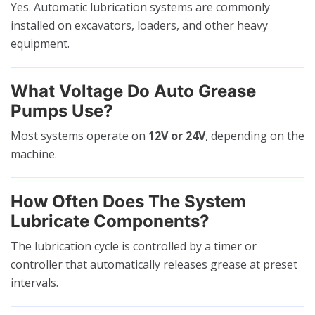
Yes. Automatic lubrication systems are commonly
installed on excavators, loaders, and other heavy
equipment.
What Voltage Do Auto Grease
Pumps Use?
Most systems operate on
12V or 24V
, depending on the
machine.
How Often Does The System
Lubricate Components?
The lubrication cycle is controlled by a timer or
controller that automatically releases grease at preset
intervals.