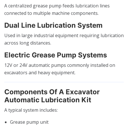
A centralized grease pump feeds lubrication lines
connected to multiple machine components.
Dual Line Lubrication System
Used in large industrial equipment requiring lubrication
across long distances.
Electric Grease Pump Systems
12V or 24V automatic pumps commonly installed on
excavators and heavy equipment.
Components Of A Excavator
Automatic Lubrication Kit
A typical system includes:
Grease pump unit