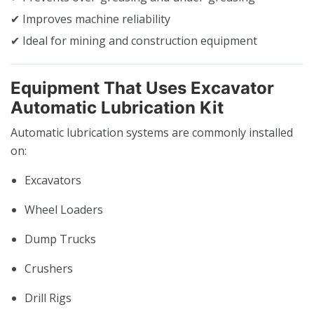
✔ Improves machine reliability
✔ Ideal for mining and construction equipment
Equipment That Uses Excavator
Automatic Lubrication Kit
Automatic lubrication systems are commonly installed
on:
Excavators
Wheel Loaders
Dump Trucks
Crushers
Drill Rigs