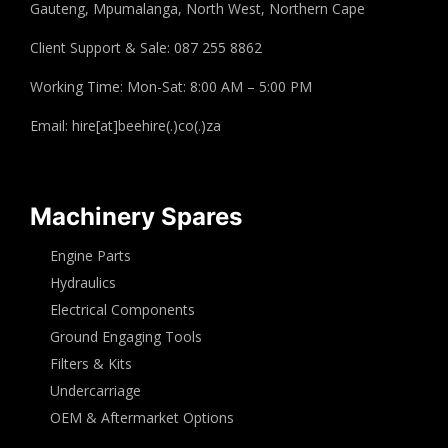
Gauteng, Mpumalanga, North West, Northern Cape
Client Support & Sale: 087 255 8862
Working Time: Mon-Sat: 8:00 AM – 5:00 PM
Email: hire[at]beehire(.)co(.)za
Machinery Spares
Engine Parts
Hydraulics
Electrical Components
Ground Engaging Tools
Filters & Kits
Undercarriage
OEM & Aftermarket Options