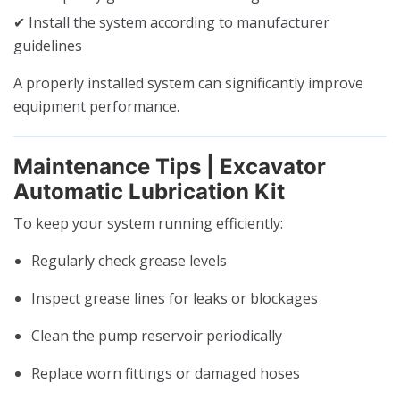
✔ Install the system according to manufacturer
guidelines
A properly installed system can significantly improve
equipment performance.
Maintenance Tips | Excavator
Automatic Lubrication Kit
To keep your system running efficiently:
Regularly check grease levels
Inspect grease lines for leaks or blockages
Clean the pump reservoir periodically
Replace worn fittings or damaged hoses