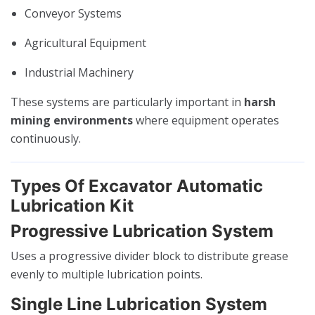
Conveyor Systems
Agricultural Equipment
Industrial Machinery
These systems are particularly important in
harsh
mining environments
where equipment operates
continuously.
Types Of Excavator Automatic
Lubrication Kit
Progressive Lubrication System
Uses a progressive divider block to distribute grease
evenly to multiple lubrication points.
Single Line Lubrication System