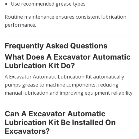
Use recommended grease types
Routine maintenance ensures consistent lubrication
performance.
Frequently Asked Questions
What Does A Excavator Automatic
Lubrication Kit Do?
A Excavator Automatic Lubrication Kit automatically
pumps grease to machine components, reducing
manual lubrication and improving equipment reliability.
Can A Excavator Automatic
Lubrication Kit Be Installed On
Excavators?