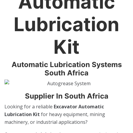
Automatic
Lubrication
Kit
Automatic Lubrication Systems
South Africa
Supplier In South Africa
Looking for a reliable
Excavator Automatic
Lubrication Kit
for heavy equipment, mining
machinery, or industrial applications?