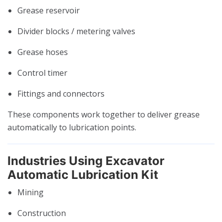
Grease reservoir
Divider blocks / metering valves
Grease hoses
Control timer
Fittings and connectors
These components work together to deliver grease
automatically to lubrication points.
Industries Using Excavator
Automatic Lubrication Kit
Mining
Construction