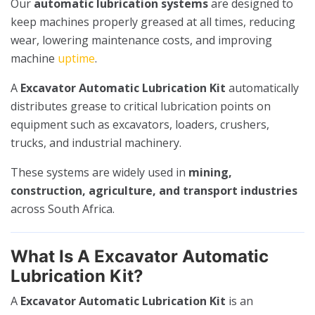
Our
automatic lubrication systems
are designed to
keep machines properly greased at all times, reducing
wear, lowering maintenance costs, and improving
machine
uptime
.
A
Excavator Automatic Lubrication Kit
automatically
distributes grease to critical lubrication points on
equipment such as excavators, loaders, crushers,
trucks, and industrial machinery.
These systems are widely used in
mining,
construction, agriculture, and transport industries
across South Africa.
What Is A Excavator Automatic
Lubrication Kit?
A
Excavator Automatic Lubrication Kit
is an