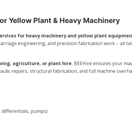
For Yellow Plant & Heavy Machinery
ervices for heavy machinery and yellow plant equipment
arriage engineering, and precision fabrication work – all ta
ing, agriculture, or plant hire
, BEEHire ensures your ma
lic repairs, structural fabrication, and full machine overha
 differentials, pumps)