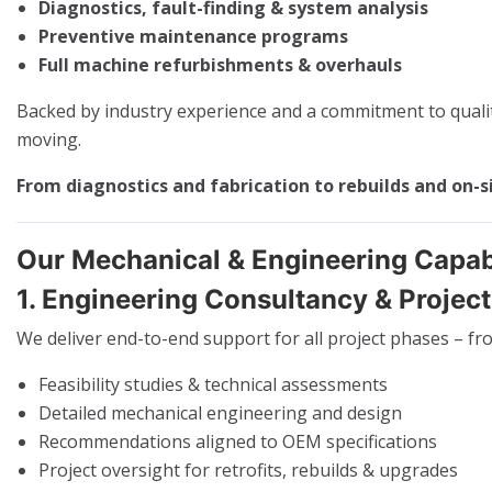
Diagnostics, fault-finding & system analysis
Preventive maintenance programs
Full machine refurbishments & overhauls
Backed by industry experience and a commitment to qualit
moving.
From diagnostics and fabrication to rebuilds and on-s
Our Mechanical & Engineering Capabi
1. Engineering Consultancy & Projec
We deliver end-to-end support for all project phases – fro
Feasibility studies & technical assessments
Detailed mechanical engineering and design
Recommendations aligned to OEM specifications
Project oversight for retrofits, rebuilds & upgrades