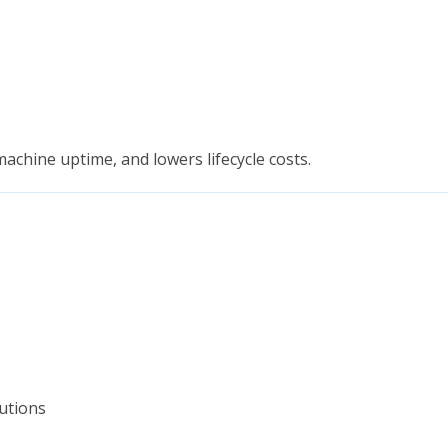
chine uptime, and lowers lifecycle costs.
utions