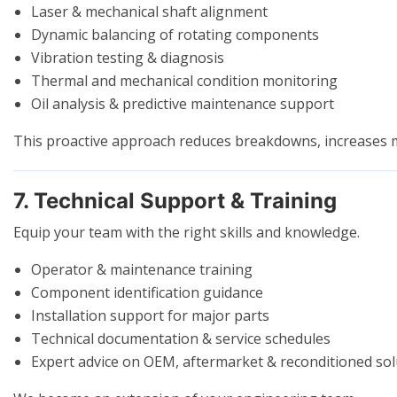
Laser & mechanical shaft alignment
Dynamic balancing of rotating components
Vibration testing & diagnosis
Thermal and mechanical condition monitoring
Oil analysis & predictive maintenance support
This proactive approach reduces breakdowns, increases ma
7. Technical Support & Training
Equip your team with the right skills and knowledge.
Operator & maintenance training
Component identification guidance
Installation support for major parts
Technical documentation & service schedules
Expert advice on OEM, aftermarket & reconditioned sol