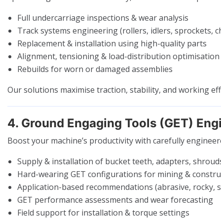
Full undercarriage inspections & wear analysis
Track systems engineering (rollers, idlers, sprockets, c
Replacement & installation using high-quality parts
Alignment, tensioning & load-distribution optimisation
Rebuilds for worn or damaged assemblies
Our solutions maximise traction, stability, and working eff
4. Ground Engaging Tools (GET) Eng
Boost your machine’s productivity with carefully enginee
Supply & installation of bucket teeth, adapters, shroud
Hard-wearing GET configurations for mining & constru
Application-based recommendations (abrasive, rocky, 
GET performance assessments and wear forecasting
Field support for installation & torque settings