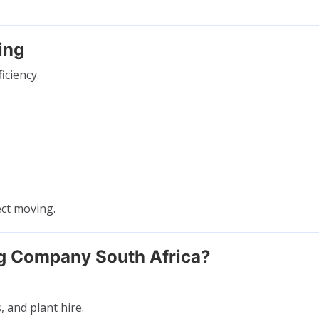
ing
iciency.
ect moving.
g Company South Africa?
 and plant hire.