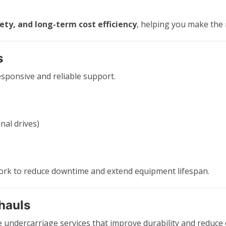
ty, and long-term cost efficiency
, helping you make the r
s
sponsive and reliable support.
nal drives)
work to reduce downtime and extend equipment lifespan.
hauls
e undercarriage services that improve durability and reduce 