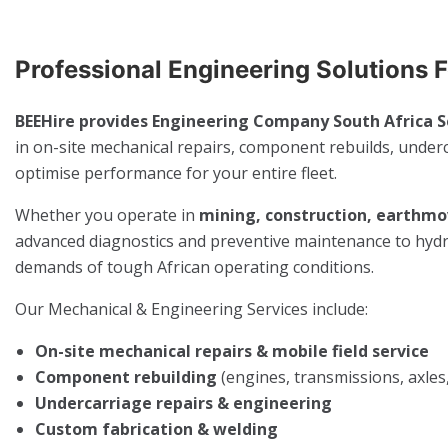
Professional Engineering Solutions 
BEEHire provides Engineering Company South Africa S
in on-site mechanical repairs, component rebuilds, underc
optimise performance for your entire fleet.
Whether you operate in
mining, construction, earthmov
advanced diagnostics and preventive maintenance to hydrau
demands of tough African operating conditions.
Our Mechanical & Engineering Services include:
On-site mechanical repairs & mobile field service
Component rebuilding
(engines, transmissions, axles,
Undercarriage repairs & engineering
Custom fabrication & welding