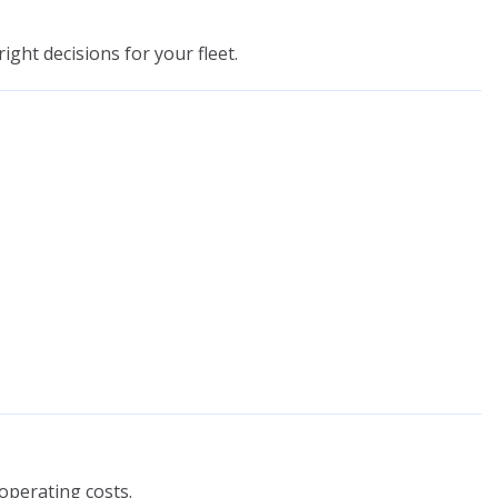
ight decisions for your fleet.
operating costs.