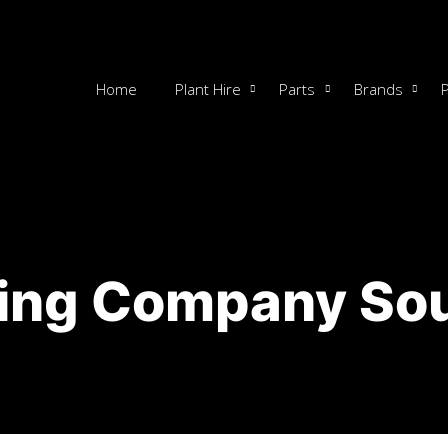
Home
Plant Hire
Parts
Brands
ing Company Sou