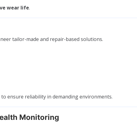
ve wear life
.
ineer tailor-made and repair-based solutions.
s to ensure reliability in demanding environments.
ealth Monitoring