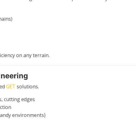
hains)
iciency on any terrain.
ineering
red
GET
solutions.
s, cutting edges
ction
sandy environments)