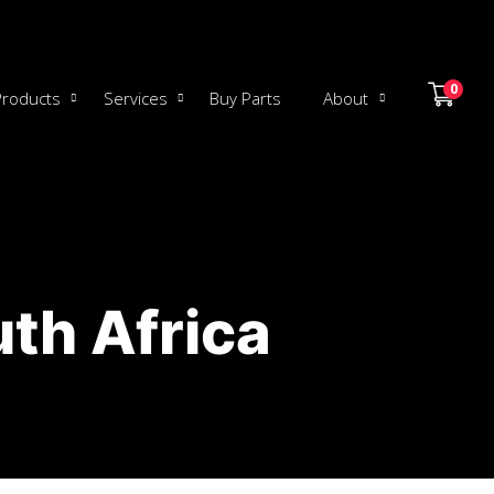
0
Products
Services
Buy Parts
About
th Africa