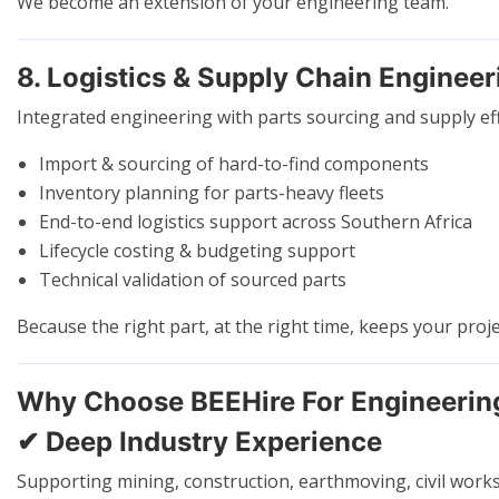
We become an extension of your engineering team.
8. Logistics & Supply Chain Engineer
Integrated engineering with parts sourcing and supply eff
Import & sourcing of hard-to-find components
Inventory planning for parts-heavy fleets
End-to-end logistics support across Southern Africa
Lifecycle costing & budgeting support
Technical validation of sourced parts
Because the right part, at the right time, keeps your proj
Why Choose BEEHire For Engineerin
✔ Deep Industry Experience
Supporting mining, construction, earthmoving, civil works,