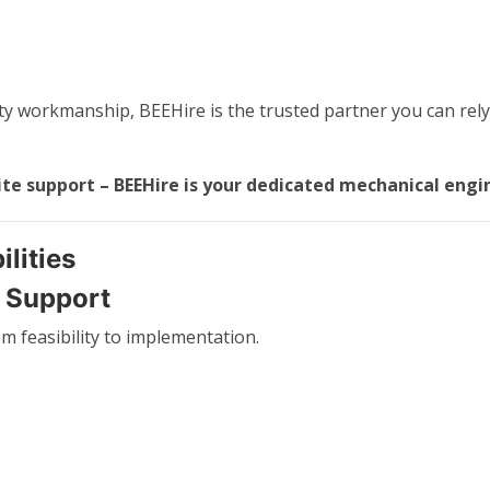
y workmanship, BEEHire is the trusted partner you can rely 
ite support – BEEHire is your dedicated mechanical engi
lities
t Support
m feasibility to implementation.