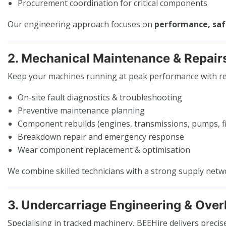
Procurement coordination for critical components
Our engineering approach focuses on
performance, safe
2. Mechanical Maintenance & Repair
Keep your machines running at peak performance with re
On-site fault diagnostics & troubleshooting
Preventive maintenance planning
Component rebuilds (engines, transmissions, pumps, fi
Breakdown repair and emergency response
Wear component replacement & optimisation
We combine skilled technicians with a strong supply net
3. Undercarriage Engineering & Over
Specialising in tracked machinery, BEEHire delivers precis