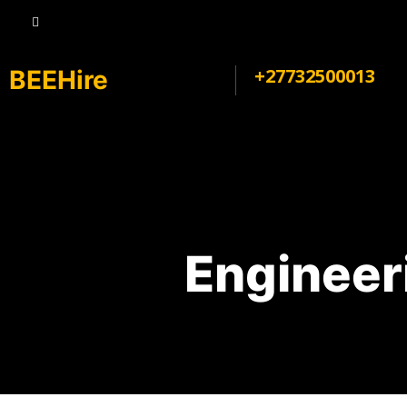
+27732500013
BEEHire
Engineer