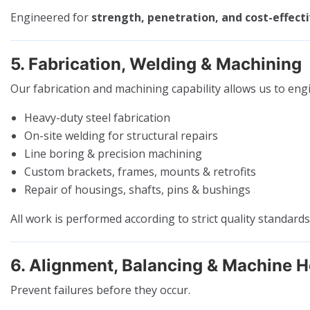
Engineered for
strength, penetration, and cost-effecti
5. Fabrication, Welding & Machining
Our fabrication and machining capability allows us to eng
Heavy-duty steel fabrication
On-site welding for structural repairs
Line boring & precision machining
Custom brackets, frames, mounts & retrofits
Repair of housings, shafts, pins & bushings
All work is performed according to strict quality standard
6. Alignment, Balancing & Machine H
Prevent failures before they occur.