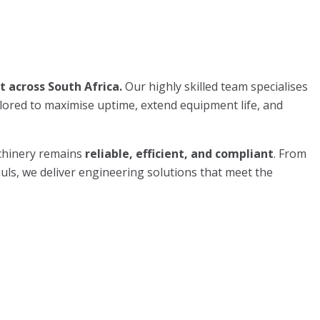
 across South Africa.
Our highly skilled team specialises
ilored to maximise uptime, extend equipment life, and
chinery remains
reliable, efficient, and compliant
. From
uls, we deliver engineering solutions that meet the