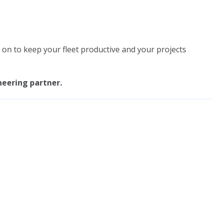
on to keep your fleet productive and your projects
neering partner.