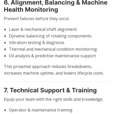
6. Alignment, Balancing & Machine
Health Monitoring
Prevent failures before they occur.
Laser & mechanical shaft alignment
Dynamic balancing of rotating components
Vibration testing & diagnosis
Thermal and mechanical condition monitoring
Oil analysis & predictive maintenance support
This proactive approach reduces breakdowns,
increases machine uptime, and lowers lifecycle costs.
7. Technical Support & Training
Equip your team with the right skills and knowledge.
Operator & maintenance training