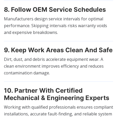
8. Follow OEM Service Schedules
Manufacturers design service intervals for optimal
performance. Skipping intervals risks warranty voids
and expensive breakdowns.
9. Keep Work Areas Clean And Safe
Dirt, dust, and debris accelerate equipment wear. A
clean environment improves efficiency and reduces
contamination damage.
10. Partner With Certified
Mechanical & Engineering Experts
Working with qualified professionals ensures compliant
installations, accurate fault-finding, and reliable system