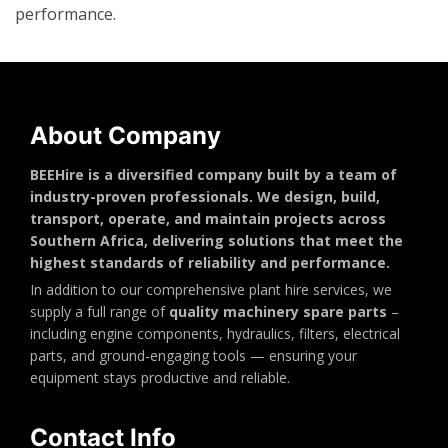
performance.
About Company
BEEHire is a diversified company built by a team of
industry-proven professionals. We design, build,
transport, operate, and maintain projects across
Southern Africa, delivering solutions that meet the
highest standards of reliability and performance.
In addition to our comprehensive plant hire services, we
supply a full range of
quality machinery spare parts
–
including engine components, hydraulics, filters, electrical
parts, and ground-engaging tools — ensuring your
equipment stays productive and reliable.
Contact Info