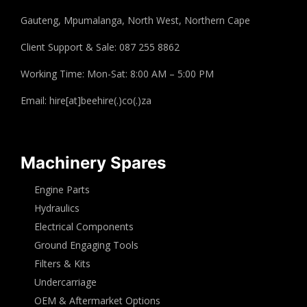
Gauteng, Mpumalanga, North West, Northern Cape
Client Support & Sale: 087 255 8862
Working Time: Mon-Sat: 8:00 AM – 5:00 PM
Email: hire[at]beehire(.)co(.)za
Machinery Spares
Engine Parts
Hydraulics
Electrical Components
Ground Engaging Tools
Filters & Kits
Undercarriage
OEM & Aftermarket Options