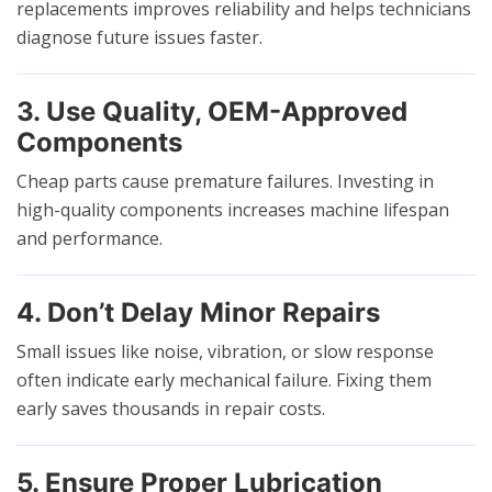
replacements improves reliability and helps technicians
diagnose future issues faster.
3. Use Quality, OEM-Approved
Components
Cheap parts cause premature failures. Investing in
high-quality components increases machine lifespan
and performance.
4. Don’t Delay Minor Repairs
Small issues like noise, vibration, or slow response
often indicate early mechanical failure. Fixing them
early saves thousands in repair costs.
5. Ensure Proper Lubrication