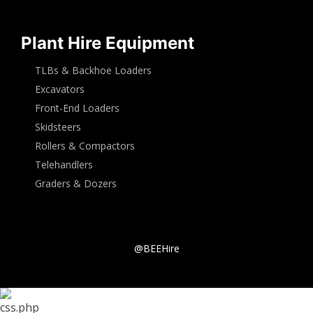
Plant Hire Equipment
TLBs & Backhoe Loaders
Excavators
Front-End Loaders
Skidsteers
Rollers & Compactors
Telehandlers
Graders & Dozers
@BEEHire