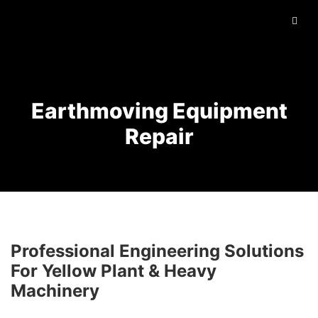
Earthmoving Equipment
Repair
Professional Engineering Solutions
For Yellow Plant & Heavy
Machinery