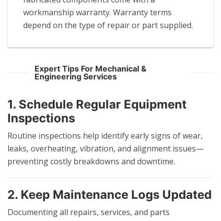
workmanship warranty. Warranty terms
depend on the type of repair or part supplied.
Expert Tips For Mechanical &
Engineering Services
1. Schedule Regular Equipment
Inspections
Routine inspections help identify early signs of wear,
leaks, overheating, vibration, and alignment issues—
preventing costly breakdowns and downtime.
2. Keep Maintenance Logs Updated
Documenting all repairs, services, and parts