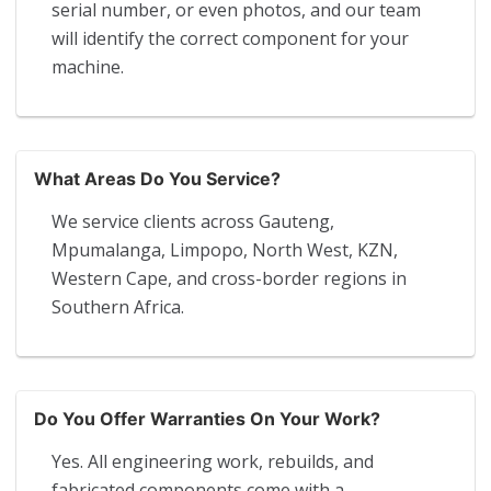
serial number, or even photos, and our team
will identify the correct component for your
machine.
What Areas Do You Service?
We service clients across Gauteng,
Mpumalanga, Limpopo, North West, KZN,
Western Cape, and cross-border regions in
Southern Africa.
Do You Offer Warranties On Your Work?
Yes. All engineering work, rebuilds, and
fabricated components come with a