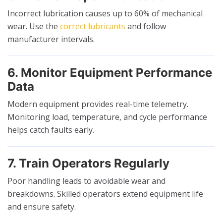
Incorrect lubrication causes up to 60% of mechanical
wear. Use the
correct lubricants
and follow
manufacturer intervals.
6. Monitor Equipment Performance
Data
Modern equipment provides real-time telemetry.
Monitoring load, temperature, and cycle performance
helps catch faults early.
7. Train Operators Regularly
Poor handling leads to avoidable wear and
breakdowns. Skilled operators extend equipment life
and ensure safety.