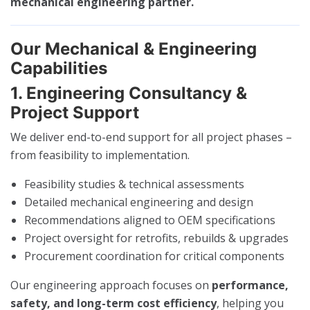
mechanical engineering partner.
Our Mechanical & Engineering
Capabilities
1. Engineering Consultancy &
Project Support
We deliver end-to-end support for all project phases –
from feasibility to implementation.
Feasibility studies & technical assessments
Detailed mechanical engineering and design
Recommendations aligned to OEM specifications
Project oversight for retrofits, rebuilds & upgrades
Procurement coordination for critical components
Our engineering approach focuses on
performance,
safety, and long-term cost efficiency
, helping you