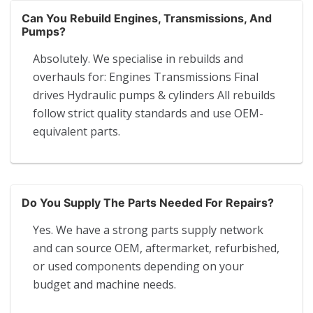
Can You Rebuild Engines, Transmissions, And
Pumps?
Absolutely. We specialise in rebuilds and
overhauls for: Engines Transmissions Final
drives Hydraulic pumps & cylinders All rebuilds
follow strict quality standards and use OEM-
equivalent parts.
Do You Supply The Parts Needed For Repairs?
Yes. We have a strong parts supply network
and can source OEM, aftermarket, refurbished,
or used components depending on your
budget and machine needs.