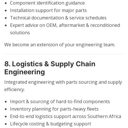
Component identification guidance
Installation support for major parts
Technical documentation & service schedules
Expert advice on OEM, aftermarket & reconditioned
solutions
We become an extension of your engineering team.
8. Logistics & Supply Chain
Engineering
Integrated engineering with parts sourcing and supply
efficiency.
Import & sourcing of hard-to-find components
Inventory planning for parts-heavy fleets
End-to-end logistics support across Southern Africa
Lifecycle costing & budgeting support