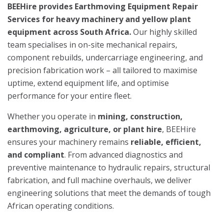
BEEHire provides Earthmoving Equipment Repair
Services for heavy machinery and yellow plant
equipment across South Africa.
Our highly skilled
team specialises in on-site mechanical repairs,
component rebuilds, undercarriage engineering, and
precision fabrication work – all tailored to maximise
uptime, extend equipment life, and optimise
performance for your entire fleet.
Whether you operate in
mining, construction,
earthmoving, agriculture, or plant hire
, BEEHire
ensures your machinery remains
reliable, efficient,
and compliant
. From advanced diagnostics and
preventive maintenance to hydraulic repairs, structural
fabrication, and full machine overhauls, we deliver
engineering solutions that meet the demands of tough
African operating conditions.