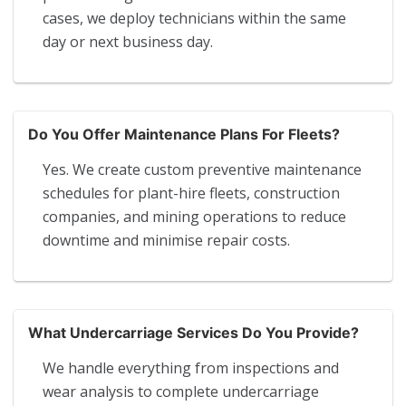
cases, we deploy technicians within the same
day or next business day.
Do You Offer Maintenance Plans For Fleets?
Yes. We create custom preventive maintenance
schedules for plant-hire fleets, construction
companies, and mining operations to reduce
downtime and minimise repair costs.
What Undercarriage Services Do You Provide?
We handle everything from inspections and
wear analysis to complete undercarriage