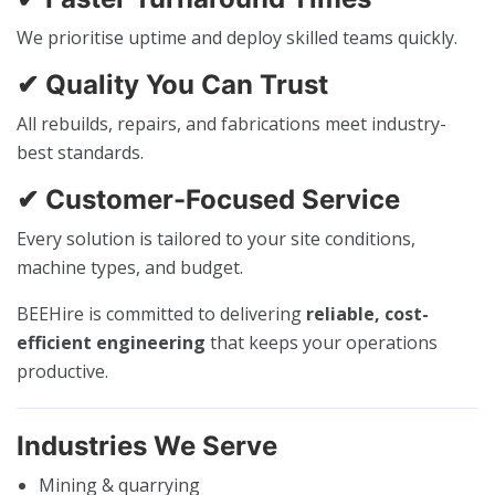
We prioritise uptime and deploy skilled teams quickly.
✔ Quality You Can Trust
All rebuilds, repairs, and fabrications meet industry-
best standards.
✔ Customer-Focused Service
Every solution is tailored to your site conditions,
machine types, and budget.
BEEHire is committed to delivering
reliable, cost-
efficient engineering
that keeps your operations
productive.
Industries We Serve
Mining & quarrying