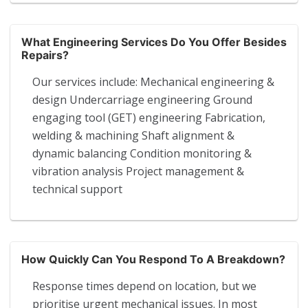
What Engineering Services Do You Offer Besides
Repairs?
Our services include: Mechanical engineering &
design Undercarriage engineering Ground
engaging tool (GET) engineering Fabrication,
welding & machining Shaft alignment &
dynamic balancing Condition monitoring &
vibration analysis Project management &
technical support
How Quickly Can You Respond To A Breakdown?
Response times depend on location, but we
prioritise urgent mechanical issues. In most