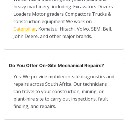
heavy machinery, including: Excavators Dozers
Loaders Motor graders Compactors Trucks &
construction equipment We work on
Caterpillar
, Komatsu, Hitachi, Volvo, SEM, Bell,
John Deere, and other major brands.
Do You Offer On-Site Mechanical Repairs?
Yes. We provide mobile/on-site diagnostics and
repairs across South Africa. Our technicians
can travel to your construction, mining, or
plant-hire site to carry out inspections, fault
finding, and repairs.