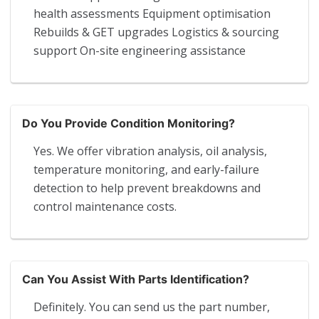
health assessments Equipment optimisation
Rebuilds & GET upgrades Logistics & sourcing
support On-site engineering assistance
Do You Provide Condition Monitoring?
Yes. We offer vibration analysis, oil analysis,
temperature monitoring, and early-failure
detection to help prevent breakdowns and
control maintenance costs.
Can You Assist With Parts Identification?
Definitely. You can send us the part number,