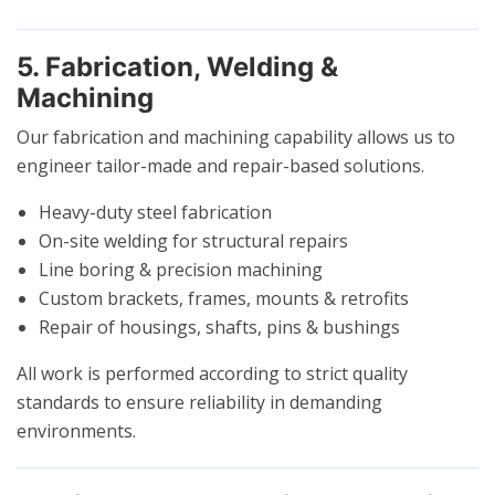
5. Fabrication, Welding &
Machining
Our fabrication and machining capability allows us to
engineer tailor-made and repair-based solutions.
Heavy-duty steel fabrication
On-site welding for structural repairs
Line boring & precision machining
Custom brackets, frames, mounts & retrofits
Repair of housings, shafts, pins & bushings
All work is performed according to strict quality
standards to ensure reliability in demanding
environments.