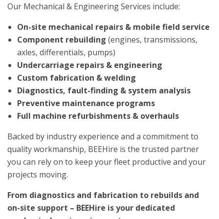
Our Mechanical & Engineering Services include:
On-site mechanical repairs & mobile field service
Component rebuilding
(engines, transmissions,
axles, differentials, pumps)
Undercarriage repairs & engineering
Custom fabrication & welding
Diagnostics, fault-finding & system analysis
Preventive maintenance programs
Full machine refurbishments & overhauls
Backed by industry experience and a commitment to
quality workmanship, BEEHire is the trusted partner
you can rely on to keep your fleet productive and your
projects moving.
From diagnostics and fabrication to rebuilds and
on-site support – BEEHire is your dedicated