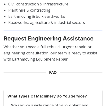
Civil construction & infrastructure
Plant hire & contracting
Earthmoving & bulk earthworks
Roadworks, agriculture & industrial sectors
Request Engineering Assistance
Whether you need a full rebuild, urgent repair, or
engineering consultation, our team is ready to assist
with Earthmoving Equipment Repair
FAQ
What Types Of Machinery Do You Service?
We service a wide range of yellow plant and