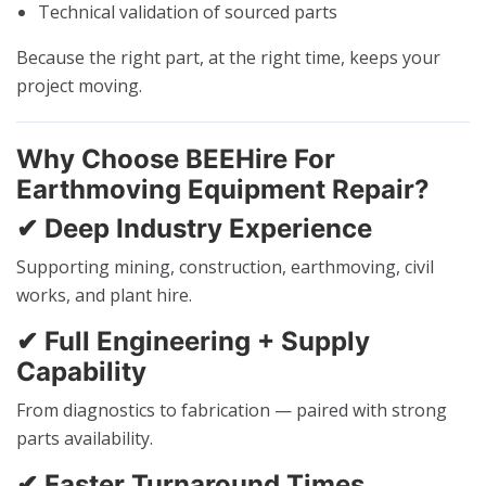
Technical validation of sourced parts
Because the right part, at the right time, keeps your
project moving.
Why Choose BEEHire For
Earthmoving Equipment Repair?
✔ Deep Industry Experience
Supporting mining, construction, earthmoving, civil
works, and plant hire.
✔ Full Engineering + Supply
Capability
From diagnostics to fabrication — paired with strong
parts availability.
✔ Faster Turnaround Times