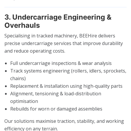
3. Undercarriage Engineering &
Overhauls
Specialising in tracked machinery, BEEHire delivers
precise undercarriage services that improve durability
and reduce operating costs.
Full undercarriage inspections & wear analysis
Track systems engineering (rollers, idlers, sprockets,
chains)
Replacement & installation using high-quality parts
Alignment, tensioning & load-distribution
optimisation
Rebuilds for worn or damaged assemblies
Our solutions maximise traction, stability, and working
efficiency on any terrain.