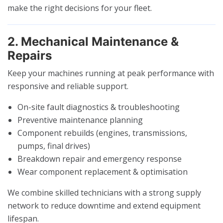
make the right decisions for your fleet.
2. Mechanical Maintenance &
Repairs
Keep your machines running at peak performance with
responsive and reliable support.
On-site fault diagnostics & troubleshooting
Preventive maintenance planning
Component rebuilds (engines, transmissions,
pumps, final drives)
Breakdown repair and emergency response
Wear component replacement & optimisation
We combine skilled technicians with a strong supply
network to reduce downtime and extend equipment
lifespan.