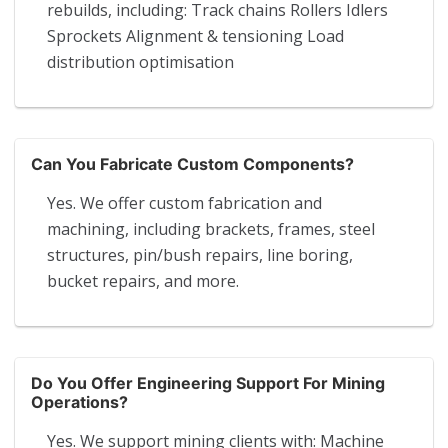
rebuilds, including: Track chains Rollers Idlers
Sprockets Alignment & tensioning Load
distribution optimisation
Can You Fabricate Custom Components?
Yes. We offer custom fabrication and
machining, including brackets, frames, steel
structures, pin/bush repairs, line boring,
bucket repairs, and more.
Do You Offer Engineering Support For Mining
Operations?
Yes. We support mining clients with: Machine