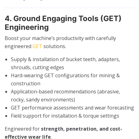
4. Ground Engaging Tools (GET)
Engineering
Boost your machine’s productivity with carefully
engineered
GET
solutions.
Supply & installation of bucket teeth, adapters,
shrouds, cutting edges
Hard-wearing GET configurations for mining &
construction
Application-based recommendations (abrasive,
rocky, sandy environments)
GET performance assessments and wear forecasting
Field support for installation & torque settings
Engineered for
strength, penetration, and cost-
effective wear life
.