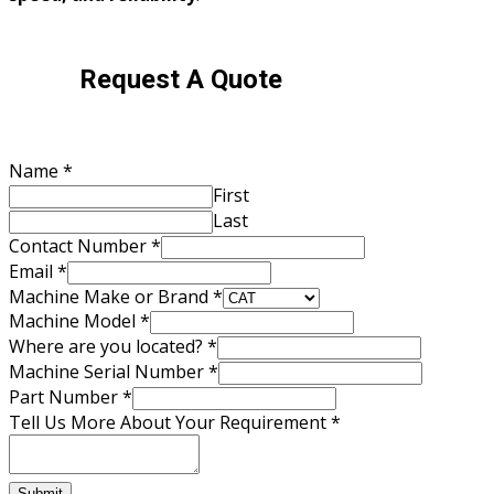
Request A Quote
Name
*
First
Last
Contact Number
*
Email
*
Machine Make or Brand
*
Machine Model
*
Where are you located?
*
Contact
Machine Serial Number
*
Email
Part Number
*
Brand
Tell Us More About Your Requirement
*
Submit