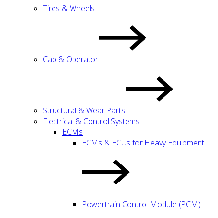
Tires & Wheels
Cab & Operator
Structural & Wear Parts
Electrical & Control Systems
ECMs
ECMs & ECUs for Heavy Equipment
Powertrain Control Module (PCM)