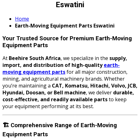
Eswatini
Home
Earth-Moving Equipment Parts Eswatini
Your Trusted Source for Premium Earth-Moving
Equipment Parts
At
Beehire South Africa
, we specialize in the
supply,
import, and distribution of high-quality
earth-
moving equipment parts
for all major construction,
mining, and agricultural machinery brands. Whether
you’re maintaining a
CAT, Komatsu, Hitachi, Volvo, JCB,
Hyundai, Doosan, or Bell machine
, we deliver
durable,
cost-effective, and readily available parts
to keep
your equipment performing at its best.
🏗️
Comprehensive Range of Earth-Moving
Equipment Parts