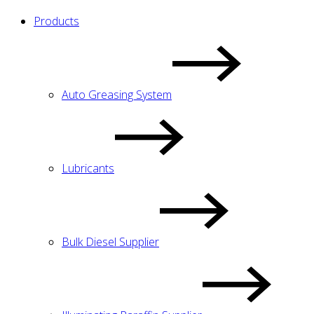
Products
Auto Greasing System
Lubricants
Bulk Diesel Supplier