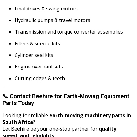
Final drives & swing motors
Hydraulic pumps & travel motors
Transmission and torque converter assemblies
Filters & service kits
Cylinder seal kits
Engine overhaul sets
Cutting edges & teeth
📞
Contact Beehire for Earth-Moving Equipment
Parts Today
Looking for reliable
earth-moving machinery parts in
South Africa
?
Let Beehire be your one-stop partner for
quality,
speed, and reliability
.