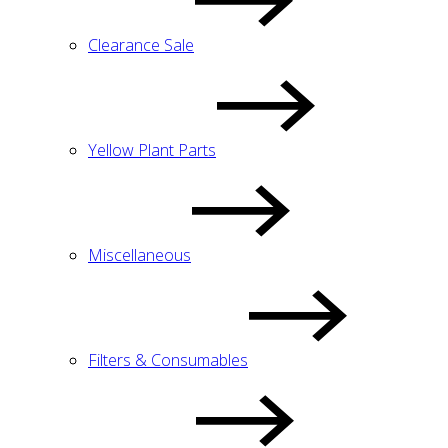
Clearance Sale
Yellow Plant Parts
Miscellaneous
Filters & Consumables