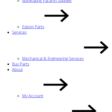
Illuminating Paraffin Supplier
Eskom Parts
Services
Mechanical & Engineering Services
Buy Parts
About
My Account