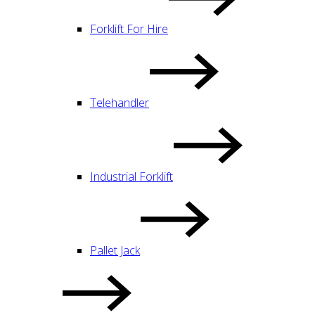
Forklift For Hire
Telehandler
Industrial Forklift
Pallet Jack