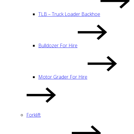
TLB – Truck Loader Backhoe
Bulldozer For Hire
Motor Grader For Hire
Forklift