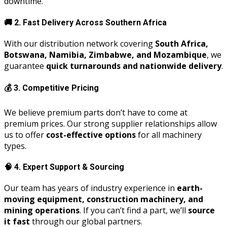
downtime.
🚚
2. Fast Delivery Across Southern Africa
With our distribution network covering
South Africa,
Botswana, Namibia, Zimbabwe, and Mozambique
, we
guarantee
quick turnarounds and nationwide delivery
.
💰
3. Competitive Pricing
We believe premium parts don’t have to come at
premium prices. Our strong supplier relationships allow
us to offer
cost-effective options
for all machinery
types.
🧠
4. Expert Support & Sourcing
Our team has years of industry experience in
earth-
moving equipment, construction machinery, and
mining operations
. If you can’t find a part, we’ll
source
it fast
through our global partners.