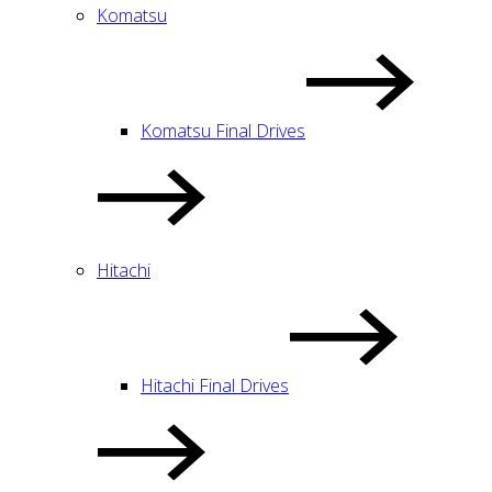
Komatsu
Komatsu Final Drives
Hitachi
Hitachi Final Drives