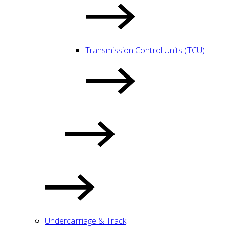
Transmission Control Units (TCU)
Undercarriage & Track