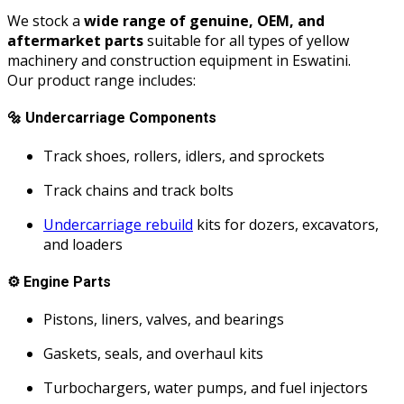
We stock a
wide range of genuine, OEM, and
aftermarket parts
suitable for all types of yellow
machinery and construction equipment in Eswatini.
Our product range includes:
🔩
Undercarriage Components
Track shoes, rollers, idlers, and sprockets
Track chains and track bolts
Undercarriage rebuild
kits for dozers, excavators,
and loaders
⚙️
Engine Parts
Pistons, liners, valves, and bearings
Gaskets, seals, and overhaul kits
Turbochargers, water pumps, and fuel injectors