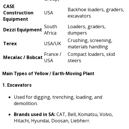
CASE
Backhoe loaders, graders,
Construction
USA
excavators
Equipment
South
Loaders, graders,
Dezzi Equipment
Africa
dumpers
Crushing, screening,
Terex
USA/UK
materials handling
France /
Compact loaders, skid
Mecalac / Bobcat
USA
steers
Main Types of Yellow / Earth-Moving Plant
1.
Excavators
Used for digging, trenching, loading, and
demolition.
Brands used in SA:
CAT, Bell, Komatsu, Volvo,
Hitachi, Hyundai, Doosan, Liebherr.