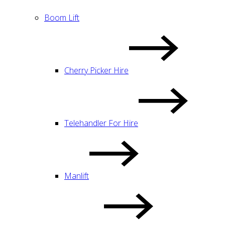
Boom Lift
Cherry Picker Hire
Telehandler For Hire
Manlift