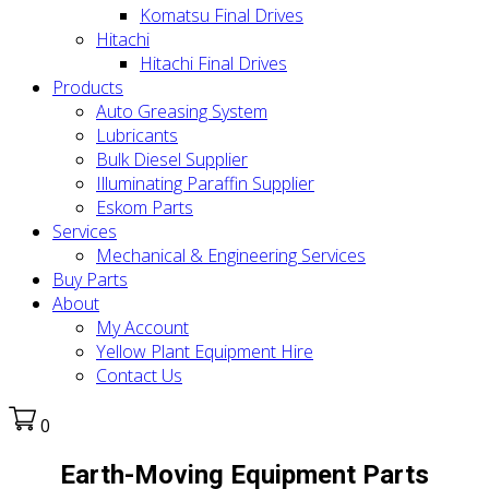
Komatsu Final Drives
Hitachi
Hitachi Final Drives
Products
Auto Greasing System
Lubricants
Bulk Diesel Supplier
Illuminating Paraffin Supplier
Eskom Parts
Services
Mechanical & Engineering Services
Buy Parts
About
My Account
Yellow Plant Equipment Hire
Contact Us
0
Earth-Moving Equipment Parts