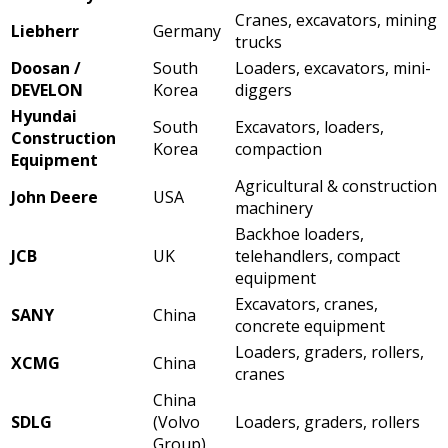
Cranes, excavators, mining
Liebherr
Germany
trucks
Doosan /
South
Loaders, excavators, mini-
DEVELON
Korea
diggers
Hyundai
South
Excavators, loaders,
Construction
Korea
compaction
Equipment
Agricultural & construction
John Deere
USA
machinery
Backhoe loaders,
JCB
UK
telehandlers, compact
equipment
Excavators, cranes,
SANY
China
concrete equipment
Loaders, graders, rollers,
XCMG
China
cranes
China
SDLG
(Volvo
Loaders, graders, rollers
Group)