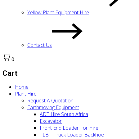
Yellow Plant Equipment Hire
Contact Us
0
Cart
Home
Plant Hire
Request A Quotation
Earthmoving Equipment
ADT Hire South Africa
Excavator
Front End Loader For Hire
TLB – Truck Loader Backhoe