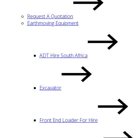
Request A Quotation
Earthmoving Equipment
ADT Hire South Africa
Excavator
Front End Loader For Hire