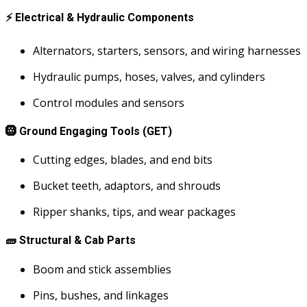
⚡
Electrical & Hydraulic Components
Alternators, starters, sensors, and wiring harnesses
Hydraulic pumps, hoses, valves, and cylinders
Control modules and sensors
🛞
Ground Engaging Tools (GET)
Cutting edges, blades, and end bits
Bucket teeth, adaptors, and shrouds
Ripper shanks, tips, and wear packages
🧱
Structural & Cab Parts
Boom and stick assemblies
Pins, bushes, and linkages