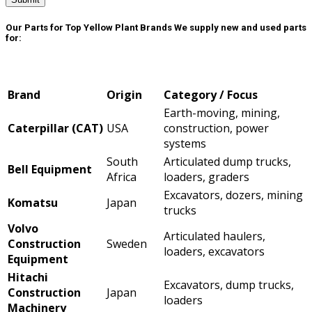
Our Parts for Top Yellow Plant Brands
We supply new and used parts
for:
Brand
Origin
Category / Focus
Earth-moving, mining,
Caterpillar (CAT)
USA
construction, power
systems
South
Articulated dump trucks,
Bell Equipment
Africa
loaders, graders
Excavators, dozers, mining
Komatsu
Japan
trucks
Volvo
Articulated haulers,
Construction
Sweden
loaders, excavators
Equipment
Hitachi
Excavators, dump trucks,
Construction
Japan
loaders
Machinery