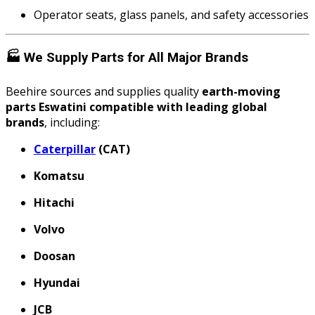
Operator seats, glass panels, and safety accessories
🏭
We Supply Parts for All Major Brands
Beehire sources and supplies quality
earth-moving
parts Eswatini compatible with leading global
brands
, including:
Caterpillar
(CAT)
Komatsu
Hitachi
Volvo
Doosan
Hyundai
JCB