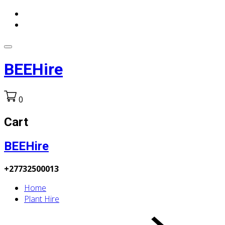
BEEHire
0
Cart
BEEHire
+27732500013
Home
Plant Hire