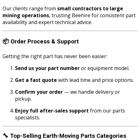
Our clients range from
small contractors to large
mining operations
, trusting Beehire for consistent part
availability and expert technical advice.
📦
Order Process & Support
Getting the right part has never been easier:
Send us your part number
or equipment model.
Get a fast quote
with lead time and price options.
Confirm your order
— we handle delivery or
pickup.
Enjoy full after-sales support
from our parts
specialists.
🔧
Top-Selling Earth-Moving Parts Categories