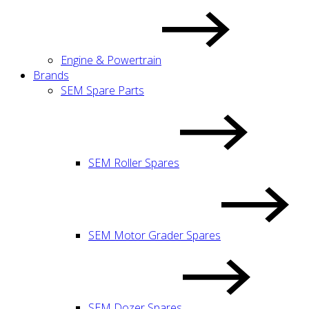
Engine & Powertrain
Brands
SEM Spare Parts
SEM Roller Spares
SEM Motor Grader Spares
SEM Dozer Spares