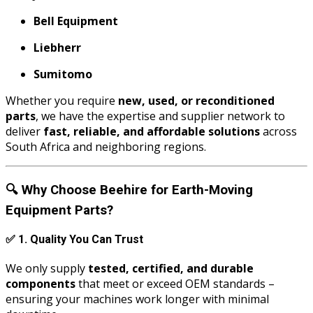
Bell Equipment
Liebherr
Sumitomo
Whether you require
new, used, or reconditioned
parts
, we have the expertise and supplier network to
deliver
fast, reliable, and affordable solutions
across
South Africa and neighboring regions.
🔍
Why Choose Beehire for Earth-Moving
Equipment Parts?
✅
1. Quality You Can Trust
We only supply
tested, certified, and durable
components
that meet or exceed OEM standards –
ensuring your machines work longer with minimal