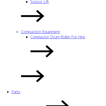
Scissor Lift
Compaction Equipment
Compactor Drum Roller For Hire
Parts