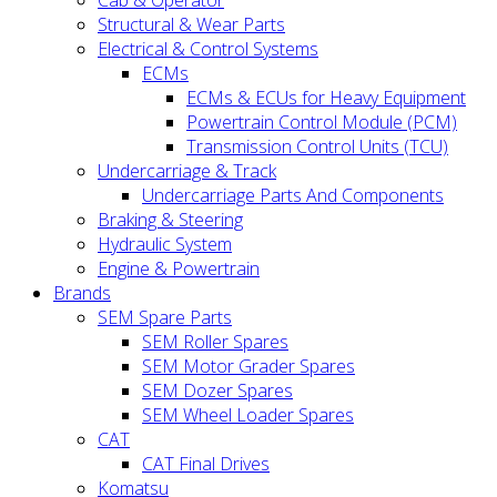
Cab & Operator
Structural & Wear Parts
Electrical & Control Systems
ECMs
ECMs & ECUs for Heavy Equipment
Powertrain Control Module (PCM)
Transmission Control Units (TCU)
Undercarriage & Track
Undercarriage Parts And Components
Braking & Steering
Hydraulic System
Engine & Powertrain
Brands
SEM Spare Parts
SEM Roller Spares
SEM Motor Grader Spares
SEM Dozer Spares
SEM Wheel Loader Spares
CAT
CAT Final Drives
Komatsu