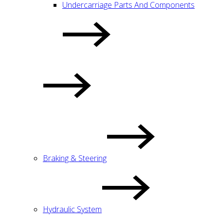
Undercarriage Parts And Components
Braking & Steering
Hydraulic System