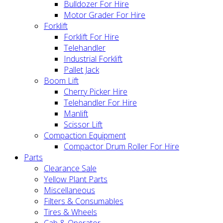
Bulldozer For Hire
Motor Grader For Hire
Forklift
Forklift For Hire
Telehandler
Industrial Forklift
Pallet Jack
Boom Lift
Cherry Picker Hire
Telehandler For Hire
Manlift
Scissor Lift
Compaction Equipment
Compactor Drum Roller For Hire
Parts
Clearance Sale
Yellow Plant Parts
Miscellaneous
Filters & Consumables
Tires & Wheels