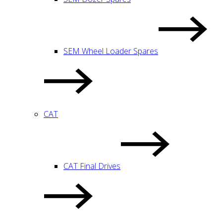
SEM Wheel Loader Spares
CAT
CAT Final Drives