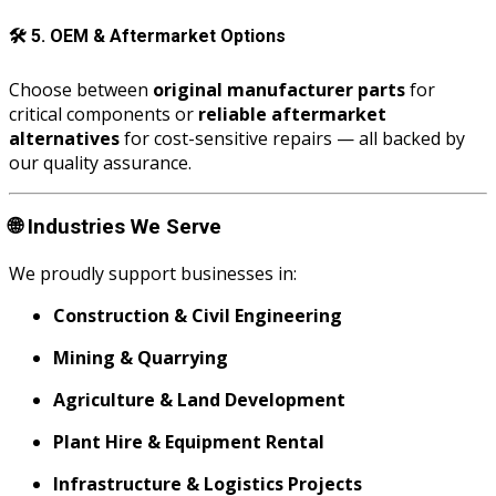
🛠️
5. OEM & Aftermarket Options
Choose between
original manufacturer parts
for
critical components or
reliable aftermarket
alternatives
for cost-sensitive repairs — all backed by
our quality assurance.
🌐
Industries We Serve
We proudly support businesses in:
Construction & Civil Engineering
Mining & Quarrying
Agriculture & Land Development
Plant Hire & Equipment Rental
Infrastructure & Logistics Projects