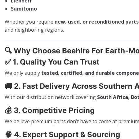
Liebherr
Sumitomo
Whether you require
new, used, or reconditioned parts
and neighboring regions.
🔍
Why Choose Beehire For Earth-Mo
✅
1. Quality You Can Trust
We only supply
tested, certified, and durable compon
🚚
2. Fast Delivery Across Southern A
With our distribution network covering
South Africa, B
💰
3. Competitive Pricing
We believe premium parts don’t have to come at premium p
🧠
4. Expert Support & Sourcing