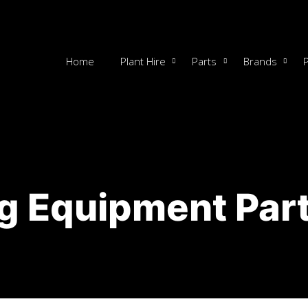
Home
Plant Hire
Parts
Brands
g Equipment Part