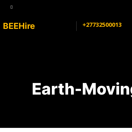
+27732500013
BEEHire
Earth-Movin