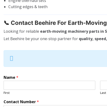
Engine overhaul sets
Cutting edges & teeth
📞
Contact Beehire For Earth-Movin
Looking for reliable
earth-moving machinery parts in S
Let Beehire be your one-stop partner for
quality, speed,
Name
*
First
Last
Contact Number
*