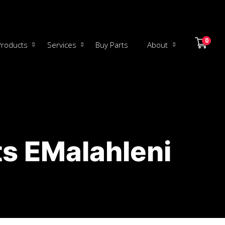
0
Products
Services
Buy Parts
About
s EMalahleni