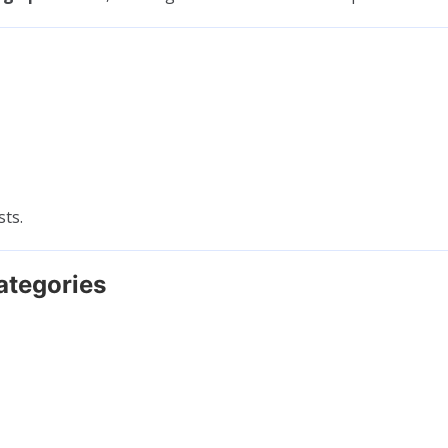
sts.
ategories