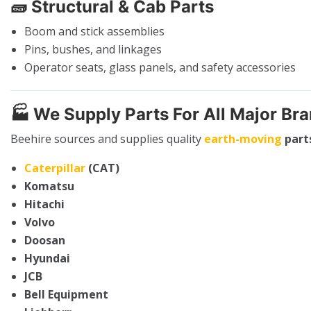
🧱
Structural & Cab Parts
Boom and stick assemblies
Pins, bushes, and linkages
Operator seats, glass panels, and safety accessories
🏭
We Supply Parts For All Major Br
Beehire sources and supplies quality
earth-moving
part
Caterpillar
(CAT)
Komatsu
Hitachi
Volvo
Doosan
Hyundai
JCB
Bell Equipment