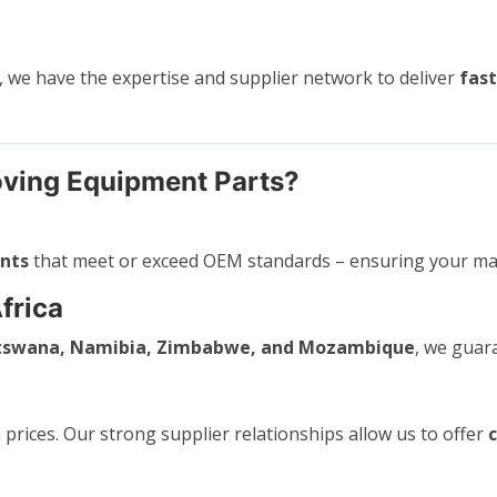
, we have the expertise and supplier network to deliver
fast
ving Equipment Parts?
ents
that meet or exceed OEM standards – ensuring your ma
frica
otswana, Namibia, Zimbabwe, and Mozambique
, we gua
rices. Our strong supplier relationships allow us to offer