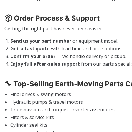
📦
Order Process & Support
Getting the right part has never been easier:
Send us your part number
or equipment model.
Get a fast quote
with lead time and price options.
Confirm your order
— we handle delivery or pickup.
Enjoy full after-sales support
from our parts speciali
🔧
Top-Selling Earth-Moving Parts C
Final drives & swing motors
Hydraulic pumps & travel motors
Transmission and torque converter assemblies
Filters & service kits
Cylinder seal kits