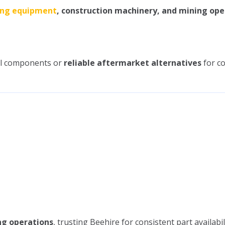
ing equipment
, construction machinery, and mining ope
cal components or
reliable aftermarket alternatives
for co
ng operations
, trusting Beehire for consistent part availabil