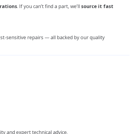
rations
. If you can’t find a part, we’ll
source it fast
st-sensitive repairs — all backed by our quality
ity and expert technical advice.