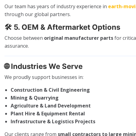
Our team has years of industry experience in
earth-mov
through our global partners.
🛠️
5. OEM & Aftermarket Options
Choose between
original manufacturer parts
for criti
assurance.
🌐
Industries We Serve
We proudly support businesses in:
Construction & Civil Engineering
Mining & Quarrying
Agriculture & Land Development
Plant Hire & Equipment Rental
Infrastructure & Logistics Projects
Our clients range from
small contractors to large mini