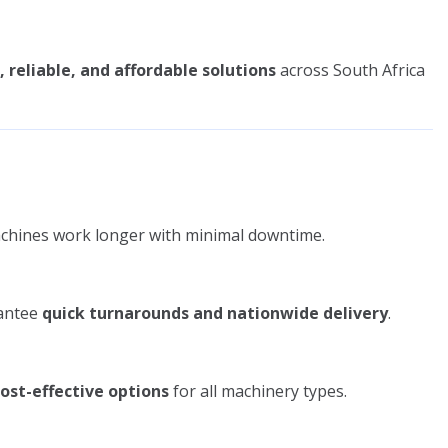
, reliable, and affordable solutions
across South Africa
chines work longer with minimal downtime.
rantee
quick turnarounds and nationwide delivery
.
cost-effective options
for all machinery types.