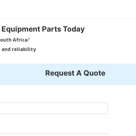
g Equipment Parts Today
outh Africa
?
 and reliability
.
Request A Quote