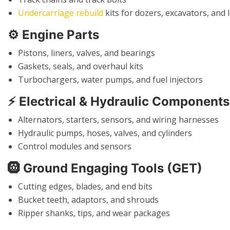
Undercarriage rebuild
kits for dozers, excavators, and 
⚙️
Engine Parts
Pistons, liners, valves, and bearings
Gaskets, seals, and overhaul kits
Turbochargers, water pumps, and fuel injectors
⚡
Electrical & Hydraulic Components
Alternators, starters, sensors, and wiring harnesses
Hydraulic pumps, hoses, valves, and cylinders
Control modules and sensors
🛞
Ground Engaging Tools (GET)
Cutting edges, blades, and end bits
Bucket teeth, adaptors, and shrouds
Ripper shanks, tips, and wear packages