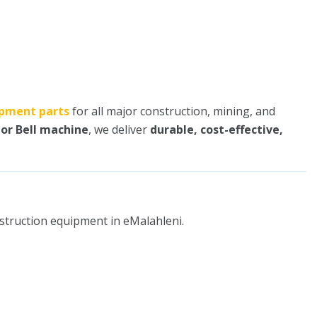
pment parts
for all major construction, mining, and
 or Bell machine
, we deliver
durable, cost-effective,
nstruction equipment in eMalahleni.