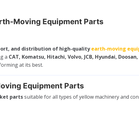
arth-Moving Equipment Parts
ort, and distribution of high-quality
earth-moving equi
ng a
CAT, Komatsu, Hitachi, Volvo, JCB, Hyundai, Doosan,
rming at its best.
oving Equipment Parts
ket parts
suitable for all types of yellow machinery and co