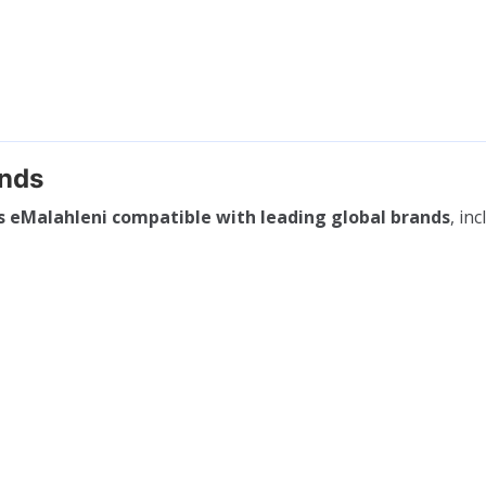
ands
s eMalahleni compatible with leading global brands
, inc