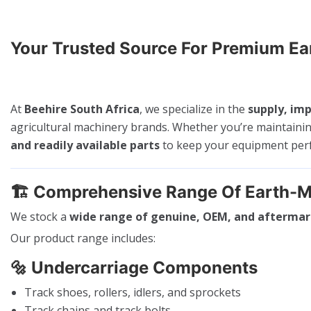
Your Trusted Source For Premium E
At
Beehire South Africa
, we specialize in the
supply, imp
agricultural machinery brands. Whether you’re maintaini
and readily available parts
to keep your equipment perfo
🏗️
Comprehensive Range Of Earth-M
We stock a
wide range of genuine, OEM, and aftermar
Our product range includes:
🔩
Undercarriage Components
Track shoes, rollers, idlers, and sprockets
Track chains and track bolts