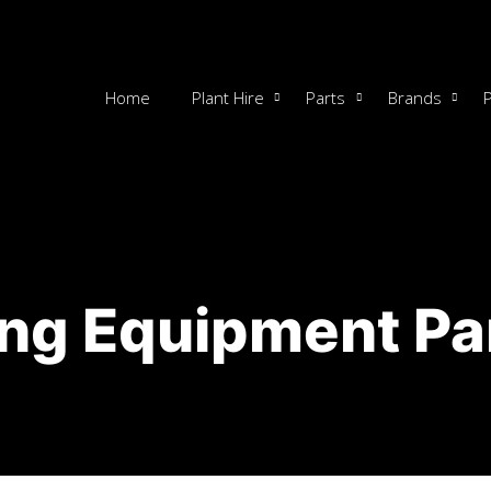
Home
Plant Hire
Parts
Brands
ng Equipment Pa