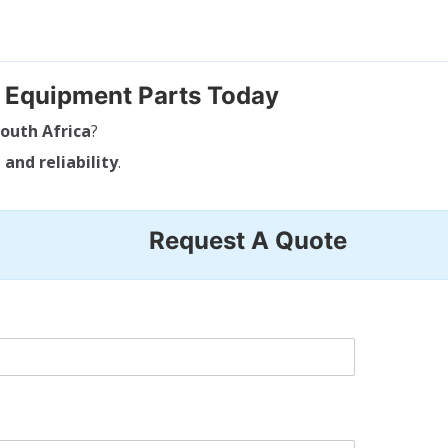
g Equipment Parts Today
outh Africa
?
 and reliability
.
Request A Quote