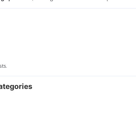
sts.
ategories