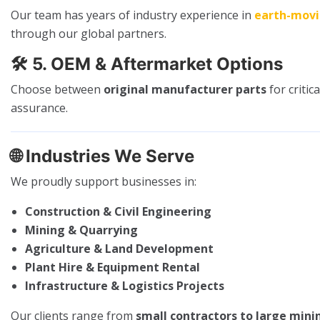
Our team has years of industry experience in
earth-mov
through our global partners.
🛠️
5. OEM & Aftermarket Options
Choose between
original manufacturer parts
for criti
assurance.
🌐
Industries We Serve
We proudly support businesses in:
Construction & Civil Engineering
Mining & Quarrying
Agriculture & Land Development
Plant Hire & Equipment Rental
Infrastructure & Logistics Projects
Our clients range from
small contractors to large mini