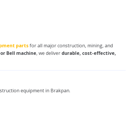
pment parts
for all major construction, mining, and
 or Bell machine
, we deliver
durable, cost-effective,
nstruction equipment in Brakpan.