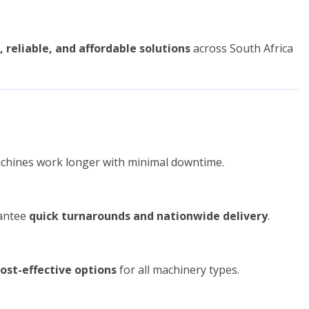
, reliable, and affordable solutions
across South Africa
chines work longer with minimal downtime.
rantee
quick turnarounds and nationwide delivery
.
cost-effective options
for all machinery types.