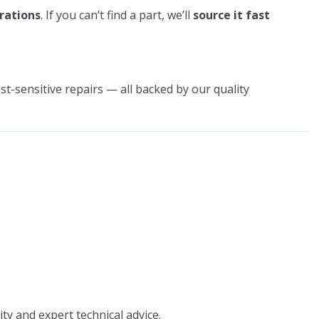
rations
. If you can’t find a part, we’ll
source it fast
st-sensitive repairs — all backed by our quality
ity and expert technical advice.