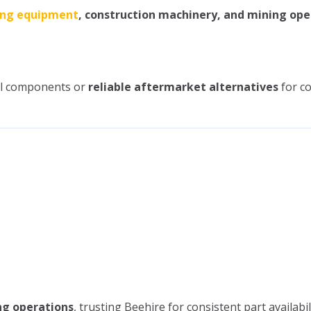
ing equipment
, construction machinery, and mining ope
cal components or
reliable aftermarket alternatives
for co
ng operations
, trusting Beehire for consistent part availabil