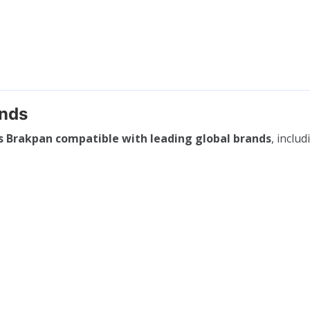
ands
s Brakpan compatible with leading global brands
, includ