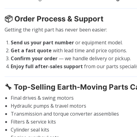
📦
Order Process & Support
Getting the right part has never been easier:
Send us your part number
or equipment model.
Get a fast quote
with lead time and price options.
Confirm your order
— we handle delivery or pickup.
Enjoy full after-sales support
from our parts speciali
🔧
Top-Selling Earth-Moving Parts C
Final drives & swing motors
Hydraulic pumps & travel motors
Transmission and torque converter assemblies
Filters & service kits
Cylinder seal kits