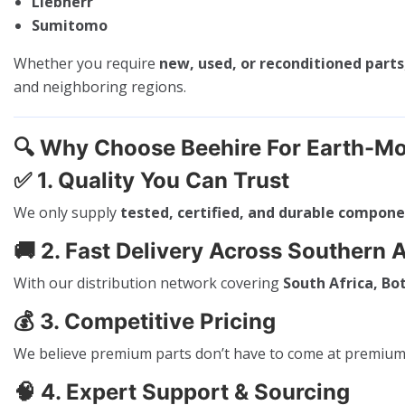
Liebherr
Sumitomo
Whether you require
new, used, or reconditioned parts
and neighboring regions.
🔍
Why Choose Beehire For Earth-Mo
✅
1. Quality You Can Trust
We only supply
tested, certified, and durable compon
🚚
2. Fast Delivery Across Southern A
With our distribution network covering
South Africa, B
💰
3. Competitive Pricing
We believe premium parts don’t have to come at premium p
🧠
4. Expert Support & Sourcing