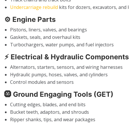
Undercarriage rebuild
kits for dozers, excavators, and 
⚙️
Engine Parts
Pistons, liners, valves, and bearings
Gaskets, seals, and overhaul kits
Turbochargers, water pumps, and fuel injectors
⚡
Electrical & Hydraulic Components
Alternators, starters, sensors, and wiring harnesses
Hydraulic pumps, hoses, valves, and cylinders
Control modules and sensors
🛞
Ground Engaging Tools (GET)
Cutting edges, blades, and end bits
Bucket teeth, adaptors, and shrouds
Ripper shanks, tips, and wear packages