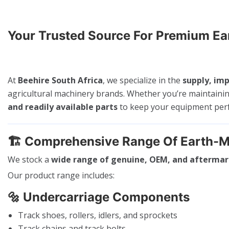
Your Trusted Source For Premium E
At
Beehire South Africa
, we specialize in the
supply, imp
agricultural machinery brands. Whether you’re maintaini
and readily available parts
to keep your equipment perfo
🏗️
Comprehensive Range Of Earth-M
We stock a
wide range of genuine, OEM, and aftermar
Our product range includes:
🔩
Undercarriage Components
Track shoes, rollers, idlers, and sprockets
Track chains and track bolts