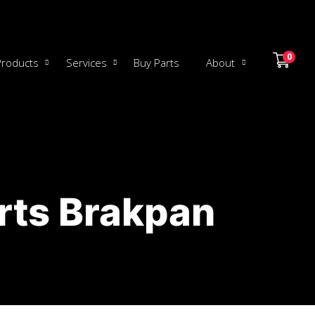
0
Products
Services
Buy Parts
About
rts Brakpan