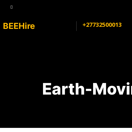
+27732500013
BEEHire
Earth-Movi