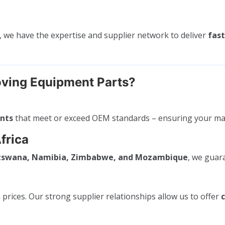
, we have the expertise and supplier network to deliver
fast
ving Equipment Parts?
ents
that meet or exceed OEM standards – ensuring your ma
frica
otswana, Namibia, Zimbabwe, and Mozambique
, we gua
rices. Our strong supplier relationships allow us to offer