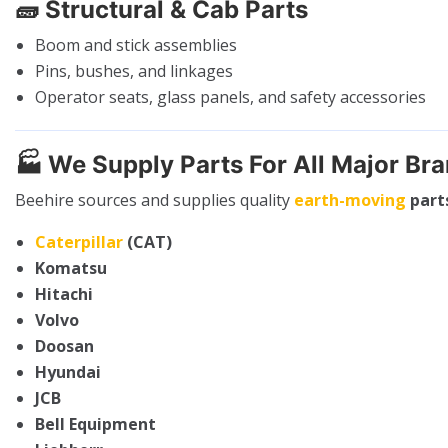
🧱
Structural & Cab Parts
Boom and stick assemblies
Pins, bushes, and linkages
Operator seats, glass panels, and safety accessories
🏭
We Supply Parts For All Major Br
Beehire sources and supplies quality
earth-moving
part
Caterpillar
(CAT)
Komatsu
Hitachi
Volvo
Doosan
Hyundai
JCB
Bell Equipment