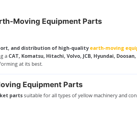
arth-Moving Equipment Parts
ort, and distribution of high-quality
earth-moving equi
ng a
CAT, Komatsu, Hitachi, Volvo, JCB, Hyundai, Doosan,
rming at its best.
oving Equipment Parts
ket parts
suitable for all types of yellow machinery and co