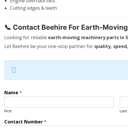
Engine overhaul sets
Cutting edges & teeth
📞
Contact Beehire For Earth-Movin
Looking for reliable
earth-moving machinery parts in S
Let Beehire be your one-stop partner for
quality, speed,
Name
*
First
Last
Contact Number
*