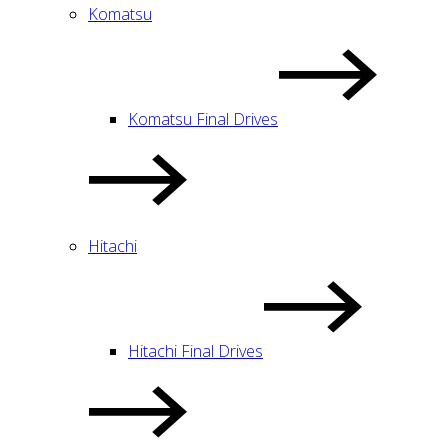
Komatsu
Komatsu Final Drives
Hitachi
Hitachi Final Drives