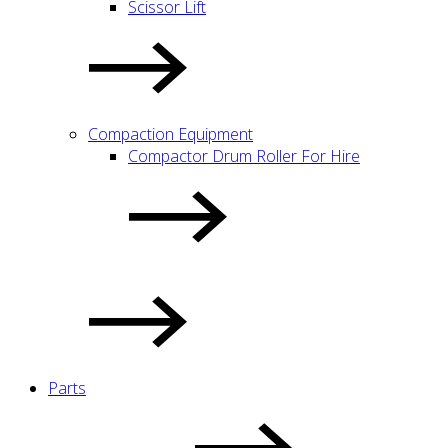
Scissor Lift
Compaction Equipment
Compactor Drum Roller For Hire
Parts