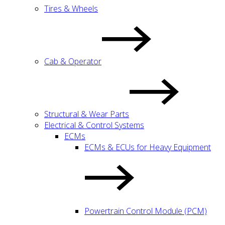
Tires & Wheels
Cab & Operator
Structural & Wear Parts
Electrical & Control Systems
ECMs
ECMs & ECUs for Heavy Equipment
Powertrain Control Module (PCM)