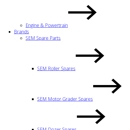
Engine & Powertrain
Brands
SEM Spare Parts
SEM Roller Spares
SEM Motor Grader Spares
SEM Dozer Spares