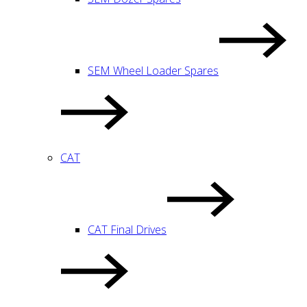
SEM Wheel Loader Spares
CAT
CAT Final Drives