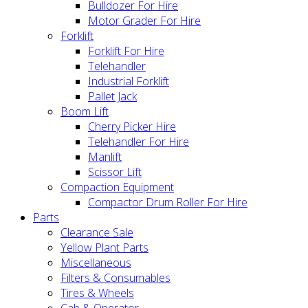
Bulldozer For Hire
Motor Grader For Hire
Forklift
Forklift For Hire
Telehandler
Industrial Forklift
Pallet Jack
Boom Lift
Cherry Picker Hire
Telehandler For Hire
Manlift
Scissor Lift
Compaction Equipment
Compactor Drum Roller For Hire
Parts
Clearance Sale
Yellow Plant Parts
Miscellaneous
Filters & Consumables
Tires & Wheels