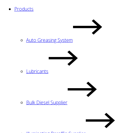
Products
Auto Greasing System
Lubricants
Bulk Diesel Supplier