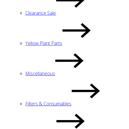
Clearance Sale
Yellow Plant Parts
Miscellaneous
Filters & Consumables