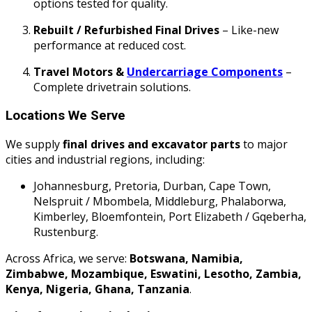
options tested for quality.
Rebuilt / Refurbished Final Drives
– Like-new
performance at reduced cost.
Travel Motors &
Undercarriage Components
–
Complete drivetrain solutions.
Locations We Serve
We supply
final drives and excavator parts
to major
cities and industrial regions, including:
Johannesburg, Pretoria, Durban, Cape Town,
Nelspruit / Mbombela, Middleburg, Phalaborwa,
Kimberley, Bloemfontein, Port Elizabeth / Gqeberha,
Rustenburg.
Across Africa, we serve:
Botswana, Namibia,
Zimbabwe, Mozambique, Eswatini, Lesotho, Zambia,
Kenya, Nigeria, Ghana, Tanzania
.