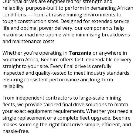
Our final drives are engineered for strength and
reliability, purpose-built to perform in demanding African
conditions — from abrasive mining environments to
tough construction sites. Designed for extended service
life and optimal power delivery, our components help
maximise machine uptime while minimising breakdowns
and maintenance costs.
Whether you’re operating in
Tanzania
or anywhere in
Southern Africa, Beehire offers fast, dependable delivery
straight to your site. Every final drive is carefully
inspected and quality-tested to meet industry standards,
ensuring consistent performance and long-term
reliability.
From independent contractors to large-scale mining
fleets, we provide tailored final drive solutions to match
your exact equipment requirements. Whether you need a
single replacement or a complete fleet upgrade, Beehire
makes sourcing the right final drive simple, efficient, and
hassle-free.