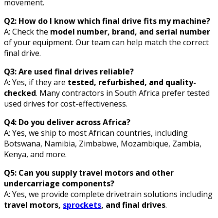
movement.
Q2: How do I know which final drive fits my machine?
A: Check the
model number, brand, and serial number
of your equipment. Our team can help match the correct
final drive.
Q3: Are used final drives reliable?
A: Yes, if they are
tested, refurbished, and quality-
checked
. Many contractors in South Africa prefer tested
used drives for cost-effectiveness.
Q4: Do you deliver across Africa?
A: Yes, we ship to most African countries, including
Botswana, Namibia, Zimbabwe, Mozambique, Zambia,
Kenya, and more.
Q5: Can you supply travel motors and other
undercarriage components?
A: Yes, we provide complete drivetrain solutions including
travel motors,
sprockets
, and final drives
.