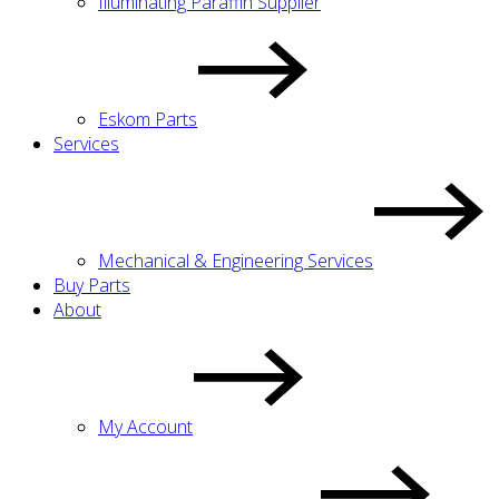
Illuminating Paraffin Supplier
Eskom Parts
Services
Mechanical & Engineering Services
Buy Parts
About
My Account