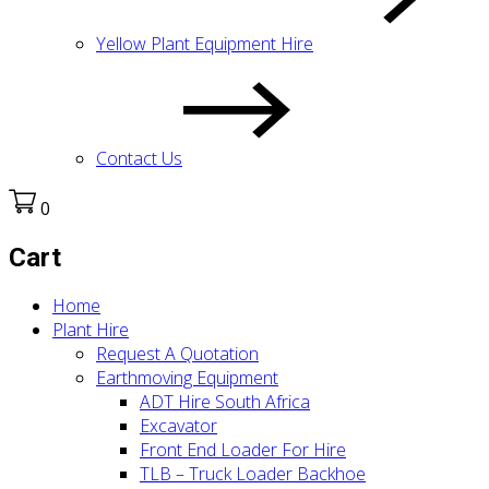
Yellow Plant Equipment Hire
Contact Us
0
Cart
Home
Plant Hire
Request A Quotation
Earthmoving Equipment
ADT Hire South Africa
Excavator
Front End Loader For Hire
TLB – Truck Loader Backhoe