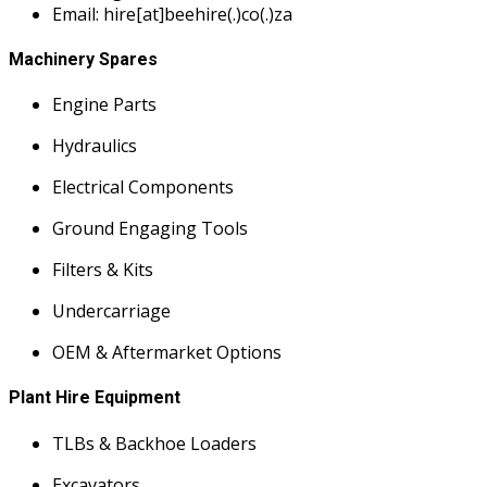
Email: hire[at]beehire(.)co(.)za
Machinery Spares
Engine Parts
Hydraulics
Electrical Components
Ground Engaging Tools
Filters & Kits
Undercarriage
OEM & Aftermarket Options
Plant Hire Equipment
TLBs & Backhoe Loaders
Excavators