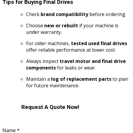
Tips for Buying Final Drives
Check
brand compatibility
before ordering.
Choose
new or rebuilt
if your machine is
under warranty.
For older machines,
tested used final drives
offer reliable performance at lower cost.
Always inspect
travel motor and final drive
components
for leaks or wear.
Maintain a
log of replacement parts
to plan
for future maintenance.
Request A Quote Now!
Name
*