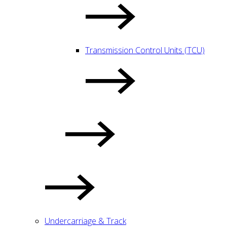
Transmission Control Units (TCU)
Undercarriage & Track