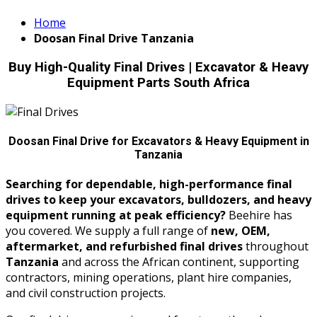
Home
Doosan Final Drive Tanzania
Buy High-Quality Final Drives | Excavator & Heavy
Equipment Parts South Africa
Doosan Final Drive for Excavators & Heavy Equipment in
Tanzania
Searching for dependable, high-performance final
drives to keep your excavators, bulldozers, and heavy
equipment running at peak efficiency?
Beehire has
you covered. We supply a full range of
new, OEM,
aftermarket, and refurbished final drives
throughout
Tanzania
and across the African continent, supporting
contractors, mining operations, plant hire companies,
and civil construction projects.