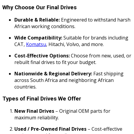
Why Choose Our Final Drives
Durable & Reliable:
Engineered to withstand harsh
African working conditions.
Wide Compatibility:
Suitable for brands including
CAT,
Komatsu
, Hitachi, Volvo, and more.
Cost-Effective Options:
Choose from new, used, or
rebuilt final drives to fit your budget.
Nationwide & Regional Delivery:
Fast shipping
across South Africa and neighboring African
countries.
Types of Final Drives We Offer
New Final Drives
– Original OEM parts for
maximum reliability.
Used / Pre-Owned Final Drives
– Cost-effective