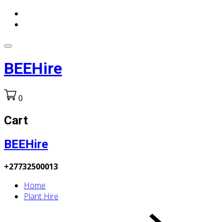
BEEHire
0
Cart
BEEHire
+27732500013
Home
Plant Hire