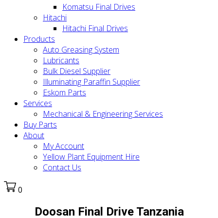
Komatsu Final Drives
Hitachi
Hitachi Final Drives
Products
Auto Greasing System
Lubricants
Bulk Diesel Supplier
Illuminating Paraffin Supplier
Eskom Parts
Services
Mechanical & Engineering Services
Buy Parts
About
My Account
Yellow Plant Equipment Hire
Contact Us
0
Doosan Final Drive Tanzania