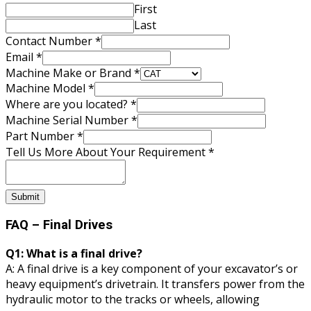
First
Last
Contact Number
*
Email
*
Number
Machine Make or Brand
*
Where
Machine Model
*
Us
Where are you located?
*
Machine Serial Number
*
Part Number
*
Tell Us More About Your Requirement
*
Submit
FAQ – Final Drives
Q1: What is a final drive?
A: A final drive is a key component of your excavator’s or
heavy equipment’s drivetrain. It transfers power from the
hydraulic motor to the tracks or wheels, allowing