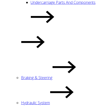
Undercarriage Parts And Components
Braking & Steering
Hydraulic System