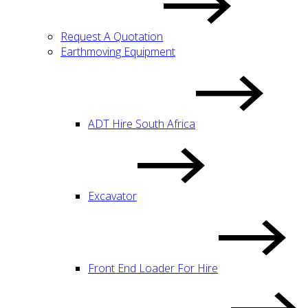
Request A Quotation
Earthmoving Equipment
ADT Hire South Africa
Excavator
Front End Loader For Hire