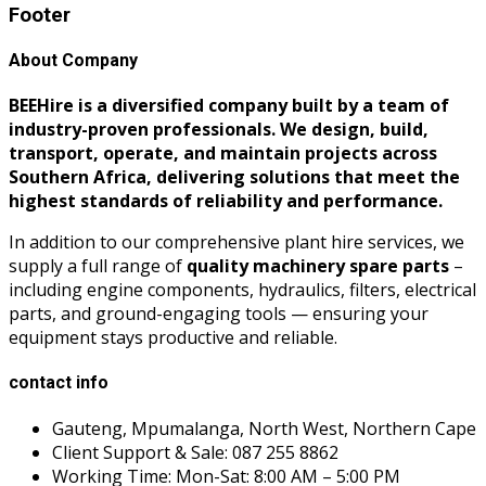
Footer
About Company
BEEHire is a diversified company built by a team of
industry-proven professionals. We design, build,
transport, operate, and maintain projects across
Southern Africa, delivering solutions that meet the
highest standards of reliability and performance.
In addition to our comprehensive plant hire services, we
supply a full range of
quality machinery spare parts
–
including engine components, hydraulics, filters, electrical
parts, and ground-engaging tools — ensuring your
equipment stays productive and reliable.
contact info
Gauteng, Mpumalanga, North West, Northern Cape
Client Support & Sale: 087 255 8862
Working Time: Mon-Sat: 8:00 AM – 5:00 PM