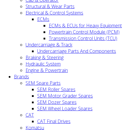
Cab & Operator
Structural & Wear Parts
Electrical & Control Systems
ECMs
ECMs & ECUs for Heavy Equipment
Powertrain Control Module (PCM)
Transmission Control Units (TCU)
Undercarriage & Track
Undercarriage Parts And Components
Braking & Steering
Hydraulic System
Engine & Powertrain
Brands
SEM Spare Parts
SEM Roller Spares
SEM Motor Grader Spares
SEM Dozer Spares
SEM Wheel Loader Spares
CAT
CAT Final Drives
Komatsu