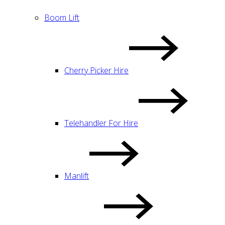
Boom Lift
Cherry Picker Hire
Telehandler For Hire
Manlift