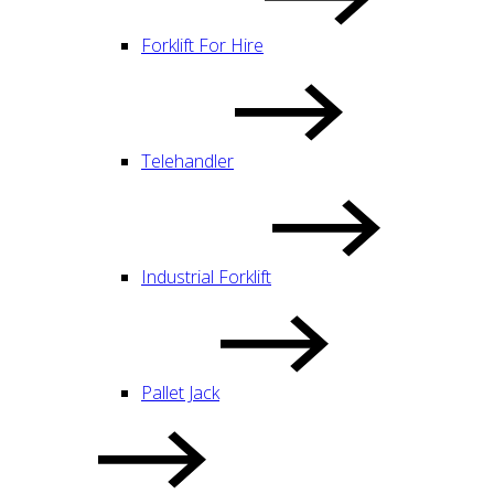
Forklift For Hire
Telehandler
Industrial Forklift
Pallet Jack