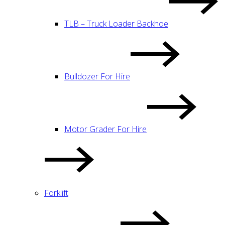
TLB – Truck Loader Backhoe
Bulldozer For Hire
Motor Grader For Hire
Forklift