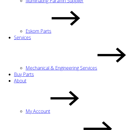
Illuminating Paraffin Supplier
Eskom Parts
Services
Mechanical & Engineering Services
Buy Parts
About
My Account