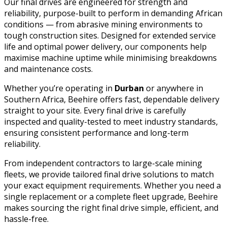
Our final drives are engineered for strength and
reliability, purpose-built to perform in demanding African
conditions — from abrasive mining environments to
tough construction sites. Designed for extended service
life and optimal power delivery, our components help
maximise machine uptime while minimising breakdowns
and maintenance costs.
Whether you’re operating in
Durban
or anywhere in
Southern Africa, Beehire offers fast, dependable delivery
straight to your site. Every final drive is carefully
inspected and quality-tested to meet industry standards,
ensuring consistent performance and long-term
reliability.
From independent contractors to large-scale mining
fleets, we provide tailored final drive solutions to match
your exact equipment requirements. Whether you need a
single replacement or a complete fleet upgrade, Beehire
makes sourcing the right final drive simple, efficient, and
hassle-free.