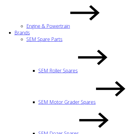
Engine & Powertrain
Brands
SEM Spare Parts
SEM Roller Spares
SEM Motor Grader Spares
SEM Dozer Spares