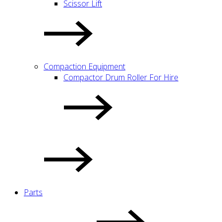
Scissor Lift
Compaction Equipment
Compactor Drum Roller For Hire
Parts