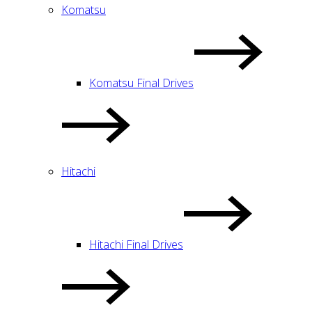
Komatsu
Komatsu Final Drives
Hitachi
Hitachi Final Drives