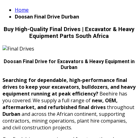
Home
Doosan Final Drive Durban
Buy High-Quality Final Drives | Excavator & Heavy
Equipment Parts South Africa
Doosan Final Drive for Excavators & Heavy Equipment in
Durban
Searching for dependable, high-performance final
drives to keep your excavators, bulldozers, and heavy
equipment running at peak efficiency?
Beehire has
you covered. We supply a full range of
new, OEM,
aftermarket, and refurbished final drives
throughout
Durban
and across the African continent, supporting
contractors, mining operations, plant hire companies,
and civil construction projects.