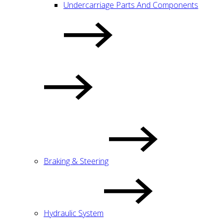
Undercarriage Parts And Components
Braking & Steering
Hydraulic System