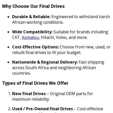
Why Choose Our Final Drives
Durable & Reliable:
Engineered to withstand harsh
African working conditions.
Wide Compatibility:
Suitable for brands including
CAT,
Komatsu
, Hitachi, Volvo, and more.
Cost-Effective Options:
Choose from new, used, or
rebuilt final drives to fit your budget.
Nationwide & Regional Delivery:
Fast shipping
across South Africa and neighboring African
countries.
Types of Final Drives We Offer
New Final Drives
– Original OEM parts for
maximum reliability.
Used / Pre-Owned Final Drives
– Cost-effective