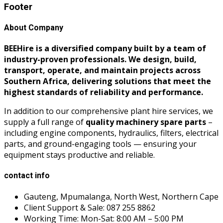
Footer
About Company
BEEHire is a diversified company built by a team of
industry-proven professionals. We design, build,
transport, operate, and maintain projects across
Southern Africa, delivering solutions that meet the
highest standards of reliability and performance.
In addition to our comprehensive plant hire services, we
supply a full range of
quality machinery spare parts
–
including engine components, hydraulics, filters, electrical
parts, and ground-engaging tools — ensuring your
equipment stays productive and reliable.
contact info
Gauteng, Mpumalanga, North West, Northern Cape
Client Support & Sale: 087 255 8862
Working Time: Mon-Sat: 8:00 AM – 5:00 PM