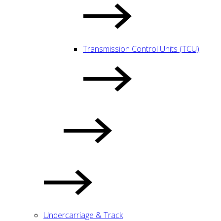
Transmission Control Units (TCU)
Undercarriage & Track