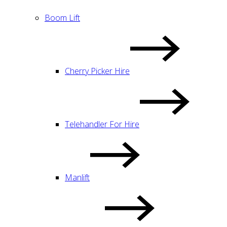
Boom Lift
Cherry Picker Hire
Telehandler For Hire
Manlift