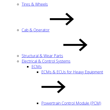
Tires & Wheels
Cab & Operator
Structural & Wear Parts
Electrical & Control Systems
ECMs
ECMs & ECUs for Heavy Equipment
Powertrain Control Module (PCM)