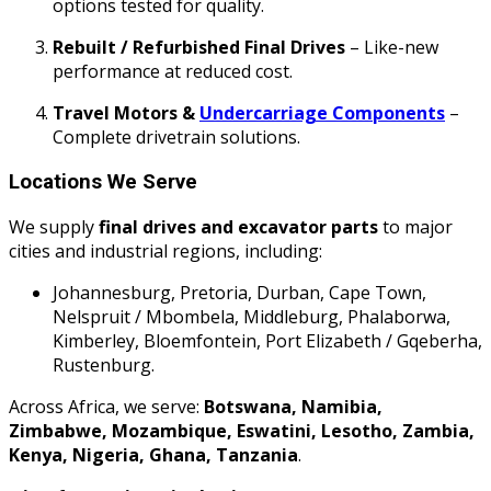
options tested for quality.
Rebuilt / Refurbished Final Drives
– Like-new
performance at reduced cost.
Travel Motors &
Undercarriage Components
–
Complete drivetrain solutions.
Locations We Serve
We supply
final drives and excavator parts
to major
cities and industrial regions, including:
Johannesburg, Pretoria, Durban, Cape Town,
Nelspruit / Mbombela, Middleburg, Phalaborwa,
Kimberley, Bloemfontein, Port Elizabeth / Gqeberha,
Rustenburg.
Across Africa, we serve:
Botswana, Namibia,
Zimbabwe, Mozambique, Eswatini, Lesotho, Zambia,
Kenya, Nigeria, Ghana, Tanzania
.