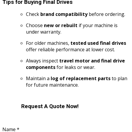
Tips for Buying Final Drives
Check
brand compatibility
before ordering.
Choose
new or rebuilt
if your machine is
under warranty.
For older machines,
tested used final drives
offer reliable performance at lower cost.
Always inspect
travel motor and final drive
components
for leaks or wear.
Maintain a
log of replacement parts
to plan
for future maintenance.
Request A Quote Now!
Name
*