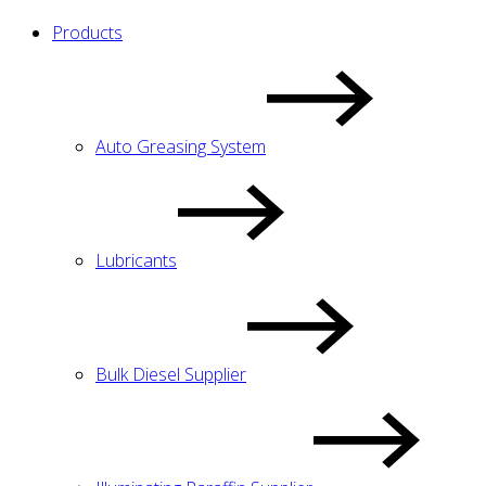
Products
Auto Greasing System
Lubricants
Bulk Diesel Supplier