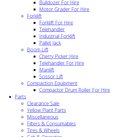
Bulldozer For Hire
Motor Grader For Hire
Forklift
Forklift For Hire
Telehandler
Industrial Forklift
Pallet Jack
Boom Lift
Cherry Picker Hire
Telehandler For Hire
Manlift
Scissor Lift
Compaction Equipment
Compactor Drum Roller For Hire
Parts
Clearance Sale
Yellow Plant Parts
Miscellaneous
Filters & Consumables
Tires & Wheels