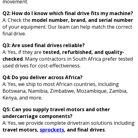
movement.
Q2: How do I know which final drive fits my machine?
A: Check the
model number, brand, and serial number
of your equipment. Our team can help match the correct
final drive.
Q3: Are used final drives reliable?
A: Yes, if they are
tested, refurbished, and quality-
checked
. Many contractors in South Africa prefer tested
used drives for cost-effectiveness.
Q4: Do you deliver across Africa?
A: Yes, we ship to most African countries, including
Botswana, Namibia, Zimbabwe, Mozambique, Zambia,
Kenya, and more.
Q5: Can you supply travel motors and other
undercarriage components?
A: Yes, we provide complete drivetrain solutions including
travel motors,
sprockets
, and final drives
.