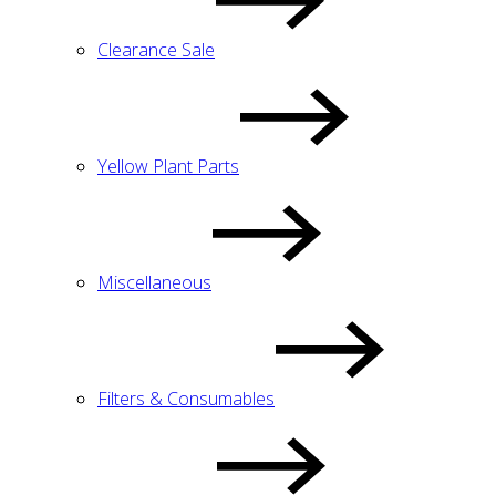
Clearance Sale
Yellow Plant Parts
Miscellaneous
Filters & Consumables