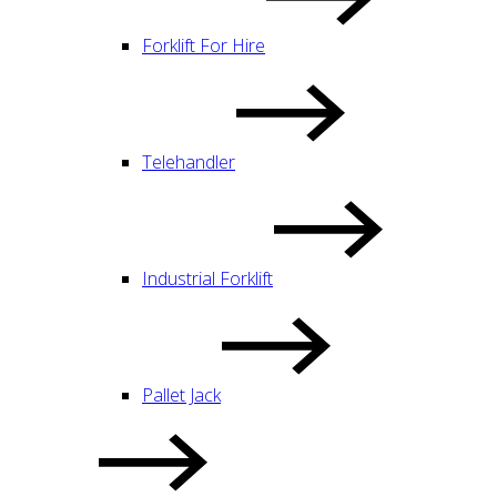
Forklift For Hire
Telehandler
Industrial Forklift
Pallet Jack