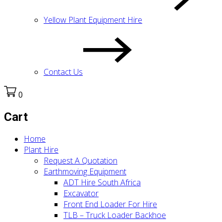
Yellow Plant Equipment Hire
Contact Us
0
Cart
Home
Plant Hire
Request A Quotation
Earthmoving Equipment
ADT Hire South Africa
Excavator
Front End Loader For Hire
TLB – Truck Loader Backhoe