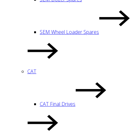
SEM Wheel Loader Spares
CAT
CAT Final Drives