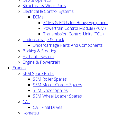
Cab & Operator
Structural & Wear Parts
Electrical & Control Systems
ECMs
ECMs & ECUs for Heavy Equipment
Powertrain Control Module (PCM)
Transmission Control Units (TCU)
Undercarriage & Track
Undercarriage Parts And Components
Braking & Steering
Hydraulic System
Engine & Powertrain
Brands
SEM Spare Parts
SEM Roller Spares
SEM Motor Grader Spares
SEM Dozer Spares
SEM Wheel Loader Spares
CAT
CAT Final Drives
Komatsu