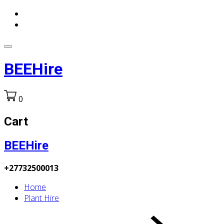
BEEHire
0
Cart
BEEHire
+27732500013
Home
Plant Hire