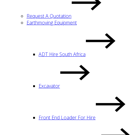
Request A Quotation
Earthmoving Equipment
ADT Hire South Africa
Excavator
Front End Loader For Hire