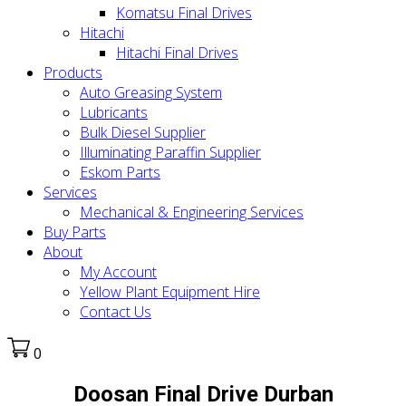
Komatsu Final Drives
Hitachi
Hitachi Final Drives
Products
Auto Greasing System
Lubricants
Bulk Diesel Supplier
Illuminating Paraffin Supplier
Eskom Parts
Services
Mechanical & Engineering Services
Buy Parts
About
My Account
Yellow Plant Equipment Hire
Contact Us
0
Doosan Final Drive Durban