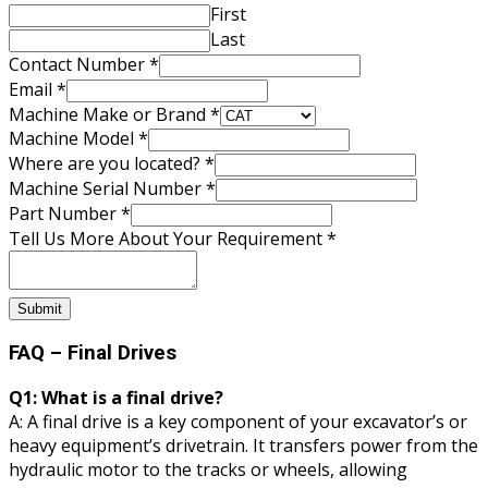
First
Last
Number
Contact Number
*
you
Email
*
Email
Machine Make or Brand
*
Machine Model
*
Where are you located?
*
Machine Serial Number
*
Part Number
*
Tell Us More About Your Requirement
*
Submit
FAQ – Final Drives
Q1: What is a final drive?
A: A final drive is a key component of your excavator’s or
heavy equipment’s drivetrain. It transfers power from the
hydraulic motor to the tracks or wheels, allowing