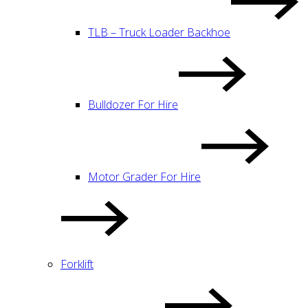
TLB – Truck Loader Backhoe
Bulldozer For Hire
Motor Grader For Hire
Forklift