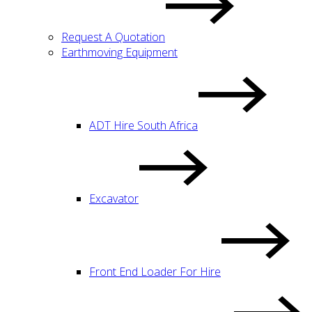
Request A Quotation
Earthmoving Equipment
ADT Hire South Africa
Excavator
Front End Loader For Hire