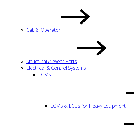
Cab & Operator
Structural & Wear Parts
Electrical & Control Systems
ECMs
ECMs & ECUs for Heavy Equipment