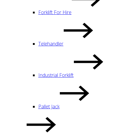
Forklift For Hire
Telehandler
Industrial Forklift
Pallet Jack