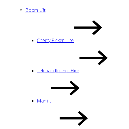
Boom Lift
Cherry Picker Hire
Telehandler For Hire
Manlift