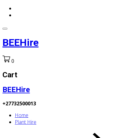
BEEHire
0
Cart
BEEHire
+27732500013
Home
Plant Hire