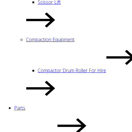
Scissor Lift
Compaction Equipment
Compactor Drum Roller For Hire
Parts