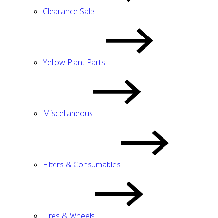
Clearance Sale
Yellow Plant Parts
Miscellaneous
Filters & Consumables
Tires & Wheels