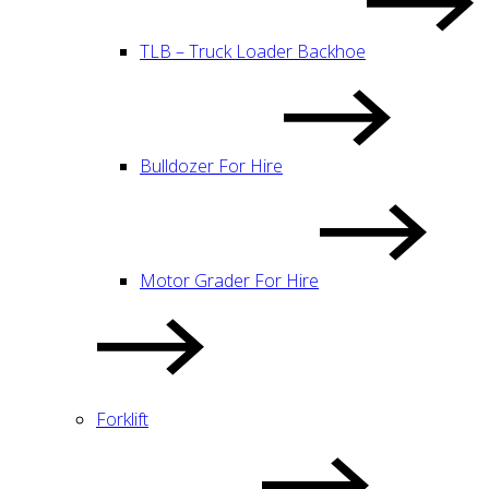
TLB – Truck Loader Backhoe
Bulldozer For Hire
Motor Grader For Hire
Forklift