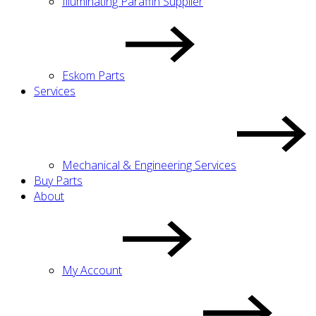
Illuminating Paraffin Supplier
Eskom Parts
Services
Mechanical & Engineering Services
Buy Parts
About
My Account