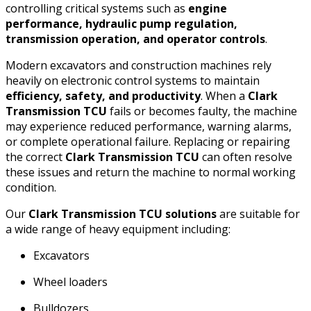
controlling critical systems such as
engine
performance, hydraulic pump regulation,
transmission operation, and operator controls
.
Modern excavators and construction machines rely
heavily on electronic control systems to maintain
efficiency, safety, and productivity
. When a
Clark
Transmission TCU
fails or becomes faulty, the machine
may experience reduced performance, warning alarms,
or complete operational failure. Replacing or repairing
the correct
Clark Transmission TCU
can often resolve
these issues and return the machine to normal working
condition.
Our
Clark Transmission TCU solutions
are suitable for
a wide range of heavy equipment including:
Excavators
Wheel loaders
Bulldozers