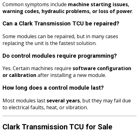
Common symptoms include
machine starting issues,
warning codes, hydraulic problems, or loss of power
.
Can a Clark Transmission TCU be repaired?
Some modules can be repaired, but in many cases
replacing the unit is the fastest solution.
Do control modules require programming?
Yes. Certain machines require
software configuration
or calibration
after installing a new module.
How long does a control module last?
Most modules last
several years
, but they may fail due
to electrical faults, heat, or vibration.
Clark Transmission TCU for Sale