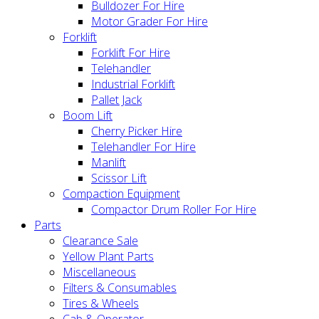
Bulldozer For Hire
Motor Grader For Hire
Forklift
Forklift For Hire
Telehandler
Industrial Forklift
Pallet Jack
Boom Lift
Cherry Picker Hire
Telehandler For Hire
Manlift
Scissor Lift
Compaction Equipment
Compactor Drum Roller For Hire
Parts
Clearance Sale
Yellow Plant Parts
Miscellaneous
Filters & Consumables
Tires & Wheels