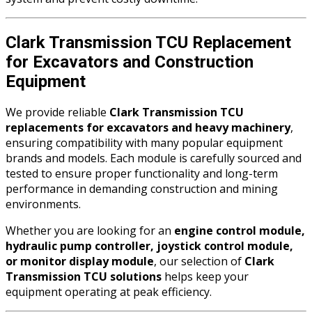
Clark Transmission TCU Replacement
for Excavators and Construction
Equipment
We provide reliable
Clark Transmission TCU
replacements for excavators and heavy machinery
,
ensuring compatibility with many popular equipment
brands and models. Each module is carefully sourced and
tested to ensure proper functionality and long-term
performance in demanding construction and mining
environments.
Whether you are looking for an
engine control module,
hydraulic pump controller, joystick control module,
or monitor display module
, our selection of
Clark
Transmission TCU solutions
helps keep your
equipment operating at peak efficiency.