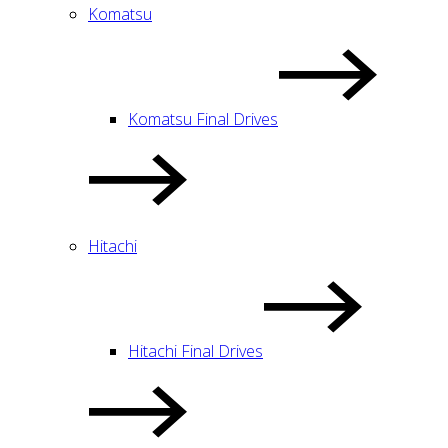
Komatsu
Komatsu Final Drives
Hitachi
Hitachi Final Drives