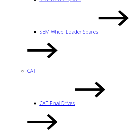
SEM Wheel Loader Spares
CAT
CAT Final Drives