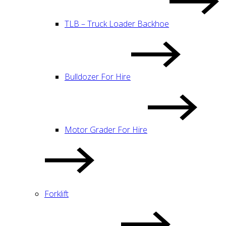
TLB – Truck Loader Backhoe
Bulldozer For Hire
Motor Grader For Hire
Forklift