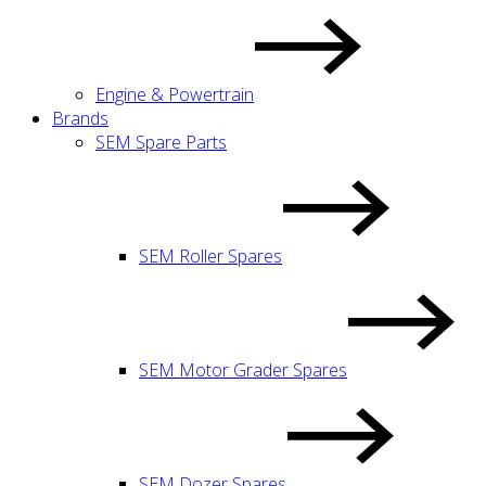
Engine & Powertrain
Brands
SEM Spare Parts
SEM Roller Spares
SEM Motor Grader Spares
SEM Dozer Spares