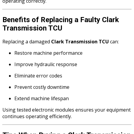
operating correctly.
Benefits of Replacing a Faulty Clark
Transmission TCU
Replacing a damaged
Clark Transmission TCU
can:
Restore machine performance
Improve hydraulic response
Eliminate error codes
Prevent costly downtime
Extend machine lifespan
Using tested electronic modules ensures your equipment
continues operating efficiently.