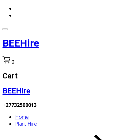
BEEHire
0
Cart
BEEHire
+27732500013
Home
Plant Hire