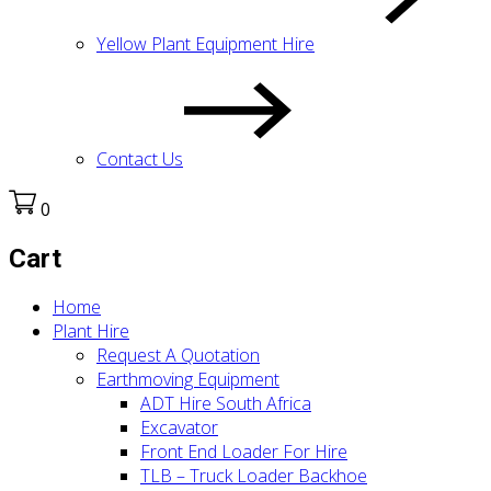
Yellow Plant Equipment Hire
Contact Us
0
Cart
Home
Plant Hire
Request A Quotation
Earthmoving Equipment
ADT Hire South Africa
Excavator
Front End Loader For Hire
TLB – Truck Loader Backhoe