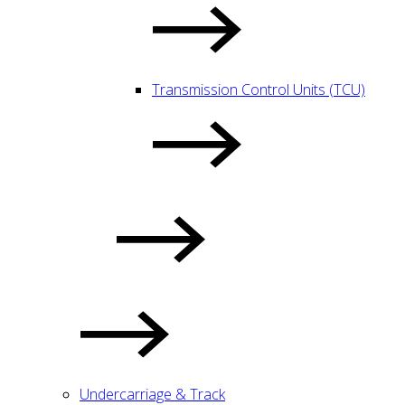
Transmission Control Units (TCU)
Undercarriage & Track