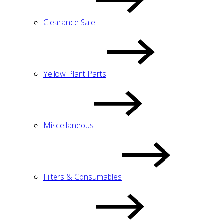
Clearance Sale
Yellow Plant Parts
Miscellaneous
Filters & Consumables