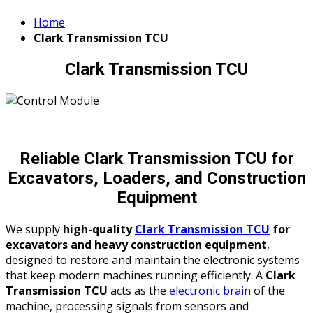
Home
Clark Transmission TCU
Clark Transmission TCU
Reliable Clark Transmission TCU for
Excavators, Loaders, and Construction
Equipment
We supply
high-quality
Clark Transmission TCU
for
excavators and heavy construction equipment
,
designed to restore and maintain the electronic systems
that keep modern machines running efficiently. A
Clark
Transmission TCU
acts as the
electronic brain
of the
machine, processing signals from sensors and