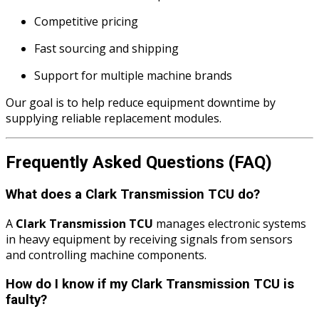
Competitive pricing
Fast sourcing and shipping
Support for multiple machine brands
Our goal is to help reduce equipment downtime by
supplying reliable replacement modules.
Frequently Asked Questions (FAQ)
What does a Clark Transmission TCU do?
A
Clark Transmission TCU
manages electronic systems
in heavy equipment by receiving signals from sensors
and controlling machine components.
How do I know if my Clark Transmission TCU is
faulty?