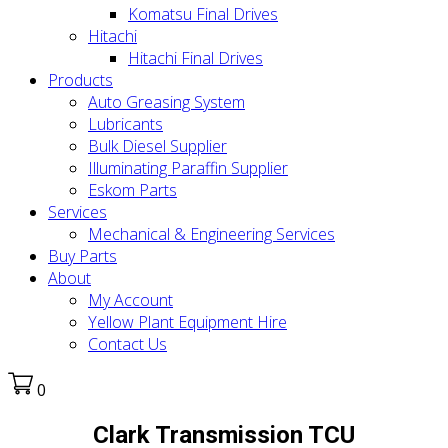
Komatsu Final Drives
Hitachi
Hitachi Final Drives
Products
Auto Greasing System
Lubricants
Bulk Diesel Supplier
Illuminating Paraffin Supplier
Eskom Parts
Services
Mechanical & Engineering Services
Buy Parts
About
My Account
Yellow Plant Equipment Hire
Contact Us
0
Clark Transmission TCU