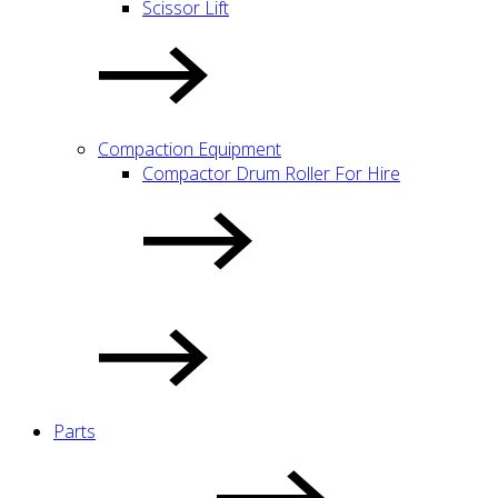
Scissor Lift
Compaction Equipment
Compactor Drum Roller For Hire
Parts