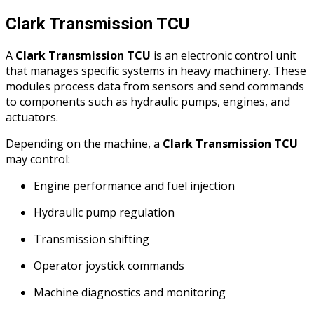
Clark Transmission TCU
A
Clark Transmission TCU
is an electronic control unit
that manages specific systems in heavy machinery. These
modules process data from sensors and send commands
to components such as hydraulic pumps, engines, and
actuators.
Depending on the machine, a
Clark Transmission TCU
may control:
Engine performance and fuel injection
Hydraulic pump regulation
Transmission shifting
Operator joystick commands
Machine diagnostics and monitoring