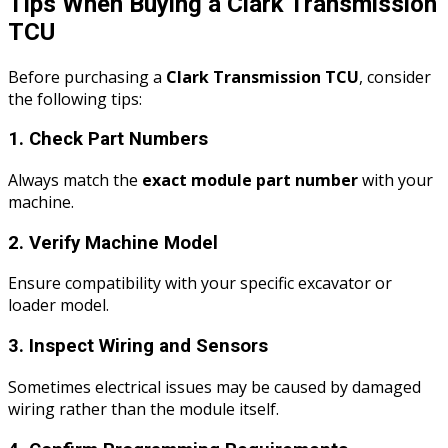
Tips When Buying a Clark Transmission
TCU
Before purchasing a
Clark Transmission TCU
, consider
the following tips:
1. Check Part Numbers
Always match the
exact module part number
with your
machine.
2. Verify Machine Model
Ensure compatibility with your specific excavator or
loader model.
3. Inspect Wiring and Sensors
Sometimes electrical issues may be caused by damaged
wiring rather than the module itself.