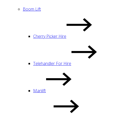
Boom Lift
Cherry Picker Hire
Telehandler For Hire
Manlift