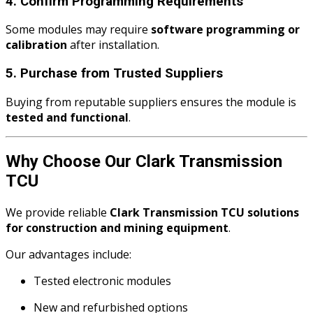
4. Confirm Programming Requirements
Some modules may require
software programming or
calibration
after installation.
5. Purchase from Trusted Suppliers
Buying from reputable suppliers ensures the module is
tested and functional
.
Why Choose Our Clark Transmission
TCU
We provide reliable
Clark Transmission TCU solutions
for construction and mining equipment
.
Our advantages include:
Tested electronic modules
New and refurbished options