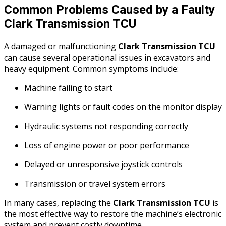
Common Problems Caused by a Faulty
Clark Transmission TCU
A damaged or malfunctioning
Clark Transmission TCU
can cause several operational issues in excavators and
heavy equipment. Common symptoms include:
Machine failing to start
Warning lights or fault codes on the monitor display
Hydraulic systems not responding correctly
Loss of engine power or poor performance
Delayed or unresponsive joystick controls
Transmission or travel system errors
In many cases, replacing the
Clark Transmission TCU
is
the most effective way to restore the machine’s electronic
system and prevent costly downtime.