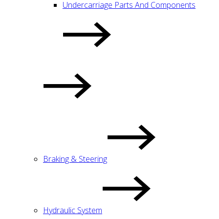
Undercarriage Parts And Components
Braking & Steering
Hydraulic System