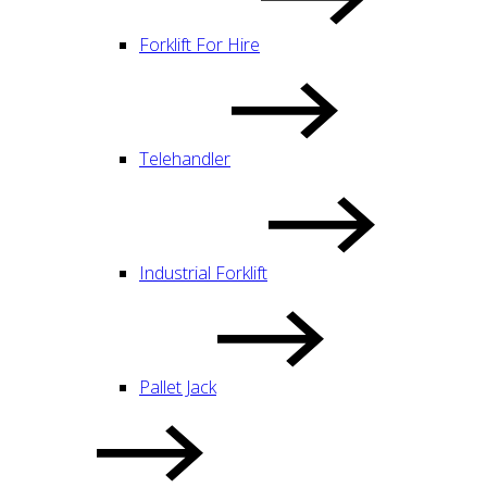
Forklift For Hire
Telehandler
Industrial Forklift
Pallet Jack