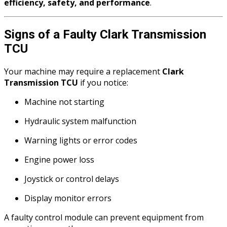
efficiency, safety, and performance
.
Signs of a Faulty Clark Transmission
TCU
Your machine may require a replacement
Clark
Transmission TCU
if you notice:
Machine not starting
Hydraulic system malfunction
Warning lights or error codes
Engine power loss
Joystick or control delays
Display monitor errors
A faulty control module can prevent equipment from