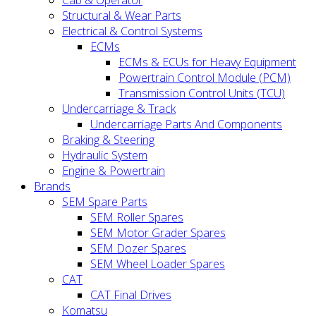
Cab & Operator
Structural & Wear Parts
Electrical & Control Systems
ECMs
ECMs & ECUs for Heavy Equipment
Powertrain Control Module (PCM)
Transmission Control Units (TCU)
Undercarriage & Track
Undercarriage Parts And Components
Braking & Steering
Hydraulic System
Engine & Powertrain
Brands
SEM Spare Parts
SEM Roller Spares
SEM Motor Grader Spares
SEM Dozer Spares
SEM Wheel Loader Spares
CAT
CAT Final Drives
Komatsu