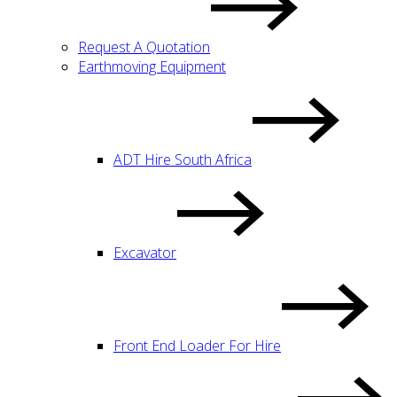
Request A Quotation
Earthmoving Equipment
ADT Hire South Africa
Excavator
Front End Loader For Hire