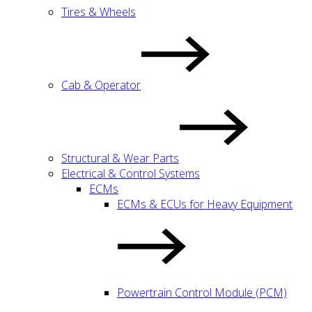
Tires & Wheels
Cab & Operator
Structural & Wear Parts
Electrical & Control Systems
ECMs
ECMs & ECUs for Heavy Equipment
Powertrain Control Module (PCM)