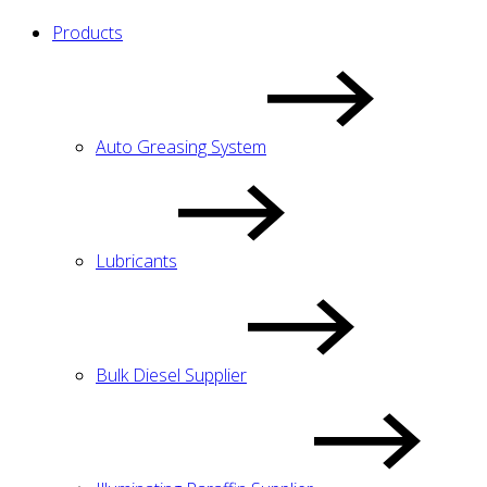
Products
Auto Greasing System
Lubricants
Bulk Diesel Supplier