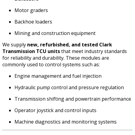
Motor graders
Backhoe loaders
Mining and construction equipment
We supply
new, refurbished, and tested Clark
Transmission TCU units
that meet industry standards
for reliability and durability. These modules are
commonly used to control systems such as:
Engine management and fuel injection
Hydraulic pump control and pressure regulation
Transmission shifting and powertrain performance
Operator joystick and control inputs
Machine diagnostics and monitoring systems