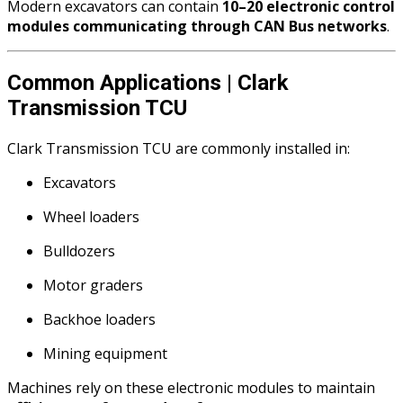
Modern excavators can contain
10–20 electronic control
modules communicating through CAN Bus networks
.
Common Applications | Clark
Transmission TCU
Clark Transmission TCU are commonly installed in:
Excavators
Wheel loaders
Bulldozers
Motor graders
Backhoe loaders
Mining equipment
Machines rely on these electronic modules to maintain