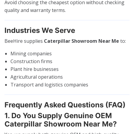
Avoid choosing the cheapest option without checking
quality and warranty terms.
Industries We Serve
BeeHire supplies
Caterpillar Showroom Near Me
to:
Mining companies
Construction firms
Plant hire businesses
Agricultural operations
Transport and logistics companies
Frequently Asked Questions (FAQ)
1. Do You Supply Genuine OEM
Caterpillar Showroom Near Me?