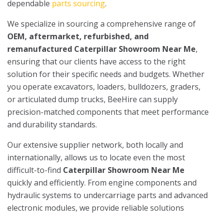
dependable
parts sourcing
.
We specialize in sourcing a comprehensive range of
OEM, aftermarket, refurbished, and
remanufactured Caterpillar Showroom Near Me
,
ensuring that our clients have access to the right
solution for their specific needs and budgets. Whether
you operate excavators, loaders, bulldozers, graders,
or articulated dump trucks, BeeHire can supply
precision-matched components that meet performance
and durability standards.
Our extensive supplier network, both locally and
internationally, allows us to locate even the most
difficult-to-find
Caterpillar Showroom Near Me
quickly and efficiently. From engine components and
hydraulic systems to undercarriage parts and advanced
electronic modules, we provide reliable solutions