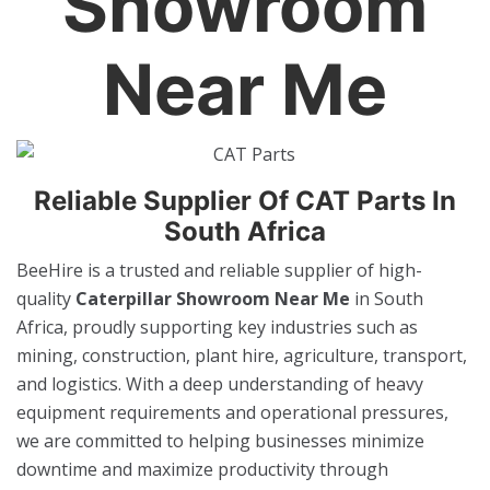
Showroom
Near Me
Reliable Supplier Of CAT Parts In
South Africa
BeeHire is a trusted and reliable supplier of high-
quality
Caterpillar Showroom Near Me
in South
Africa, proudly supporting key industries such as
mining, construction, plant hire, agriculture, transport,
and logistics. With a deep understanding of heavy
equipment requirements and operational pressures,
we are committed to helping businesses minimize
downtime and maximize productivity through