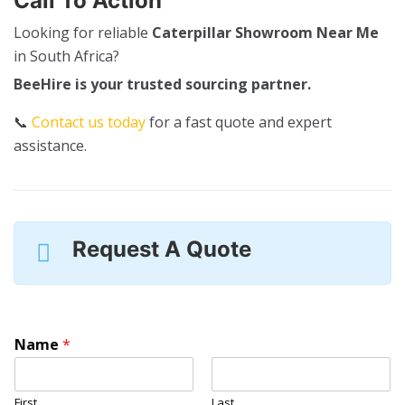
Call To Action
Looking for reliable
Caterpillar Showroom Near Me
in South Africa?
BeeHire is your trusted sourcing partner.
📞
Contact us today
for a fast quote and expert
assistance.
Request A Quote
Name
*
First
Last