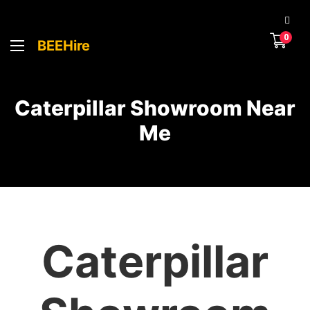
0
BEEHire
Caterpillar Showroom Near
Me
Caterpillar