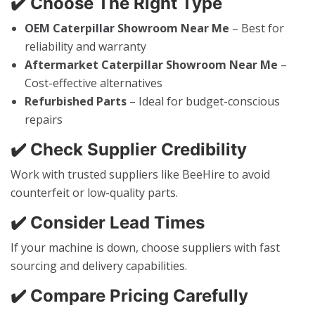
✔️ Choose The Right Type
OEM Caterpillar Showroom Near Me
– Best for
reliability and warranty
Aftermarket Caterpillar Showroom Near Me
–
Cost-effective alternatives
Refurbished Parts
– Ideal for budget-conscious
repairs
✔️ Check Supplier Credibility
Work with trusted suppliers like BeeHire to avoid
counterfeit or low-quality parts.
✔️ Consider Lead Times
If your machine is down, choose suppliers with fast
sourcing and delivery capabilities.
✔️ Compare Pricing Carefully