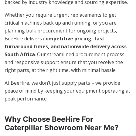
backed by industry knowledge and sourcing expertise.
Whether you require urgent replacements to get
critical machines back up and running, or you are
planning bulk procurement for ongoing projects,
BeeHire delivers
competitive pricing, fast
turnaround times, and nationwide delivery across
South Africa
. Our streamlined procurement process
and responsive support ensure that you receive the
right parts, at the right time, with minimal hassle.
At BeeHire, we don’t just supply parts – we provide
peace of mind by keeping your equipment operating at
peak performance.
Why Choose BeeHire For
Caterpillar Showroom Near Me?