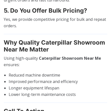
5. Do You Offer Bulk Pricing?
Yes, we provide competitive pricing for bulk and repeat
orders.
Why Quality Caterpillar Showroom
Near Me Matter
Using high-quality
Caterpillar Showroom Near Me
ensures:
Reduced machine downtime
Improved performance and efficiency
Longer equipment lifespan
Lower long-term maintenance costs