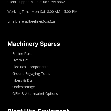
Client Support & Sale: 087 255 8862
Working Time: Mon-Sat: 8:00 AM – 5:00 PM
Email: hire[at]beehire(.)co(.)za
Machinery Spares
Engine Parts
Hydraulics
Electrical Components
Ground Engaging Tools
Filters & Kits
Undercarriage
OEM & Aftermarket Options