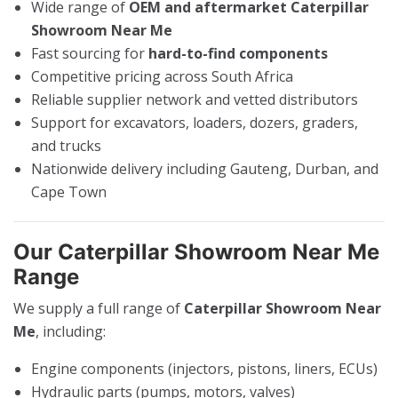
Wide range of
OEM and aftermarket Caterpillar
Showroom Near Me
Fast sourcing for
hard-to-find components
Competitive pricing across South Africa
Reliable supplier network and vetted distributors
Support for excavators, loaders, dozers, graders,
and trucks
Nationwide delivery including Gauteng, Durban, and
Cape Town
Our Caterpillar Showroom Near Me
Range
We supply a full range of
Caterpillar Showroom Near
Me
, including:
Engine components (injectors, pistons, liners, ECUs)
Hydraulic parts (pumps, motors, valves)