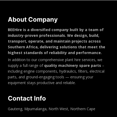
About Company
BEEHire is a diversified company built by a team of
industry-proven professionals. We design, build,
transport, operate, and maintain projects across
Southern Africa, delivering solutions that meet the
highest standards of reliability and performance.
In addition to our comprehensive plant hire services, we
supply a full range of
quality machinery spare parts
–
including engine components, hydraulics, filters, electrical
parts, and ground-engaging tools — ensuring your
equipment stays productive and reliable.
Contact Info
Gauteng, Mpumalanga, North West, Northern Cape