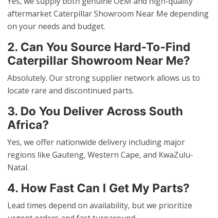
Yes, we supply both genuine OEM and high-quality
aftermarket Caterpillar Showroom Near Me depending
on your needs and budget.
2. Can You Source Hard-To-Find
Caterpillar Showroom Near Me?
Absolutely. Our strong supplier network allows us to
locate rare and discontinued parts.
3. Do You Deliver Across South
Africa?
Yes, we offer nationwide delivery including major
regions like Gauteng, Western Cape, and KwaZulu-
Natal.
4. How Fast Can I Get My Parts?
Lead times depend on availability, but we prioritize
urgent orders and fast turnaround.