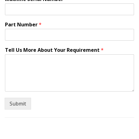
Part Number
*
W
Tell Us More About Your Requirement
*
h
e
r
e
a
r
e
o
r
Submit