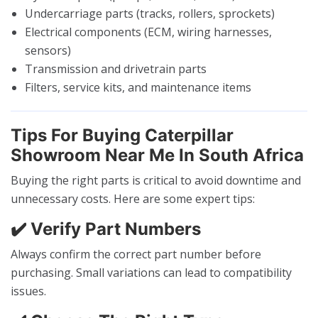
Undercarriage parts (tracks, rollers, sprockets)
Electrical components (ECM, wiring harnesses,
sensors)
Transmission and drivetrain parts
Filters, service kits, and maintenance items
Tips For Buying Caterpillar
Showroom Near Me In South Africa
Buying the right parts is critical to avoid downtime and
unnecessary costs. Here are some expert tips:
✔️ Verify Part Numbers
Always confirm the correct part number before
purchasing. Small variations can lead to compatibility
issues.