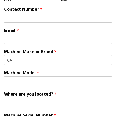
Contact Number
*
Email
*
Machine Make or Brand
*
Machine Model
*
Where are you located?
*
Machine Serial Number
*