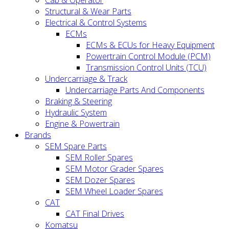
Cab & Operator
Structural & Wear Parts
Electrical & Control Systems
ECMs
ECMs & ECUs for Heavy Equipment
Powertrain Control Module (PCM)
Transmission Control Units (TCU)
Undercarriage & Track
Undercarriage Parts And Components
Braking & Steering
Hydraulic System
Engine & Powertrain
Brands
SEM Spare Parts
SEM Roller Spares
SEM Motor Grader Spares
SEM Dozer Spares
SEM Wheel Loader Spares
CAT
CAT Final Drives
Komatsu