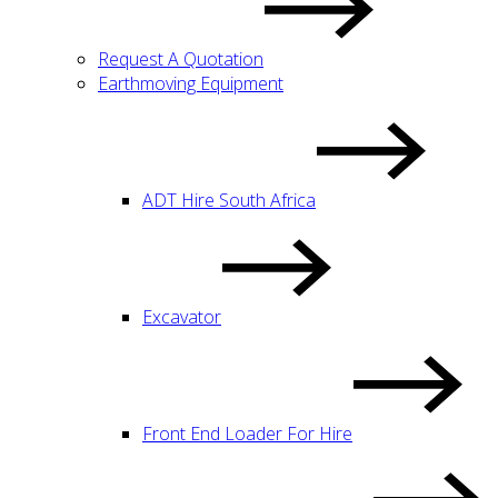
Request A Quotation
Earthmoving Equipment
ADT Hire South Africa
Excavator
Front End Loader For Hire