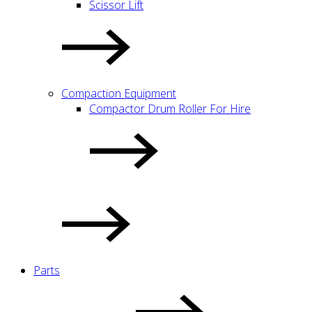
Scissor Lift
Compaction Equipment
Compactor Drum Roller For Hire
Parts