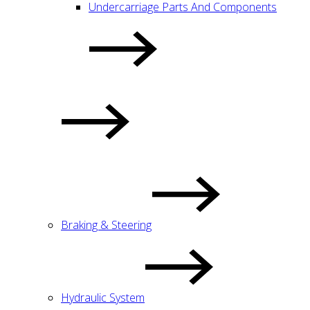
Undercarriage Parts And Components
Braking & Steering
Hydraulic System