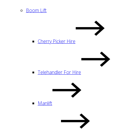
Boom Lift
Cherry Picker Hire
Telehandler For Hire
Manlift