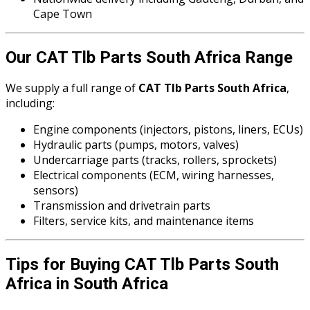
Cape Town
Our CAT Tlb Parts South Africa Range
We supply a full range of
CAT Tlb Parts South Africa
,
including:
Engine components (injectors, pistons, liners, ECUs)
Hydraulic parts (pumps, motors, valves)
Undercarriage parts (tracks, rollers, sprockets)
Electrical components (ECM, wiring harnesses,
sensors)
Transmission and drivetrain parts
Filters, service kits, and maintenance items
Tips for Buying CAT Tlb Parts South
Africa in South Africa