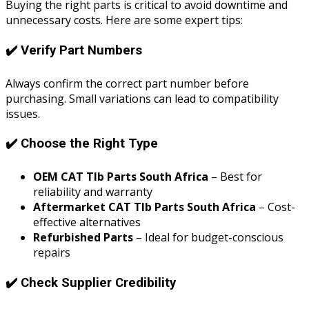
Buying the right parts is critical to avoid downtime and
unnecessary costs. Here are some expert tips:
✔️ Verify Part Numbers
Always confirm the correct part number before
purchasing. Small variations can lead to compatibility
issues.
✔️ Choose the Right Type
OEM CAT Tlb Parts South Africa
– Best for
reliability and warranty
Aftermarket CAT Tlb Parts South Africa
– Cost-
effective alternatives
Refurbished Parts
– Ideal for budget-conscious
repairs
✔️ Check Supplier Credibility