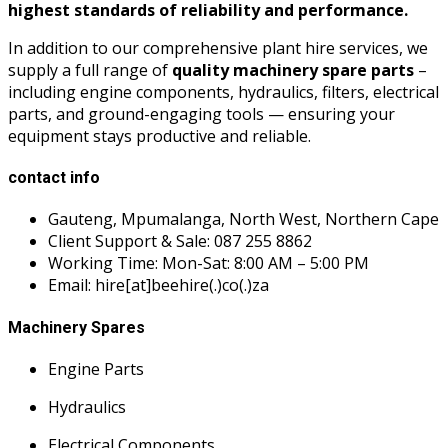
highest standards of reliability and performance.
In addition to our comprehensive plant hire services, we
supply a full range of
quality machinery spare parts
–
including engine components, hydraulics, filters, electrical
parts, and ground-engaging tools — ensuring your
equipment stays productive and reliable.
contact info
Gauteng, Mpumalanga, North West, Northern Cape
Client Support & Sale: 087 255 8862
Working Time: Mon-Sat: 8:00 AM – 5:00 PM
Email: hire[at]beehire(.)co(.)za
Machinery Spares
Engine Parts
Hydraulics
Electrical Components