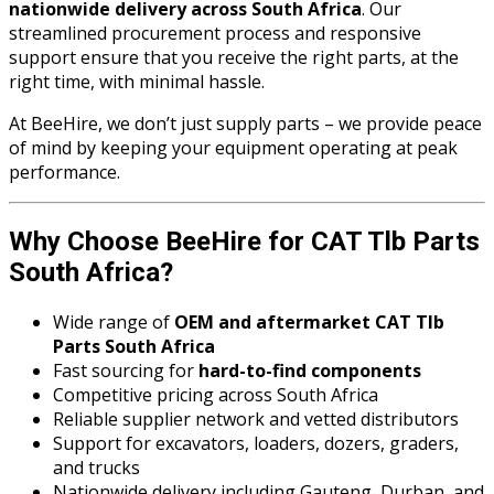
nationwide delivery across South Africa
. Our
streamlined procurement process and responsive
support ensure that you receive the right parts, at the
right time, with minimal hassle.
At BeeHire, we don’t just supply parts – we provide peace
of mind by keeping your equipment operating at peak
performance.
Why Choose BeeHire for CAT Tlb Parts
South Africa?
Wide range of
OEM and aftermarket CAT Tlb
Parts South Africa
Fast sourcing for
hard-to-find components
Competitive pricing across South Africa
Reliable supplier network and vetted distributors
Support for excavators, loaders, dozers, graders,
and trucks
Nationwide delivery including Gauteng, Durban, and