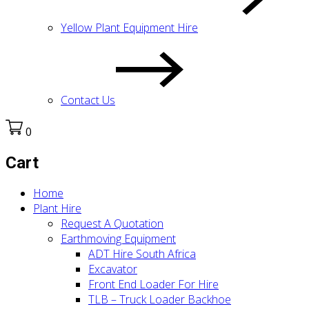
Yellow Plant Equipment Hire
Contact Us
0
Cart
Home
Plant Hire
Request A Quotation
Earthmoving Equipment
ADT Hire South Africa
Excavator
Front End Loader For Hire
TLB – Truck Loader Backhoe