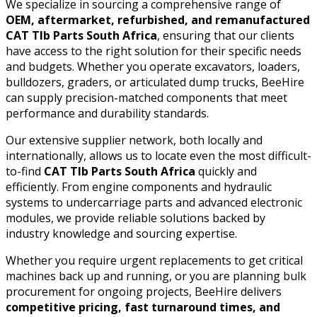
We specialize in sourcing a comprehensive range of
OEM, aftermarket, refurbished, and remanufactured
CAT Tlb Parts South Africa
, ensuring that our clients
have access to the right solution for their specific needs
and budgets. Whether you operate excavators, loaders,
bulldozers, graders, or articulated dump trucks, BeeHire
can supply precision-matched components that meet
performance and durability standards.
Our extensive supplier network, both locally and
internationally, allows us to locate even the most difficult-
to-find
CAT Tlb Parts South Africa
quickly and
efficiently. From engine components and hydraulic
systems to undercarriage parts and advanced electronic
modules, we provide reliable solutions backed by
industry knowledge and sourcing expertise.
Whether you require urgent replacements to get critical
machines back up and running, or you are planning bulk
procurement for ongoing projects, BeeHire delivers
competitive pricing, fast turnaround times, and