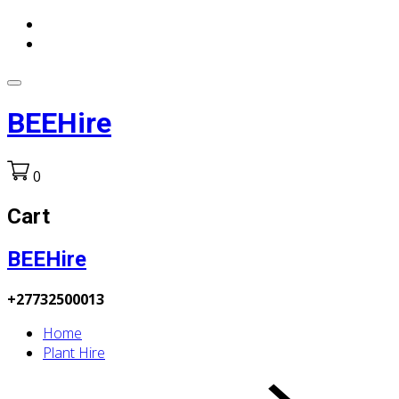
BEEHire
0
Cart
BEEHire
+27732500013
Home
Plant Hire