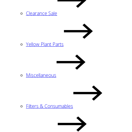
Clearance Sale
Yellow Plant Parts
Miscellaneous
Filters & Consumables