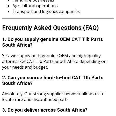
Plant hire businesses
Agricultural operations
Transport and logistics companies
Frequently Asked Questions (FAQ)
1. Do you supply genuine OEM CAT Tlb Parts
South Africa?
Yes, we supply both genuine OEM and high-quality
aftermarket CAT Tlb Parts South Africa depending on
your needs and budget.
2. Can you source hard-to-find CAT Tlb Parts
South Africa?
Absolutely. Our strong supplier network allows us to
locate rare and discontinued parts.
3. Do you deliver across South Africa?