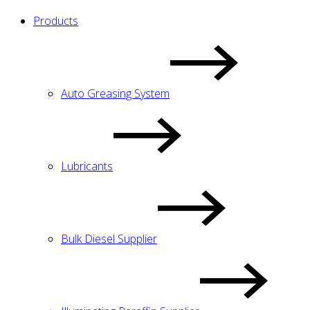
Products
Auto Greasing System
Lubricants
Bulk Diesel Supplier