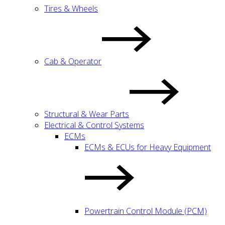
Tires & Wheels
Cab & Operator
Structural & Wear Parts
Electrical & Control Systems
ECMs
ECMs & ECUs for Heavy Equipment
Powertrain Control Module (PCM)