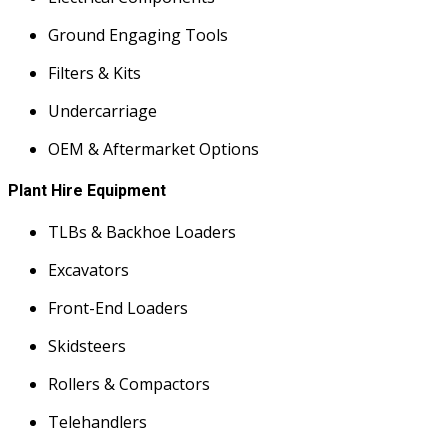
Ground Engaging Tools
Filters & Kits
Undercarriage
OEM & Aftermarket Options
Plant Hire Equipment
TLBs & Backhoe Loaders
Excavators
Front-End Loaders
Skidsteers
Rollers & Compactors
Telehandlers