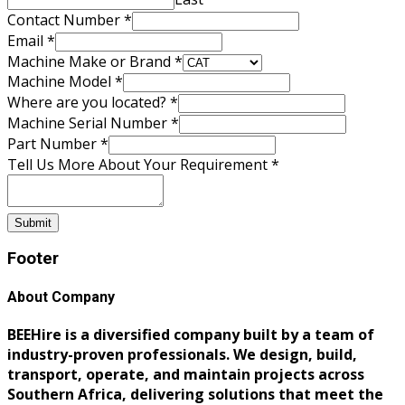
Number
Contact Number
*
Requirement
Email
*
Make
Machine Make or Brand
*
Machine Model
*
Where are you located?
*
Machine Serial Number
*
Part Number
*
Tell Us More About Your Requirement
*
Submit
Footer
About Company
BEEHire is a diversified company built by a team of
industry-proven professionals. We design, build,
transport, operate, and maintain projects across
Southern Africa, delivering solutions that meet the