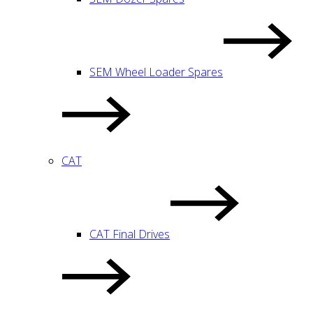
SEM Wheel Loader Spares
CAT
CAT Final Drives