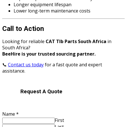
Longer equipment lifespan
Lower long-term maintenance costs
Call to Action
Looking for reliable
CAT Tlb Parts South Africa
in
South Africa?
BeeHire is your trusted sourcing partner.
📞
Contact us today
for a fast quote and expert
assistance.
Request A Quote
Name
*
First
Last