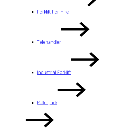
Forklift For Hire
Telehandler
Industrial Forklift
Pallet Jack