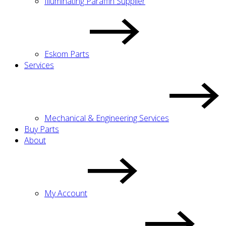
Illuminating Paraffin Supplier
Eskom Parts
Services
Mechanical & Engineering Services
Buy Parts
About
My Account