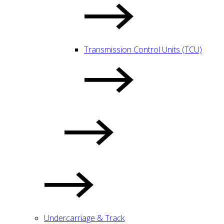
Transmission Control Units (TCU)
Undercarriage & Track