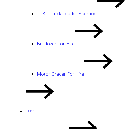
TLB – Truck Loader Backhoe
Bulldozer For Hire
Motor Grader For Hire
Forklift