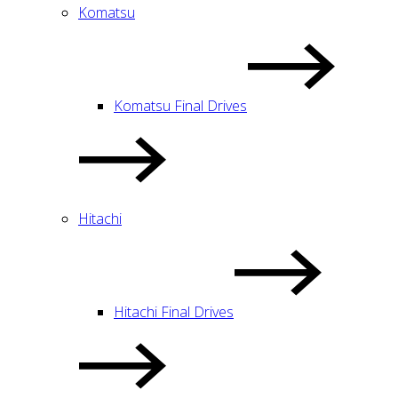
Komatsu
Komatsu Final Drives
Hitachi
Hitachi Final Drives