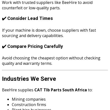
Work with trusted suppliers like BeeHire to avoid
counterfeit or low-quality parts.
✔️ Consider Lead Times
If your machine is down, choose suppliers with fast
sourcing and delivery capabilities.
✔️ Compare Pricing Carefully
Avoid choosing the cheapest option without checking
quality and warranty terms.
Industries We Serve
BeeHire supplies
CAT Tlb Parts South Africa
to:
Mining companies
Construction firms