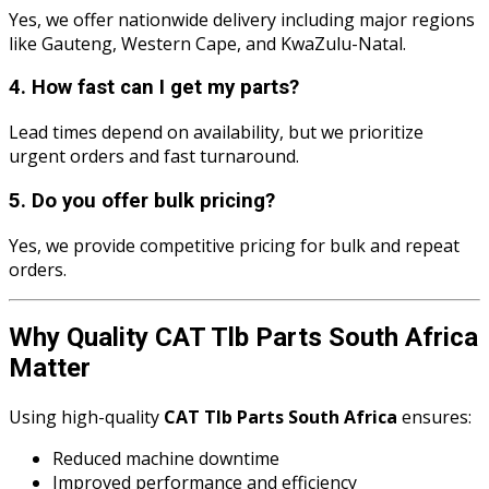
Yes, we offer nationwide delivery including major regions
like Gauteng, Western Cape, and KwaZulu-Natal.
4. How fast can I get my parts?
Lead times depend on availability, but we prioritize
urgent orders and fast turnaround.
5. Do you offer bulk pricing?
Yes, we provide competitive pricing for bulk and repeat
orders.
Why Quality CAT Tlb Parts South Africa
Matter
Using high-quality
CAT Tlb Parts South Africa
ensures:
Reduced machine downtime
Improved performance and efficiency