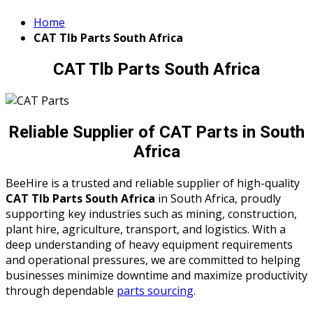
Home
CAT Tlb Parts South Africa
CAT Tlb Parts South Africa
Reliable Supplier of CAT Parts in South
Africa
BeeHire is a trusted and reliable supplier of high-quality
CAT Tlb Parts South Africa
in South Africa, proudly
supporting key industries such as mining, construction,
plant hire, agriculture, transport, and logistics. With a
deep understanding of heavy equipment requirements
and operational pressures, we are committed to helping
businesses minimize downtime and maximize productivity
through dependable
parts sourcing
.