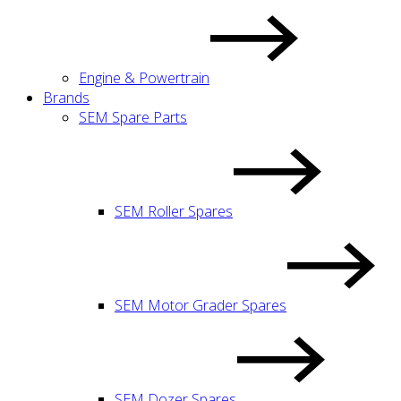
Engine & Powertrain
Brands
SEM Spare Parts
SEM Roller Spares
SEM Motor Grader Spares
SEM Dozer Spares