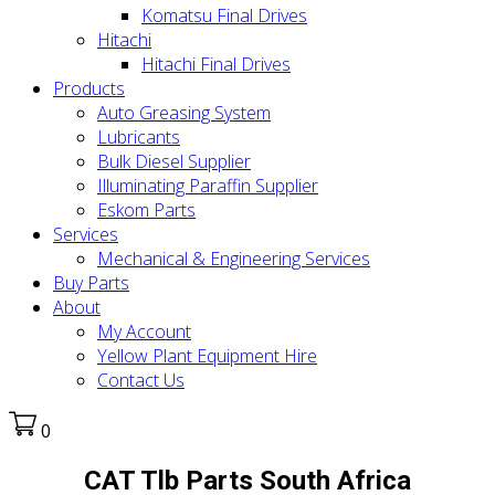
Komatsu Final Drives
Hitachi
Hitachi Final Drives
Products
Auto Greasing System
Lubricants
Bulk Diesel Supplier
Illuminating Paraffin Supplier
Eskom Parts
Services
Mechanical & Engineering Services
Buy Parts
About
My Account
Yellow Plant Equipment Hire
Contact Us
0
CAT Tlb Parts South Africa