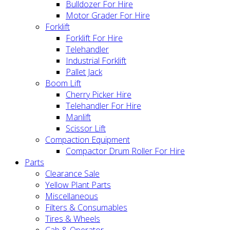
Bulldozer For Hire
Motor Grader For Hire
Forklift
Forklift For Hire
Telehandler
Industrial Forklift
Pallet Jack
Boom Lift
Cherry Picker Hire
Telehandler For Hire
Manlift
Scissor Lift
Compaction Equipment
Compactor Drum Roller For Hire
Parts
Clearance Sale
Yellow Plant Parts
Miscellaneous
Filters & Consumables
Tires & Wheels