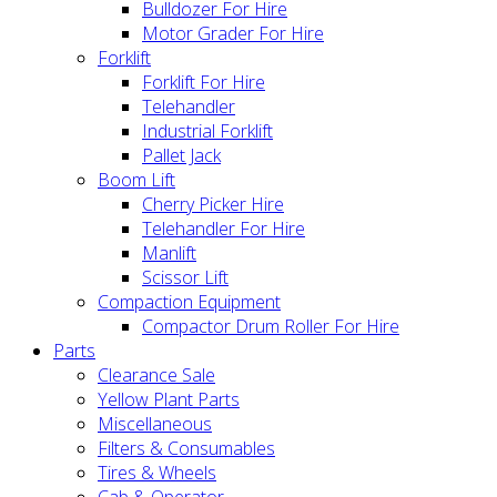
Bulldozer For Hire
Motor Grader For Hire
Forklift
Forklift For Hire
Telehandler
Industrial Forklift
Pallet Jack
Boom Lift
Cherry Picker Hire
Telehandler For Hire
Manlift
Scissor Lift
Compaction Equipment
Compactor Drum Roller For Hire
Parts
Clearance Sale
Yellow Plant Parts
Miscellaneous
Filters & Consumables
Tires & Wheels