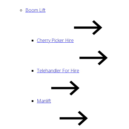
Boom Lift
Cherry Picker Hire
Telehandler For Hire
Manlift