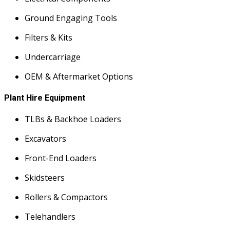
Ground Engaging Tools
Filters & Kits
Undercarriage
OEM & Aftermarket Options
Plant Hire Equipment
TLBs & Backhoe Loaders
Excavators
Front-End Loaders
Skidsteers
Rollers & Compactors
Telehandlers