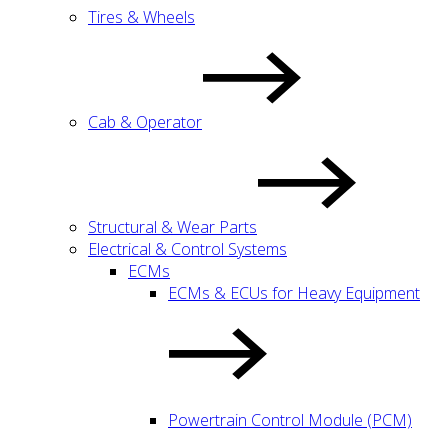
Tires & Wheels
Cab & Operator
Structural & Wear Parts
Electrical & Control Systems
ECMs
ECMs & ECUs for Heavy Equipment
Powertrain Control Module (PCM)