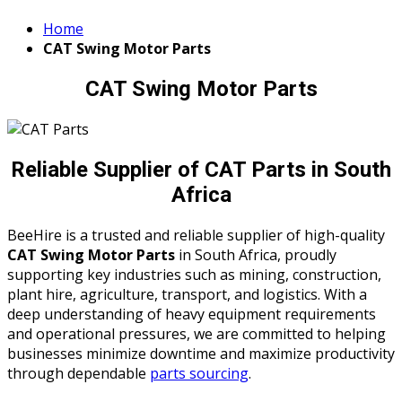
Home
CAT Swing Motor Parts
CAT Swing Motor Parts
Reliable Supplier of CAT Parts in South
Africa
BeeHire is a trusted and reliable supplier of high-quality
CAT Swing Motor Parts
in South Africa, proudly
supporting key industries such as mining, construction,
plant hire, agriculture, transport, and logistics. With a
deep understanding of heavy equipment requirements
and operational pressures, we are committed to helping
businesses minimize downtime and maximize productivity
through dependable
parts sourcing
.