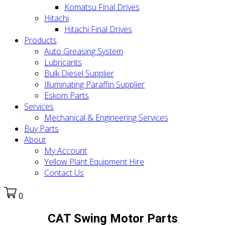
Komatsu Final Drives
Hitachi
Hitachi Final Drives
Products
Auto Greasing System
Lubricants
Bulk Diesel Supplier
Illuminating Paraffin Supplier
Eskom Parts
Services
Mechanical & Engineering Services
Buy Parts
About
My Account
Yellow Plant Equipment Hire
Contact Us
0
CAT Swing Motor Parts