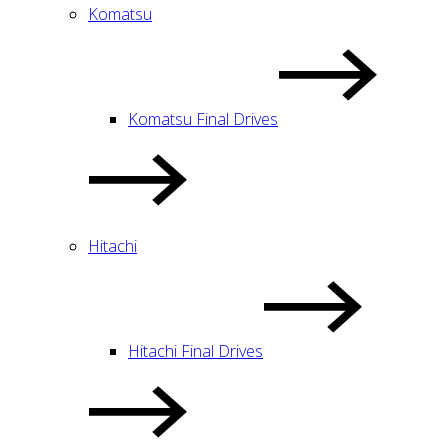
Komatsu
Komatsu Final Drives
Hitachi
Hitachi Final Drives