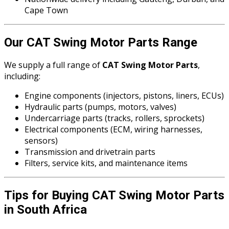
Cape Town
Our CAT Swing Motor Parts Range
We supply a full range of
CAT Swing Motor Parts
,
including:
Engine components (injectors, pistons, liners, ECUs)
Hydraulic parts (pumps, motors, valves)
Undercarriage parts (tracks, rollers, sprockets)
Electrical components (ECM, wiring harnesses,
sensors)
Transmission and drivetrain parts
Filters, service kits, and maintenance items
Tips for Buying CAT Swing Motor Parts
in South Africa