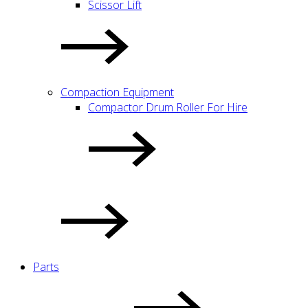
Scissor Lift
Compaction Equipment
Compactor Drum Roller For Hire
Parts