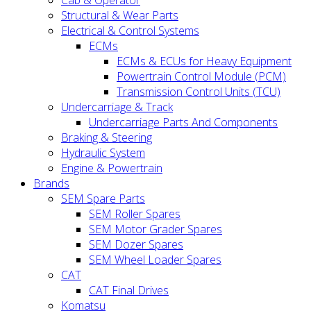
Cab & Operator
Structural & Wear Parts
Electrical & Control Systems
ECMs
ECMs & ECUs for Heavy Equipment
Powertrain Control Module (PCM)
Transmission Control Units (TCU)
Undercarriage & Track
Undercarriage Parts And Components
Braking & Steering
Hydraulic System
Engine & Powertrain
Brands
SEM Spare Parts
SEM Roller Spares
SEM Motor Grader Spares
SEM Dozer Spares
SEM Wheel Loader Spares
CAT
CAT Final Drives
Komatsu