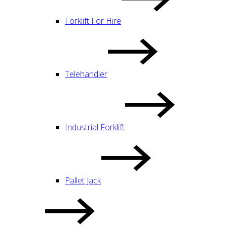
Forklift For Hire
Telehandler
Industrial Forklift
Pallet Jack