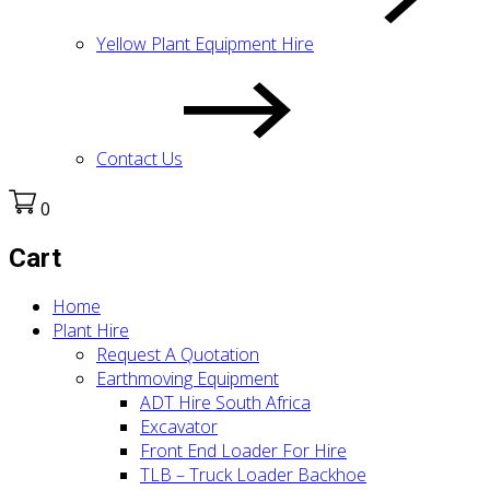
Yellow Plant Equipment Hire
Contact Us
0
Cart
Home
Plant Hire
Request A Quotation
Earthmoving Equipment
ADT Hire South Africa
Excavator
Front End Loader For Hire
TLB – Truck Loader Backhoe