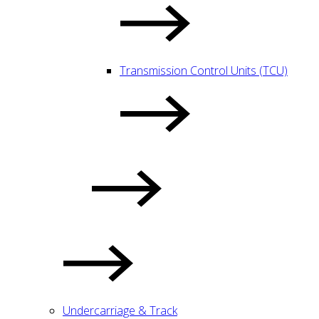
Transmission Control Units (TCU)
Undercarriage & Track