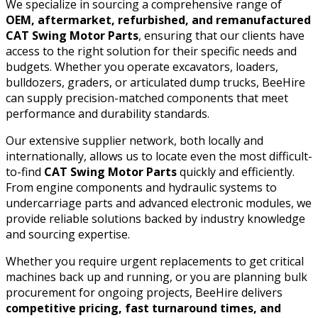
We specialize in sourcing a comprehensive range of
OEM, aftermarket, refurbished, and remanufactured
CAT Swing Motor Parts
, ensuring that our clients have
access to the right solution for their specific needs and
budgets. Whether you operate excavators, loaders,
bulldozers, graders, or articulated dump trucks, BeeHire
can supply precision-matched components that meet
performance and durability standards.
Our extensive supplier network, both locally and
internationally, allows us to locate even the most difficult-
to-find
CAT Swing Motor Parts
quickly and efficiently.
From engine components and hydraulic systems to
undercarriage parts and advanced electronic modules, we
provide reliable solutions backed by industry knowledge
and sourcing expertise.
Whether you require urgent replacements to get critical
machines back up and running, or you are planning bulk
procurement for ongoing projects, BeeHire delivers
competitive pricing, fast turnaround times, and