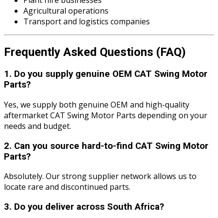
Plant hire businesses
Agricultural operations
Transport and logistics companies
Frequently Asked Questions (FAQ)
1. Do you supply genuine OEM CAT Swing Motor
Parts?
Yes, we supply both genuine OEM and high-quality
aftermarket CAT Swing Motor Parts depending on your
needs and budget.
2. Can you source hard-to-find CAT Swing Motor
Parts?
Absolutely. Our strong supplier network allows us to
locate rare and discontinued parts.
3. Do you deliver across South Africa?