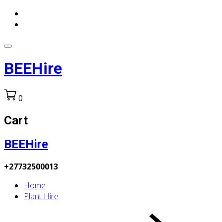
BEEHire
0
Cart
BEEHire
+27732500013
Home
Plant Hire