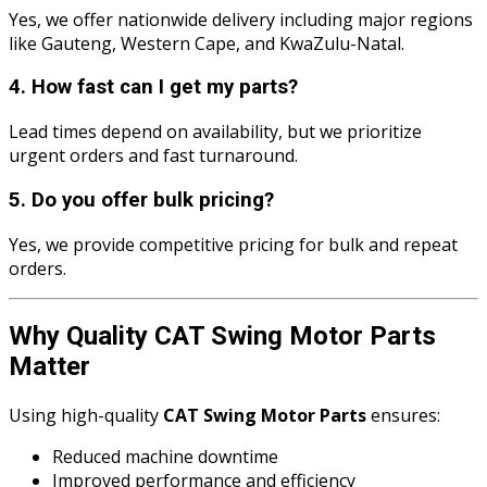
Yes, we offer nationwide delivery including major regions
like Gauteng, Western Cape, and KwaZulu-Natal.
4. How fast can I get my parts?
Lead times depend on availability, but we prioritize
urgent orders and fast turnaround.
5. Do you offer bulk pricing?
Yes, we provide competitive pricing for bulk and repeat
orders.
Why Quality CAT Swing Motor Parts
Matter
Using high-quality
CAT Swing Motor Parts
ensures:
Reduced machine downtime
Improved performance and efficiency