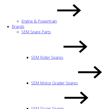
Engine & Powertrain
Brands
SEM Spare Parts
SEM Roller Spares
SEM Motor Grader Spares
SEM Dozer Spares