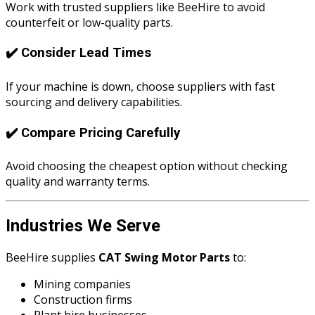
Work with trusted suppliers like BeeHire to avoid
counterfeit or low-quality parts.
✔️ Consider Lead Times
If your machine is down, choose suppliers with fast
sourcing and delivery capabilities.
✔️ Compare Pricing Carefully
Avoid choosing the cheapest option without checking
quality and warranty terms.
Industries We Serve
BeeHire supplies
CAT Swing Motor Parts
to:
Mining companies
Construction firms