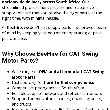
nationwide delivery across South Africa
. Our
streamlined procurement process and responsive
support ensure that you receive the right parts, at the
right time, with minimal hassle.
At BeeHire, we don’t just supply parts – we provide peace
of mind by keeping your equipment operating at peak
performance.
Why Choose BeeHire for CAT Swing
Motor Parts?
Wide range of
OEM and aftermarket CAT Swing
Motor Parts
Fast sourcing for
hard-to-find components
Competitive pricing across South Africa
Reliable supplier network and vetted distributors
Support for excavators, loaders, dozers, graders,
and trucks
Nationwide delivery including Gauteng, Durban, and