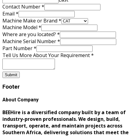
Contact Number
*
Email
*
Machine Make or Brand
*
Machine Model
*
Where are you located?
*
Machine Serial Number
*
Part Number
*
Tell Us More About Your Requirement
*
Submit
Footer
About Company
BEEHire is a diversified company built by a team of
industry-proven professionals. We design, build,
transport, operate, and maintain projects across
Southern Africa, delivering solutions that meet the