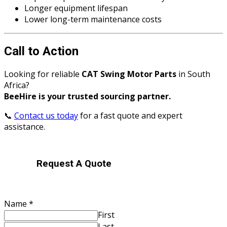
Longer equipment lifespan
Lower long-term maintenance costs
Call to Action
Looking for reliable
CAT Swing Motor Parts
in South
Africa?
BeeHire is your trusted sourcing partner.
📞
Contact us today
for a fast quote and expert
assistance.
Request A Quote
Your
Name
*
Contact
First
located?
Last