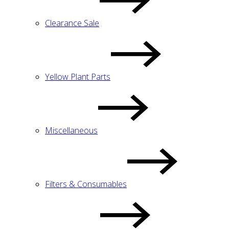
Clearance Sale
Yellow Plant Parts
Miscellaneous
Filters & Consumables