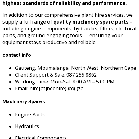
highest standards of reliability and performance.
In addition to our comprehensive plant hire services, we
supply a full range of
quality machinery spare parts
–
including engine components, hydraulics, filters, electrical
parts, and ground-engaging tools — ensuring your
equipment stays productive and reliable.
contact info
Gauteng, Mpumalanga, North West, Northern Cape
Client Support & Sale: 087 255 8862
Working Time: Mon-Sat: 8:00 AM – 5:00 PM
Email: hire[at]beehire(.)co(.)za
Machinery Spares
Engine Parts
Hydraulics
Electrical Components