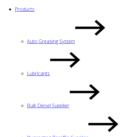
Products
Auto Greasing System
Lubricants
Bulk Diesel Supplier