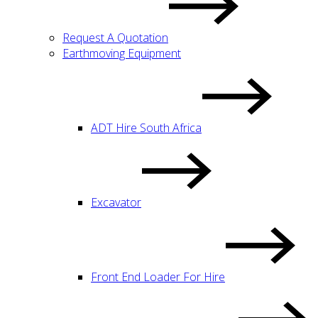
Request A Quotation
Earthmoving Equipment
ADT Hire South Africa
Excavator
Front End Loader For Hire