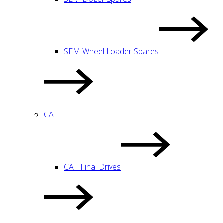
SEM Wheel Loader Spares
CAT
CAT Final Drives