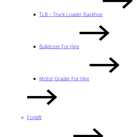
TLB – Truck Loader Backhoe
Bulldozer For Hire
Motor Grader For Hire
Forklift