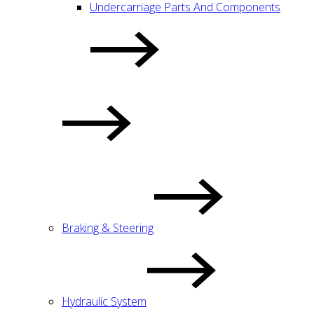
Undercarriage Parts And Components
Braking & Steering
Hydraulic System