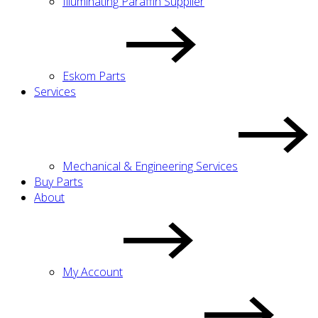
Illuminating Paraffin Supplier
Eskom Parts
Services
Mechanical & Engineering Services
Buy Parts
About
My Account