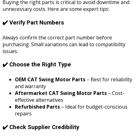
Buying the right parts is critical to avoid downtime and
unnecessary costs. Here are some expert tips:
✔️ Verify Part Numbers
Always confirm the correct part number before
purchasing. Small variations can lead to compatibility
issues.
✔️ Choose the Right Type
OEM CAT Swing Motor Parts
– Best for reliability
and warranty
Aftermarket CAT Swing Motor Parts
– Cost-
effective alternatives
Refurbished Parts
– Ideal for budget-conscious
repairs
✔️ Check Supplier Credibility