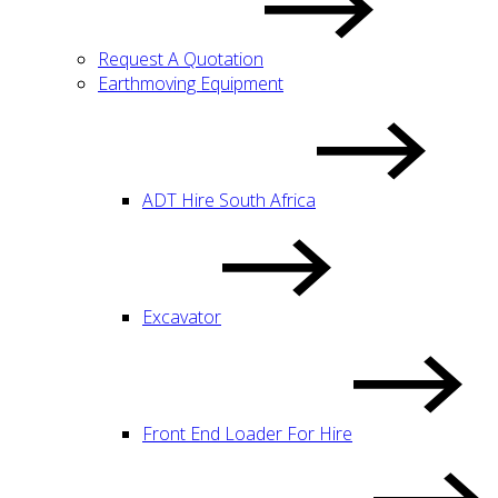
Request A Quotation
Earthmoving Equipment
ADT Hire South Africa
Excavator
Front End Loader For Hire