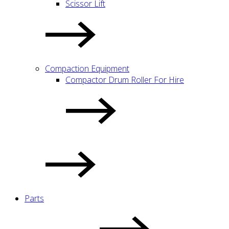
Scissor Lift
Compaction Equipment
Compactor Drum Roller For Hire
Parts