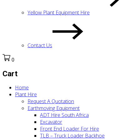
Yellow Plant Equipment Hire
Contact Us
0
Cart
Home
Plant Hire
Request A Quotation
Earthmoving Equipment
ADT Hire South Africa
Excavator
Front End Loader For Hire
TLB – Truck Loader Backhoe