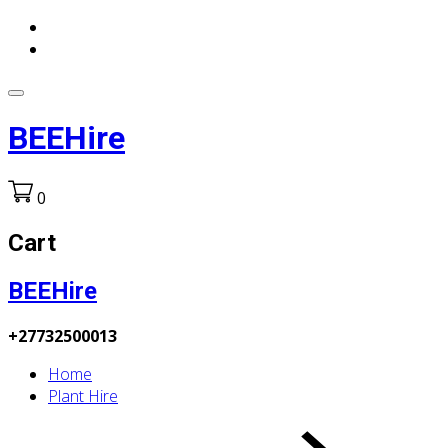
BEEHire
0
Cart
BEEHire
+27732500013
Home
Plant Hire