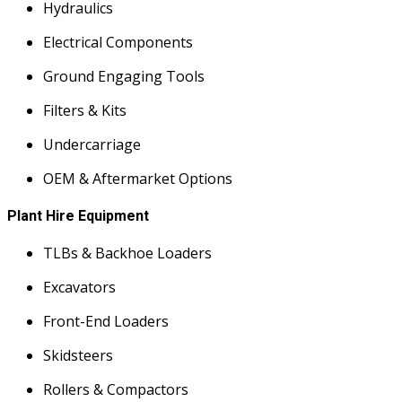
Hydraulics
Electrical Components
Ground Engaging Tools
Filters & Kits
Undercarriage
OEM & Aftermarket Options
Plant Hire Equipment
TLBs & Backhoe Loaders
Excavators
Front-End Loaders
Skidsteers
Rollers & Compactors