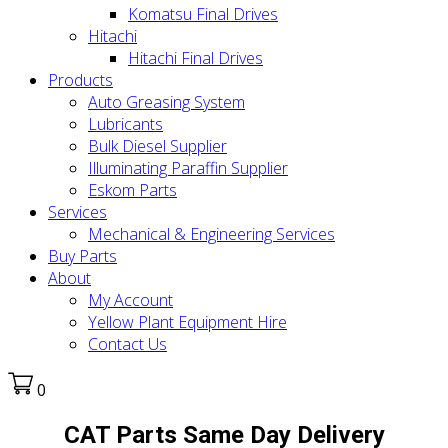
Komatsu Final Drives
Hitachi
Hitachi Final Drives
Products
Auto Greasing System
Lubricants
Bulk Diesel Supplier
Illuminating Paraffin Supplier
Eskom Parts
Services
Mechanical & Engineering Services
Buy Parts
About
My Account
Yellow Plant Equipment Hire
Contact Us
0
CAT Parts Same Day Delivery