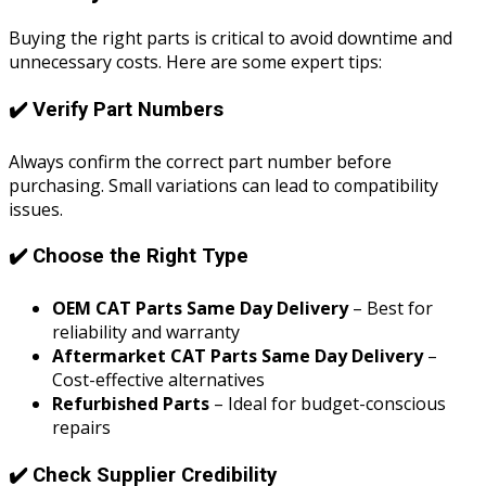
Buying the right parts is critical to avoid downtime and
unnecessary costs. Here are some expert tips:
✔️ Verify Part Numbers
Always confirm the correct part number before
purchasing. Small variations can lead to compatibility
issues.
✔️ Choose the Right Type
OEM CAT Parts Same Day Delivery
– Best for
reliability and warranty
Aftermarket CAT Parts Same Day Delivery
–
Cost-effective alternatives
Refurbished Parts
– Ideal for budget-conscious
repairs
✔️ Check Supplier Credibility