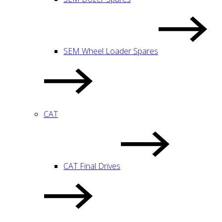
SEM Wheel Loader Spares
CAT
CAT Final Drives