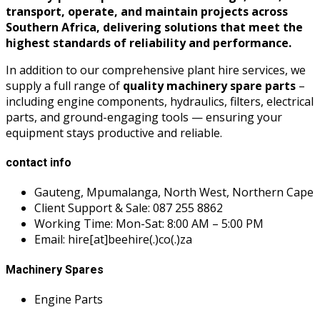
transport, operate, and maintain projects across
Southern Africa, delivering solutions that meet the
highest standards of reliability and performance.
In addition to our comprehensive plant hire services, we
supply a full range of
quality machinery spare parts
–
including engine components, hydraulics, filters, electrical
parts, and ground-engaging tools — ensuring your
equipment stays productive and reliable.
contact info
Gauteng, Mpumalanga, North West, Northern Cape
Client Support & Sale: 087 255 8862
Working Time: Mon-Sat: 8:00 AM – 5:00 PM
Email: hire[at]beehire(.)co(.)za
Machinery Spares
Engine Parts