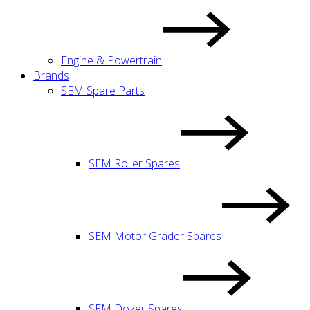
Engine & Powertrain
Brands
SEM Spare Parts
SEM Roller Spares
SEM Motor Grader Spares
SEM Dozer Spares