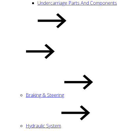
Undercarriage Parts And Components
Braking & Steering
Hydraulic System