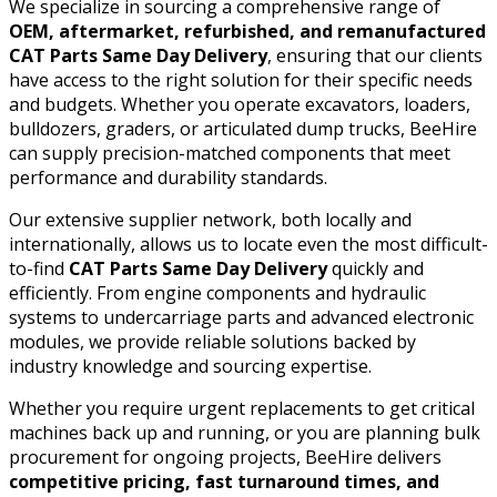
We specialize in sourcing a comprehensive range of
OEM, aftermarket, refurbished, and remanufactured
CAT Parts Same Day Delivery
, ensuring that our clients
have access to the right solution for their specific needs
and budgets. Whether you operate excavators, loaders,
bulldozers, graders, or articulated dump trucks, BeeHire
can supply precision-matched components that meet
performance and durability standards.
Our extensive supplier network, both locally and
internationally, allows us to locate even the most difficult-
to-find
CAT Parts Same Day Delivery
quickly and
efficiently. From engine components and hydraulic
systems to undercarriage parts and advanced electronic
modules, we provide reliable solutions backed by
industry knowledge and sourcing expertise.
Whether you require urgent replacements to get critical
machines back up and running, or you are planning bulk
procurement for ongoing projects, BeeHire delivers
competitive pricing, fast turnaround times, and