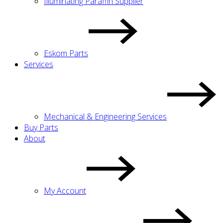
Illuminating Paraffin Supplier
Eskom Parts
Services
Mechanical & Engineering Services
Buy Parts
About
My Account