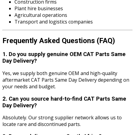
Construction firms
Plant hire businesses
Agricultural operations
Transport and logistics companies
Frequently Asked Questions (FAQ)
1. Do you supply genuine OEM CAT Parts Same
Day Delivery?
Yes, we supply both genuine OEM and high-quality
aftermarket CAT Parts Same Day Delivery depending on
your needs and budget.
2. Can you source hard-to-find CAT Parts Same
Day Delivery?
Absolutely. Our strong supplier network allows us to
locate rare and discontinued parts.