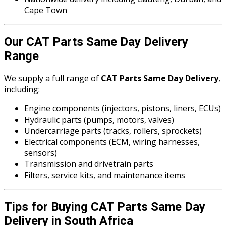
Cape Town
Our CAT Parts Same Day Delivery
Range
We supply a full range of
CAT Parts Same Day Delivery
,
including:
Engine components (injectors, pistons, liners, ECUs)
Hydraulic parts (pumps, motors, valves)
Undercarriage parts (tracks, rollers, sprockets)
Electrical components (ECM, wiring harnesses,
sensors)
Transmission and drivetrain parts
Filters, service kits, and maintenance items
Tips for Buying CAT Parts Same Day
Delivery in South Africa