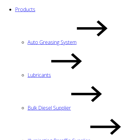
Products
Auto Greasing System
Lubricants
Bulk Diesel Supplier