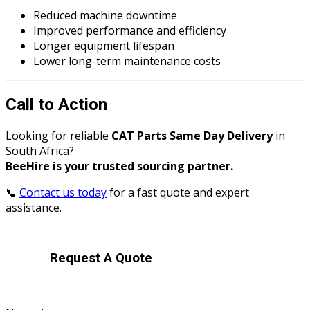
Reduced machine downtime
Improved performance and efficiency
Longer equipment lifespan
Lower long-term maintenance costs
Call to Action
Looking for reliable
CAT Parts Same Day Delivery
in
South Africa?
BeeHire is your trusted sourcing partner.
📞
Contact us today
for a fast quote and expert
assistance.
Request A Quote