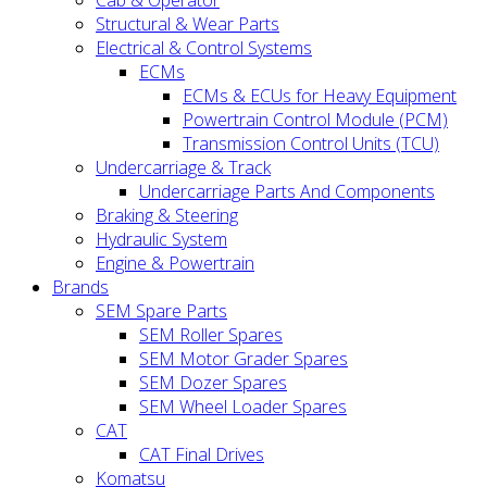
Cab & Operator
Structural & Wear Parts
Electrical & Control Systems
ECMs
ECMs & ECUs for Heavy Equipment
Powertrain Control Module (PCM)
Transmission Control Units (TCU)
Undercarriage & Track
Undercarriage Parts And Components
Braking & Steering
Hydraulic System
Engine & Powertrain
Brands
SEM Spare Parts
SEM Roller Spares
SEM Motor Grader Spares
SEM Dozer Spares
SEM Wheel Loader Spares
CAT
CAT Final Drives
Komatsu