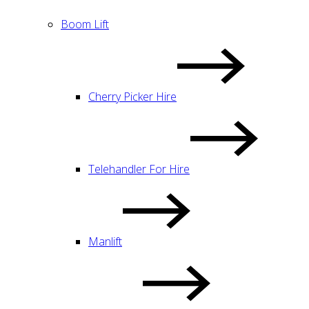
Boom Lift
Cherry Picker Hire
Telehandler For Hire
Manlift