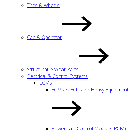
Tires & Wheels
Cab & Operator
Structural & Wear Parts
Electrical & Control Systems
ECMs
ECMs & ECUs for Heavy Equipment
Powertrain Control Module (PCM)