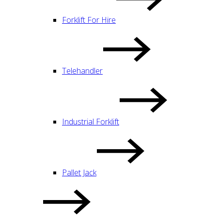
Forklift For Hire
Telehandler
Industrial Forklift
Pallet Jack