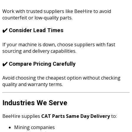
Work with trusted suppliers like BeeHire to avoid
counterfeit or low-quality parts.
✔️ Consider Lead Times
If your machine is down, choose suppliers with fast
sourcing and delivery capabilities.
✔️ Compare Pricing Carefully
Avoid choosing the cheapest option without checking
quality and warranty terms.
Industries We Serve
BeeHire supplies
CAT Parts Same Day Delivery
to:
Mining companies