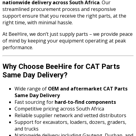
nationwide delivery across South Africa
. Our
streamlined procurement process and responsive
support ensure that you receive the right parts, at the
right time, with minimal hassle.
At BeeHire, we don’t just supply parts – we provide peace
of mind by keeping your equipment operating at peak
performance.
Why Choose BeeHire for CAT Parts
Same Day Delivery?
Wide range of
OEM and aftermarket CAT Parts
Same Day Delivery
Fast sourcing for
hard-to-find components
Competitive pricing across South Africa
Reliable supplier network and vetted distributors
Support for excavators, loaders, dozers, graders,
and trucks
Nationwide delivery including Gauteng, Durban, and