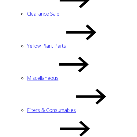
Clearance Sale
Yellow Plant Parts
Miscellaneous
Filters & Consumables