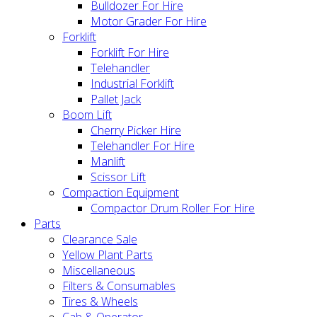
Bulldozer For Hire
Motor Grader For Hire
Forklift
Forklift For Hire
Telehandler
Industrial Forklift
Pallet Jack
Boom Lift
Cherry Picker Hire
Telehandler For Hire
Manlift
Scissor Lift
Compaction Equipment
Compactor Drum Roller For Hire
Parts
Clearance Sale
Yellow Plant Parts
Miscellaneous
Filters & Consumables
Tires & Wheels