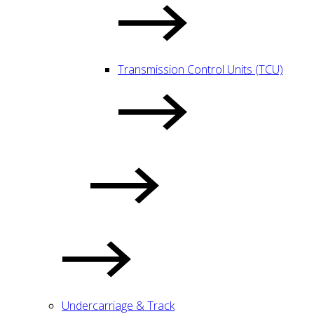
Transmission Control Units (TCU)
Undercarriage & Track