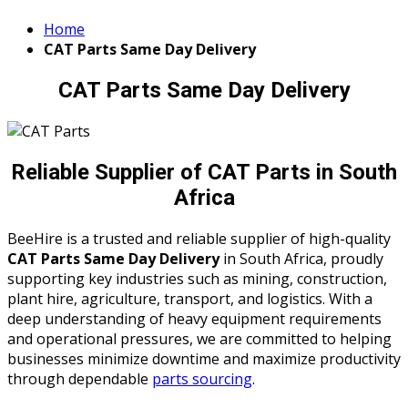
Home
CAT Parts Same Day Delivery
CAT Parts Same Day Delivery
Reliable Supplier of CAT Parts in South
Africa
BeeHire is a trusted and reliable supplier of high-quality
CAT Parts Same Day Delivery
in South Africa, proudly
supporting key industries such as mining, construction,
plant hire, agriculture, transport, and logistics. With a
deep understanding of heavy equipment requirements
and operational pressures, we are committed to helping
businesses minimize downtime and maximize productivity
through dependable
parts sourcing
.