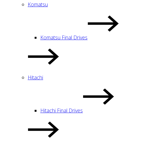
Komatsu
Komatsu Final Drives
Hitachi
Hitachi Final Drives