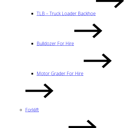
TLB – Truck Loader Backhoe
Bulldozer For Hire
Motor Grader For Hire
Forklift