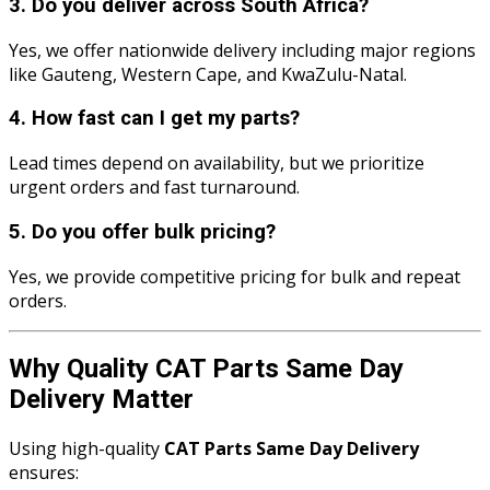
3. Do you deliver across South Africa?
Yes, we offer nationwide delivery including major regions
like Gauteng, Western Cape, and KwaZulu-Natal.
4. How fast can I get my parts?
Lead times depend on availability, but we prioritize
urgent orders and fast turnaround.
5. Do you offer bulk pricing?
Yes, we provide competitive pricing for bulk and repeat
orders.
Why Quality CAT Parts Same Day
Delivery Matter
Using high-quality
CAT Parts Same Day Delivery
ensures: