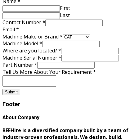
Name
*
First
Last
Contact Number
*
Make
Email
*
are
Machine Make or Brand
*
Your
Machine Model
*
Where are you located?
*
Machine Serial Number
*
Part Number
*
Tell Us More About Your Requirement
*
Submit
Footer
About Company
BEEHire is a diversified company built by a team of
industry-proven professionals. We design, build,