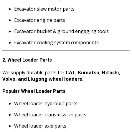
Excavator slew motor parts
Excavator engine parts
Excavator bucket & ground engaging tools
Excavator cooling system components
2. Wheel Loader Parts
We supply durable parts for
CAT, Komatsu, Hitachi,
Volvo, and Liugong wheel loaders
.
Popular Wheel Loader Parts
Wheel loader hydraulic parts
Wheel loader transmission parts
Wheel loader axle parts