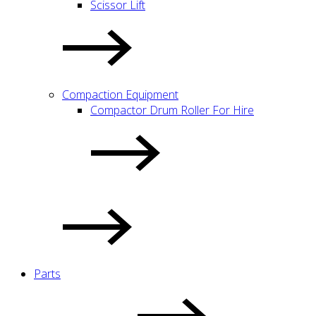
Scissor Lift
Compaction Equipment
Compactor Drum Roller For Hire
Parts