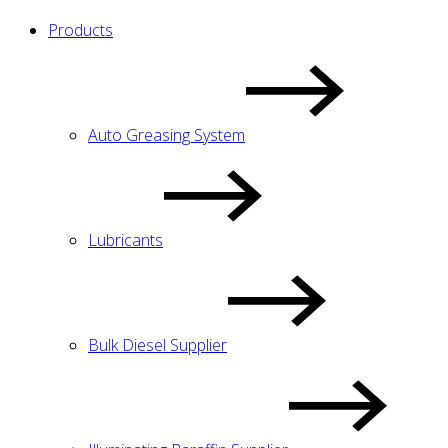
Products
Auto Greasing System
Lubricants
Bulk Diesel Supplier