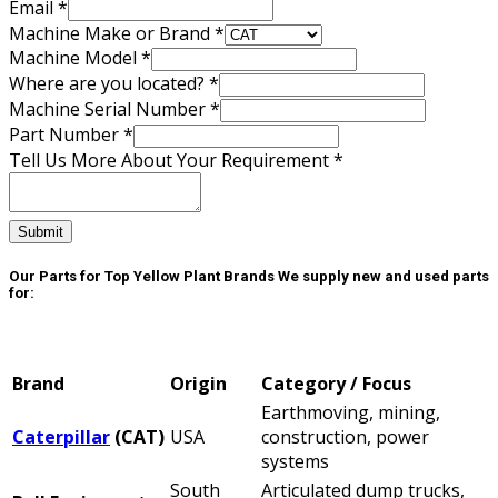
Number
Email
*
Machine
Machine Make or Brand
*
Make
Machine Model
*
Where are you located?
*
Machine Serial Number
*
Part Number
*
Tell Us More About Your Requirement
*
Submit
Our Parts for Top Yellow Plant Brands
We supply new and used parts
for:
Brand
Origin
Category / Focus
Earthmoving, mining,
Caterpillar
(CAT)
USA
construction, power
systems
South
Articulated dump trucks,