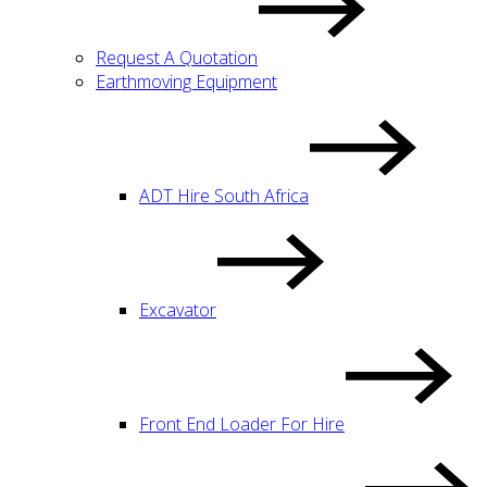
Request A Quotation
Earthmoving Equipment
ADT Hire South Africa
Excavator
Front End Loader For Hire