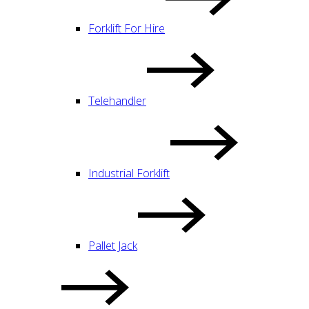
Forklift For Hire
Telehandler
Industrial Forklift
Pallet Jack