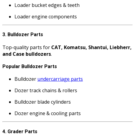
Loader bucket edges & teeth
Loader engine components
3. Bulldozer Parts
Top-quality parts for
CAT, Komatsu, Shantui, Liebherr,
and Case bulldozers
.
Popular Bulldozer Parts
Bulldozer
undercarriage parts
Dozer track chains & rollers
Bulldozer blade cylinders
Dozer engine & cooling parts
4. Grader Parts