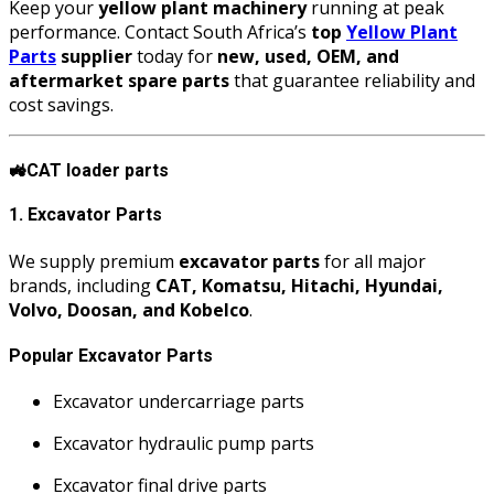
Keep your
yellow plant machinery
running at peak
performance. Contact South Africa’s
top
Yellow Plant
Parts
supplier
today for
new, used, OEM, and
aftermarket spare parts
that guarantee reliability and
cost savings.
🚜
CAT loader parts
1. Excavator Parts
We supply premium
excavator parts
for all major
brands, including
CAT, Komatsu, Hitachi, Hyundai,
Volvo, Doosan, and Kobelco
.
Popular Excavator Parts
Excavator undercarriage parts
Excavator hydraulic pump parts
Excavator final drive parts