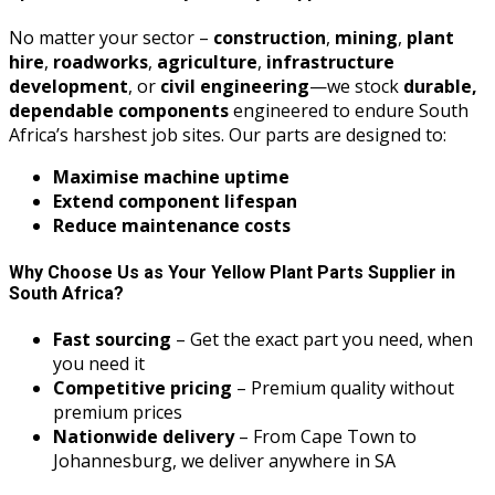
No matter your sector –
construction
,
mining
,
plant
hire
,
roadworks
,
agriculture
,
infrastructure
development
, or
civil engineering
—we stock
durable,
dependable components
engineered to endure South
Africa’s harshest job sites. Our parts are designed to:
Maximise machine uptime
Extend component lifespan
Reduce maintenance costs
Why Choose Us as Your Yellow Plant Parts Supplier in
South Africa?
Fast sourcing
– Get the exact part you need, when
you need it
Competitive pricing
– Premium quality without
premium prices
Nationwide delivery
– From Cape Town to
Johannesburg, we deliver anywhere in SA