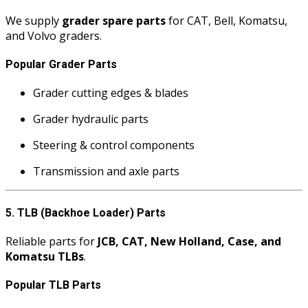
We supply
grader spare parts
for CAT, Bell, Komatsu,
and Volvo graders.
Popular Grader Parts
Grader cutting edges & blades
Grader hydraulic parts
Steering & control components
Transmission and axle parts
5. TLB (Backhoe Loader) Parts
Reliable parts for
JCB, CAT, New Holland, Case, and
Komatsu TLBs
.
Popular TLB Parts