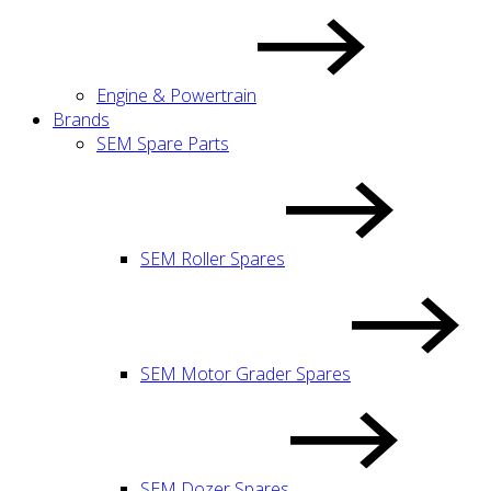
Engine & Powertrain
Brands
SEM Spare Parts
SEM Roller Spares
SEM Motor Grader Spares
SEM Dozer Spares