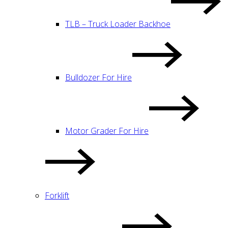
TLB – Truck Loader Backhoe
Bulldozer For Hire
Motor Grader For Hire
Forklift