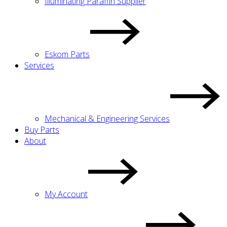
Illuminating Paraffin Supplier
Eskom Parts
Services
Mechanical & Engineering Services
Buy Parts
About
My Account