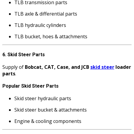
TLB transmission parts
TLB axle & differential parts
TLB hydraulic cylinders
TLB bucket, hoes & attachments
6. Skid Steer Parts
Supply of
Bobcat, CAT, Case, and JCB
skid steer
loader
parts
.
Popular Skid Steer Parts
Skid steer hydraulic parts
Skid steer bucket & attachments
Engine & cooling components