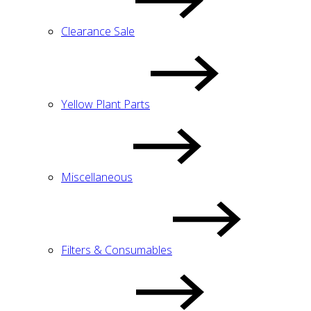
Clearance Sale
Yellow Plant Parts
Miscellaneous
Filters & Consumables