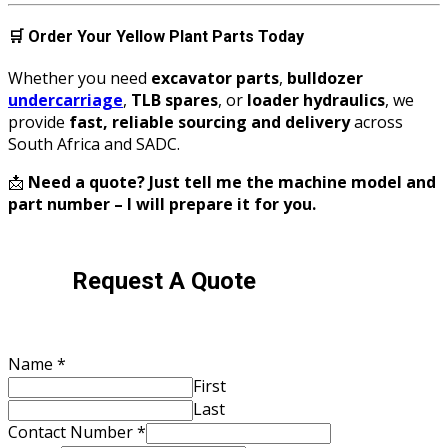
🛒
Order Your Yellow Plant Parts Today
Whether you need
excavator parts
,
bulldozer
undercarriage
,
TLB spares
, or
loader hydraulics
, we
provide
fast, reliable sourcing and delivery
across
South Africa and SADC.
📩
Need a quote? Just tell me the machine model and
part number – I will prepare it for you.
Request A Quote
Name
*
First
Last
Contact Number
*