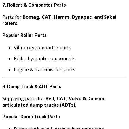
7. Rollers & Compactor Parts
Parts for
Bomag, CAT, Hamm, Dynapac, and Sakai
rollers
.
Popular Roller Parts
Vibratory compactor parts
Roller hydraulic components
Engine & transmission parts
8. Dump Truck & ADT Parts
Supplying parts for
Bell, CAT, Volvo & Doosan
articulated dump trucks (ADTs)
.
Popular Dump Truck Parts
Dump truck axle & drivetrain components