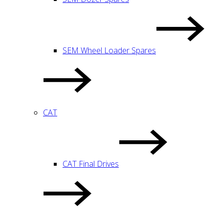
SEM Wheel Loader Spares
CAT
CAT Final Drives