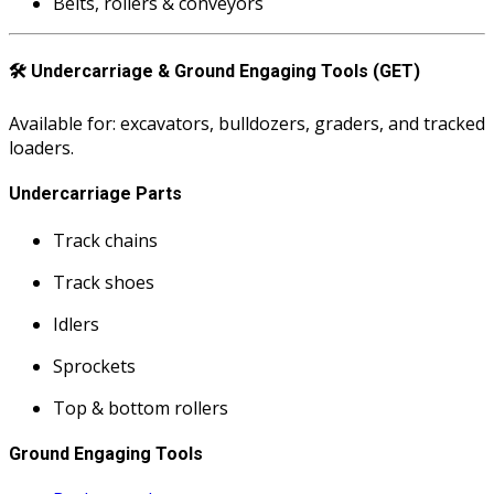
Belts, rollers & conveyors
🛠️
Undercarriage & Ground Engaging Tools (GET)
Available for: excavators, bulldozers, graders, and tracked
loaders.
Undercarriage Parts
Track chains
Track shoes
Idlers
Sprockets
Top & bottom rollers
Ground Engaging Tools