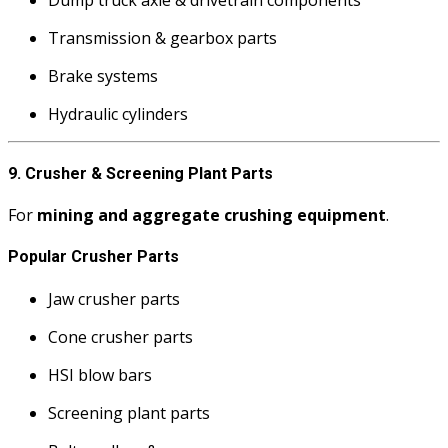
Transmission & gearbox parts
Brake systems
Hydraulic cylinders
9. Crusher & Screening Plant Parts
For
mining and aggregate crushing equipment
.
Popular Crusher Parts
Jaw crusher parts
Cone crusher parts
HSI blow bars
Screening plant parts