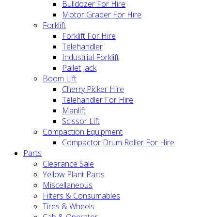
Bulldozer For Hire
Motor Grader For Hire
Forklift
Forklift For Hire
Telehandler
Industrial Forklift
Pallet Jack
Boom Lift
Cherry Picker Hire
Telehandler For Hire
Manlift
Scissor Lift
Compaction Equipment
Compactor Drum Roller For Hire
Parts
Clearance Sale
Yellow Plant Parts
Miscellaneous
Filters & Consumables
Tires & Wheels