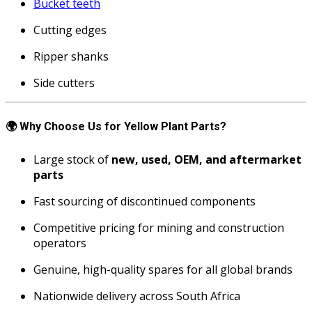
Bucket teeth
Cutting edges
Ripper shanks
Side cutters
🌍
Why Choose Us for Yellow Plant Parts?
Large stock of
new, used, OEM, and aftermarket
parts
Fast sourcing of discontinued components
Competitive pricing for mining and construction
operators
Genuine, high-quality spares for all global brands
Nationwide delivery across South Africa