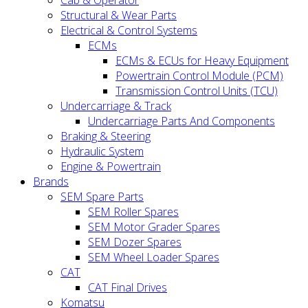
Cab & Operator
Structural & Wear Parts
Electrical & Control Systems
ECMs
ECMs & ECUs for Heavy Equipment
Powertrain Control Module (PCM)
Transmission Control Units (TCU)
Undercarriage & Track
Undercarriage Parts And Components
Braking & Steering
Hydraulic System
Engine & Powertrain
Brands
SEM Spare Parts
SEM Roller Spares
SEM Motor Grader Spares
SEM Dozer Spares
SEM Wheel Loader Spares
CAT
CAT Final Drives
Komatsu