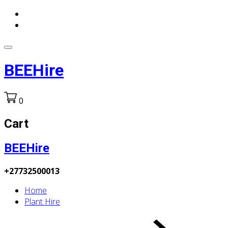
BEEHire
0
Cart
BEEHire
+27732500013
Home
Plant Hire