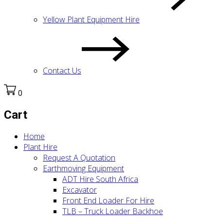
Yellow Plant Equipment Hire
Contact Us
0
Cart
Home
Plant Hire
Request A Quotation
Earthmoving Equipment
ADT Hire South Africa
Excavator
Front End Loader For Hire
TLB – Truck Loader Backhoe