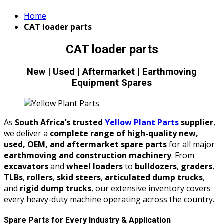
Home
CAT loader parts
CAT loader parts
New | Used | Aftermarket | Earthmoving
Equipment Spares
As
South Africa’s trusted
Yellow Plant Parts
supplier
,
we deliver a
complete range of high-quality new,
used, OEM, and aftermarket spare parts
for all major
earthmoving and construction machinery
. From
excavators
and
wheel loaders
to
bulldozers
,
graders
,
TLBs
,
rollers
,
skid steers
,
articulated dump trucks
,
and
rigid dump trucks
, our extensive inventory covers
every heavy-duty machine operating across the country.
Spare Parts for Every Industry & Application