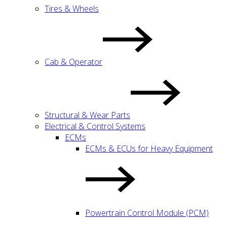
Tires & Wheels
Cab & Operator
Structural & Wear Parts
Electrical & Control Systems
ECMs
ECMs & ECUs for Heavy Equipment
Powertrain Control Module (PCM)