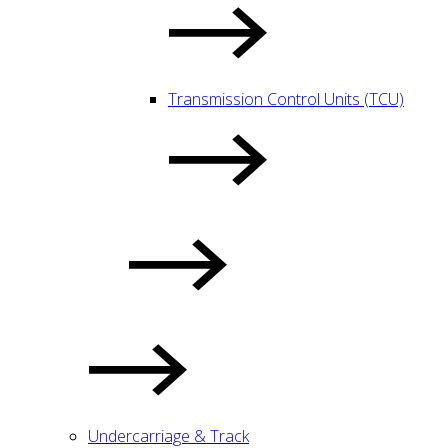
Transmission Control Units (TCU)
Undercarriage & Track