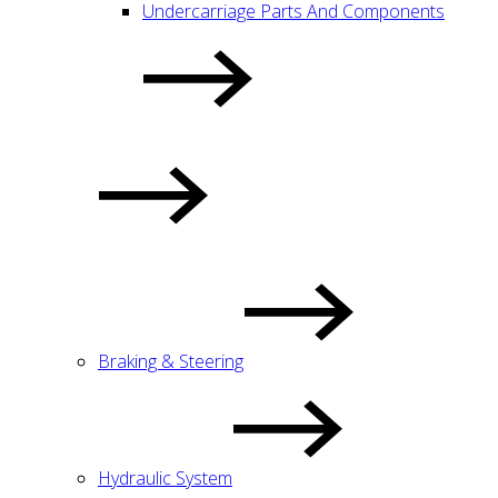
Undercarriage Parts And Components
Braking & Steering
Hydraulic System