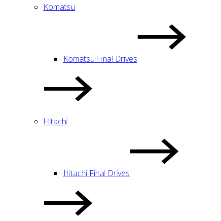
Komatsu
Komatsu Final Drives
Hitachi
Hitachi Final Drives