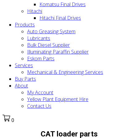
Komatsu Final Drives
Hitachi
Hitachi Final Drives
Products
Auto Greasing System
Lubricants
Bulk Diesel Supplier
Illuminating Paraffin Supplier
Eskom Parts
Services
Mechanical & Engineering Services
Buy Parts
About
My Account
Yellow Plant Equipment Hire
Contact Us
0
CAT loader parts