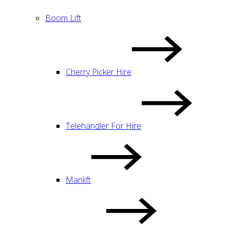
Boom Lift
Cherry Picker Hire
Telehandler For Hire
Manlift