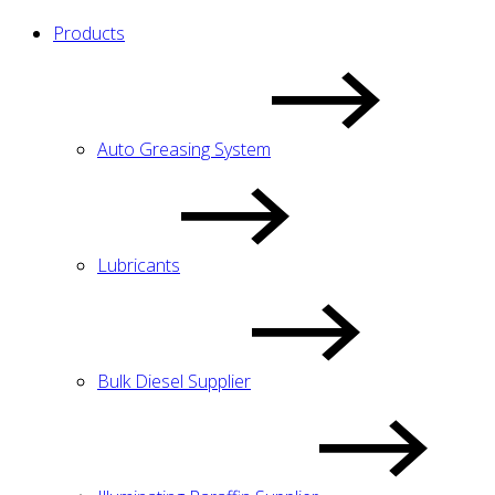
Products
Auto Greasing System
Lubricants
Bulk Diesel Supplier