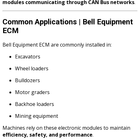
modules communicating through CAN Bus networks
.
Common Applications | Bell Equipment
ECM
Bell Equipment ECM are commonly installed in:
Excavators
Wheel loaders
Bulldozers
Motor graders
Backhoe loaders
Mining equipment
Machines rely on these electronic modules to maintain
efficiency, safety, and performance
.