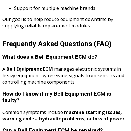
Support for multiple machine brands
Our goal is to help reduce equipment downtime by
supplying reliable replacement modules.
Frequently Asked Questions (FAQ)
What does a Bell Equipment ECM do?
A
Bell Equipment ECM
manages electronic systems in
heavy equipment by receiving signals from sensors and
controlling machine components.
How do I know if my Bell Equipment ECM is
faulty?
Common symptoms include
machine starting issues,
warning codes, hydraulic problems, or loss of power
.
Can a Bell Equipment ECM be repaired?