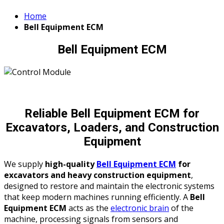
Home
Bell Equipment ECM
Bell Equipment ECM
Reliable Bell Equipment ECM for
Excavators, Loaders, and Construction
Equipment
We supply
high-quality
Bell Equipment ECM
for
excavators and heavy construction equipment
,
designed to restore and maintain the electronic systems
that keep modern machines running efficiently. A
Bell
Equipment ECM
acts as the
electronic brain
of the
machine, processing signals from sensors and