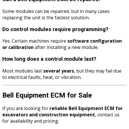
Some modules can be repaired, but in many cases
replacing the unit is the fastest solution.
Do control modules require programming?
Yes. Certain machines require
software configuration
or calibration
after installing a new module.
How long does a control module last?
Most modules last
several years
, but they may fail due
to electrical faults, heat, or vibration.
Bell Equipment ECM for Sale
If you are looking for
reliable Bell Equipment ECM for
excavators and construction equipment
, contact us
for availability and pricing.