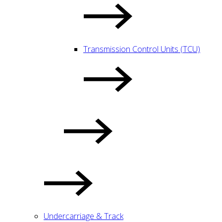
Transmission Control Units (TCU)
Undercarriage & Track