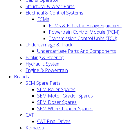
Cab & Operator
Structural & Wear Parts
Electrical & Control Systems
ECMs
ECMs & ECUs for Heavy Equipment
Powertrain Control Module (PCM)
Transmission Control Units (TCU)
Undercarriage & Track
Undercarriage Parts And Components
Braking & Steering
Hydraulic System
Engine & Powertrain
Brands
SEM Spare Parts
SEM Roller Spares
SEM Motor Grader Spares
SEM Dozer Spares
SEM Wheel Loader Spares
CAT
CAT Final Drives
Komatsu