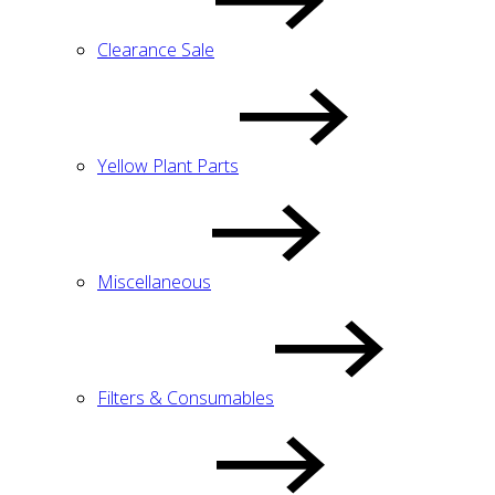
Clearance Sale
Yellow Plant Parts
Miscellaneous
Filters & Consumables