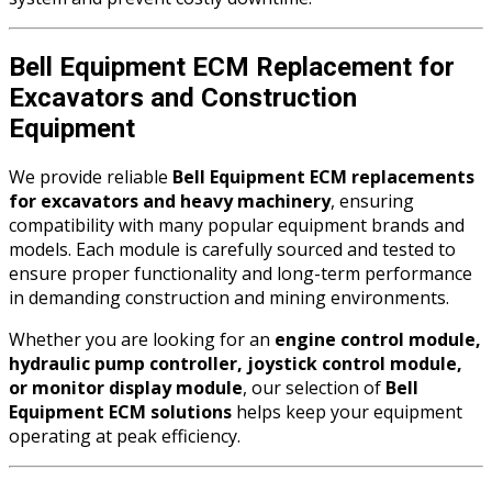
Bell Equipment ECM Replacement for
Excavators and Construction
Equipment
We provide reliable
Bell Equipment ECM replacements
for excavators and heavy machinery
, ensuring
compatibility with many popular equipment brands and
models. Each module is carefully sourced and tested to
ensure proper functionality and long-term performance
in demanding construction and mining environments.
Whether you are looking for an
engine control module,
hydraulic pump controller, joystick control module,
or monitor display module
, our selection of
Bell
Equipment ECM solutions
helps keep your equipment
operating at peak efficiency.