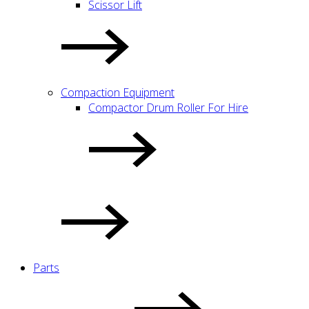
Scissor Lift
Compaction Equipment
Compactor Drum Roller For Hire
Parts