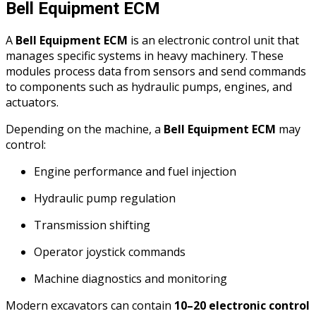
Bell Equipment ECM
A
Bell Equipment ECM
is an electronic control unit that
manages specific systems in heavy machinery. These
modules process data from sensors and send commands
to components such as hydraulic pumps, engines, and
actuators.
Depending on the machine, a
Bell Equipment ECM
may
control:
Engine performance and fuel injection
Hydraulic pump regulation
Transmission shifting
Operator joystick commands
Machine diagnostics and monitoring
Modern excavators can contain
10–20 electronic control