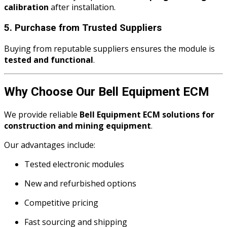
calibration
after installation.
5. Purchase from Trusted Suppliers
Buying from reputable suppliers ensures the module is
tested and functional
.
Why Choose Our Bell Equipment ECM
We provide reliable
Bell Equipment ECM solutions for
construction and mining equipment
.
Our advantages include:
Tested electronic modules
New and refurbished options
Competitive pricing
Fast sourcing and shipping