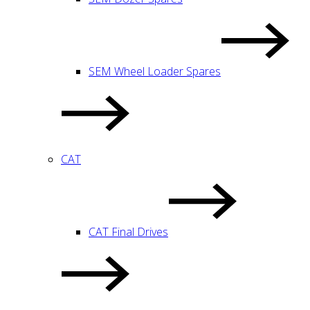
SEM Wheel Loader Spares
CAT
CAT Final Drives