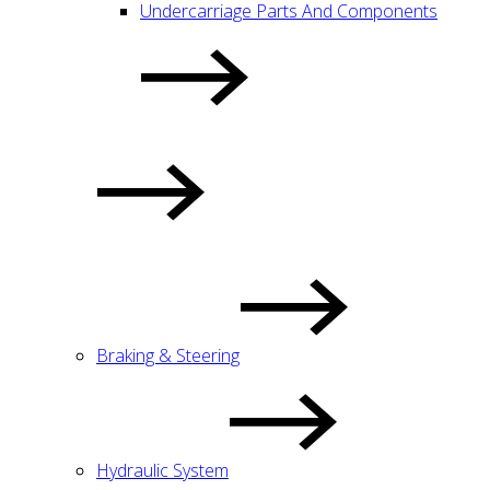
Undercarriage Parts And Components
Braking & Steering
Hydraulic System