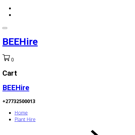
BEEHire
0
Cart
BEEHire
+27732500013
Home
Plant Hire