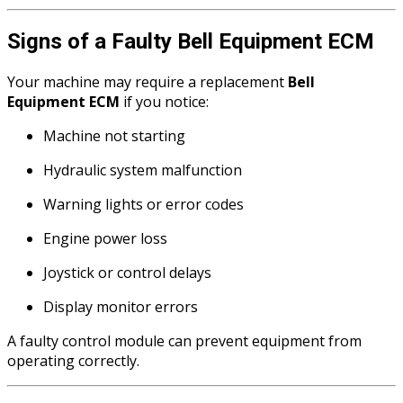
Signs of a Faulty Bell Equipment ECM
Your machine may require a replacement
Bell
Equipment ECM
if you notice:
Machine not starting
Hydraulic system malfunction
Warning lights or error codes
Engine power loss
Joystick or control delays
Display monitor errors
A faulty control module can prevent equipment from
operating correctly.