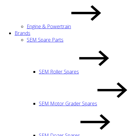
Engine & Powertrain
Brands
SEM Spare Parts
SEM Roller Spares
SEM Motor Grader Spares
SEM Dozer Spares