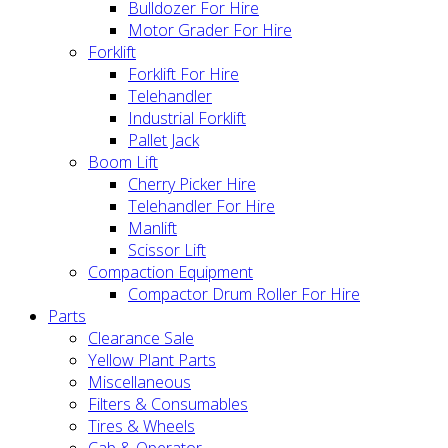
Bulldozer For Hire
Motor Grader For Hire
Forklift
Forklift For Hire
Telehandler
Industrial Forklift
Pallet Jack
Boom Lift
Cherry Picker Hire
Telehandler For Hire
Manlift
Scissor Lift
Compaction Equipment
Compactor Drum Roller For Hire
Parts
Clearance Sale
Yellow Plant Parts
Miscellaneous
Filters & Consumables
Tires & Wheels