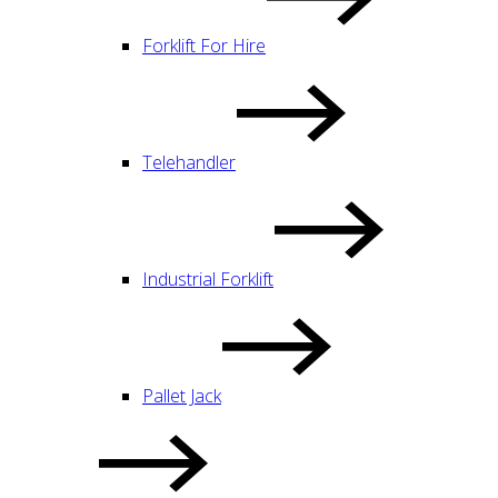
Forklift For Hire
Telehandler
Industrial Forklift
Pallet Jack