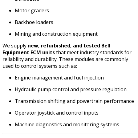
Motor graders
Backhoe loaders
Mining and construction equipment
We supply
new, refurbished, and tested Bell
Equipment ECM units
that meet industry standards for
reliability and durability. These modules are commonly
used to control systems such as:
Engine management and fuel injection
Hydraulic pump control and pressure regulation
Transmission shifting and powertrain performance
Operator joystick and control inputs
Machine diagnostics and monitoring systems