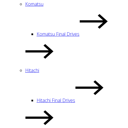
Komatsu
Komatsu Final Drives
Hitachi
Hitachi Final Drives