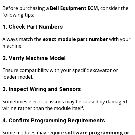
Before purchasing a
Bell Equipment ECM
, consider the
following tips:
1. Check Part Numbers
Always match the
exact module part number
with your
machine.
2. Verify Machine Model
Ensure compatibility with your specific excavator or
loader model.
3. Inspect Wiring and Sensors
Sometimes electrical issues may be caused by damaged
wiring rather than the module itself.
4. Confirm Programming Requirements
Some modules may require
software programming or