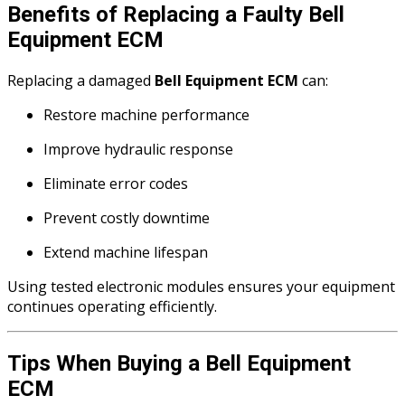
Benefits of Replacing a Faulty Bell
Equipment ECM
Replacing a damaged
Bell Equipment ECM
can:
Restore machine performance
Improve hydraulic response
Eliminate error codes
Prevent costly downtime
Extend machine lifespan
Using tested electronic modules ensures your equipment
continues operating efficiently.
Tips When Buying a Bell Equipment
ECM