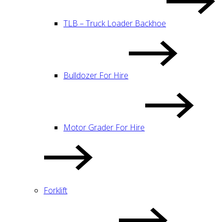
TLB – Truck Loader Backhoe
Bulldozer For Hire
Motor Grader For Hire
Forklift