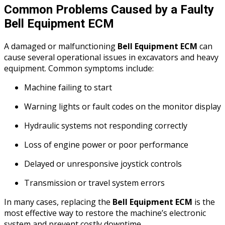
Common Problems Caused by a Faulty
Bell Equipment ECM
A damaged or malfunctioning
Bell Equipment ECM
can
cause several operational issues in excavators and heavy
equipment. Common symptoms include:
Machine failing to start
Warning lights or fault codes on the monitor display
Hydraulic systems not responding correctly
Loss of engine power or poor performance
Delayed or unresponsive joystick controls
Transmission or travel system errors
In many cases, replacing the
Bell Equipment ECM
is the
most effective way to restore the machine’s electronic
system and prevent costly downtime.