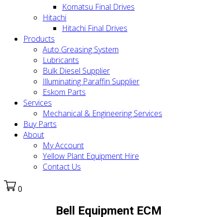
Komatsu Final Drives
Hitachi
Hitachi Final Drives
Products
Auto Greasing System
Lubricants
Bulk Diesel Supplier
Illuminating Paraffin Supplier
Eskom Parts
Services
Mechanical & Engineering Services
Buy Parts
About
My Account
Yellow Plant Equipment Hire
Contact Us
0
Bell Equipment ECM