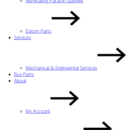
Illuminating Paraffin Supplier
Eskom Parts
Services
Mechanical & Engineering Services
Buy Parts
About
My Account