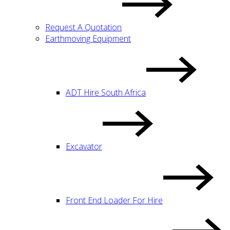
Request A Quotation
Earthmoving Equipment
ADT Hire South Africa
Excavator
Front End Loader For Hire