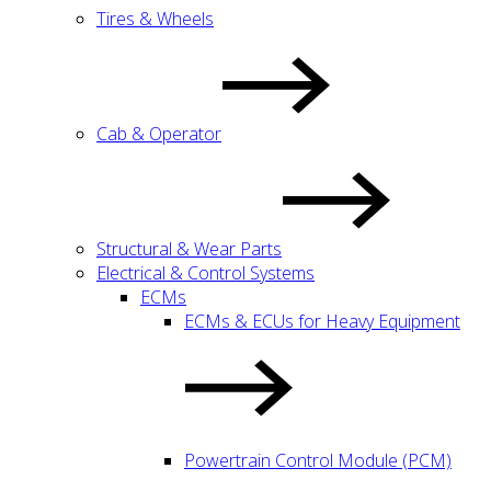
Tires & Wheels
Cab & Operator
Structural & Wear Parts
Electrical & Control Systems
ECMs
ECMs & ECUs for Heavy Equipment
Powertrain Control Module (PCM)