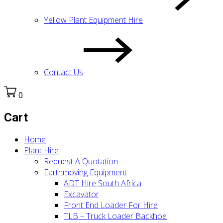
Yellow Plant Equipment Hire
Contact Us
0
Cart
Home
Plant Hire
Request A Quotation
Earthmoving Equipment
ADT Hire South Africa
Excavator
Front End Loader For Hire
TLB – Truck Loader Backhoe