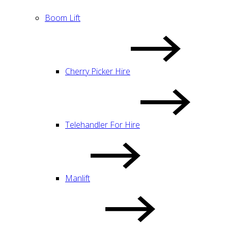
Boom Lift
Cherry Picker Hire
Telehandler For Hire
Manlift