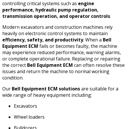
controlling critical systems such as
engine
performance, hydraulic pump regulation,
transmission operation, and operator controls
.
Modern excavators and construction machines rely
heavily on electronic control systems to maintain
efficiency, safety, and productivity
. When a
Bell
Equipment ECM
fails or becomes faulty, the machine
may experience reduced performance, warning alarms,
or complete operational failure. Replacing or repairing
the correct
Bell Equipment ECM
can often resolve these
issues and return the machine to normal working
condition.
Our
Bell Equipment ECM solutions
are suitable for a
wide range of heavy equipment including:
Excavators
Wheel loaders
Bulldozers