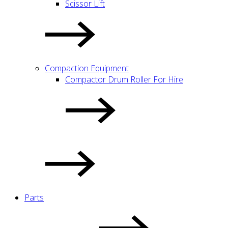
Scissor Lift
Compaction Equipment
Compactor Drum Roller For Hire
Parts