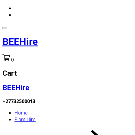
BEEHire
0
Cart
BEEHire
+27732500013
Home
Plant Hire