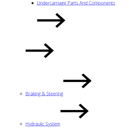
Undercarriage Parts And Components
Braking & Steering
Hydraulic System