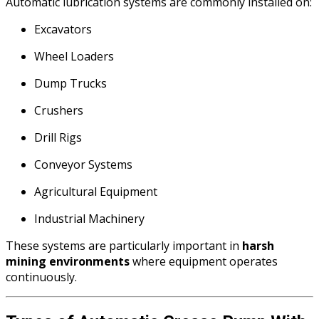
Automatic lubrication systems are commonly installed on:
Excavators
Wheel Loaders
Dump Trucks
Crushers
Drill Rigs
Conveyor Systems
Agricultural Equipment
Industrial Machinery
These systems are particularly important in
harsh
mining environments
where equipment operates
continuously.