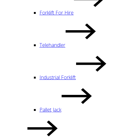
Forklift For Hire
Telehandler
Industrial Forklift
Pallet Jack