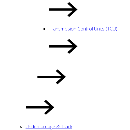
Transmission Control Units (TCU)
Undercarriage & Track