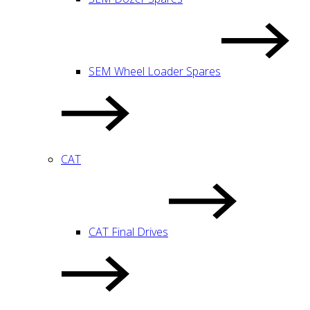
SEM Wheel Loader Spares
CAT
CAT Final Drives