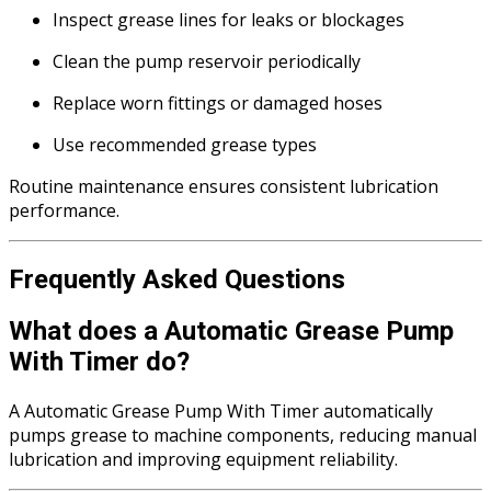
Inspect grease lines for leaks or blockages
Clean the pump reservoir periodically
Replace worn fittings or damaged hoses
Use recommended grease types
Routine maintenance ensures consistent lubrication
performance.
Frequently Asked Questions
What does a Automatic Grease Pump
With Timer do?
A Automatic Grease Pump With Timer automatically
pumps grease to machine components, reducing manual
lubrication and improving equipment reliability.