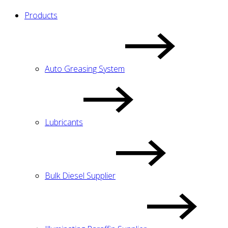
Products
Auto Greasing System
Lubricants
Bulk Diesel Supplier