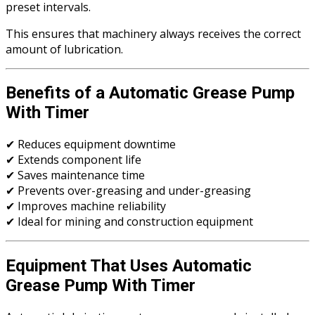
preset intervals.
This ensures that machinery always receives the correct
amount of lubrication.
Benefits of a Automatic Grease Pump
With Timer
✔ Reduces equipment downtime
✔ Extends component life
✔ Saves maintenance time
✔ Prevents over-greasing and under-greasing
✔ Improves machine reliability
✔ Ideal for mining and construction equipment
Equipment That Uses Automatic
Grease Pump With Timer