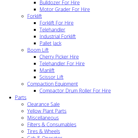
Bulldozer For Hire
Motor Grader For Hire
Forklift
Forklift For Hire
Telehandler
Industrial Forklift
Pallet Jack
Boom Lift
Cherry Picker Hire
Telehandler For Hire
Manlift
Scissor Lift
Compaction Equipment
Compactor Drum Roller For Hire
Parts
Clearance Sale
Yellow Plant Parts
Miscellaneous
Filters & Consumables
Tires & Wheels