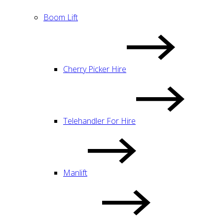
Boom Lift
Cherry Picker Hire
Telehandler For Hire
Manlift