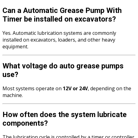
Can a Automatic Grease Pump With
Timer be installed on excavators?
Yes. Automatic lubrication systems are commonly
installed on excavators, loaders, and other heavy
equipment.
What voltage do auto grease pumps
use?
Most systems operate on
12V or 24V
, depending on the
machine.
How often does the system lubricate
components?
The lubrication cycle is controlled by a timer or controller