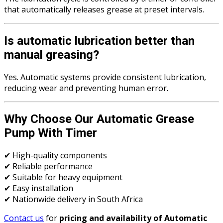
that automatically releases grease at preset intervals.
Is automatic lubrication better than
manual greasing?
Yes. Automatic systems provide consistent lubrication,
reducing wear and preventing human error.
Why Choose Our Automatic Grease
Pump With Timer
✔ High-quality components
✔ Reliable performance
✔ Suitable for heavy equipment
✔ Easy installation
✔ Nationwide delivery in South Africa
Contact us
for
pricing and availability of Automatic