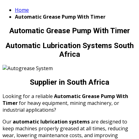
Home
Automatic Grease Pump With Timer
Automatic Grease Pump With Timer
Automatic Lubrication Systems South
Africa
Supplier in South Africa
Looking for a reliable
Automatic Grease Pump With
Timer
for heavy equipment, mining machinery, or
industrial applications?
Our
automatic lubrication systems
are designed to
keep machines properly greased at all times, reducing
wear, lowering maintenance costs, and improving