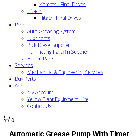
Komatsu Final Drives
Hitachi
Hitachi Final Drives
Products
Auto Greasing System
Lubricants
Bulk Diesel Supplier
Illuminating Paraffin Supplier
Eskom Parts
Services
Mechanical & Engineering Services
Buy Parts
About
My Account
Yellow Plant Equipment Hire
Contact Us
0
Automatic Grease Pump With Timer