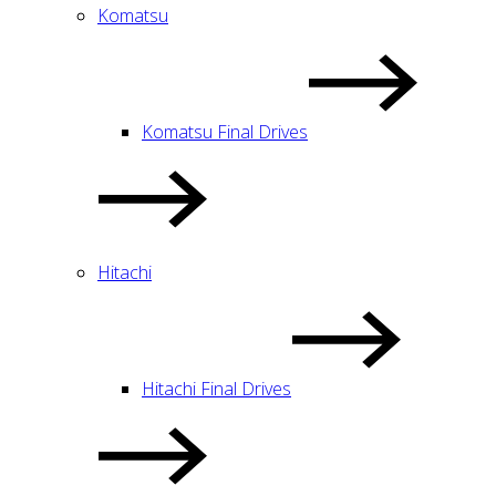
Komatsu
Komatsu Final Drives
Hitachi
Hitachi Final Drives