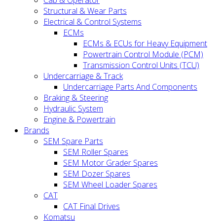
Cab & Operator
Structural & Wear Parts
Electrical & Control Systems
ECMs
ECMs & ECUs for Heavy Equipment
Powertrain Control Module (PCM)
Transmission Control Units (TCU)
Undercarriage & Track
Undercarriage Parts And Components
Braking & Steering
Hydraulic System
Engine & Powertrain
Brands
SEM Spare Parts
SEM Roller Spares
SEM Motor Grader Spares
SEM Dozer Spares
SEM Wheel Loader Spares
CAT
CAT Final Drives
Komatsu