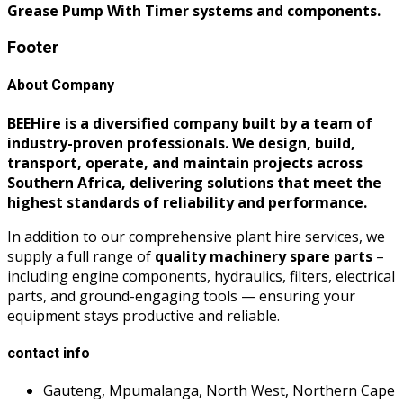
Grease Pump With Timer systems and components.
Footer
About Company
BEEHire is a diversified company built by a team of
industry-proven professionals. We design, build,
transport, operate, and maintain projects across
Southern Africa, delivering solutions that meet the
highest standards of reliability and performance.
In addition to our comprehensive plant hire services, we
supply a full range of
quality machinery spare parts
–
including engine components, hydraulics, filters, electrical
parts, and ground-engaging tools — ensuring your
equipment stays productive and reliable.
contact info
Gauteng, Mpumalanga, North West, Northern Cape