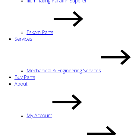
Illuminating Paraffin Supplier
Eskom Parts
Services
Mechanical & Engineering Services
Buy Parts
About
My Account