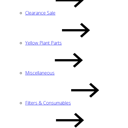
Clearance Sale
Yellow Plant Parts
Miscellaneous
Filters & Consumables