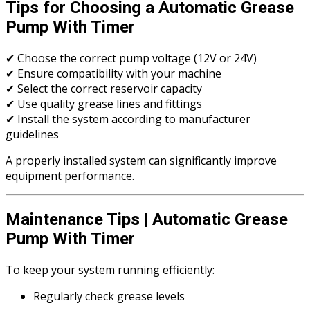
Tips for Choosing a Automatic Grease
Pump With Timer
✔ Choose the correct pump voltage (12V or 24V)
✔ Ensure compatibility with your machine
✔ Select the correct reservoir capacity
✔ Use quality grease lines and fittings
✔ Install the system according to manufacturer
guidelines
A properly installed system can significantly improve
equipment performance.
Maintenance Tips | Automatic Grease
Pump With Timer
To keep your system running efficiently:
Regularly check grease levels