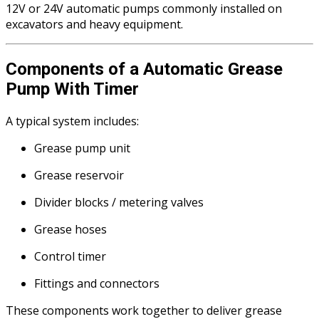
12V or 24V automatic pumps commonly installed on
excavators and heavy equipment.
Components of a Automatic Grease
Pump With Timer
A typical system includes:
Grease pump unit
Grease reservoir
Divider blocks / metering valves
Grease hoses
Control timer
Fittings and connectors
These components work together to deliver grease