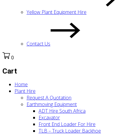
Yellow Plant Equipment Hire
Contact Us
0
Cart
Home
Plant Hire
Request A Quotation
Earthmoving Equipment
ADT Hire South Africa
Excavator
Front End Loader For Hire
TLB – Truck Loader Backhoe