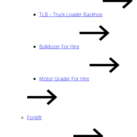
TLB – Truck Loader Backhoe
Bulldozer For Hire
Motor Grader For Hire
Forklift