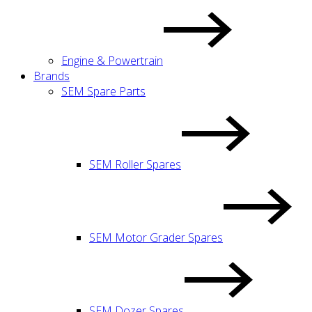
Engine & Powertrain
Brands
SEM Spare Parts
SEM Roller Spares
SEM Motor Grader Spares
SEM Dozer Spares