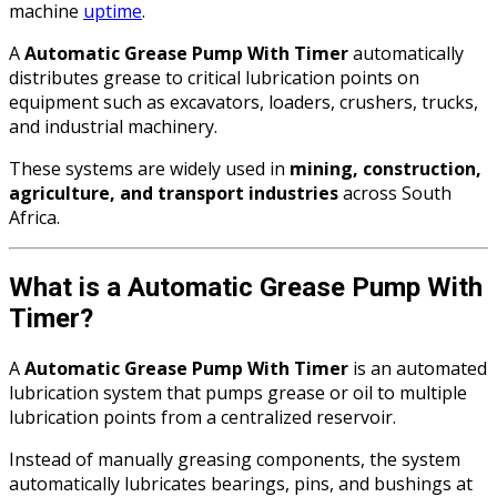
machine
uptime
.
A
Automatic Grease Pump With Timer
automatically
distributes grease to critical lubrication points on
equipment such as excavators, loaders, crushers, trucks,
and industrial machinery.
These systems are widely used in
mining, construction,
agriculture, and transport industries
across South
Africa.
What is a Automatic Grease Pump With
Timer?
A
Automatic Grease Pump With Timer
is an automated
lubrication system that pumps grease or oil to multiple
lubrication points from a centralized reservoir.
Instead of manually greasing components, the system
automatically lubricates bearings, pins, and bushings at