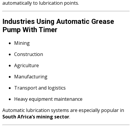
automatically to lubrication points.
Industries Using Automatic Grease
Pump With Timer
Mining
Construction
Agriculture
Manufacturing
Transport and logistics
Heavy equipment maintenance
Automatic lubrication systems are especially popular in
South Africa’s mining sector
.