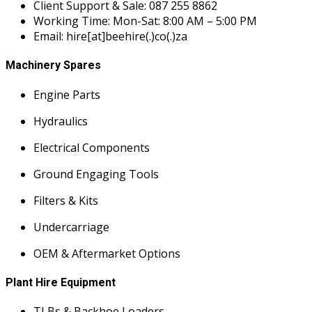
Client Support & Sale: 087 255 8862
Working Time: Mon-Sat: 8:00 AM – 5:00 PM
Email: hire[at]beehire(.)co(.)za
Machinery Spares
Engine Parts
Hydraulics
Electrical Components
Ground Engaging Tools
Filters & Kits
Undercarriage
OEM & Aftermarket Options
Plant Hire Equipment
TLBs & Backhoe Loaders