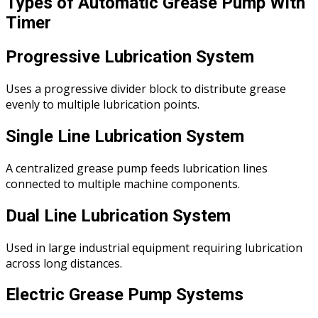
Types of Automatic Grease Pump With
Timer
Progressive Lubrication System
Uses a progressive divider block to distribute grease
evenly to multiple lubrication points.
Single Line Lubrication System
A centralized grease pump feeds lubrication lines
connected to multiple machine components.
Dual Line Lubrication System
Used in large industrial equipment requiring lubrication
across long distances.
Electric Grease Pump Systems