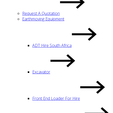
Request A Quotation
Earthmoving Equipment
ADT Hire South Africa
Excavator
Front End Loader For Hire