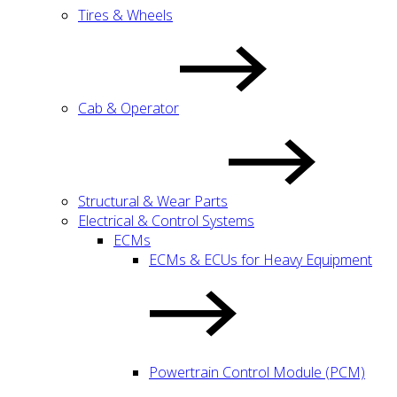
Tires & Wheels
Cab & Operator
Structural & Wear Parts
Electrical & Control Systems
ECMs
ECMs & ECUs for Heavy Equipment
Powertrain Control Module (PCM)