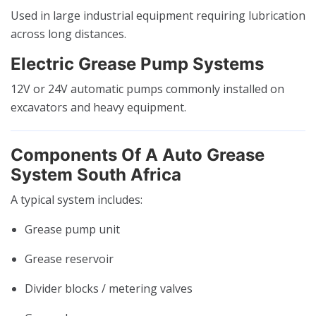
Used in large industrial equipment requiring lubrication
across long distances.
Electric Grease Pump Systems
12V or 24V automatic pumps commonly installed on
excavators and heavy equipment.
Components Of A Auto Grease
System South Africa
A typical system includes:
Grease pump unit
Grease reservoir
Divider blocks / metering valves