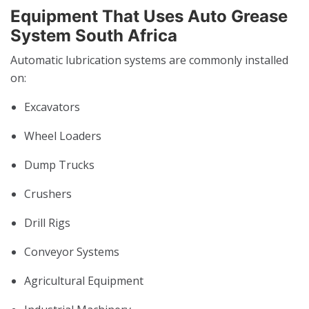
Equipment That Uses Auto Grease
System South Africa
Automatic lubrication systems are commonly installed
on:
Excavators
Wheel Loaders
Dump Trucks
Crushers
Drill Rigs
Conveyor Systems
Agricultural Equipment