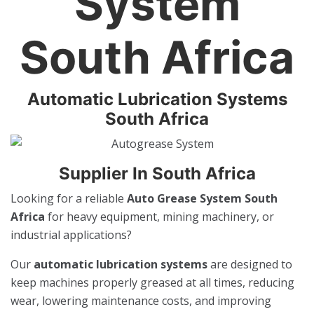
System
South Africa
Automatic Lubrication Systems
South Africa
Supplier In South Africa
Looking for a reliable
Auto Grease System South
Africa
for heavy equipment, mining machinery, or
industrial applications?
Our
automatic lubrication systems
are designed to
keep machines properly greased at all times, reducing
wear, lowering maintenance costs, and improving