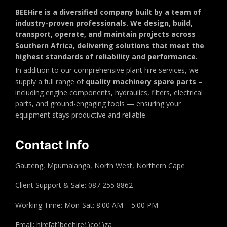
BEEHire is a diversified company built by a team of
industry-proven professionals. We design, build,
transport, operate, and maintain projects across
Southern Africa, delivering solutions that meet the
highest standards of reliability and performance.
In addition to our comprehensive plant hire services, we
supply a full range of
quality machinery spare parts
–
including engine components, hydraulics, filters, electrical
parts, and ground-engaging tools — ensuring your
equipment stays productive and reliable.
Contact Info
Gauteng, Mpumalanga, North West, Northern Cape
Client Support & Sale: 087 255 8862
Working Time: Mon-Sat: 8:00 AM – 5:00 PM
Email: hire[at]beehire(.)co(.)za