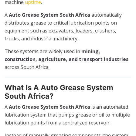
machine
uptime
.
A
Auto Grease System South Africa
automatically
distributes grease to critical lubrication points on
equipment such as excavators, loaders, crushers,
trucks, and industrial machinery.
These systems are widely used in
mining,
construction, agriculture, and transport industries
across South Africa.
What Is A Auto Grease System
South Africa?
A
Auto Grease System South Africa
is an automated
lubrication system that pumps grease or oil to multiple
lubrication points from a centralized reservoir.
Instead of manually greasing components, the system