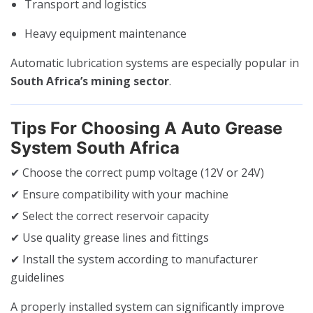
Transport and logistics
Heavy equipment maintenance
Automatic lubrication systems are especially popular in
South Africa’s mining sector
.
Tips For Choosing A Auto Grease
System South Africa
✔ Choose the correct pump voltage (12V or 24V)
✔ Ensure compatibility with your machine
✔ Select the correct reservoir capacity
✔ Use quality grease lines and fittings
✔ Install the system according to manufacturer
guidelines
A properly installed system can significantly improve