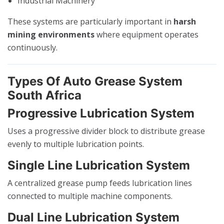
Industrial Machinery
These systems are particularly important in
harsh
mining environments
where equipment operates
continuously.
Types Of Auto Grease System
South Africa
Progressive Lubrication System
Uses a progressive divider block to distribute grease
evenly to multiple lubrication points.
Single Line Lubrication System
A centralized grease pump feeds lubrication lines
connected to multiple machine components.
Dual Line Lubrication System