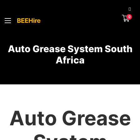
0
BEEHire
Auto Grease System South
Africa
Auto Grease