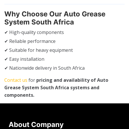
Why Choose Our Auto Grease
System South Africa
✔ High-quality components
✔ Reliable performance
✔ Suitable for heavy equipment
✔ Easy installation
✔ Nationwide delivery in South Africa
Contact us
for
pricing and availability of Auto
Grease System South Africa systems and
components.
About Company