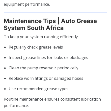
equipment performance.
Maintenance Tips | Auto Grease
System South Africa
To keep your system running efficiently:
Regularly check grease levels
Inspect grease lines for leaks or blockages
Clean the pump reservoir periodically
Replace worn fittings or damaged hoses
Use recommended grease types
Routine maintenance ensures consistent lubrication
performance.