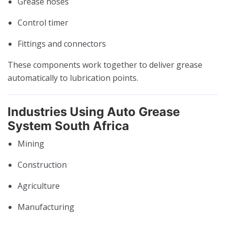
Grease hoses
Control timer
Fittings and connectors
These components work together to deliver grease
automatically to lubrication points.
Industries Using Auto Grease
System South Africa
Mining
Construction
Agriculture
Manufacturing