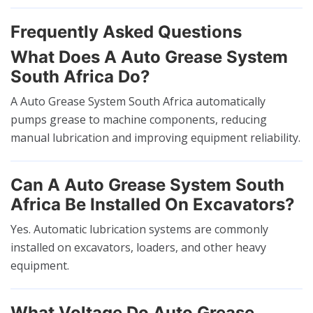
Frequently Asked Questions
What Does A Auto Grease System
South Africa Do?
A Auto Grease System South Africa automatically
pumps grease to machine components, reducing
manual lubrication and improving equipment reliability.
Can A Auto Grease System South
Africa Be Installed On Excavators?
Yes. Automatic lubrication systems are commonly
installed on excavators, loaders, and other heavy
equipment.
What Voltage Do Auto Grease