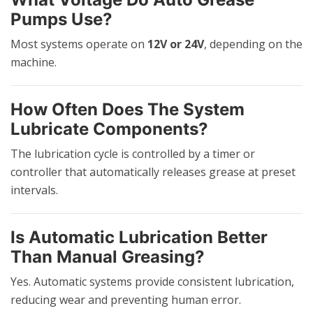
Pumps Use?
Most systems operate on
12V or 24V
, depending on the
machine.
How Often Does The System
Lubricate Components?
The lubrication cycle is controlled by a timer or
controller that automatically releases grease at preset
intervals.
Is Automatic Lubrication Better
Than Manual Greasing?
Yes. Automatic systems provide consistent lubrication,
reducing wear and preventing human error.