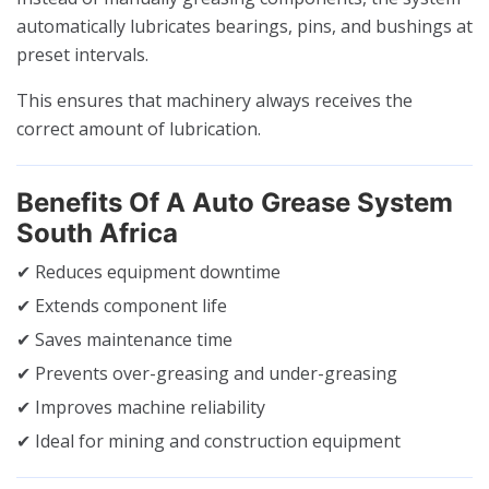
automatically lubricates bearings, pins, and bushings at
preset intervals.
This ensures that machinery always receives the
correct amount of lubrication.
Benefits Of A Auto Grease System
South Africa
✔ Reduces equipment downtime
✔ Extends component life
✔ Saves maintenance time
✔ Prevents over-greasing and under-greasing
✔ Improves machine reliability
✔ Ideal for mining and construction equipment