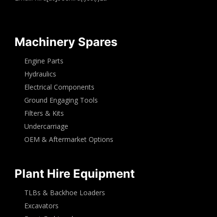
Machinery Spares
Engine Parts
Hydraulics
Electrical Components
Ground Engaging Tools
Filters & Kits
Undercarriage
OEM & Aftermarket Options
Plant Hire Equipment
TLBs & Backhoe Loaders
Excavators