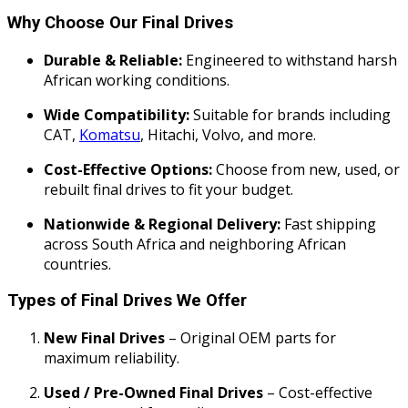
Why Choose Our Final Drives
Durable & Reliable:
Engineered to withstand harsh
African working conditions.
Wide Compatibility:
Suitable for brands including
CAT,
Komatsu
, Hitachi, Volvo, and more.
Cost-Effective Options:
Choose from new, used, or
rebuilt final drives to fit your budget.
Nationwide & Regional Delivery:
Fast shipping
across South Africa and neighboring African
countries.
Types of Final Drives We Offer
New Final Drives
– Original OEM parts for
maximum reliability.
Used / Pre-Owned Final Drives
– Cost-effective