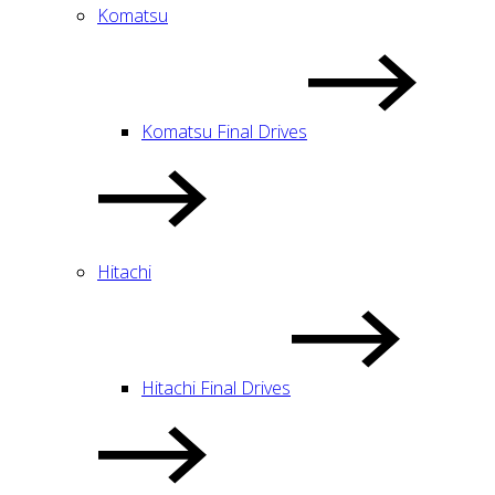
Komatsu
Komatsu Final Drives
Hitachi
Hitachi Final Drives