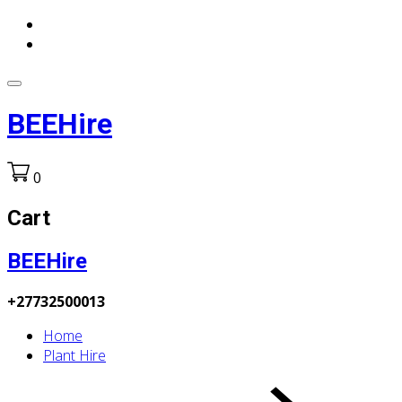
BEEHire
0
Cart
BEEHire
+27732500013
Home
Plant Hire