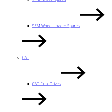
SEM Wheel Loader Spares
CAT
CAT Final Drives