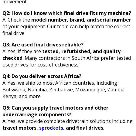
movement.
Q2: How do I know which final drive fits my machine?
A: Check the
model number, brand, and serial number
of your equipment. Our team can help match the correct
final drive.
Q3: Are used final drives reliable?
A: Yes, if they are
tested, refurbished, and quality-
checked
. Many contractors in South Africa prefer tested
used drives for cost-effectiveness.
Q4: Do you deliver across Africa?
A: Yes, we ship to most African countries, including
Botswana, Namibia, Zimbabwe, Mozambique, Zambia,
Kenya, and more.
Q5: Can you supply travel motors and other
undercarriage components?
A: Yes, we provide complete drivetrain solutions including
travel motors,
sprockets
, and final drives
.