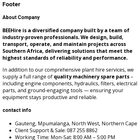
Footer
About Company
BEEHire is a diversified company built by a team of
industry-proven professionals. We design, build,
transport, operate, and maintain projects across
Southern Africa, delivering solutions that meet the
highest standards of reliability and performance.
In addition to our comprehensive plant hire services, we
supply a full range of
quality machinery spare parts
–
including engine components, hydraulics, filters, electrical
parts, and ground-engaging tools — ensuring your
equipment stays productive and reliable.
contact info
Gauteng, Mpumalanga, North West, Northern Cape
Client Support & Sale: 087 255 8862
Working Time: Mon-Sat: 8:00 AM – 5:00 PM