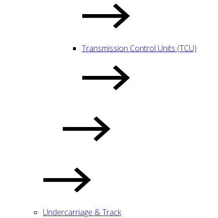
Transmission Control Units (TCU)
Undercarriage & Track