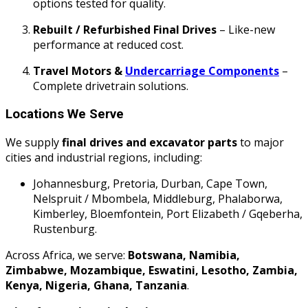
options tested for quality.
Rebuilt / Refurbished Final Drives
– Like-new
performance at reduced cost.
Travel Motors &
Undercarriage Components
–
Complete drivetrain solutions.
Locations We Serve
We supply
final drives and excavator parts
to major
cities and industrial regions, including:
Johannesburg, Pretoria, Durban, Cape Town,
Nelspruit / Mbombela, Middleburg, Phalaborwa,
Kimberley, Bloemfontein, Port Elizabeth / Gqeberha,
Rustenburg.
Across Africa, we serve:
Botswana, Namibia,
Zimbabwe, Mozambique, Eswatini, Lesotho, Zambia,
Kenya, Nigeria, Ghana, Tanzania
.