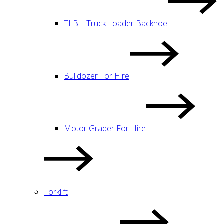
TLB – Truck Loader Backhoe
Bulldozer For Hire
Motor Grader For Hire
Forklift