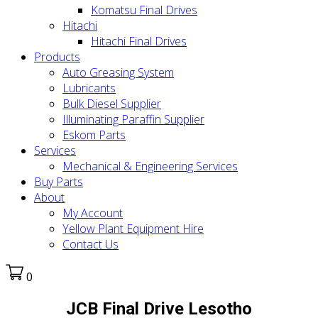
Komatsu Final Drives
Hitachi
Hitachi Final Drives
Products
Auto Greasing System
Lubricants
Bulk Diesel Supplier
Illuminating Paraffin Supplier
Eskom Parts
Services
Mechanical & Engineering Services
Buy Parts
About
My Account
Yellow Plant Equipment Hire
Contact Us
0
JCB Final Drive Lesotho