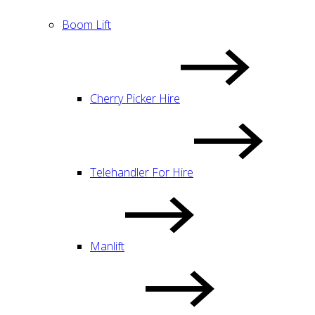
Boom Lift
Cherry Picker Hire
Telehandler For Hire
Manlift