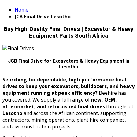
Home
JCB Final Drive Lesotho
Buy High-Quality Final Drives | Excavator & Heavy
Equipment Parts South Africa
JCB Final Drive for Excavators & Heavy Equipment in
Lesotho
Searching for dependable, high-performance final
drives to keep your excavators, bulldozers, and heavy
equipment running at peak efficiency?
Beehire has
you covered. We supply a full range of
new, OEM,
aftermarket, and refurbished final drives
throughout
Lesotho
and across the African continent, supporting
contractors, mining operations, plant hire companies,
and civil construction projects.