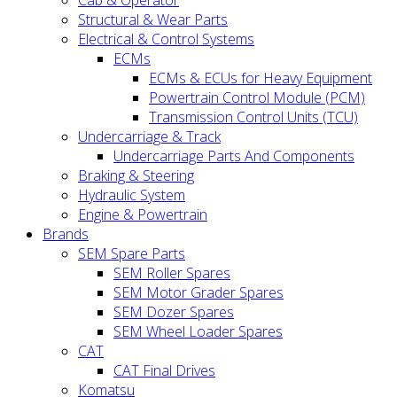
Cab & Operator
Structural & Wear Parts
Electrical & Control Systems
ECMs
ECMs & ECUs for Heavy Equipment
Powertrain Control Module (PCM)
Transmission Control Units (TCU)
Undercarriage & Track
Undercarriage Parts And Components
Braking & Steering
Hydraulic System
Engine & Powertrain
Brands
SEM Spare Parts
SEM Roller Spares
SEM Motor Grader Spares
SEM Dozer Spares
SEM Wheel Loader Spares
CAT
CAT Final Drives
Komatsu