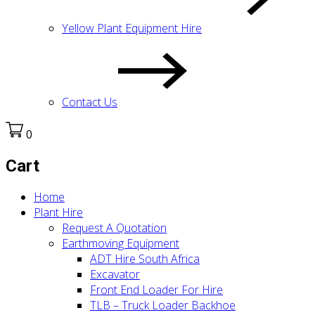
Yellow Plant Equipment Hire
Contact Us
0
Cart
Home
Plant Hire
Request A Quotation
Earthmoving Equipment
ADT Hire South Africa
Excavator
Front End Loader For Hire
TLB – Truck Loader Backhoe