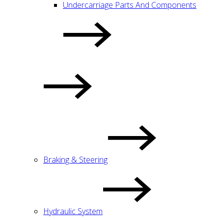
Undercarriage Parts And Components
Braking & Steering
Hydraulic System