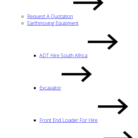
Request A Quotation
Earthmoving Equipment
ADT Hire South Africa
Excavator
Front End Loader For Hire