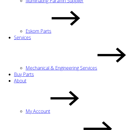
Illuminating Paraffin Supplier
Eskom Parts
Services
Mechanical & Engineering Services
Buy Parts
About
My Account