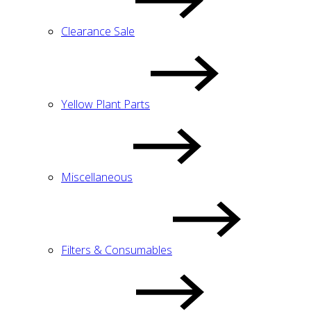
Clearance Sale
Yellow Plant Parts
Miscellaneous
Filters & Consumables