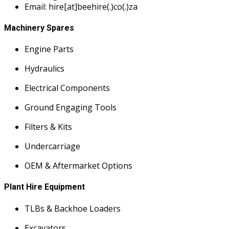
Email: hire[at]beehire(.)co(.)za
Machinery Spares
Engine Parts
Hydraulics
Electrical Components
Ground Engaging Tools
Filters & Kits
Undercarriage
OEM & Aftermarket Options
Plant Hire Equipment
TLBs & Backhoe Loaders
Excavators