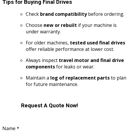
Tips for Buying Final Drives
Check
brand compatibility
before ordering.
Choose
new or rebuilt
if your machine is
under warranty.
For older machines,
tested used final drives
offer reliable performance at lower cost.
Always inspect
travel motor and final drive
components
for leaks or wear.
Maintain a
log of replacement parts
to plan
for future maintenance.
Request A Quote Now!
Name
*