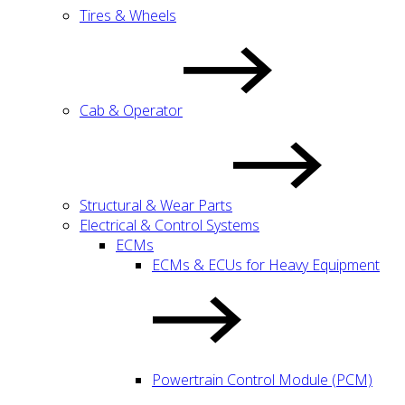
Tires & Wheels
Cab & Operator
Structural & Wear Parts
Electrical & Control Systems
ECMs
ECMs & ECUs for Heavy Equipment
Powertrain Control Module (PCM)