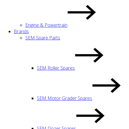
Engine & Powertrain
Brands
SEM Spare Parts
SEM Roller Spares
SEM Motor Grader Spares
SEM Dozer Spares