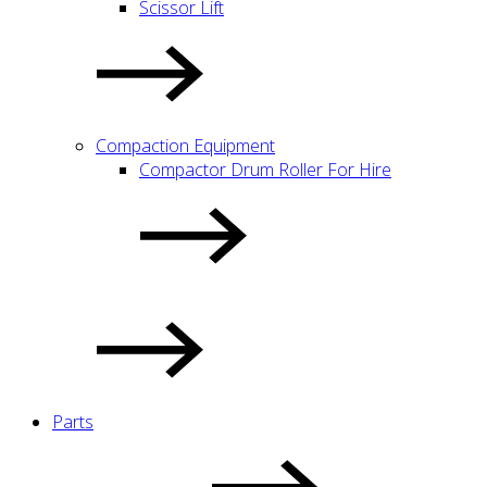
Scissor Lift
Compaction Equipment
Compactor Drum Roller For Hire
Parts