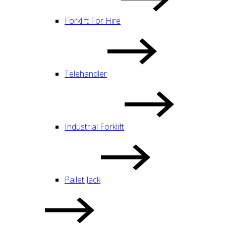
Forklift For Hire
Telehandler
Industrial Forklift
Pallet Jack