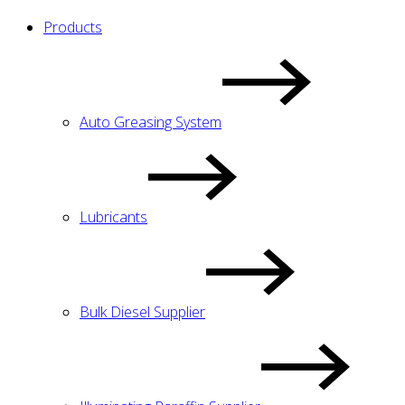
Products
Auto Greasing System
Lubricants
Bulk Diesel Supplier