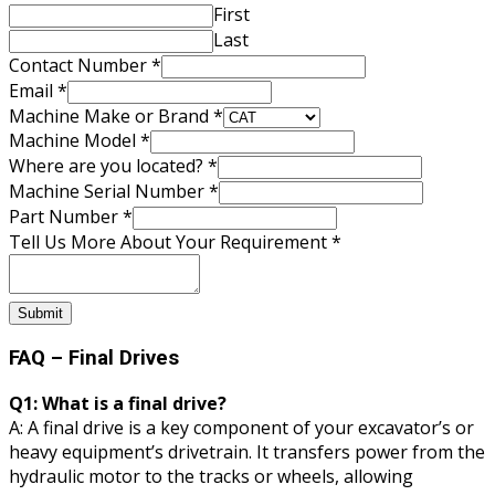
First
Last
Contact Number
*
Email
*
Machine Make or Brand
*
Machine Model
*
Where are you located?
*
Machine Serial Number
*
Part Number
*
Your
Tell Us More About Your Requirement
*
Part
Where
Submit
FAQ – Final Drives
Q1: What is a final drive?
A: A final drive is a key component of your excavator’s or
heavy equipment’s drivetrain. It transfers power from the
hydraulic motor to the tracks or wheels, allowing