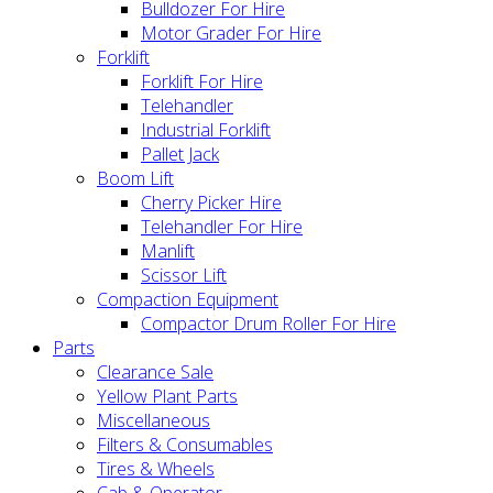
Bulldozer For Hire
Motor Grader For Hire
Forklift
Forklift For Hire
Telehandler
Industrial Forklift
Pallet Jack
Boom Lift
Cherry Picker Hire
Telehandler For Hire
Manlift
Scissor Lift
Compaction Equipment
Compactor Drum Roller For Hire
Parts
Clearance Sale
Yellow Plant Parts
Miscellaneous
Filters & Consumables
Tires & Wheels