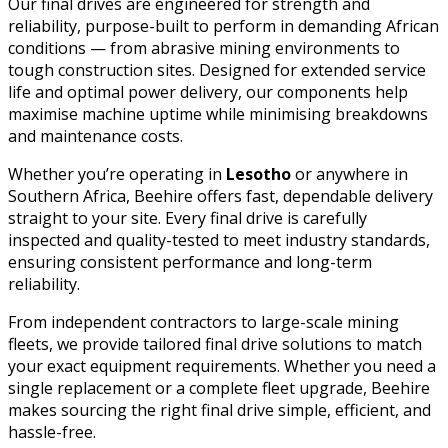
Our final drives are engineered for strength and
reliability, purpose-built to perform in demanding African
conditions — from abrasive mining environments to
tough construction sites. Designed for extended service
life and optimal power delivery, our components help
maximise machine uptime while minimising breakdowns
and maintenance costs.
Whether you’re operating in
Lesotho
or anywhere in
Southern Africa, Beehire offers fast, dependable delivery
straight to your site. Every final drive is carefully
inspected and quality-tested to meet industry standards,
ensuring consistent performance and long-term
reliability.
From independent contractors to large-scale mining
fleets, we provide tailored final drive solutions to match
your exact equipment requirements. Whether you need a
single replacement or a complete fleet upgrade, Beehire
makes sourcing the right final drive simple, efficient, and
hassle-free.