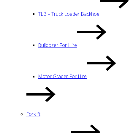
TLB – Truck Loader Backhoe
Bulldozer For Hire
Motor Grader For Hire
Forklift