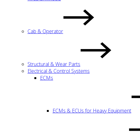
Cab & Operator
Structural & Wear Parts
Electrical & Control Systems
ECMs
ECMs & ECUs for Heavy Equipment