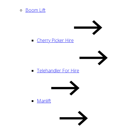
Boom Lift
Cherry Picker Hire
Telehandler For Hire
Manlift