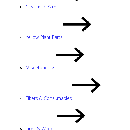
Clearance Sale
Yellow Plant Parts
Miscellaneous
Filters & Consumables
Tires & Wheels