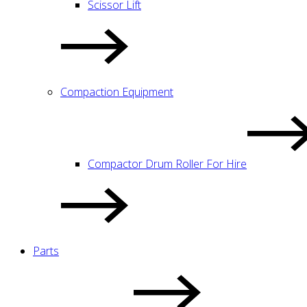
Scissor Lift
Compaction Equipment
Compactor Drum Roller For Hire
Parts