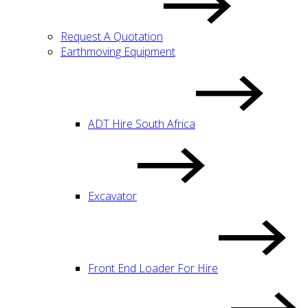
Request A Quotation
Earthmoving Equipment
ADT Hire South Africa
Excavator
Front End Loader For Hire