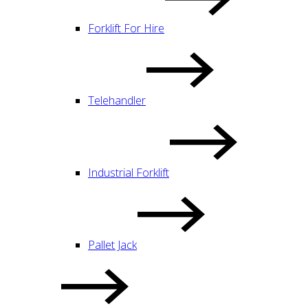
Forklift For Hire
Telehandler
Industrial Forklift
Pallet Jack