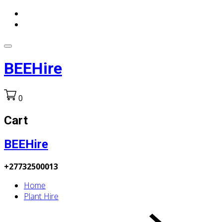
BEEHire
0
Cart
BEEHire
+27732500013
Home
Plant Hire