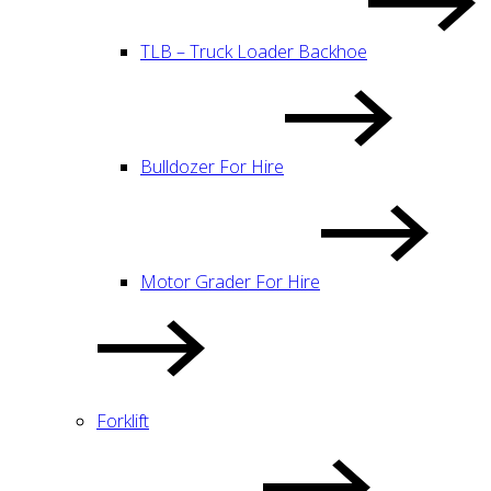
TLB – Truck Loader Backhoe
Bulldozer For Hire
Motor Grader For Hire
Forklift