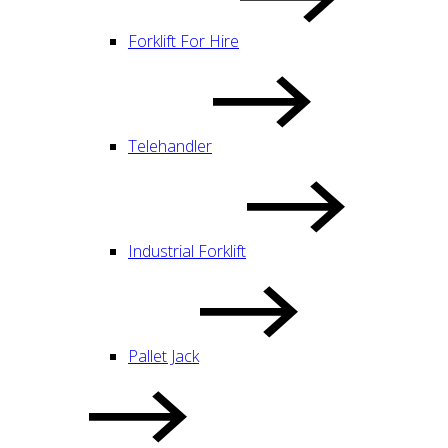
Forklift For Hire
Telehandler
Industrial Forklift
Pallet Jack