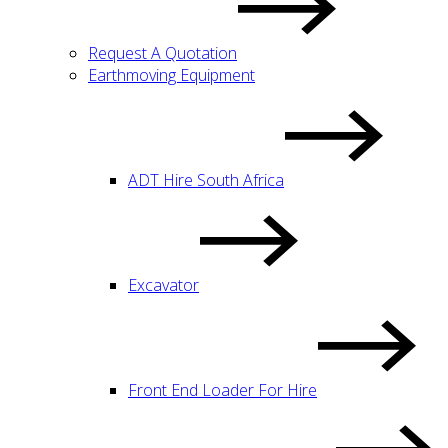
Request A Quotation
Earthmoving Equipment
ADT Hire South Africa
Excavator
Front End Loader For Hire