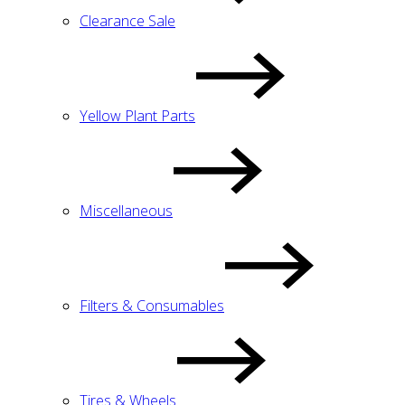
Clearance Sale
Yellow Plant Parts
Miscellaneous
Filters & Consumables
Tires & Wheels