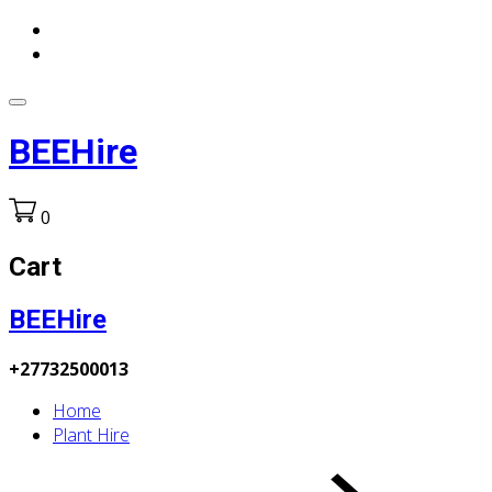
BEEHire
0
Cart
BEEHire
+27732500013
Home
Plant Hire