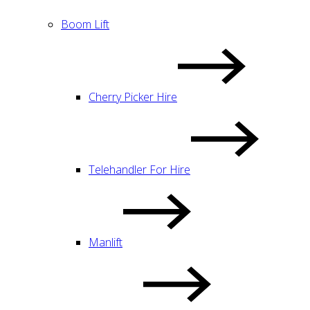
Boom Lift
Cherry Picker Hire
Telehandler For Hire
Manlift