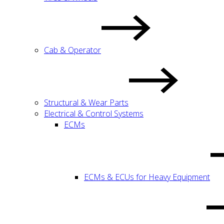
Cab & Operator
Structural & Wear Parts
Electrical & Control Systems
ECMs
ECMs & ECUs for Heavy Equipment