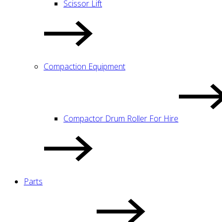
Scissor Lift
Compaction Equipment
Compactor Drum Roller For Hire
Parts