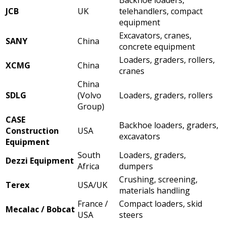
JCB
UK
telehandlers, compact
equipment
Excavators, cranes,
SANY
China
concrete equipment
Loaders, graders, rollers,
XCMG
China
cranes
China
SDLG
(Volvo
Loaders, graders, rollers
Group)
CASE
Backhoe loaders, graders,
Construction
USA
excavators
Equipment
South
Loaders, graders,
Dezzi Equipment
Africa
dumpers
Crushing, screening,
Terex
USA/UK
materials handling
France /
Compact loaders, skid
Mecalac / Bobcat
USA
steers