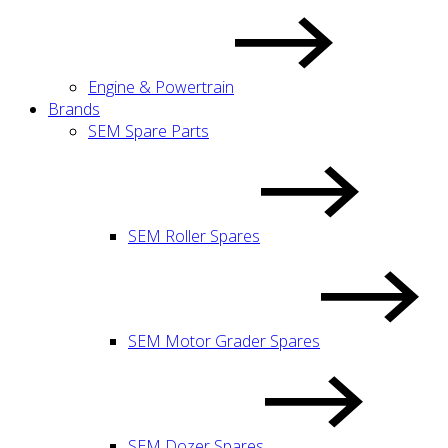
Engine & Powertrain
Brands
SEM Spare Parts
SEM Roller Spares
SEM Motor Grader Spares
SEM Dozer Spares