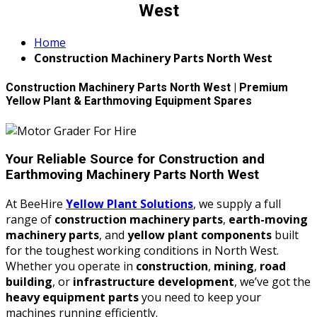
West
Home
Construction Machinery Parts North West
Construction Machinery Parts North West | Premium
Yellow Plant & Earthmoving Equipment Spares
Your Reliable Source for Construction and
Earthmoving Machinery Parts North West
At BeeHire
Yellow Plant Solutions
, we supply a full
range of
construction machinery parts
,
earth-moving
machinery parts
, and
yellow plant components
built
for the toughest working conditions in North West.
Whether you operate in
construction
,
mining
,
road
building
, or
infrastructure development
, we’ve got the
heavy equipment parts
you need to keep your
machines running efficiently.