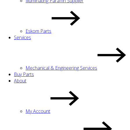
Illuminating Paraffin Supplier
Eskom Parts
Services
Mechanical & Engineering Services
Buy Parts
About
My Account