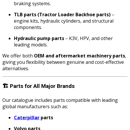
braking systems.
TLB parts (Tractor Loader Backhoe parts)
–
engine kits, hydraulic cylinders, and structural
components.
Hydraulic pump parts
– K3V, HPV, and other
leading models.
We offer both
OEM and aftermarket machinery parts
,
giving you flexibility between genuine and cost-effective
alternatives.
🏗️
Parts for All Major Brands
Our catalogue includes parts compatible with leading
global manufacturers such as:
Caterpillar
parts
Volvo parts