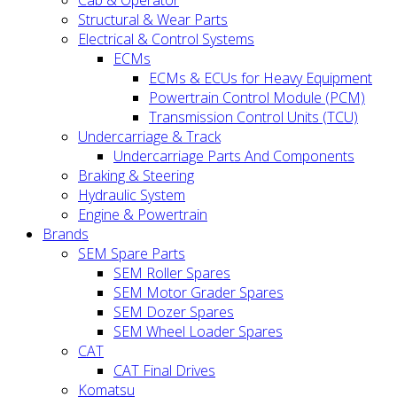
Cab & Operator
Structural & Wear Parts
Electrical & Control Systems
ECMs
ECMs & ECUs for Heavy Equipment
Powertrain Control Module (PCM)
Transmission Control Units (TCU)
Undercarriage & Track
Undercarriage Parts And Components
Braking & Steering
Hydraulic System
Engine & Powertrain
Brands
SEM Spare Parts
SEM Roller Spares
SEM Motor Grader Spares
SEM Dozer Spares
SEM Wheel Loader Spares
CAT
CAT Final Drives
Komatsu