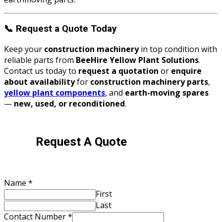
📞
Request a Quote Today
Keep your
construction machinery
in top condition with
reliable parts from
BeeHire Yellow Plant Solutions
.
Contact us today to
request a quotation
or
enquire
about availability
for
construction machinery parts
,
yellow plant components
, and
earth-moving spares
—
new, used, or reconditioned
.
Request A Quote
Name
*
First
Last
Contact Number
*