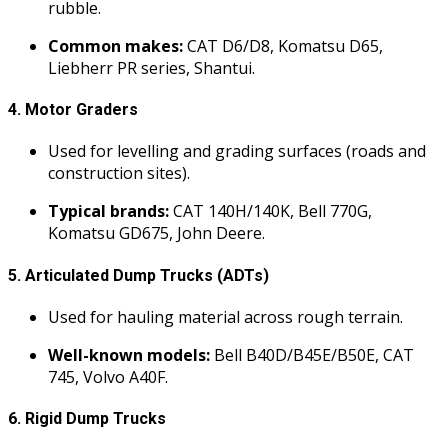
rubble.
Common makes:
CAT D6/D8, Komatsu D65,
Liebherr PR series, Shantui.
4.
Motor Graders
Used for levelling and grading surfaces (roads and
construction sites).
Typical brands:
CAT 140H/140K, Bell 770G,
Komatsu GD675, John Deere.
5.
Articulated Dump Trucks (ADTs)
Used for hauling material across rough terrain.
Well-known models:
Bell B40D/B45E/B50E, CAT
745, Volvo A40F.
6.
Rigid Dump Trucks