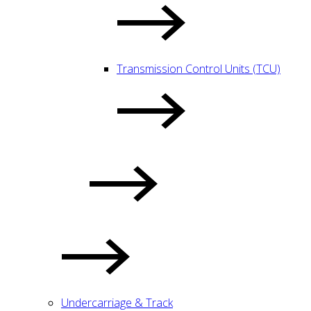
Transmission Control Units (TCU)
Undercarriage & Track