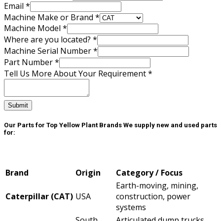
Email
*
Machine Make or Brand
*
Machine Model
*
Part
Where are you located?
*
Number
Machine Serial Number
*
Make
Part Number
*
Tell Us More About Your Requirement
*
Submit
Our Parts for Top Yellow Plant Brands
We supply new and used parts
for:
Brand
Origin
Category / Focus
Earth-moving, mining,
Caterpillar (CAT)
USA
construction, power
systems
South
Articulated dump trucks,