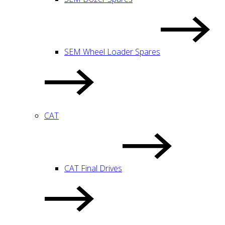
SEM Wheel Loader Spares
CAT
CAT Final Drives