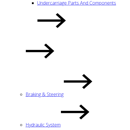
Undercarriage Parts And Components
Braking & Steering
Hydraulic System