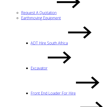
Request A Quotation
Earthmoving Equipment
ADT Hire South Africa
Excavator
Front End Loader For Hire