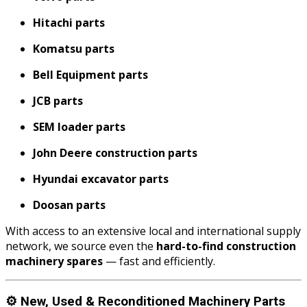
Hitachi parts
Komatsu parts
Bell Equipment parts
JCB parts
SEM loader parts
John Deere construction parts
Hyundai excavator parts
Doosan parts
With access to an extensive local and international supply
network, we source even the
hard-to-find construction
machinery spares
— fast and efficiently.
⚙️
New, Used & Reconditioned Machinery Parts