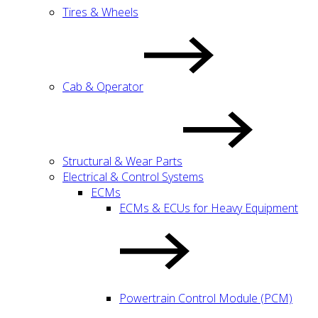
Tires & Wheels
Cab & Operator
Structural & Wear Parts
Electrical & Control Systems
ECMs
ECMs & ECUs for Heavy Equipment
Powertrain Control Module (PCM)