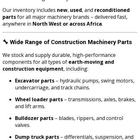
Our inventory includes
new
,
used
, and
reconditioned
parts
for all major machinery brands – delivered fast,
anywhere in
North West or across Africa
.
🔧
Wide Range of Construction Machinery Parts
We stock and supply durable, high-performance
components for all types of
earth-moving and
construction equipment
, including:
Excavator parts
– hydraulic pumps, swing motors,
undercarriage, and track chains.
Wheel loader parts
– transmissions, axles, brakes,
and lift arms.
Bulldozer parts
– blades, rippers, and control
valves.
Dump truck parts
– differentials, suspension, and