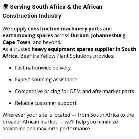
🌍
Serving South Africa & the African
Construction Industry
We supply
construction machinery parts
and
earthmoving spares
across
Durban
,
Johannesburg
,
Cape Town
, and beyond.
As a trusted
heavy equipment spares supplier in South
Africa
, BeeHire Yellow Plant Solutions provides:
Fast nationwide delivery
Expert sourcing assistance
Competitive pricing for OEM and aftermarket parts
Reliable customer support
Wherever your site is located — from South Africa to the
broader African market — we’ll help you minimize
downtime and maximize performance.