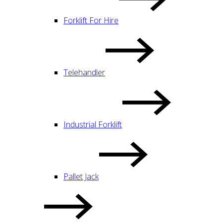
Forklift For Hire
Telehandler
Industrial Forklift
Pallet Jack