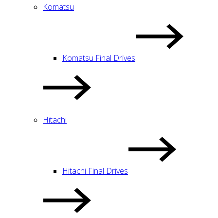
Komatsu
Komatsu Final Drives
Hitachi
Hitachi Final Drives