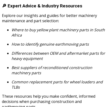
🔎
Expert Advice & Industry Resources
Explore our insights and guides for better machinery
maintenance and part selection:
Where to buy yellow plant machinery parts in South
Africa
How to identify genuine earthmoving parts
Differences between OEM and aftermarket parts for
heavy equipment
Best suppliers of reconditioned construction
machinery parts
Common replacement parts for wheel loaders and
TLBs
These resources help you make confident, informed
decisions when purchasing construction and
earthmoving parts.