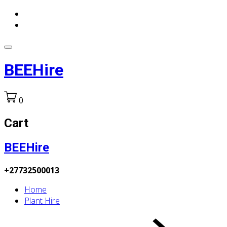
BEEHire
0
Cart
BEEHire
+27732500013
Home
Plant Hire