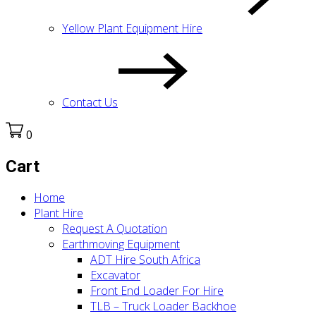
Yellow Plant Equipment Hire
Contact Us
0
Cart
Home
Plant Hire
Request A Quotation
Earthmoving Equipment
ADT Hire South Africa
Excavator
Front End Loader For Hire
TLB – Truck Loader Backhoe