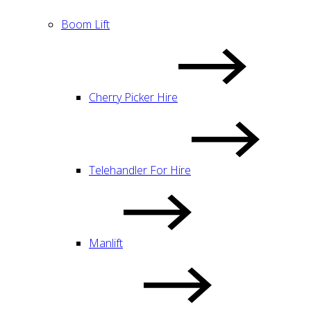
Boom Lift
Cherry Picker Hire
Telehandler For Hire
Manlift