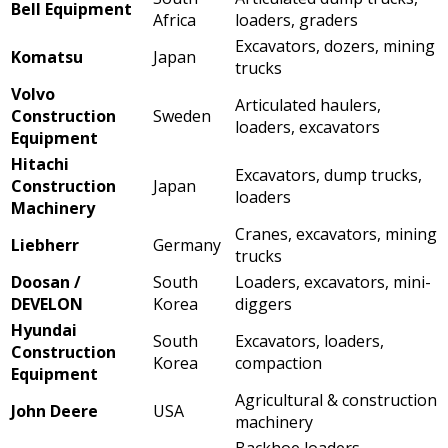
Bell Equipment
Africa
loaders, graders
Excavators, dozers, mining
Komatsu
Japan
trucks
Volvo
Articulated haulers,
Construction
Sweden
loaders, excavators
Equipment
Hitachi
Excavators, dump trucks,
Construction
Japan
loaders
Machinery
Cranes, excavators, mining
Liebherr
Germany
trucks
Doosan /
South
Loaders, excavators, mini-
DEVELON
Korea
diggers
Hyundai
South
Excavators, loaders,
Construction
Korea
compaction
Equipment
Agricultural & construction
John Deere
USA
machinery
Backhoe loaders,