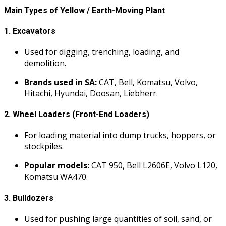
Main Types of Yellow / Earth-Moving Plant
1.
Excavators
Used for digging, trenching, loading, and
demolition.
Brands used in SA:
CAT, Bell, Komatsu, Volvo,
Hitachi, Hyundai, Doosan, Liebherr.
2.
Wheel Loaders (Front-End Loaders)
For loading material into dump trucks, hoppers, or
stockpiles.
Popular models:
CAT 950, Bell L2606E, Volvo L120,
Komatsu WA470.
3.
Bulldozers
Used for pushing large quantities of soil, sand, or