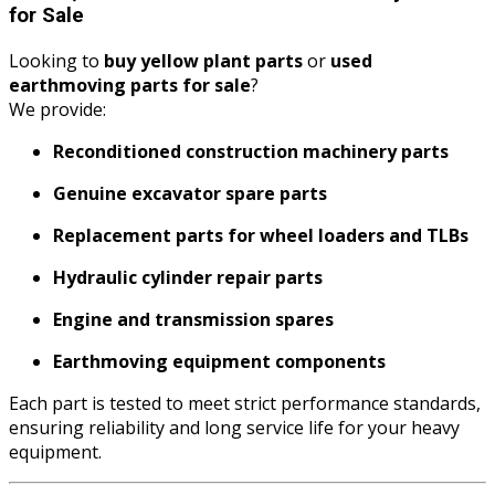
for Sale
Looking to
buy yellow plant parts
or
used
earthmoving parts for sale
?
We provide:
Reconditioned construction machinery parts
Genuine excavator spare parts
Replacement parts for wheel loaders and TLBs
Hydraulic cylinder repair parts
Engine and transmission spares
Earthmoving equipment components
Each part is tested to meet strict performance standards,
ensuring reliability and long service life for your heavy
equipment.