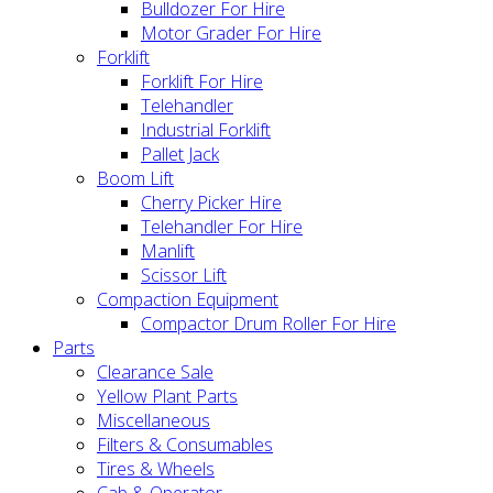
Bulldozer For Hire
Motor Grader For Hire
Forklift
Forklift For Hire
Telehandler
Industrial Forklift
Pallet Jack
Boom Lift
Cherry Picker Hire
Telehandler For Hire
Manlift
Scissor Lift
Compaction Equipment
Compactor Drum Roller For Hire
Parts
Clearance Sale
Yellow Plant Parts
Miscellaneous
Filters & Consumables
Tires & Wheels