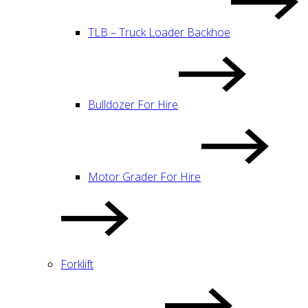
TLB – Truck Loader Backhoe
Bulldozer For Hire
Motor Grader For Hire
Forklift