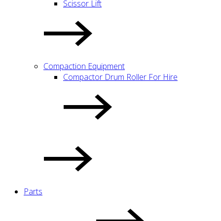
Scissor Lift
Compaction Equipment
Compactor Drum Roller For Hire
Parts