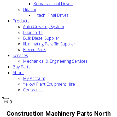
Komatsu Final Drives
Hitachi
Hitachi Final Drives
Products
Auto Greasing System
Lubricants
Bulk Diesel Supplier
Illuminating Paraffin Supplier
Eskom Parts
Services
Mechanical & Engineering Services
Buy Parts
About
My Account
Yellow Plant Equipment Hire
Contact Us
0
Construction Machinery Parts North