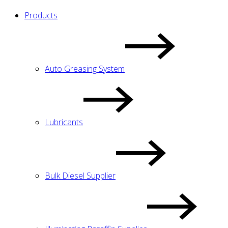
Products
Auto Greasing System
Lubricants
Bulk Diesel Supplier