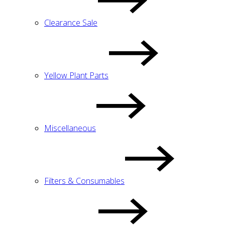
Clearance Sale
Yellow Plant Parts
Miscellaneous
Filters & Consumables